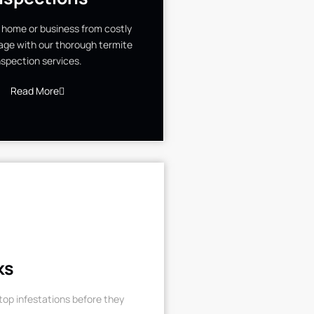
 home or business from costly
ge with our thorough termite
nspection services.
Read More
ks
op infestations before they