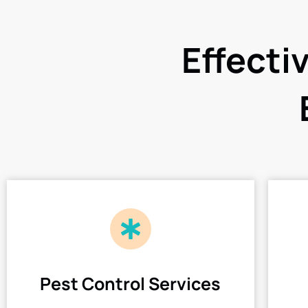
Effecti
Pest Control Services