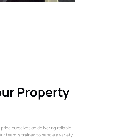
our Property
 pride ourselves on delivering reliable
ur team is trained to handle a variety