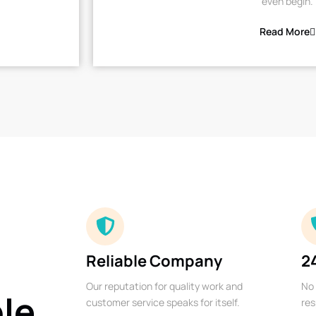
even begin.
Read More
Reliable Company
2
Our reputation for quality work and
No 
ble
customer service speaks for itself.
res