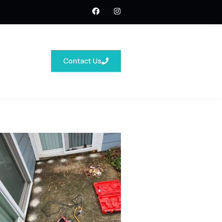
Contact Us