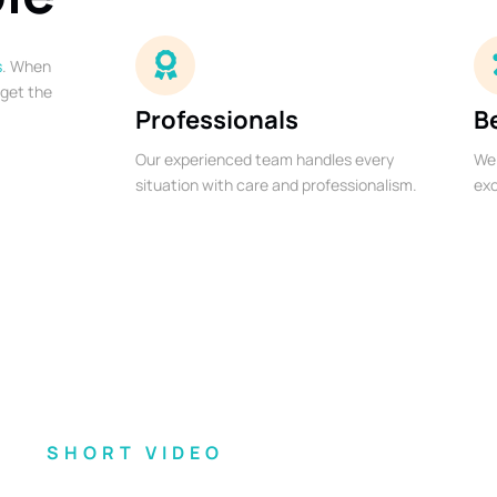
s
. When
 get the
Professionals
B
Our experienced team handles every
We 
situation with care and professionalism.
exc
SHORT VIDEO