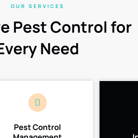
OUR SERVICES
ve Pest Control for
Every Need
Pest Control
Management
I