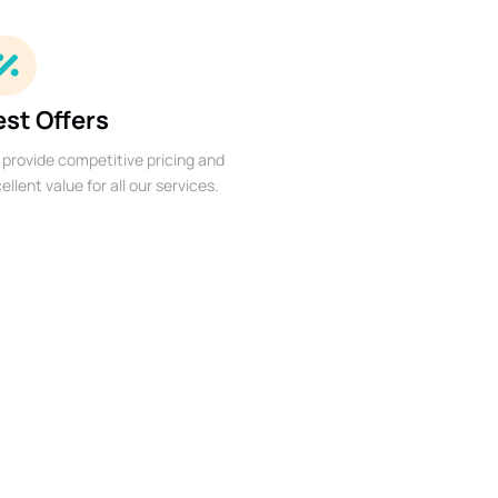
est Offers
provide competitive pricing and
ellent value for all our services.