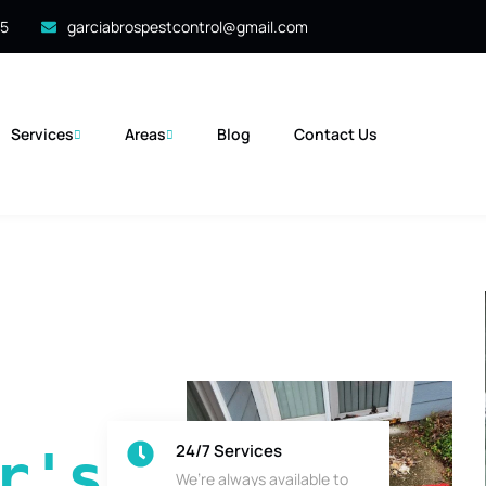
35
garciabrospestcontrol@gmail.com
Services
Areas
Blog
Contact Us
24/7 Services
's 
We’re always available to