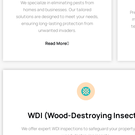
We specialize in eliminating pests from
homes and businesses. Our tailored
Pr
solutions are designed to meet your needs,
m
ensuring long-lasting protection from
te
unwanted invaders.
Read More
WDI (Wood-Destroying Insec
We offer expert WDI inspections to safeguard your property