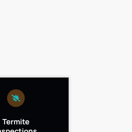
Termite
nspections