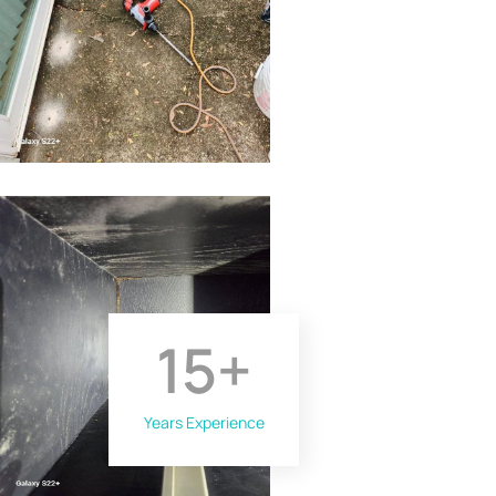
15
+
Years Experience