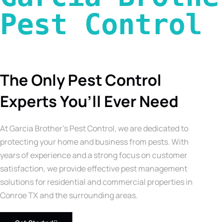
Pest Control 
The Only Pest Control
Experts You’ll Ever Need
At Garcia Brother’s Pest Control, we are dedicated to
protecting your home and business from pests. With
years of experience and a strong focus on customer
satisfaction, we provide effective pest management
solutions for residential and commercial properties in
Conroe TX and the surrounding areas.