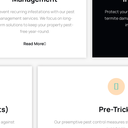
event recurring infestations with our pest
Protect your
anagement services. We focus on long-
termite dama
rm solutions to keep your property pest-
i
free year-round.
Read More
ts)
Pre-Tric
 against
Our preemptive pest control measures st