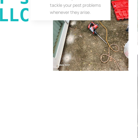
tackle your pest problems
LLC
whenever they arise.