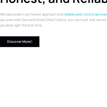
We take pride in our honest approach and
reliable pest control service
you work with Garcia Brother’s Pest Control, you can trust that we will
job done right the first time.
Discover More