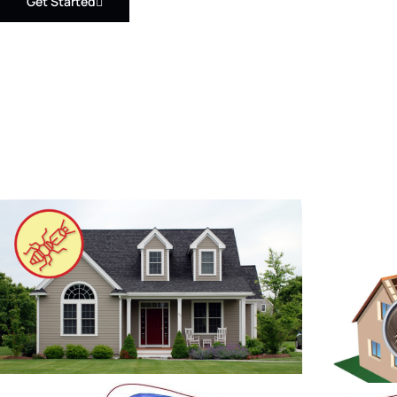
Get Started