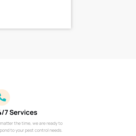
4/7 Services
matter the time, we are ready to
pond to your pest control needs.