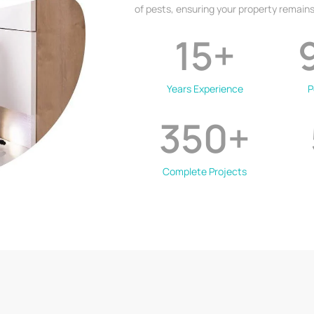
of pests, ensuring your property remains
15
+
Years Experience
P
350
+
Complete Projects