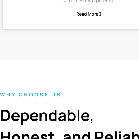
wood-destroying insects.
Read More
WHY CHOOSE US
Dependable,
Honest, and Relia