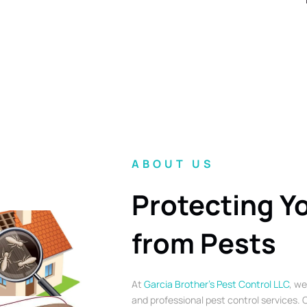
ABOUT US
Protecting Y
from Pests
At
Garcia Brother’s Pest Control LLC
, we
and professional pest control services. O