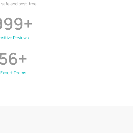
 safe and pest-free.
999
+
ositive Reviews
56
+
Expert Teams