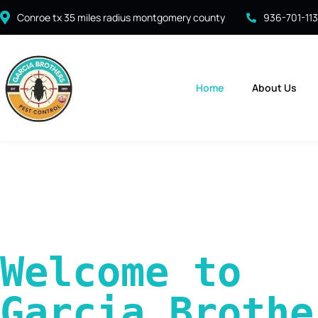
Conroe tx 35 miles radius montgomery county
936-701-11
Home
About Us
Welcome to 
Garcia Brother