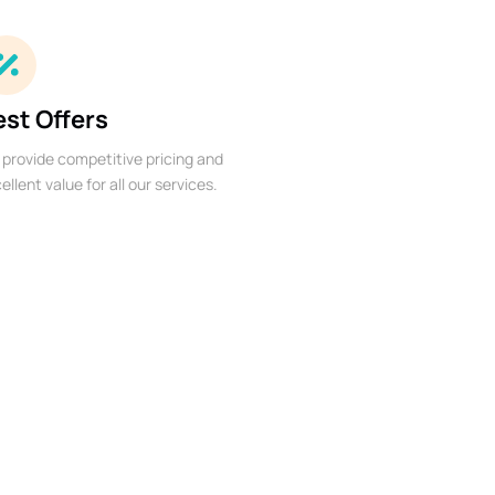
est Offers
provide competitive pricing and
ellent value for all our services.