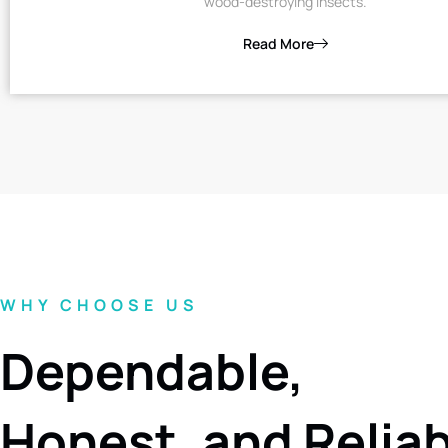
wood-destroying insects.
Read More
WHY CHOOSE US
Dependable,
Honest, and Relia