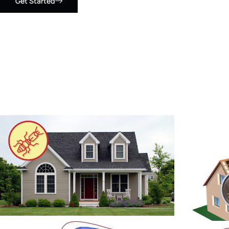
Get Started