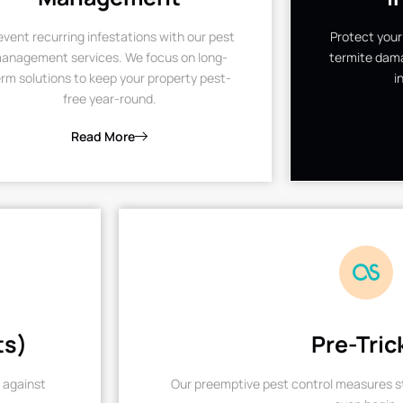
event recurring infestations with our pest
Protect your
anagement services. We focus on long-
termite dama
rm solutions to keep your property pest-
i
free year-round.
Read More
ts)
Pre-Tric
 against
Our preemptive pest control measures st