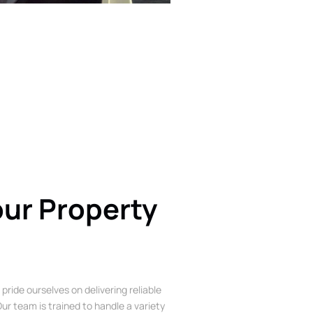
our Property
 pride ourselves on delivering reliable
ur team is trained to handle a variety