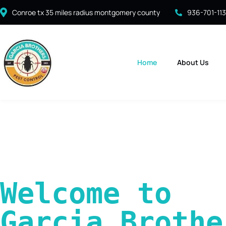
Conroe tx 35 miles radius montgomery county
936-701-11
Home
About Us
Welcome to 
Garcia Brother