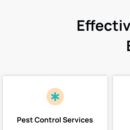
Effecti
Pest Control Services