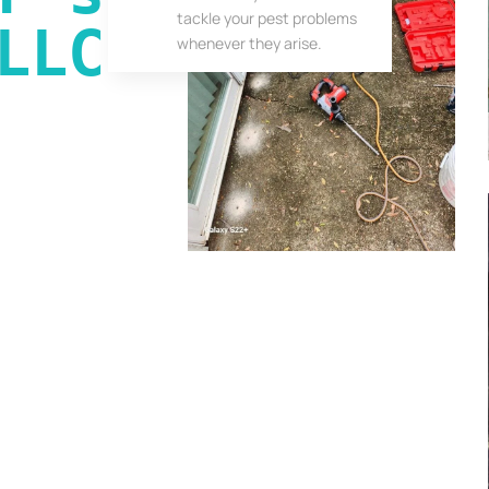
tackle your pest problems
LLC
whenever they arise.