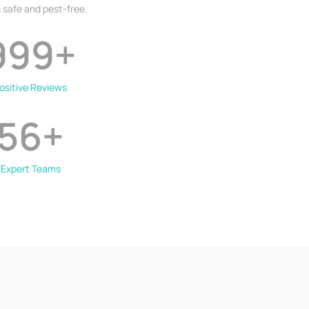
 safe and pest-free.
999
+
ositive Reviews
56
+
Expert Teams