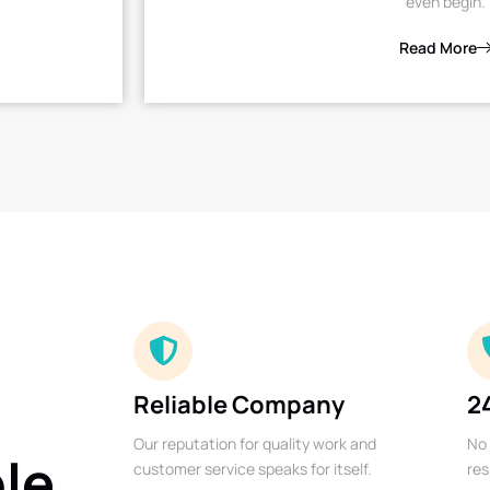
even begin.
Read More
Reliable Company
2
Our reputation for quality work and
No 
ble
customer service speaks for itself.
res