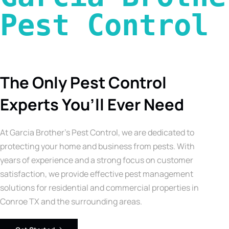
Pest Control 
The Only Pest Control
Experts You’ll Ever Need
At Garcia Brother’s Pest Control, we are dedicated to
protecting your home and business from pests. With
years of experience and a strong focus on customer
satisfaction, we provide effective pest management
solutions for residential and commercial properties in
Conroe TX and the surrounding areas.