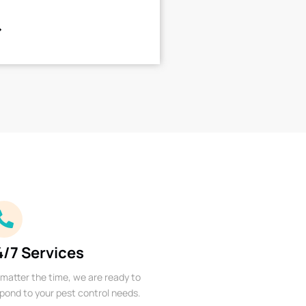
4/7 Services
matter the time, we are ready to
pond to your pest control needs.