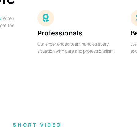
s
. When
 get the
Professionals
B
Our experienced team handles every
We 
situation with care and professionalism.
exc
SHORT VIDEO