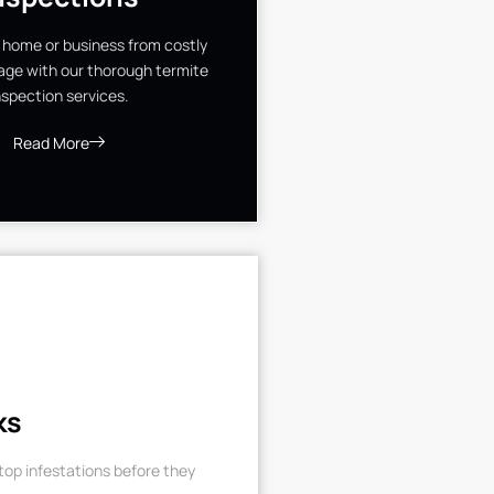
 home or business from costly
ge with our thorough termite
nspection services.
Read More
ks
op infestations before they