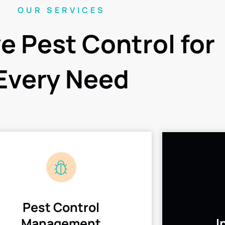
OUR SERVICES
ve Pest Control for
Every Need
Pest Control
Management
I