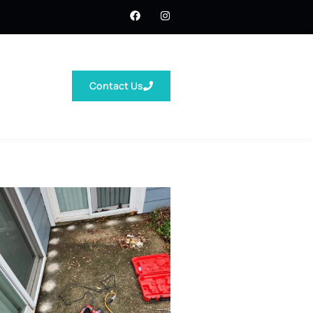
Contact Us