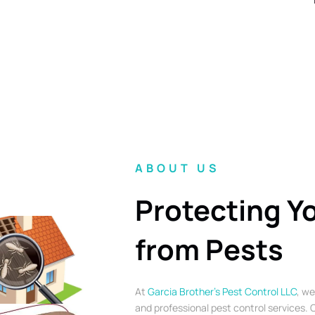
ABOUT US
Protecting Y
from Pests
At
Garcia Brother’s Pest Control LLC
, we
and professional pest control services. O