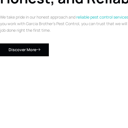
We take pride in our honest approach and
reliable pest control service
you work with Garcia Brother’s Pest Control, you can trust that we will
job done right the first time.
Discover More