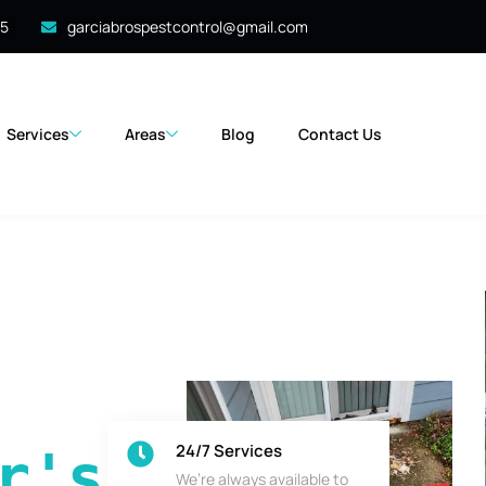
35
garciabrospestcontrol@gmail.com
Services
Areas
Blog
Contact Us
24/7 Services
's 
We’re always available to