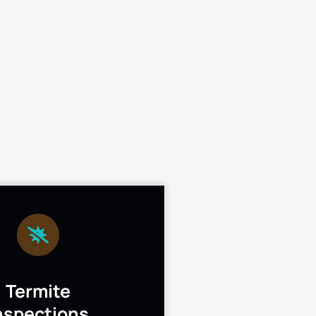
Termite
nspections