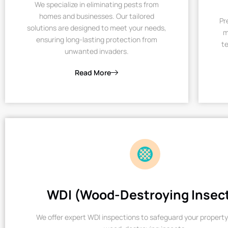
We specialize in eliminating pests from
homes and businesses. Our tailored
Pr
solutions are designed to meet your needs,
m
ensuring long-lasting protection from
te
unwanted invaders.
Read More
WDI (Wood-Destroying Insec
We offer expert WDI inspections to safeguard your property