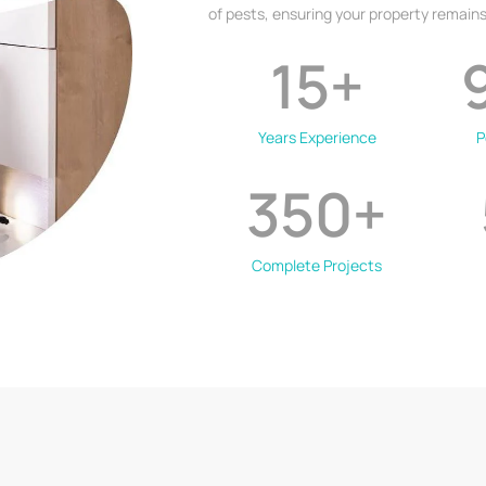
of pests, ensuring your property remains
15
+
Years Experience
P
350
+
Complete Projects