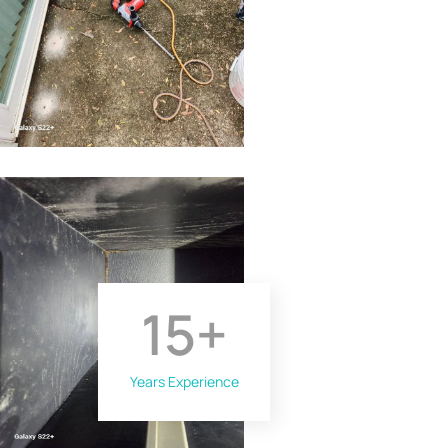
15
+
Years Experience