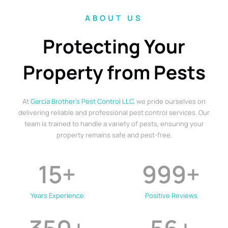
ABOUT US
Protecting Your
Property from Pests
At
Garcia Brother’s Pest Control LLC
, we pride ourselves on
delivering reliable and professional pest control services. Our
team is trained to handle a variety of pests, ensuring your
property remains safe and pest-free.
15
+
999
+
Years Experience
Positive Reviews