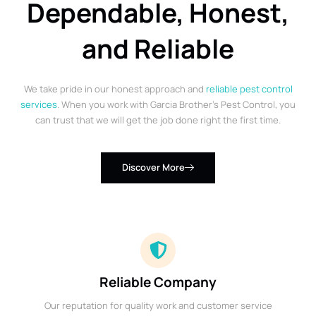
Dependable, Honest,
and Reliable
We take pride in our honest approach and
reliable pest control
services
. When you work with Garcia Brother’s Pest Control, you
can trust that we will get the job done right the first time.
Discover More
Reliable Company
Our reputation for quality work and customer service