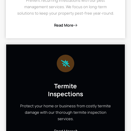
Prevent recurring infestations with our pest
management services. We focus on long-term
solutions to keep your property pest-free year-round.
Read More
Termite
Inspections
Protect your home or business from costly termite
damage with our thorough termite inspection
services.