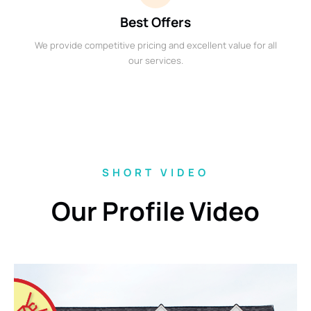
Best Offers
We provide competitive pricing and excellent value for all
our services.
SHORT VIDEO
Our Profile Video