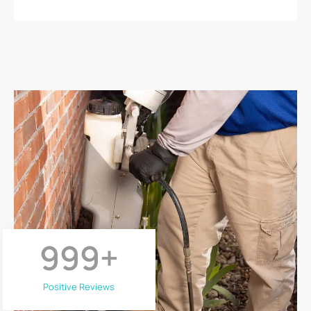
999
+
Positive Reviews