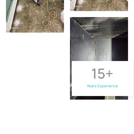
15
+
Years Experience