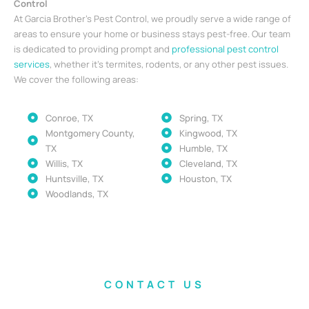
Control
At Garcia Brother’s Pest Control, we proudly serve a wide range of
areas to ensure your home or business stays pest-free. Our team
is dedicated to providing prompt and
professional pest control
services
, whether it’s termites, rodents, or any other pest issues.
We cover the following areas:
Conroe, TX
Spring, TX
Montgomery County,
Kingwood, TX
TX
Humble, TX
Willis, TX
Cleveland, TX
Huntsville, TX
Houston, TX
Woodlands, TX
CONTACT US