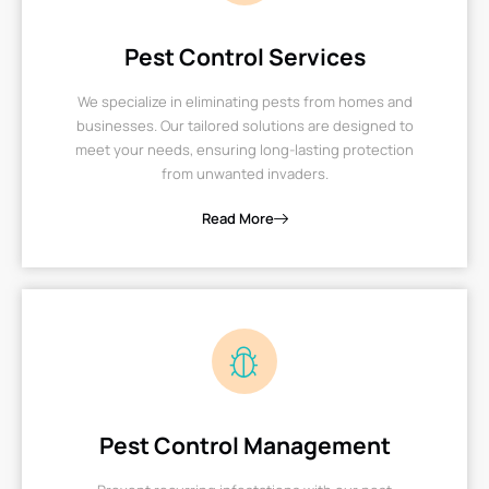
Pest Control Services
We specialize in eliminating pests from homes and
businesses. Our tailored solutions are designed to
meet your needs, ensuring long-lasting protection
from unwanted invaders.
Read More
Pest Control Management