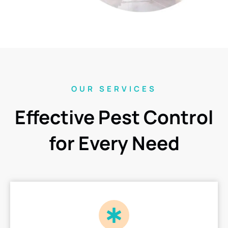
OUR SERVICES
Effective Pest Control
for Every Need