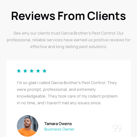
Reviews From Clients
See why our clients trust Garcia Brother’s Pest Control. Our
professional, reliable services have earned us positive reviews for
effective and long-lasting pest solutions.
They
Garcia Brother’s Pest Control saved us from a serious
bedbug infestation! Their team was thorough,
blem
respectful, and quick. I’m relieved to finally be pest-
free. A big thank you!
Ricky Stewart
Apartment Complex Manager