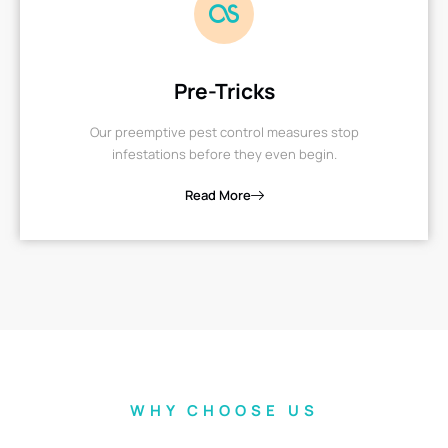
Pre-Tricks
Our preemptive pest control measures stop
infestations before they even begin.
Read More
WHY CHOOSE US