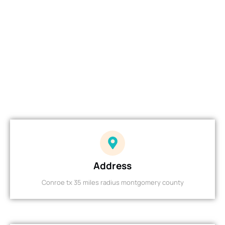
Address
Conroe tx 35 miles radius montgomery county