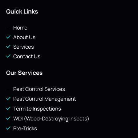
Quick Links
Home
About Us
Services
Contact Us
Our Services
Pest Control Services
Pest Control Management
Termite Inspections
WDI (Wood-Destroying Insects)
Pre-Tricks