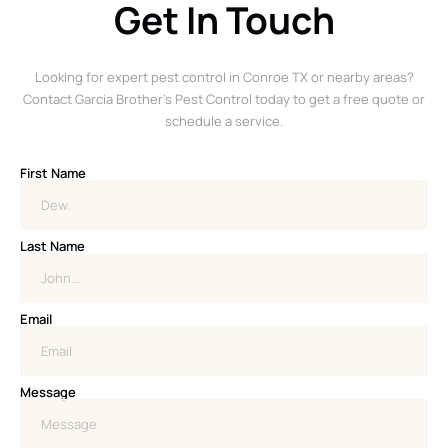
Get In Touch
Looking for expert pest control in Conroe TX or nearby areas?
Contact Garcia Brother’s Pest Control today to get a free quote or
schedule a service.
First Name
Last Name
Email
Message