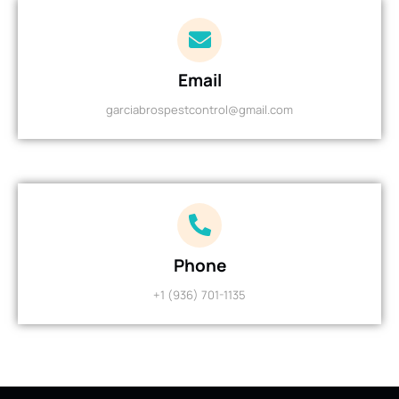
Email
garciabrospestcontrol@gmail.com
Phone
+1 (936) 701-1135