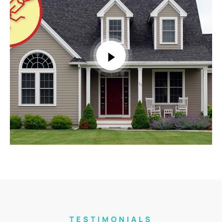
TESTIMONIALS