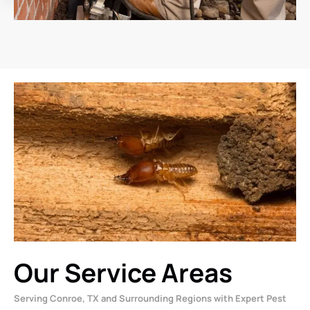
Our Service Areas
Serving Conroe, TX and Surrounding Regions with Expert Pest