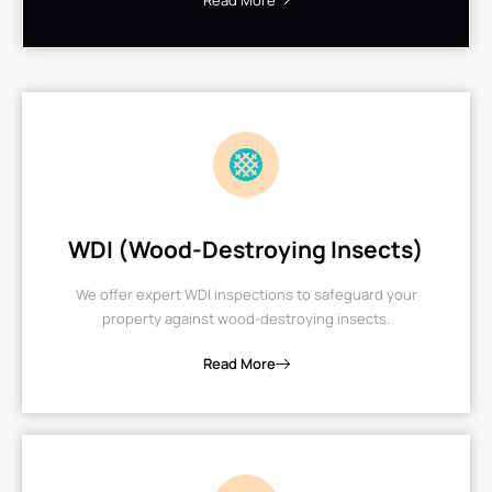
Read More
WDI (Wood-Destroying Insects)
We offer expert WDI inspections to safeguard your
property against wood-destroying insects.
Read More