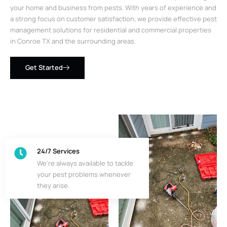
your home and business from pests. With years of experience and
a strong focus on customer satisfaction, we provide effective pest
management solutions for residential and commercial properties
in Conroe TX and the surrounding areas.
Get Started
24/7 Services
We’re always available to tackle
your pest problems whenever
they arise.