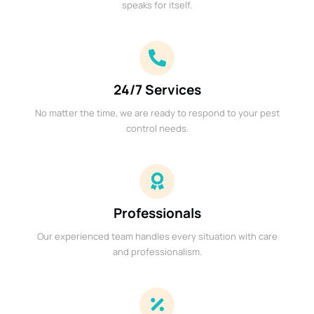
speaks for itself.
24/7 Services
No matter the time, we are ready to respond to your pest
control needs.
Professionals
Our experienced team handles every situation with care
and professionalism.