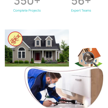
350
+
56
+
Complete Projects
Expert Teams