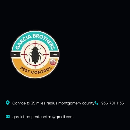
Conroe tx 35 miles radius montgomery county
936-701-1135
garciabrospestcontrol@gmail.com