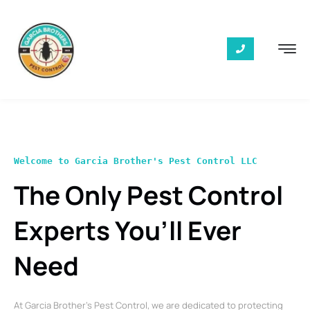
Welcome to Garcia Brother's Pest Control LLC
The Only Pest Control
Experts You’ll Ever
Need
At Garcia Brother’s Pest Control, we are dedicated to protecting