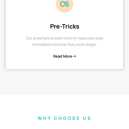
Pre-Tricks
Our preemptive pest control measures stop
infestations before they even begin.
Read More
WHY CHOOSE US