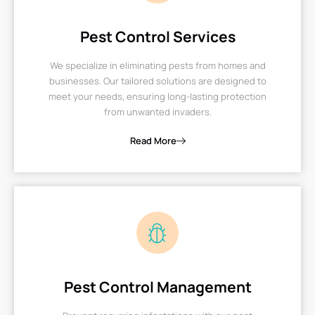
Pest Control Services
We specialize in eliminating pests from homes and
businesses. Our tailored solutions are designed to
meet your needs, ensuring long-lasting protection
from unwanted invaders.
Read More
Pest Control Management