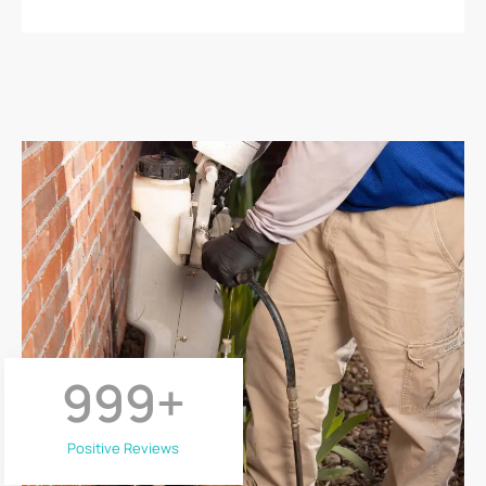
999
+
Positive Reviews