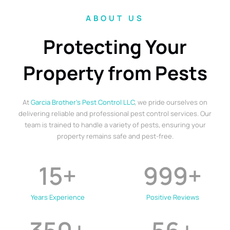
ABOUT US
Protecting Your
Property from Pests
At
Garcia Brother’s Pest Control LLC
, we pride ourselves on
delivering reliable and professional pest control services. Our
team is trained to handle a variety of pests, ensuring your
property remains safe and pest-free.
15
+
999
+
Years Experience
Positive Reviews