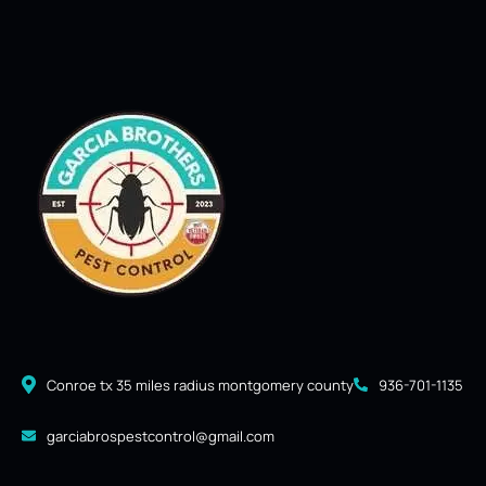
Conroe tx 35 miles radius montgomery county
936-701-1135
garciabrospestcontrol@gmail.com