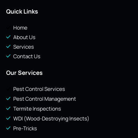
Quick Links
Home
About Us
Services
Contact Us
Our Services
Pest Control Services
Pest Control Management
Termite Inspections
WDI (Wood-Destroying Insects)
Pre-Tricks