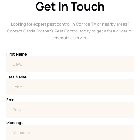
Get In Touch
Looking for expert pest control in Conroe TX or nearby areas?
Contact Garcia Brother’s Pest Control today to get a free quote or
schedule a service.
First Name
Last Name
Email
Message