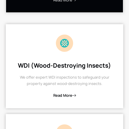
Read More
WDI (Wood-Destroying Insects)
We offer expert WDI inspections to safeguard your
property against wood-destroying insects.
Read More