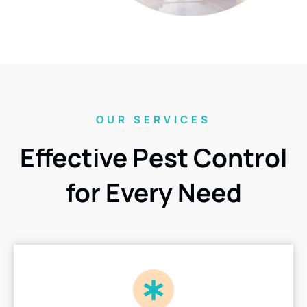
OUR SERVICES
Effective Pest Control
for Every Need