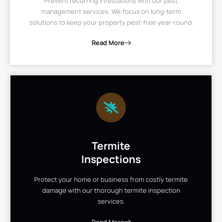
Prevent recurring infestations with our pest
management services. We focus on long-term
solutions to keep your property pest-free year-round.
Read More
Termite
Inspections
Protect your home or business from costly termite
damage with our thorough termite inspection
services.