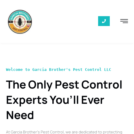
Welcome to Garcia Brother's Pest Control LLC
The Only Pest Control
Experts You’ll Ever
Need
At Garcia Brother’s Pest Control, we are dedicated to protecting