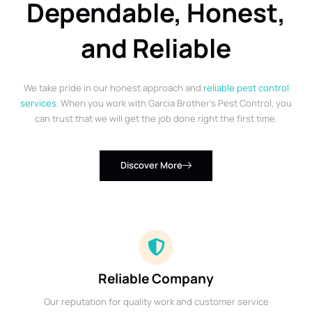
Dependable, Honest,
and Reliable
We take pride in our honest approach and
reliable pest control
services
. When you work with Garcia Brother’s Pest Control, you
can trust that we will get the job done right the first time.
Discover More
Reliable Company
Our reputation for quality work and customer service