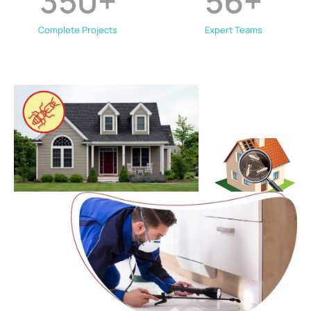
350
+
56
+
Complete Projects
Expert Teams