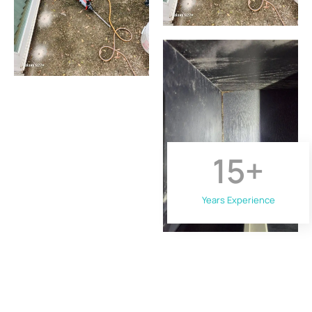
15
+
Years Experience