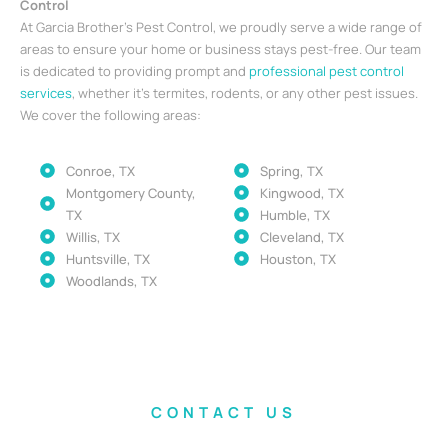
Control
At Garcia Brother’s Pest Control, we proudly serve a wide range of
areas to ensure your home or business stays pest-free. Our team
is dedicated to providing prompt and
professional pest control
services
, whether it’s termites, rodents, or any other pest issues.
We cover the following areas:
Conroe, TX
Spring, TX
Montgomery County,
Kingwood, TX
TX
Humble, TX
Willis, TX
Cleveland, TX
Huntsville, TX
Houston, TX
Woodlands, TX
CONTACT US