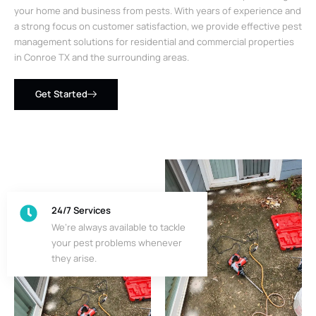
your home and business from pests. With years of experience and
a strong focus on customer satisfaction, we provide effective pest
management solutions for residential and commercial properties
in Conroe TX and the surrounding areas.
Get Started
24/7 Services
We’re always available to tackle
your pest problems whenever
they arise.