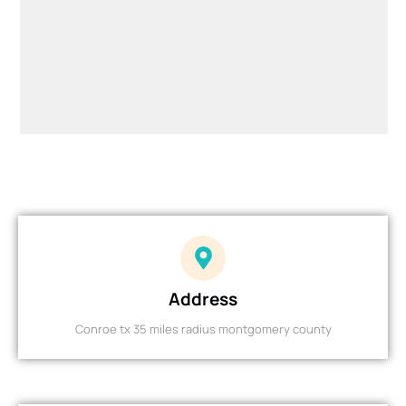
Address
Conroe tx 35 miles radius montgomery county