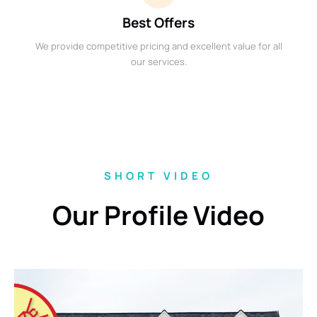
Best Offers
We provide competitive pricing and excellent value for all
our services.
SHORT VIDEO
Our Profile Video