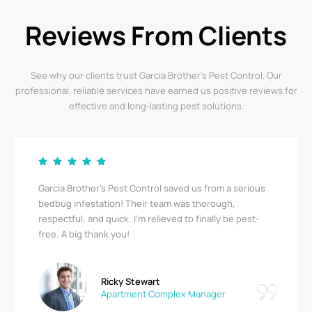
Reviews From Clients
See why our clients trust Garcia Brother’s Pest Control. Our
professional, reliable services have earned us positive reviews for
effective and long-lasting pest solutions.
Garcia Brother’s Pest Control saved us from a serious
bedbug infestation! Their team was thorough,
respectful, and quick. I’m relieved to finally be pest-
free. A big thank you!
Ricky Stewart
Apartment Complex Manager