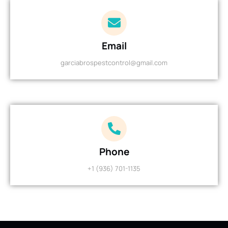
Email
garciabrospestcontrol@gmail.com
Phone
+1 (936) 701-1135