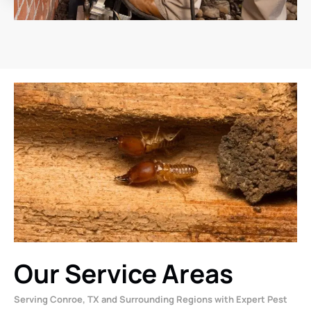
Our Service Areas
Serving Conroe, TX and Surrounding Regions with Expert Pest