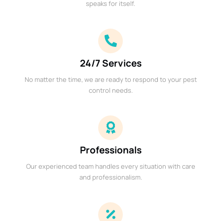
speaks for itself.
24/7 Services
No matter the time, we are ready to respond to your pest
control needs.
Professionals
Our experienced team handles every situation with care
and professionalism.