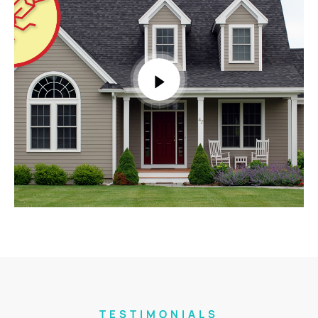
TESTIMONIALS