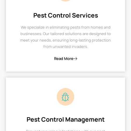
Pest Control Services
We specialize in eliminating pests from homes and
businesses. Our tailored solutions are designed to
meet your needs, ensuring long-lasting protection
from unwanted invaders.
Read More
Pest Control Management