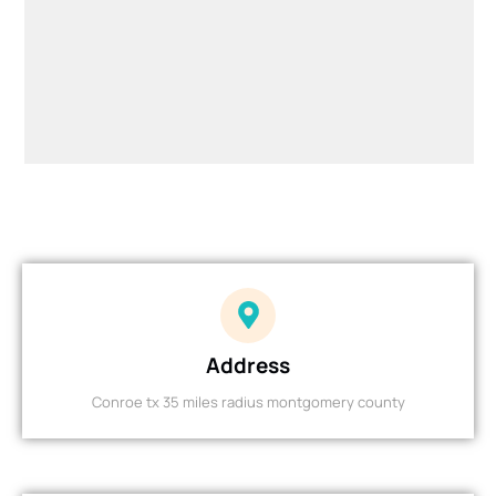
Address
Conroe tx 35 miles radius montgomery county