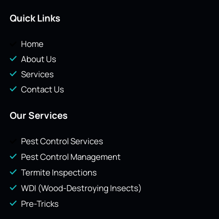
Quick Links
Home
About Us
Services
Contact Us
Our Services
Pest Control Services
Pest Control Management
Termite Inspections
WDI (Wood-Destroying Insects)
Pre-Tricks