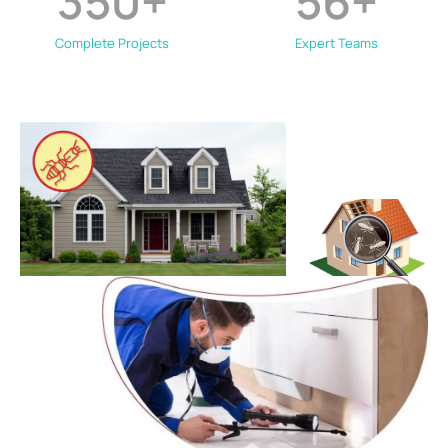
350
+
56
+
Complete Projects
Expert Teams