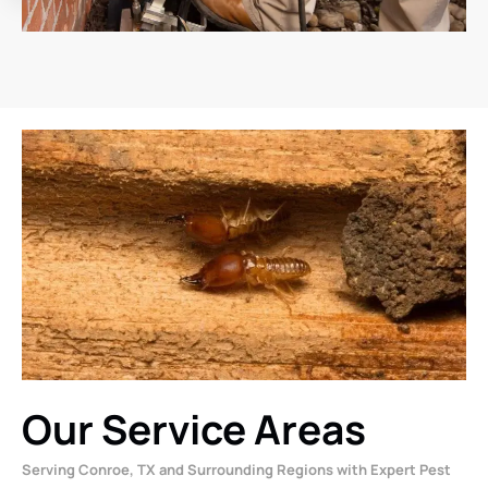
Our Service Areas
Serving Conroe, TX and Surrounding Regions with Expert Pest