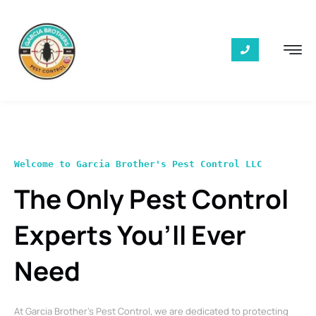
Welcome to Garcia Brother's Pest Control LLC
The Only Pest Control
Experts You’ll Ever
Need
At Garcia Brother’s Pest Control, we are dedicated to protecting