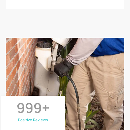
999
+
Positive Reviews