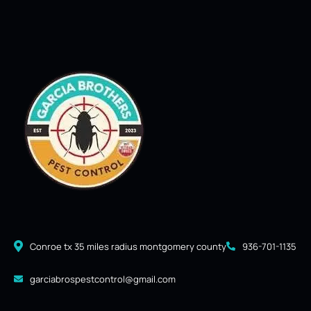
Conroe tx 35 miles radius montgomery county
936-701-1135
garciabrospestcontrol@gmail.com