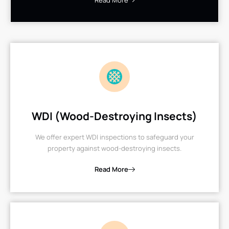
Read More
WDI (Wood-Destroying Insects)
We offer expert WDI inspections to safeguard your
property against wood-destroying insects.
Read More