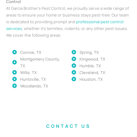
Control
At Garcia Brother’s Pest Control, we proudly serve a wide range of
areas to ensure your home or business stays pest-free. Our team
is dedicated to providing prompt and
professional pest control
services
, whether it’s termites, rodents, or any other pest issues.
We cover the following areas:
Conroe, TX
Spring, TX
Montgomery County,
Kingwood, TX
TX
Humble, TX
Willis, TX
Cleveland, TX
Huntsville, TX
Houston, TX
Woodlands, TX
CONTACT US