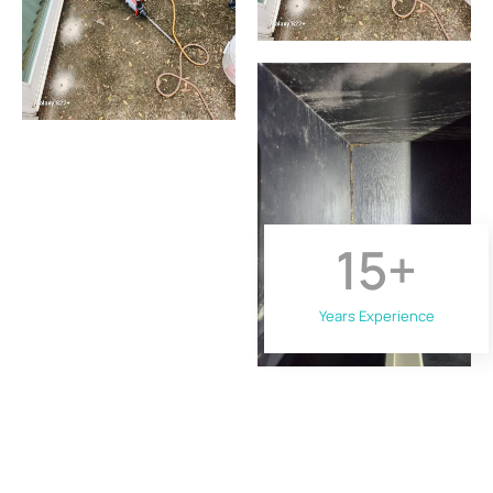
15
+
Years Experience