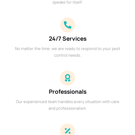
speaks for itself.
24/7 Services
No matter the time, we are ready to respond to your pest
control needs.
Professionals
Our experienced team handles every situation with care
and professionalism.