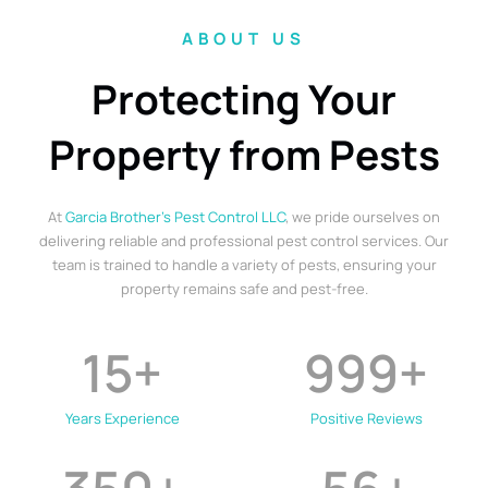
ABOUT US
Protecting Your
Property from Pests
At
Garcia Brother’s Pest Control LLC
, we pride ourselves on
delivering reliable and professional pest control services. Our
team is trained to handle a variety of pests, ensuring your
property remains safe and pest-free.
15
+
999
+
Years Experience
Positive Reviews