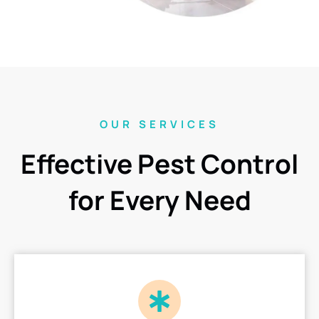
OUR SERVICES
Effective Pest Control
for Every Need