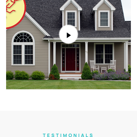
TESTIMONIALS