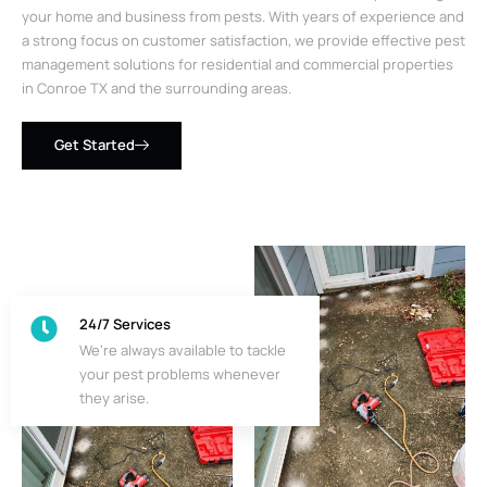
your home and business from pests. With years of experience and
a strong focus on customer satisfaction, we provide effective pest
management solutions for residential and commercial properties
in Conroe TX and the surrounding areas.
Get Started
24/7 Services
We’re always available to tackle
your pest problems whenever
they arise.