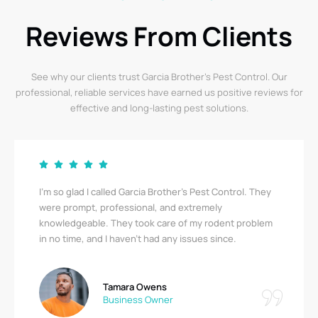
Reviews From Clients
See why our clients trust Garcia Brother’s Pest Control. Our
professional, reliable services have earned us positive reviews for
effective and long-lasting pest solutions.
I’m so glad I called Garcia Brother’s Pest Control. They
were prompt, professional, and extremely
knowledgeable. They took care of my rodent problem
in no time, and I haven’t had any issues since.
Tamara Owens
Business Owner