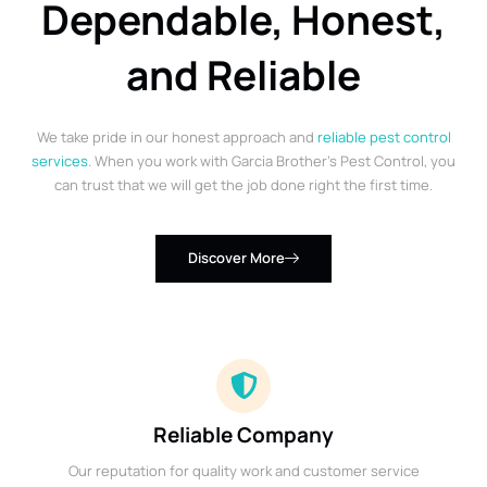
Dependable, Honest,
and Reliable
We take pride in our honest approach and
reliable pest control
services
. When you work with Garcia Brother’s Pest Control, you
can trust that we will get the job done right the first time.
Discover More
Reliable Company
Our reputation for quality work and customer service