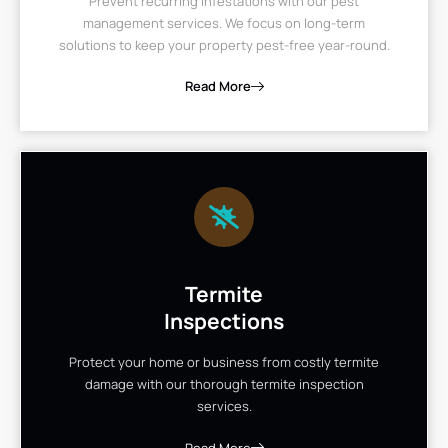
Prevent recurring infestations with our pest
management services. We focus on long-term
solutions to keep your property pest-free year-round.
Read More
Termite
Inspections
Protect your home or business from costly termite
damage with our thorough termite inspection
services.