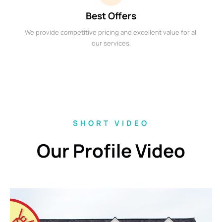
Best Offers
We provide competitive pricing and excellent value for all
our services.
SHORT VIDEO
Our Profile Video