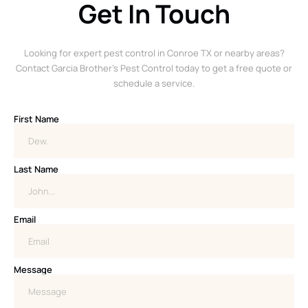
Get In Touch
Looking for expert pest control in Conroe TX or nearby areas?
Contact Garcia Brother’s Pest Control today to get a free quote or
schedule a service.
First Name
Last Name
Email
Message