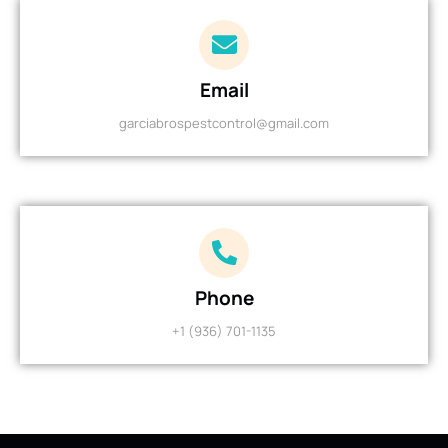
Email
garciabrospestcontrol@gmail.com
Phone
+1 (936) 701-1135