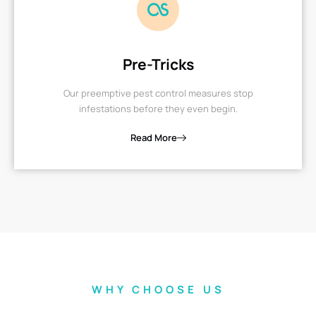
Pre-Tricks
Our preemptive pest control measures stop
infestations before they even begin.
Read More
WHY CHOOSE US