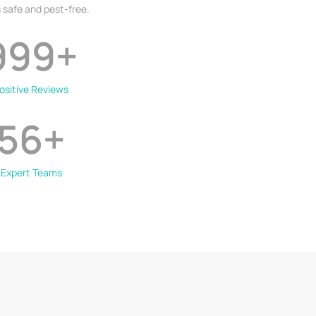
 safe and pest-free.
999
+
ositive Reviews
56
+
Expert Teams