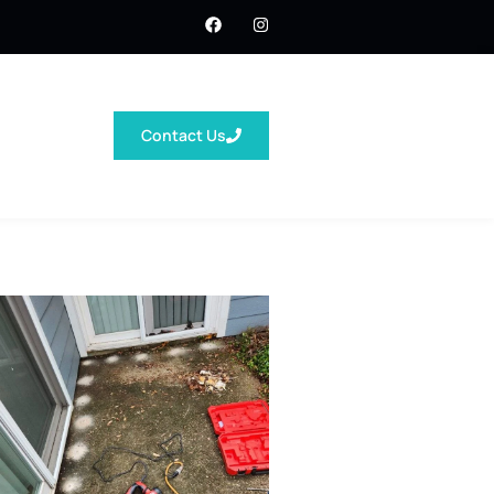
Contact Us