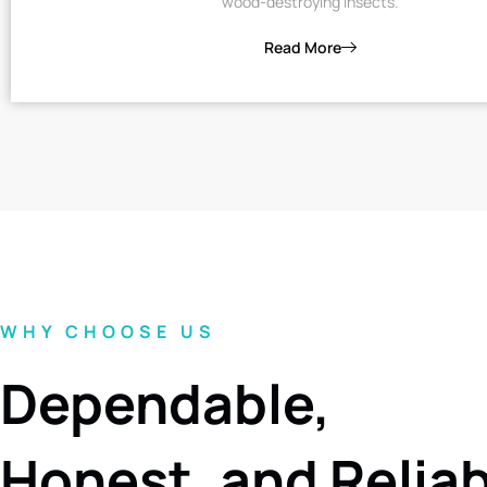
wood-destroying insects.
Read More
WHY CHOOSE US
Dependable,
Honest, and Relia