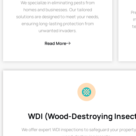
We specialize in eliminating pests from
homes and businesses. Our tailored
Pr
solutions are designed to meet your needs,
m
ensuring long-lasting protection from
te
unwanted invaders.
Read More
WDI (Wood-Destroying Insec
We offer expert WDI inspections to safeguard your property