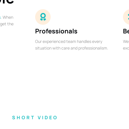
s
. When
 get the
Professionals
B
Our experienced team handles every
We 
situation with care and professionalism.
exc
SHORT VIDEO