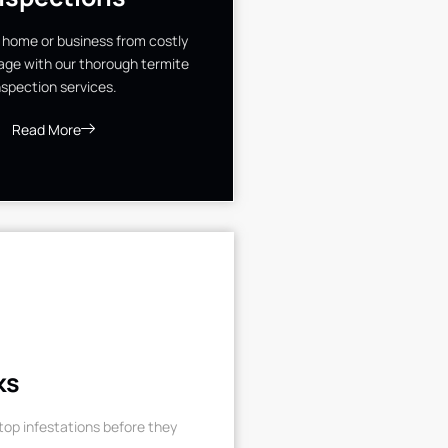
 home or business from costly
ge with our thorough termite
nspection services.
Read More
ks
op infestations before they