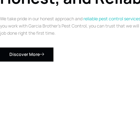
We take pride in our honest approach and
reliable pest control service
you work with Garcia Brother’s Pest Control, you can trust that we will
job done right the first time.
Discover More