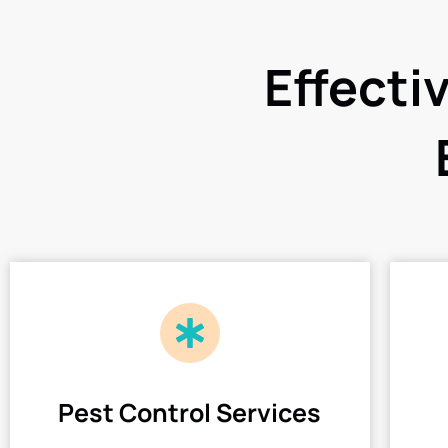
Effecti
Pest Control Services