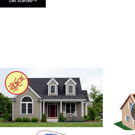
Get Started