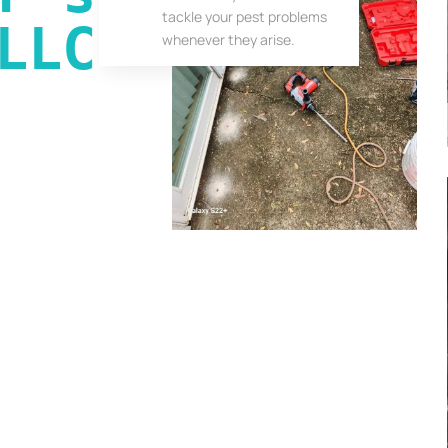
tackle your pest problems
LLC
whenever they arise.