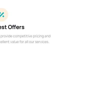
est Offers
provide competitive pricing and
ellent value for all our services.