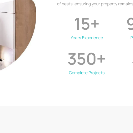
of pests, ensuring your property remains
15
+
Years Experience
P
350
+
Complete Projects