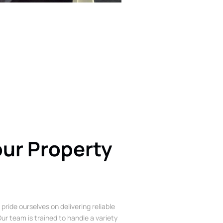
our Property
 pride ourselves on delivering reliable
ur team is trained to handle a variety