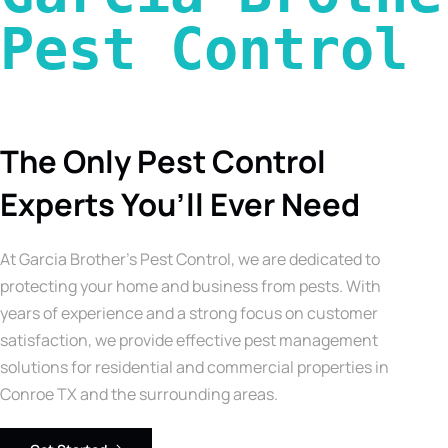
Pest Control 
The Only Pest Control
Experts You’ll Ever Need
At Garcia Brother’s Pest Control, we are dedicated to
protecting your home and business from pests. With
years of experience and a strong focus on customer
satisfaction, we provide effective pest management
solutions for residential and commercial properties in
Conroe TX and the surrounding areas.