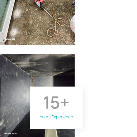
15
+
Years Experience