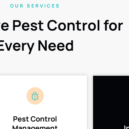
OUR SERVICES
ve Pest Control for
Every Need
Pest Control
Management
I