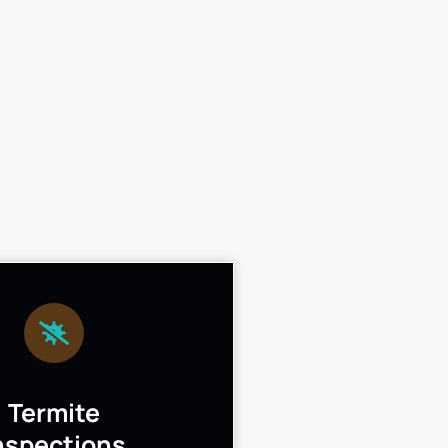
Termite
nspections