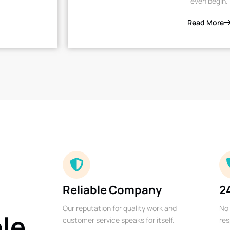
even begin.
Read More
Reliable Company
2
Our reputation for quality work and
No 
ble
customer service speaks for itself.
res