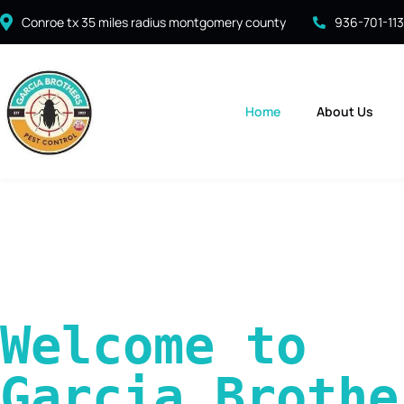
Conroe tx 35 miles radius montgomery county
936-701-11
Home
About Us
Welcome to 
Garcia Brother