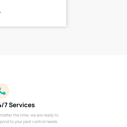
4/7 Services
matter the time, we are ready to
pond to your pest control needs.