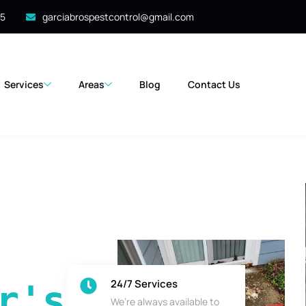
35
garciabrospestcontrol@gmail.com
Services
Areas
Blog
Contact Us
24/7 Services
's 
We’re always available to