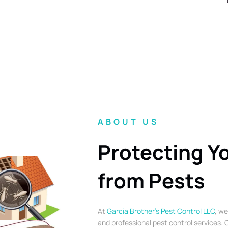
ABOUT US
Protecting Y
from Pests
At
Garcia Brother’s Pest Control LLC
, we
and professional pest control services. O