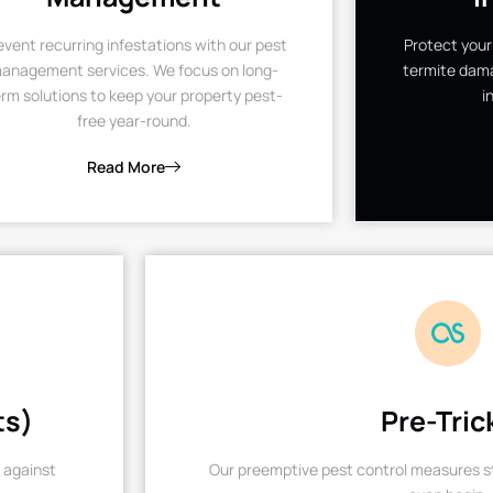
event recurring infestations with our pest
Protect your
anagement services. We focus on long-
termite dama
rm solutions to keep your property pest-
i
free year-round.
Read More
ts)
Pre-Tric
 against
Our preemptive pest control measures st