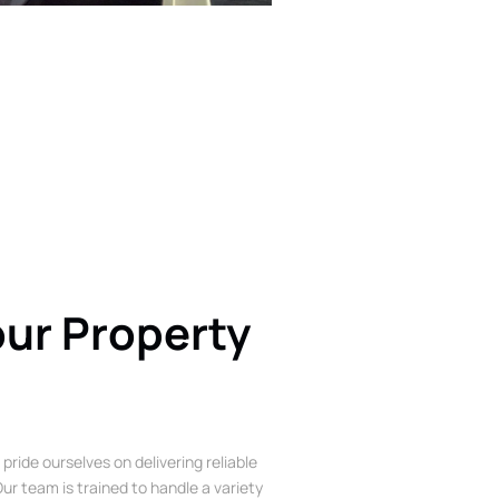
our Property
 pride ourselves on delivering reliable
ur team is trained to handle a variety