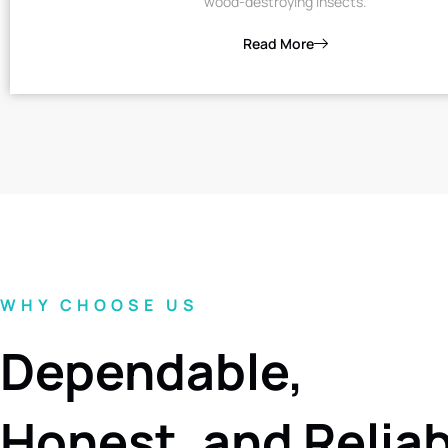
wood-destroying insects.
Read More
WHY CHOOSE US
Dependable,
Honest, and Relia