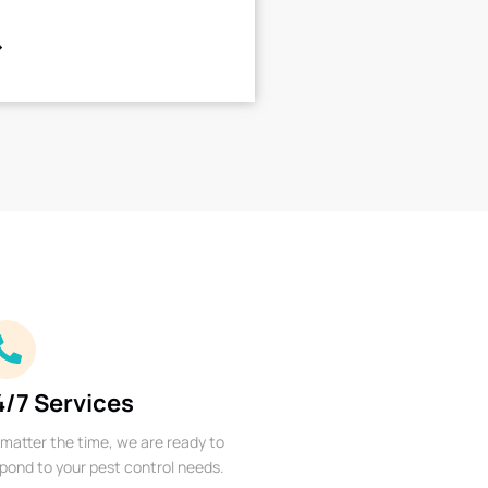
4/7 Services
matter the time, we are ready to
pond to your pest control needs.