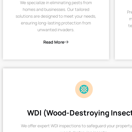
We specialize in eliminating pests from
homes and businesses. Our tailored
Pr
solutions are designed to meet your needs,
m
ensuring long-lasting protection from
te
unwanted invaders.
Read More
WDI (Wood-Destroying Insec
We offer expert WDI inspections to safeguard your property