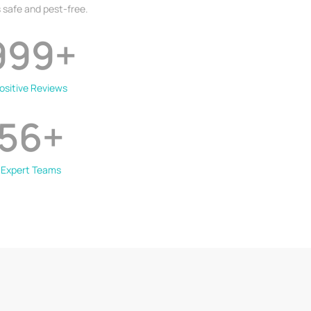
 safe and pest-free.
999
+
ositive Reviews
56
+
Expert Teams