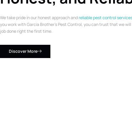
We take pride in our honest approach and
reliable pest control service
you work with Garcia Brother’s Pest Control, you can trust that we will
job done right the first time.
Discover More