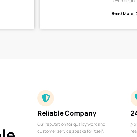
even begin.
Read More
Reliable Company
2
Our reputation for quality work and
No 
ble
customer service speaks for itself.
res