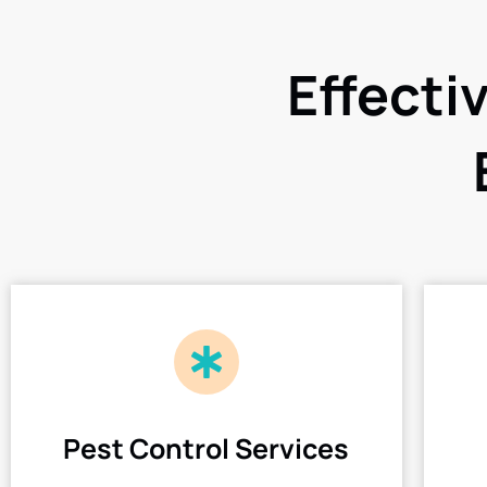
Effecti
Pest Control Services