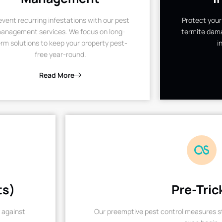
event recurring infestations with our pest
Protect your
anagement services. We focus on long-
termite dama
rm solutions to keep your property pest-
i
free year-round.
Read More
ts)
Pre-Tric
 against
Our preemptive pest control measures st