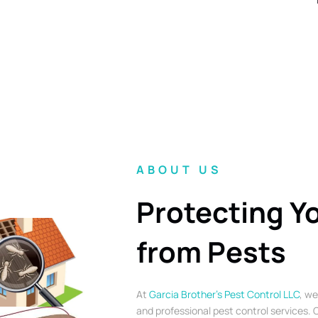
ABOUT US
Protecting Y
from Pests
At
Garcia Brother’s Pest Control LLC
, we
and professional pest control services. O