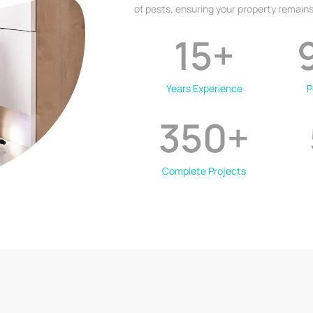
of pests, ensuring your property remains
15
+
Years Experience
P
350
+
Complete Projects