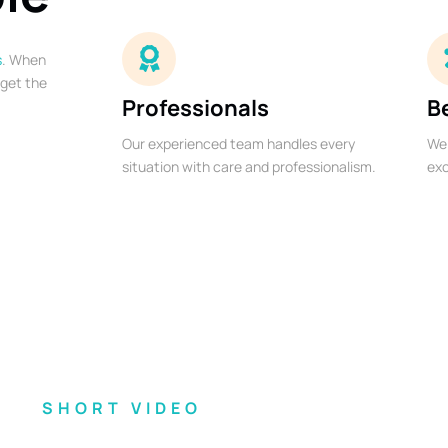
s
. When
 get the
Professionals
B
Our experienced team handles every
We 
situation with care and professionalism.
exc
SHORT VIDEO