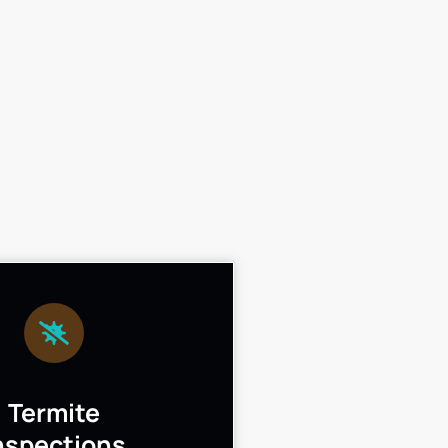
Termite
nspections