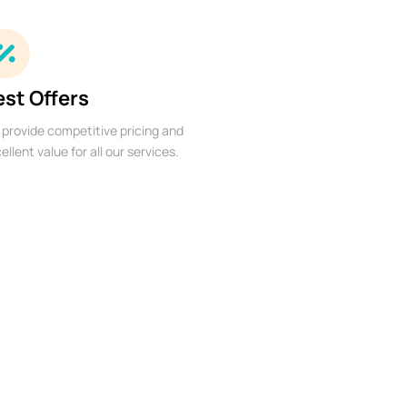
est Offers
provide competitive pricing and
ellent value for all our services.