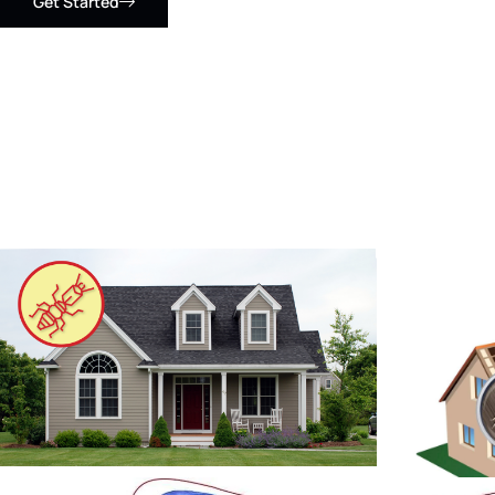
Get Started