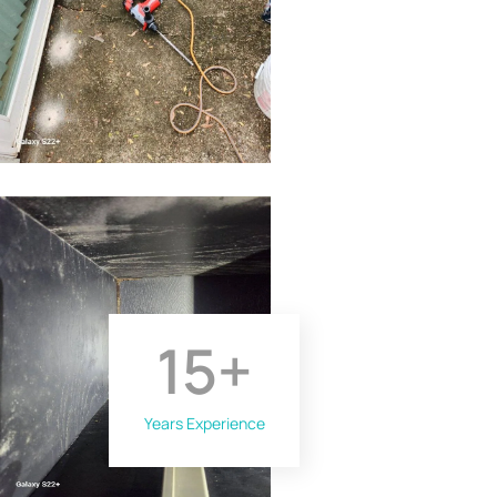
15
+
Years Experience