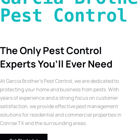
Pest Control 
The Only Pest Control
Experts You’ll Ever Need
At Garcia Brother’s Pest Control, we are dedicated to
protecting your home and business from pests. With
years of experience and a strong focus on customer
satisfaction, we provide effective pest management
solutions for residential and commercial properties in
Conroe TX and the surrounding areas.