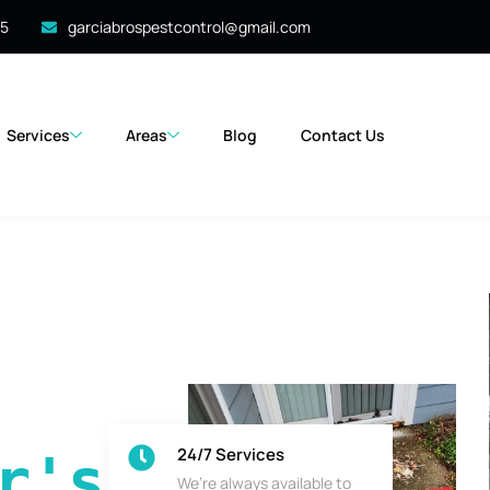
35
garciabrospestcontrol@gmail.com
Services
Areas
Blog
Contact Us
24/7 Services
's 
We’re always available to