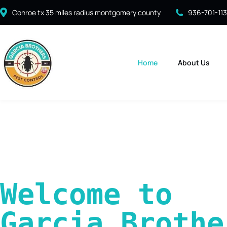
Conroe tx 35 miles radius montgomery county
936-701-11
Home
About Us
Welcome to 
Garcia Brother