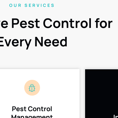
OUR SERVICES
ve Pest Control for
Every Need
Pest Control
Management
I