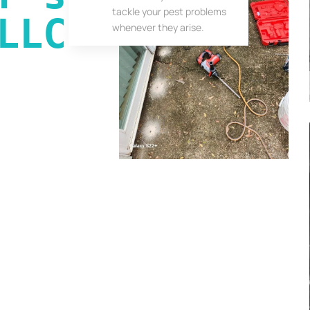
tackle your pest problems
LLC
whenever they arise.