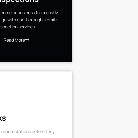
 home or business from costly
ge with our thorough termite
nspection services.
Read More
ks
op infestations before they