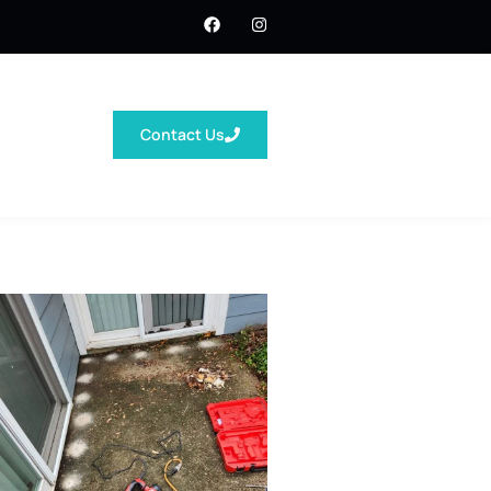
Contact Us