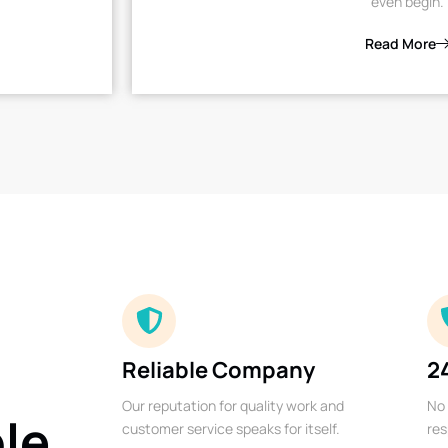
even begin.
Read More
Reliable Company
2
Our reputation for quality work and
No 
ble
customer service speaks for itself.
res