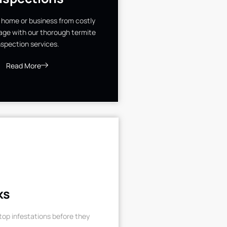
 home or business from costly
ge with our thorough termite
nspection services.
Read More
ks
op infestations before they