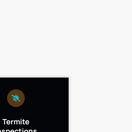
Termite
nspections