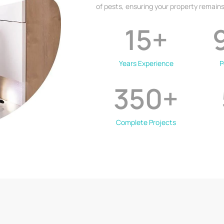
of pests, ensuring your property remains
15
+
Years Experience
P
350
+
Complete Projects