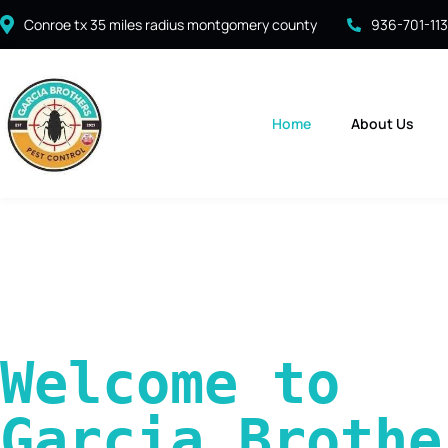
Conroe tx 35 miles radius montgomery county
936-701-11
Home
About Us
Welcome to 
Garcia Brother