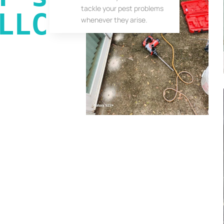
tackle your pest problems
LLC
whenever they arise.