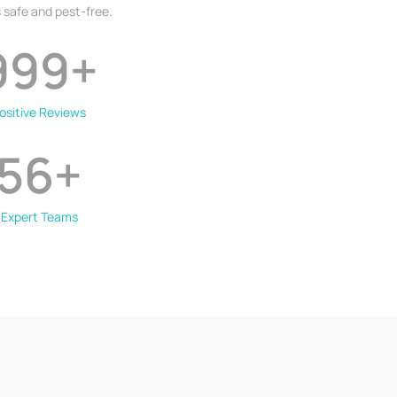
 safe and pest-free.
999
+
ositive Reviews
56
+
Expert Teams