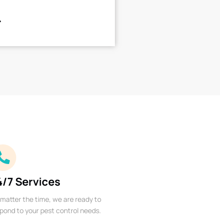
4/7 Services
matter the time, we are ready to
pond to your pest control needs.