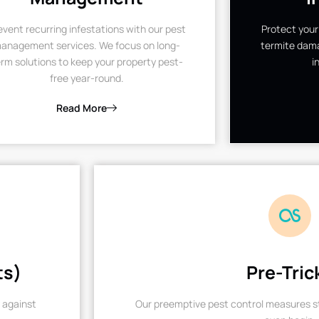
event recurring infestations with our pest
Protect your
anagement services. We focus on long-
termite dama
rm solutions to keep your property pest-
i
free year-round.
Read More
ts)
Pre-Tric
 against
Our preemptive pest control measures st