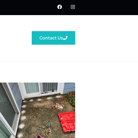
Contact Us