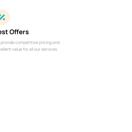
est Offers
provide competitive pricing and
ellent value for all our services.