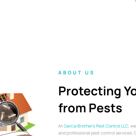
ABOUT US
Protecting Y
from Pests
At
Garcia Brother’s Pest Control LLC
, we
and professional pest control services. O