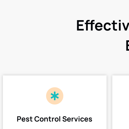
Effecti
Pest Control Services