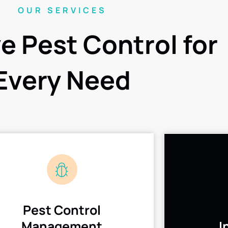
OUR SERVICES
ve Pest Control for
Every Need
Pest Control
Management
I