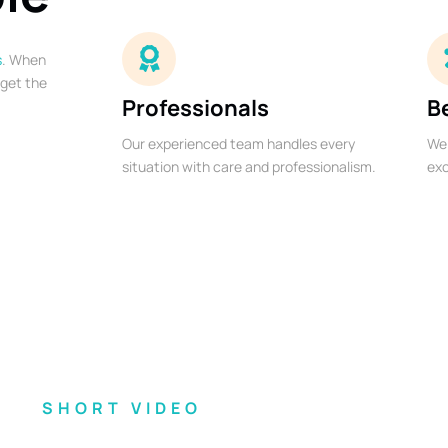
s
. When
 get the
Professionals
B
Our experienced team handles every
We 
situation with care and professionalism.
exc
SHORT VIDEO