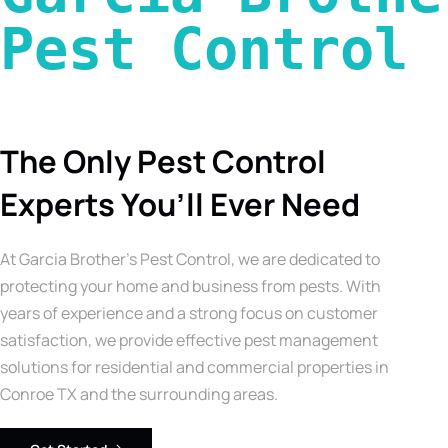
Pest Control 
The Only Pest Control
Experts You’ll Ever Need
At Garcia Brother’s Pest Control, we are dedicated to
protecting your home and business from pests. With
years of experience and a strong focus on customer
satisfaction, we provide effective pest management
solutions for residential and commercial properties in
Conroe TX and the surrounding areas.