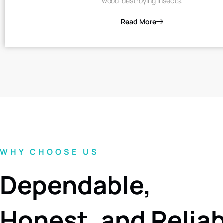
wood-destroying insects.
Read More
WHY CHOOSE US
Dependable,
Honest, and Relia