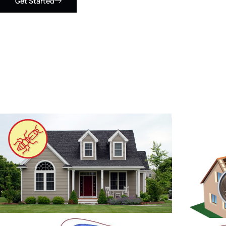
Get Started