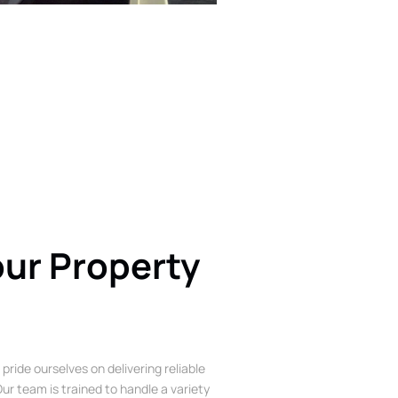
our Property
 pride ourselves on delivering reliable
ur team is trained to handle a variety