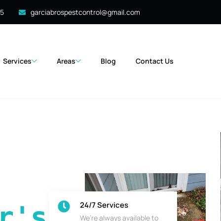
35
garciabrospestcontrol@gmail.com
Services
Areas
Blog
Contact Us
24/7 Services
's 
We’re always available to