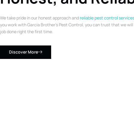
We take pride in our honest approach and
reliable pest control service
you work with Garcia Brother’s Pest Control, you can trust that we will
job done right the first time.
Discover More