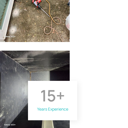
15
+
Years Experience