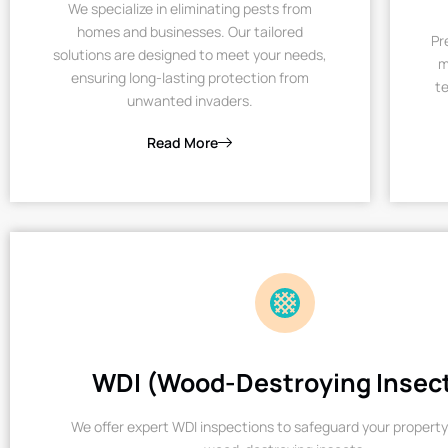
We specialize in eliminating pests from
homes and businesses. Our tailored
Pr
solutions are designed to meet your needs,
m
ensuring long-lasting protection from
te
unwanted invaders.
Read More
WDI (Wood-Destroying Insec
We offer expert WDI inspections to safeguard your property