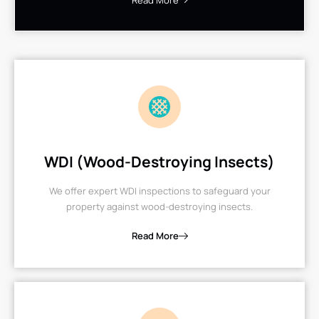
Read More
WDI (Wood-Destroying Insects)
We offer expert WDI inspections to safeguard your
property against wood-destroying insects.
Read More