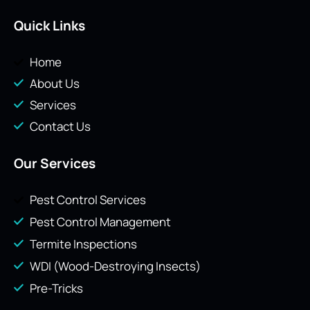
Quick Links
Home
About Us
Services
Contact Us
Our Services
Pest Control Services
Pest Control Management
Termite Inspections
WDI (Wood-Destroying Insects)
Pre-Tricks