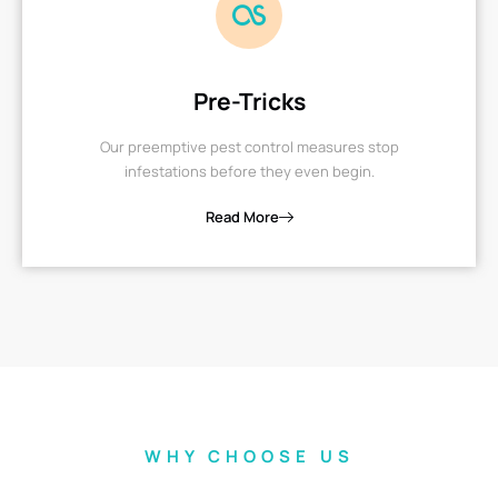
Pre-Tricks
Our preemptive pest control measures stop
infestations before they even begin.
Read More
WHY CHOOSE US