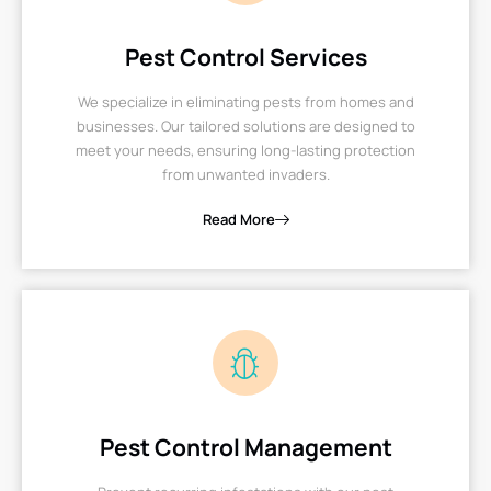
Pest Control Services
We specialize in eliminating pests from homes and
businesses. Our tailored solutions are designed to
meet your needs, ensuring long-lasting protection
from unwanted invaders.
Read More
Pest Control Management