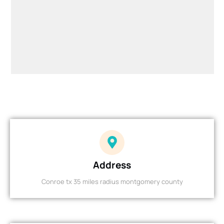
Address
Conroe tx 35 miles radius montgomery county