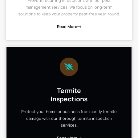
Prevent recurring infestations with our pest
management services. We focus on long-term
solutions to keep your property pest-free year-round.
Read More
Termite
Inspections
Protect your home or business from costly termite
damage with our thorough termite inspection
services.