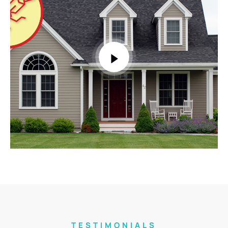
TESTIMONIALS