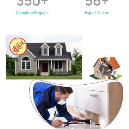
350
+
56
+
Complete Projects
Expert Teams