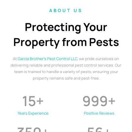
ABOUT US
Protecting Your
Property from Pests
At
Garcia Brother’s Pest Control LLC
, we pride ourselves on
delivering reliable and professional pest control services. Our
team is trained to handle a variety of pests, ensuring your
property remains safe and pest-free.
15
+
999
+
Years Experience
Positive Reviews