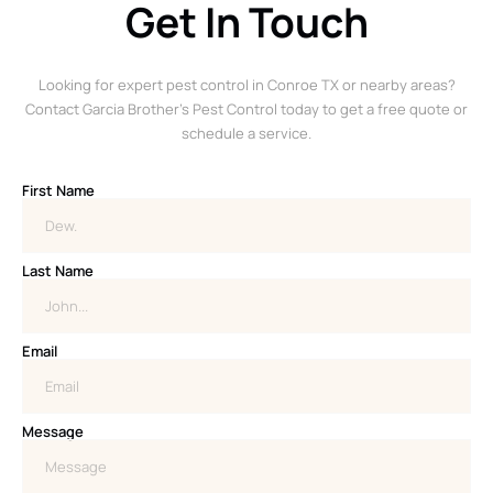
Get In Touch
Looking for expert pest control in Conroe TX or nearby areas?
Contact Garcia Brother’s Pest Control today to get a free quote or
schedule a service.
First Name
Last Name
Email
Message