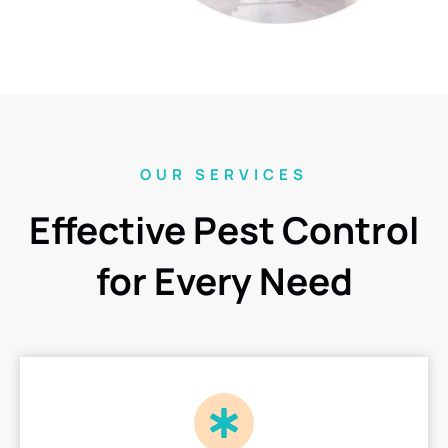
OUR SERVICES
Effective Pest Control
for Every Need