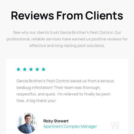
Reviews From Clients
See why our clients trust Garcia Brother’s Pest Control. Our
professional, reliable services have earned us positive reviews for
effective and long-lasting pest solutions.
Garcia Brother’s Pest Control saved us from a serious
bedbug infestation! Their team was thorough,
respectful, and quick. I’m relieved to finally be pest-
free. A big thank you!
Ricky Stewart
Apartment Complex Manager