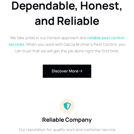
Dependable, Honest,
and Reliable
We take pride in our honest approach and
reliable pest control
services
. When you work with Garcia Brother’s Pest Control, you
can trust that we will get the job done right the first time.
Discover More
Reliable Company
Our reputation for quality work and customer service