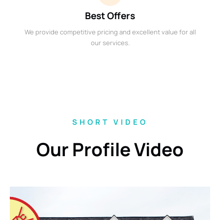
Best Offers
We provide competitive pricing and excellent value for all
our services.
SHORT VIDEO
Our Profile Video