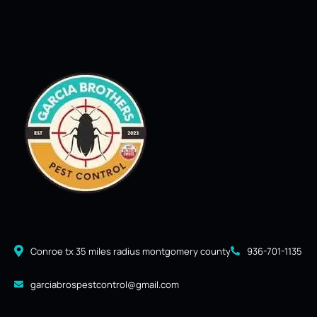
Conroe tx 35 miles radius montgomery county
936-701-1135
garciabrospestcontrol@gmail.com