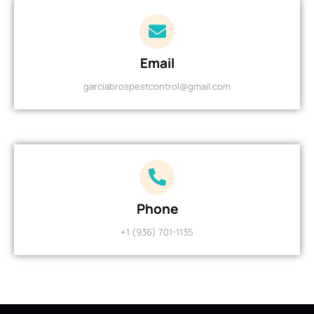
Email
garciabrospestcontrol@gmail.com
Phone
+1 (936) 701-1135