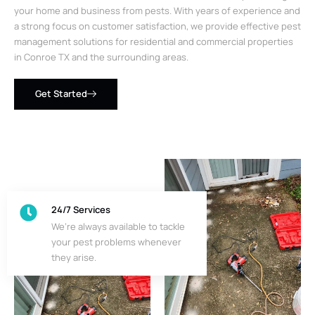
your home and business from pests. With years of experience and
a strong focus on customer satisfaction, we provide effective pest
management solutions for residential and commercial properties
in Conroe TX and the surrounding areas.
Get Started
24/7 Services
We’re always available to tackle
your pest problems whenever
they arise.