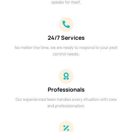
speaks for itself.
24/7 Services
No matter the time, we are ready to respond to your pest
control needs.
Professionals
Our experienced team handles every situation with care
and professionalism.