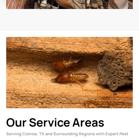
Our Service Areas
Serving Conroe, TX and Surrounding Regions with Expert Pest