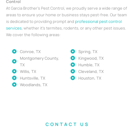
Control
At Garcia Brother’s Pest Control, we proudly serve a wide range of
areas to ensure your home or business stays pest-free. Our team
is dedicated to providing prompt and
professional pest control
services
, whether it’s termites, rodents, or any other pest issues.
We cover the following areas:
Conroe, TX
Spring, TX
Montgomery County,
Kingwood, TX
TX
Humble, TX
Willis, TX
Cleveland, TX
Huntsville, TX
Houston, TX
Woodlands, TX
CONTACT US