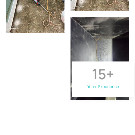
15
+
Years Experience