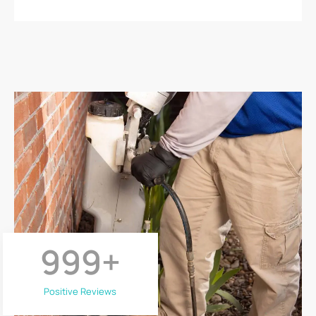
999
+
Positive Reviews