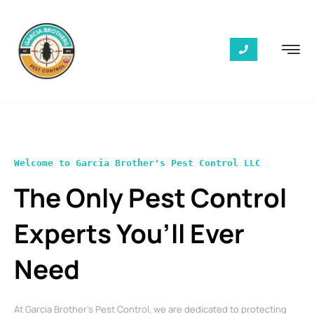
Welcome to Garcia Brother's Pest Control LLC
The Only Pest Control
Experts You’ll Ever
Need
At Garcia Brother’s Pest Control, we are dedicated to protecting