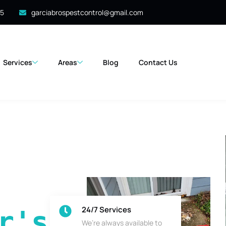
35
garciabrospestcontrol@gmail.com
Services
Areas
Blog
Contact Us
24/7 Services
's 
We’re always available to