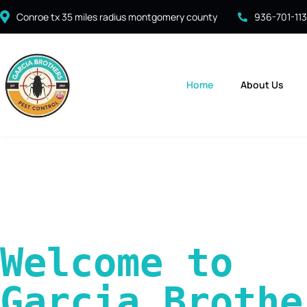
Conroe tx 35 miles radius montgomery county
936-701-11
Home
About Us
Welcome to 
Garcia Brother