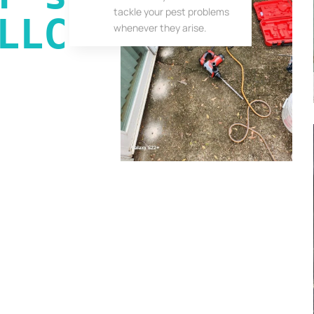
tackle your pest problems
LLC
whenever they arise.