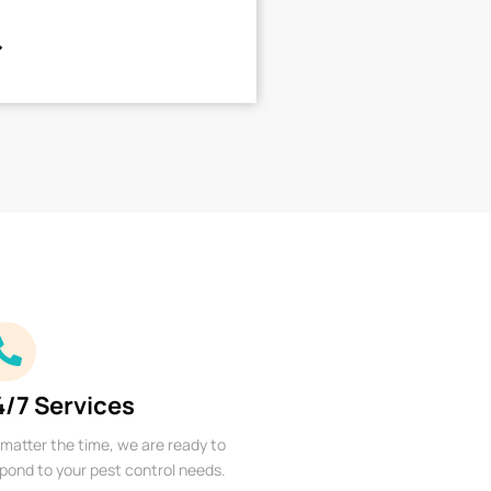
4/7 Services
matter the time, we are ready to
pond to your pest control needs.