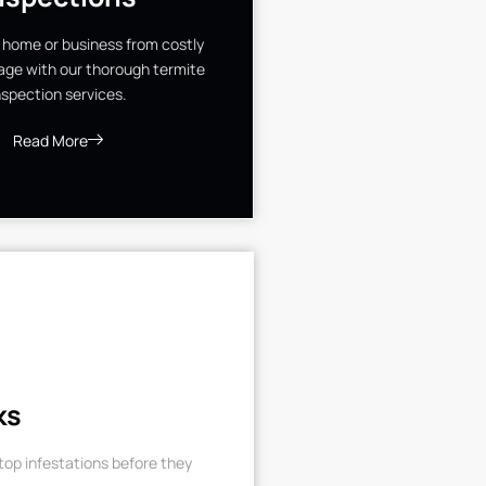
 home or business from costly
ge with our thorough termite
nspection services.
Read More
ks
op infestations before they