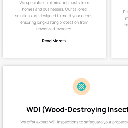
We specialize in eliminating pests from
homes and businesses. Our tailored
Pr
solutions are designed to meet your needs,
m
ensuring long-lasting protection from
te
unwanted invaders.
Read More
WDI (Wood-Destroying Insec
We offer expert WDI inspections to safeguard your property