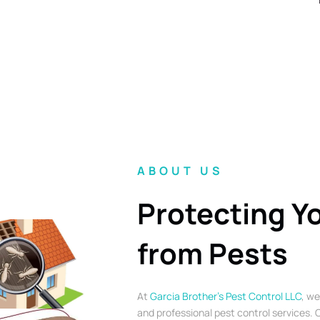
ABOUT US
Protecting Y
from Pests
At
Garcia Brother’s Pest Control LLC
, we
and professional pest control services. O