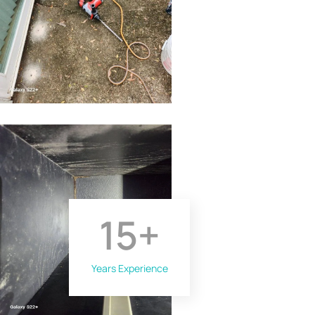
15
+
Years Experience