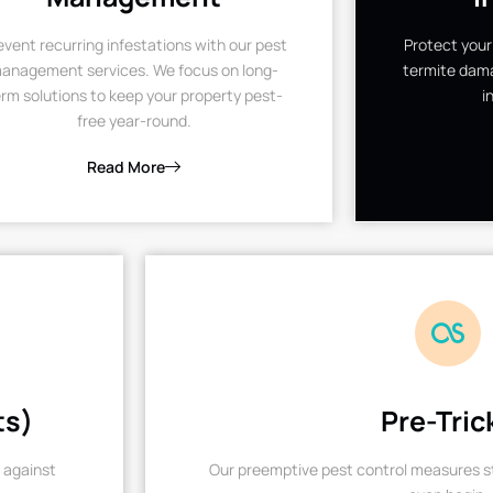
event recurring infestations with our pest
Protect your
anagement services. We focus on long-
termite dama
rm solutions to keep your property pest-
i
free year-round.
Read More
ts)
Pre-Tric
 against
Our preemptive pest control measures st