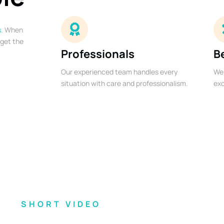
s
. When
 get the
Professionals
B
Our experienced team handles every
We 
situation with care and professionalism.
exc
SHORT VIDEO