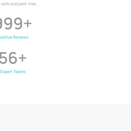
 safe and pest-free.
999
+
ositive Reviews
56
+
Expert Teams