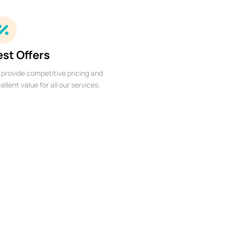
est Offers
provide competitive pricing and
ellent value for all our services.