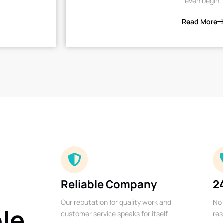
even begin.
Read More
Reliable Company
2
Our reputation for quality work and
No 
ble
customer service speaks for itself.
res