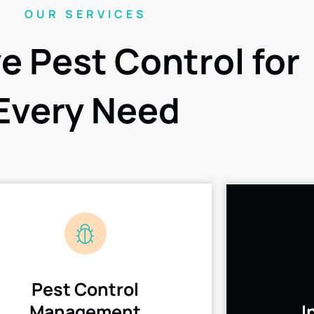
OUR SERVICES
ve Pest Control for
Every Need
Pest Control
Management
I