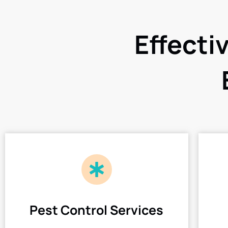
Effecti
Pest Control Services