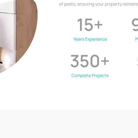
of pests, ensuring your property remains
15
+
Years Experience
P
350
+
Complete Projects