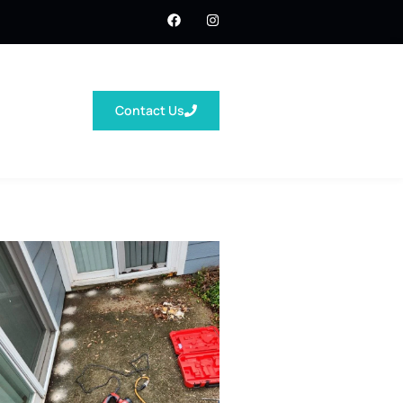
Contact Us