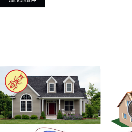
Get Started