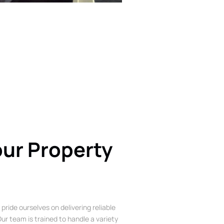
our Property
 pride ourselves on delivering reliable
ur team is trained to handle a variety