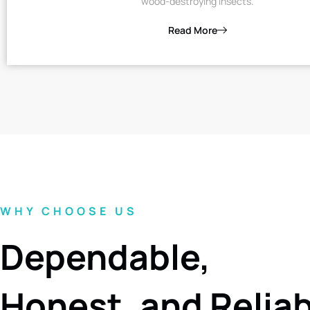
wood-destroying insects.
Read More
WHY CHOOSE US
Dependable,
Honest, and Relia