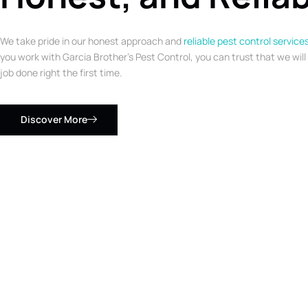
We take pride in our honest approach and
reliable pest control service
you work with Garcia Brother’s Pest Control, you can trust that we will
job done right the first time.
Discover More