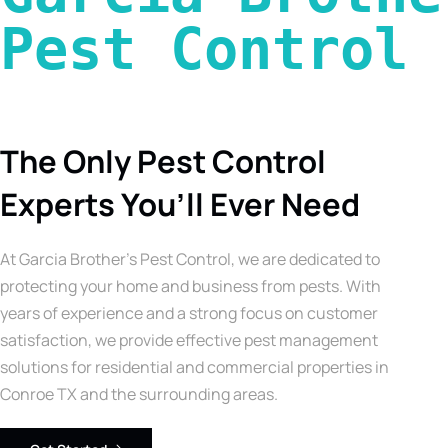
Pest Control 
The Only Pest Control
Experts You’ll Ever Need
At Garcia Brother’s Pest Control, we are dedicated to
protecting your home and business from pests. With
years of experience and a strong focus on customer
satisfaction, we provide effective pest management
solutions for residential and commercial properties in
Conroe TX and the surrounding areas.