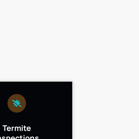
Termite
nspections