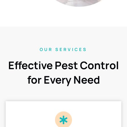
OUR SERVICES
Effective Pest Control
for Every Need