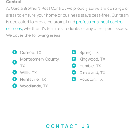
Control
At Garcia Brother’s Pest Control, we proudly serve a wide range of
areas to ensure your home or business stays pest-free. Our team
is dedicated to providing prompt and
professional pest control
services
, whether it’s termites, rodents, or any other pest issues.
We cover the following areas:
Conroe, TX
Spring, TX
Montgomery County,
Kingwood, TX
TX
Humble, TX
Willis, TX
Cleveland, TX
Huntsville, TX
Houston, TX
Woodlands, TX
CONTACT US