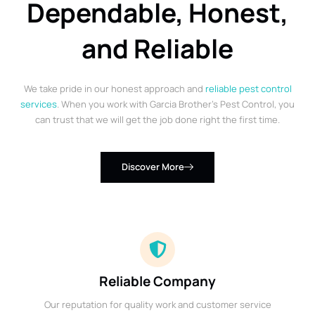
Dependable, Honest,
and Reliable
We take pride in our honest approach and
reliable pest control
services
. When you work with Garcia Brother’s Pest Control, you
can trust that we will get the job done right the first time.
Discover More
Reliable Company
Our reputation for quality work and customer service