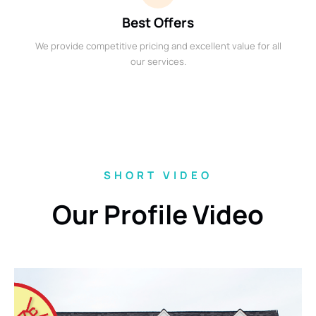
Best Offers
We provide competitive pricing and excellent value for all
our services.
SHORT VIDEO
Our Profile Video