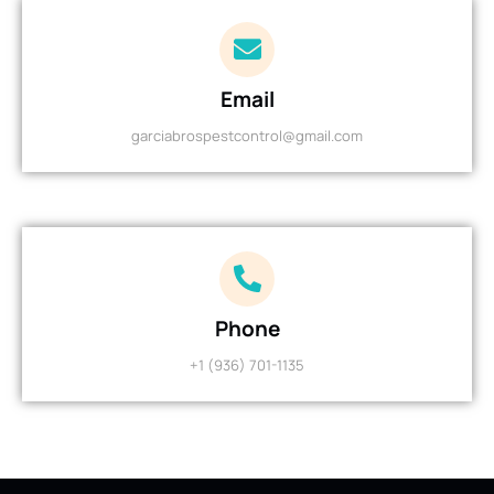
Email
garciabrospestcontrol@gmail.com
Phone
+1 (936) 701-1135