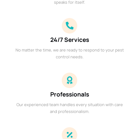
speaks for itself.
24/7 Services
No matter the time, we are ready to respond to your pest
control needs.
Professionals
Our experienced team handles every situation with care
and professionalism.