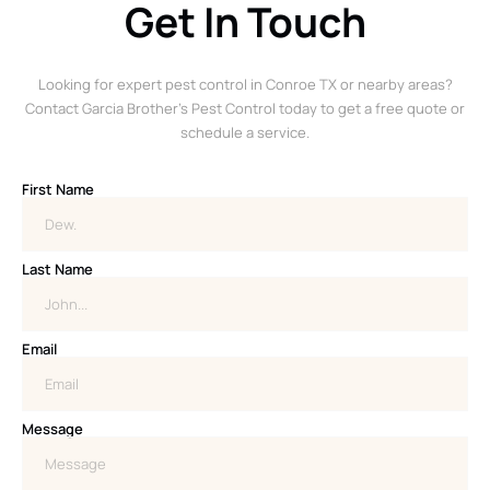
Get In Touch
Looking for expert pest control in Conroe TX or nearby areas?
Contact Garcia Brother’s Pest Control today to get a free quote or
schedule a service.
First Name
Last Name
Email
Message