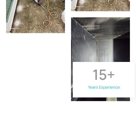
15
+
Years Experience