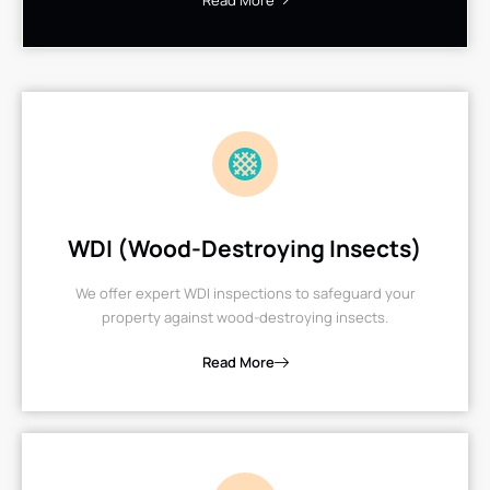
Read More
WDI (Wood-Destroying Insects)
We offer expert WDI inspections to safeguard your
property against wood-destroying insects.
Read More