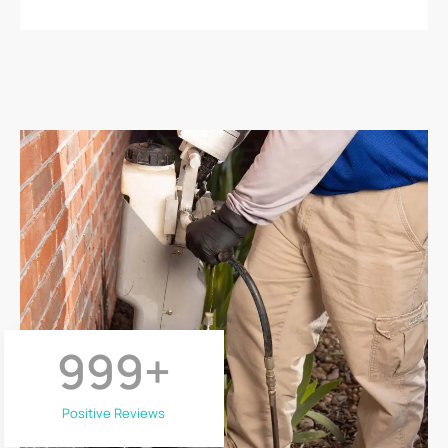
999
+
Positive Reviews