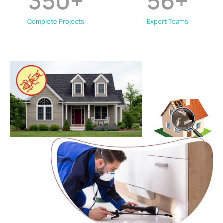
350
+
56
+
Complete Projects
Expert Teams