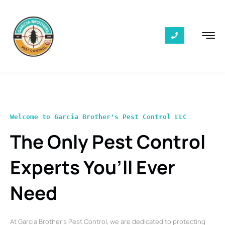
Welcome to Garcia Brother's Pest Control LLC
The Only Pest Control
Experts You’ll Ever
Need
At Garcia Brother’s Pest Control, we are dedicated to protecting