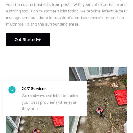
your home and business from pests. With years of experience and
a strong focus on customer satisfaction, we provide effective pest
management solutions for residential and commercial properties
in Conroe TX and the surrounding areas.
Get Started
24/7 Services
We’re always available to tackle
your pest problems whenever
they arise.