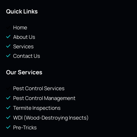
Quick Links
Home
About Us
Services
Contact Us
Our Services
Pest Control Services
Pest Control Management
Termite Inspections
WDI (Wood-Destroying Insects)
Pre-Tricks