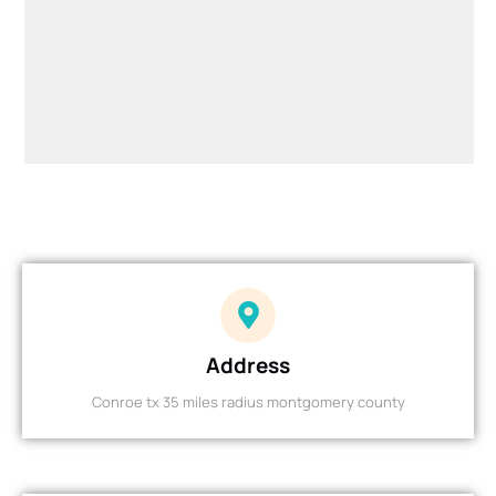
Address
Conroe tx 35 miles radius montgomery county