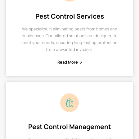
Pest Control Services
We specialize in eliminating pests from homes and
businesses. Our tailored solutions are designed to
meet your needs, ensuring long-lasting protection
from unwanted invaders.
Read More
Pest Control Management