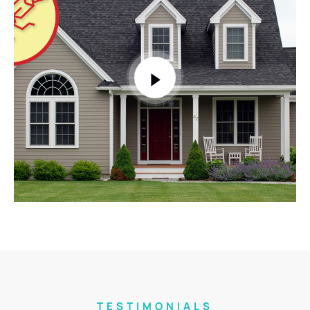
TESTIMONIALS