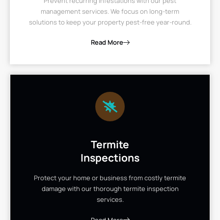
Prevent recurring infestations with our pest
management services. We focus on long-term
solutions to keep your property pest-free year-round.
Read More
Termite
Inspections
Protect your home or business from costly termite
damage with our thorough termite inspection
services.