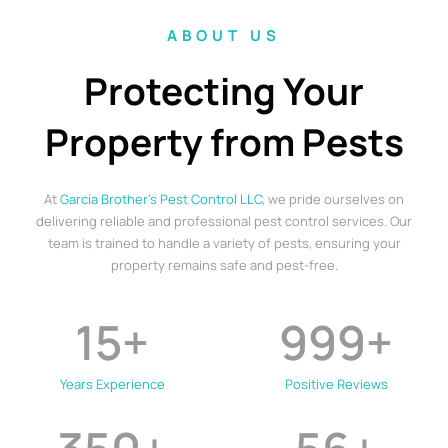
ABOUT US
Protecting Your
Property from Pests
At
Garcia Brother’s Pest Control LLC
, we pride ourselves on
delivering reliable and professional pest control services. Our
team is trained to handle a variety of pests, ensuring your
property remains safe and pest-free.
15
+
999
+
Years Experience
Positive Reviews