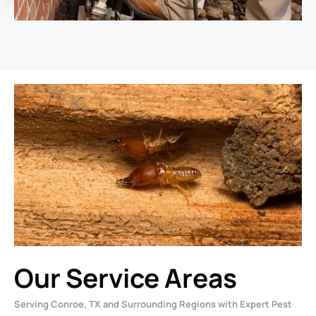
Our Service Areas
Serving Conroe, TX and Surrounding Regions with Expert Pest