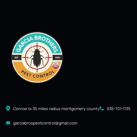
Conroe tx 35 miles radius montgomery county
936-701-1135
garciabrospestcontrol@gmail.com