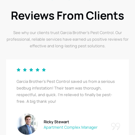
Reviews From Clients
See why our clients trust Garcia Brother’s Pest Control. Our
professional, reliable services have earned us positive reviews for
effective and long-lasting pest solutions.
Garcia Brother’s Pest Control saved us from a serious
bedbug infestation! Their team was thorough,
respectful, and quick. I’m relieved to finally be pest-
free. A big thank you!
Ricky Stewart
Apartment Complex Manager