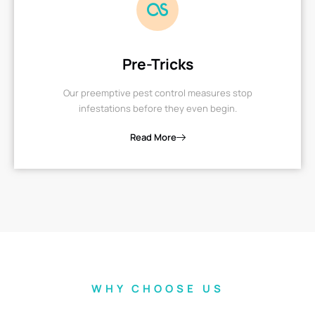
Pre-Tricks
Our preemptive pest control measures stop
infestations before they even begin.
Read More
WHY CHOOSE US