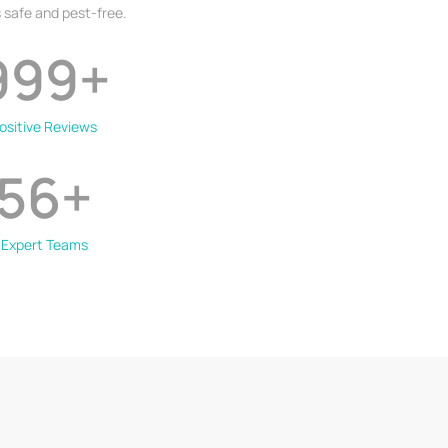
 safe and pest-free.
999
+
ositive Reviews
56
+
Expert Teams