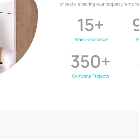
of pests, ensuring your property remains
15
+
Years Experience
P
350
+
Complete Projects