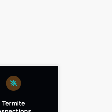
Termite
nspections