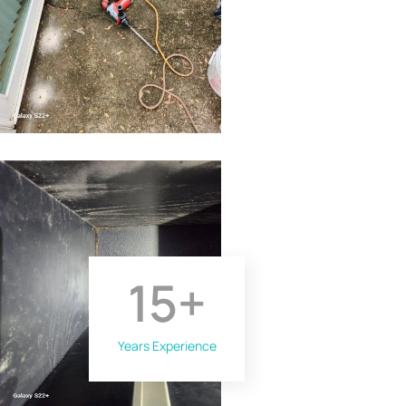
15
+
Years Experience