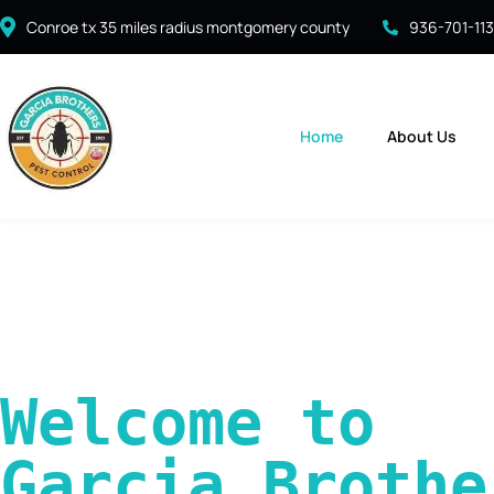
Conroe tx 35 miles radius montgomery county
936-701-11
Home
About Us
Welcome to 
Garcia Brother