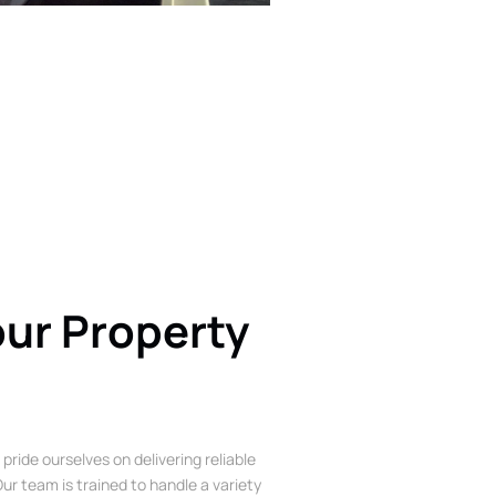
our Property
 pride ourselves on delivering reliable
ur team is trained to handle a variety