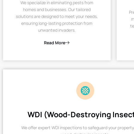
We specialize in eliminating pests from
homes and businesses. Our tailored
Pr
solutions are designed to meet your needs,
m
ensuring long-lasting protection from
te
unwanted invaders.
Read More
WDI (Wood-Destroying Insec
We offer expert WDI inspections to safeguard your property