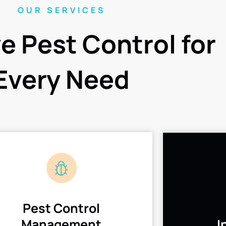
OUR SERVICES
ve Pest Control for
Every Need
Pest Control
Management
I