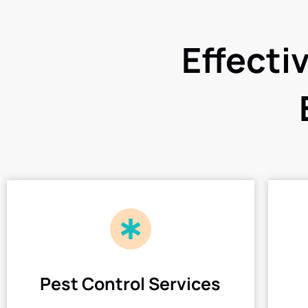
Effecti
Pest Control Services