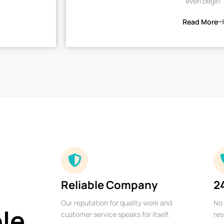
even begin.
Read More
Reliable Company
2
Our reputation for quality work and
No 
ble
customer service speaks for itself.
res