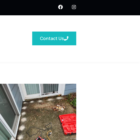
Contact Us