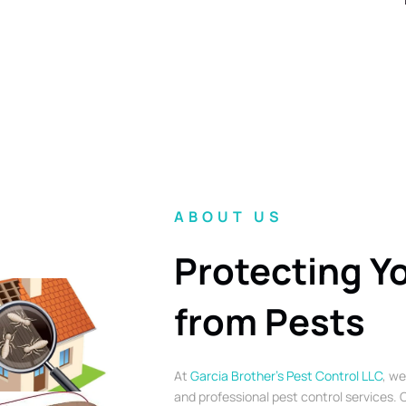
ABOUT US
Protecting Y
from Pests
At
Garcia Brother’s Pest Control LLC
, we
and professional pest control services. O