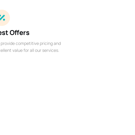
est Offers
provide competitive pricing and
ellent value for all our services.