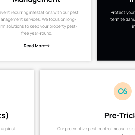
event recurring infestations with our pest
Protect your
anagement services. We focus on long-
termite dama
rm solutions to keep your property pest-
i
free year-round.
Read More
ts)
Pre-Tric
 against
Our preemptive pest control measures st