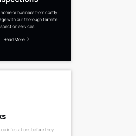
 home or business from costly
ge with our thorough termite
nspection services.
Read More
ks
op infestations before they