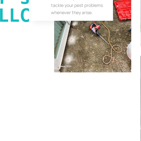
tackle your pest problems
LLC
whenever they arise.