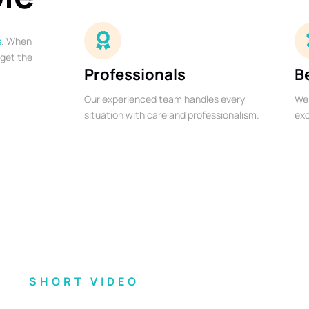
s
. When
 get the
Professionals
B
Our experienced team handles every
We 
situation with care and professionalism.
exc
SHORT VIDEO