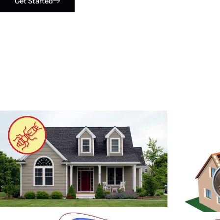
Get Started