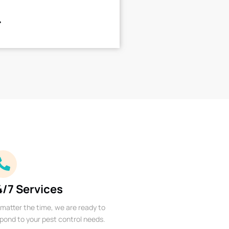
4/7 Services
matter the time, we are ready to
pond to your pest control needs.