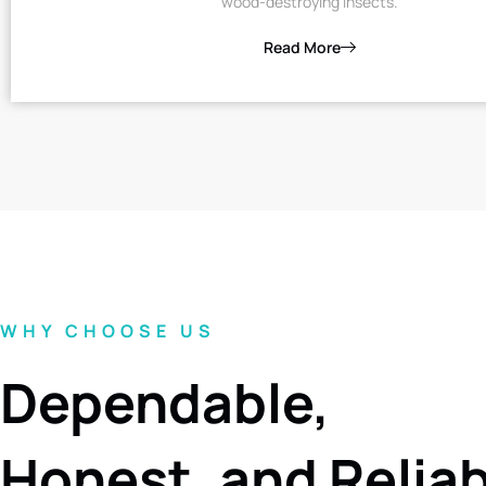
wood-destroying insects.
Read More
WHY CHOOSE US
Dependable,
Honest, and Relia