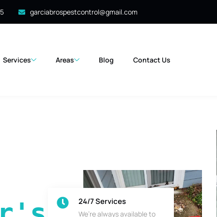
35
garciabrospestcontrol@gmail.com
Services
Areas
Blog
Contact Us
24/7 Services
's 
We’re always available to