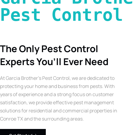
Pest Control 
The Only Pest Control
Experts You’ll Ever Need
At Garcia Brother’s Pest Control, we are dedicated to
protecting your home and business from pests. With
years of experience and a strong focus on customer
satisfaction, we provide effective pest management
solutions for residential and commercial properties in
Conroe TX and the surrounding areas.