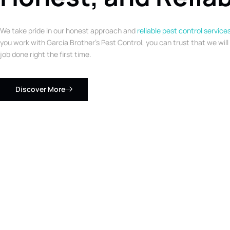
We take pride in our honest approach and
reliable pest control service
you work with Garcia Brother’s Pest Control, you can trust that we will
job done right the first time.
Discover More