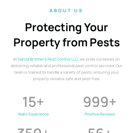
ABOUT US
Protecting Your
Property from Pests
At
Garcia Brother’s Pest Control LLC
, we pride ourselves on
delivering reliable and professional pest control services. Our
team is trained to handle a variety of pests, ensuring your
property remains safe and pest-free.
15
+
999
+
Years Experience
Positive Reviews