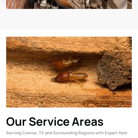
Our Service Areas
Serving Conroe, TX and Surrounding Regions with Expert Pest