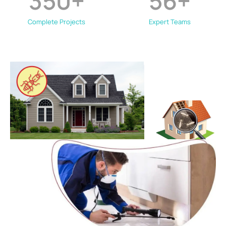
350
+
56
+
Complete Projects
Expert Teams