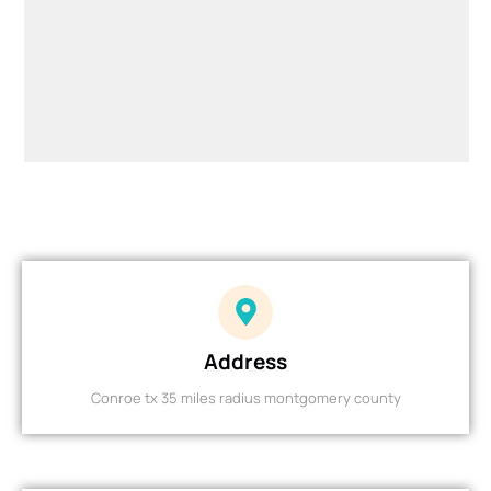
Address
Conroe tx 35 miles radius montgomery county