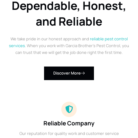
Dependable, Honest,
and Reliable
We take pride in our honest approach and
reliable pest control
services
. When you work with Garcia Brother’s Pest Control, you
can trust that we will get the job done right the first time.
Discover More
Reliable Company
Our reputation for quality work and customer service