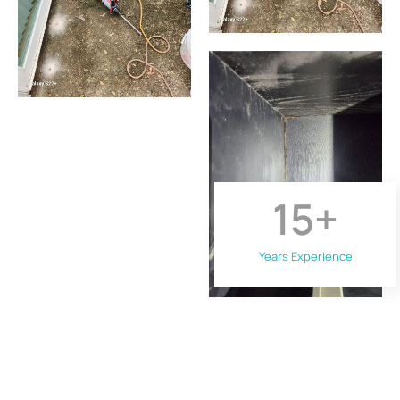
15
+
Years Experience