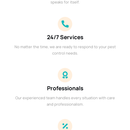
speaks for itself.
24/7 Services
No matter the time, we are ready to respond to your pest
control needs.
Professionals
Our experienced team handles every situation with care
and professionalism.