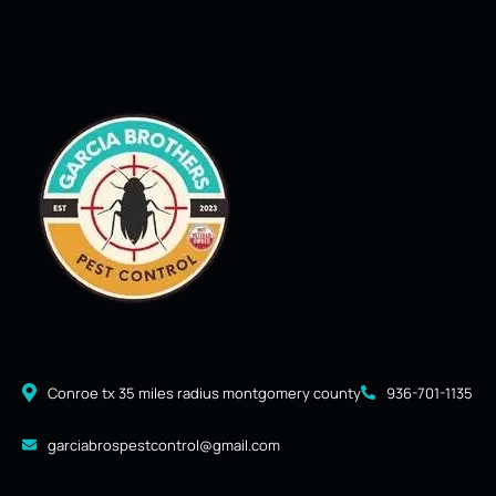
Conroe tx 35 miles radius montgomery county
936-701-1135
garciabrospestcontrol@gmail.com