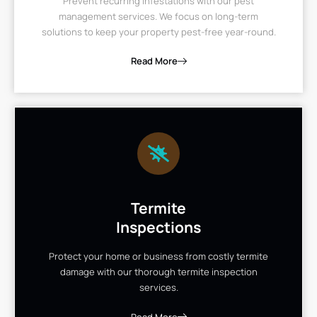
Prevent recurring infestations with our pest
management services. We focus on long-term
solutions to keep your property pest-free year-round.
Read More
Termite
Inspections
Protect your home or business from costly termite
damage with our thorough termite inspection
services.