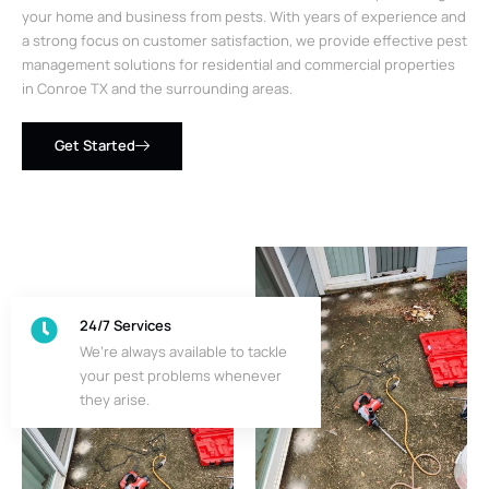
your home and business from pests. With years of experience and
a strong focus on customer satisfaction, we provide effective pest
management solutions for residential and commercial properties
in Conroe TX and the surrounding areas.
Get Started
24/7 Services
We’re always available to tackle
your pest problems whenever
they arise.