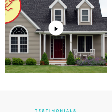
TESTIMONIALS