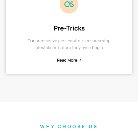
Pre-Tricks
Our preemptive pest control measures stop
infestations before they even begin.
Read More
WHY CHOOSE US