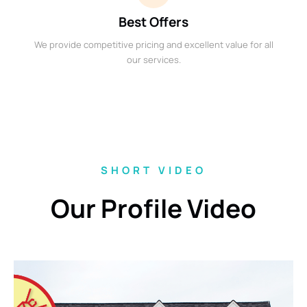
Best Offers
We provide competitive pricing and excellent value for all
our services.
SHORT VIDEO
Our Profile Video