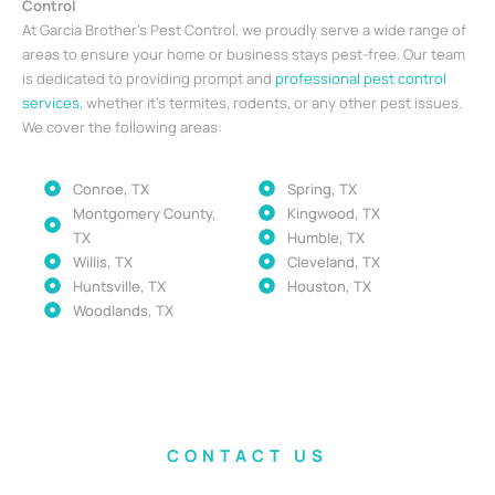
Control
At Garcia Brother’s Pest Control, we proudly serve a wide range of
areas to ensure your home or business stays pest-free. Our team
is dedicated to providing prompt and
professional pest control
services
, whether it’s termites, rodents, or any other pest issues.
We cover the following areas:
Conroe, TX
Spring, TX
Montgomery County,
Kingwood, TX
TX
Humble, TX
Willis, TX
Cleveland, TX
Huntsville, TX
Houston, TX
Woodlands, TX
CONTACT US