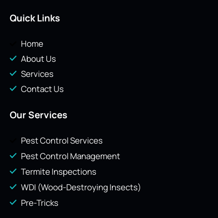
Quick Links
Home
About Us
Services
Contact Us
Our Services
Pest Control Services
Pest Control Management
Termite Inspections
WDI (Wood-Destroying Insects)
Pre-Tricks