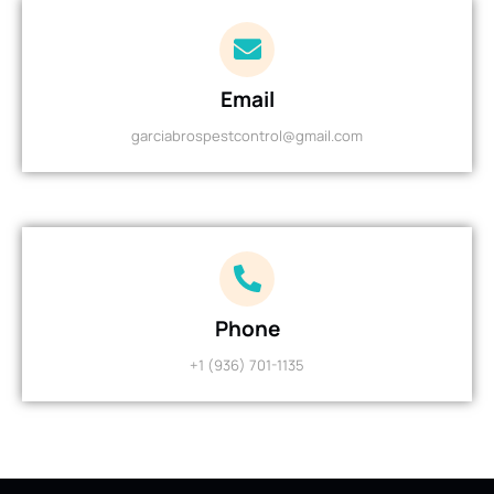
Email
garciabrospestcontrol@gmail.com
Phone
+1 (936) 701-1135