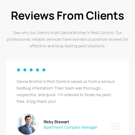
Reviews From Clients
See why our clients trust Garcia Brother’s Pest Control. Our
professional, reliable services have earned us positive reviews for
effective and long-lasting pest solutions.
Garcia Brother’s Pest Control saved us from a serious
bedbug infestation! Their team was thorough,
respectful, and quick. I’m relieved to finally be pest-
free. A big thank you!
Ricky Stewart
Apartment Complex Manager