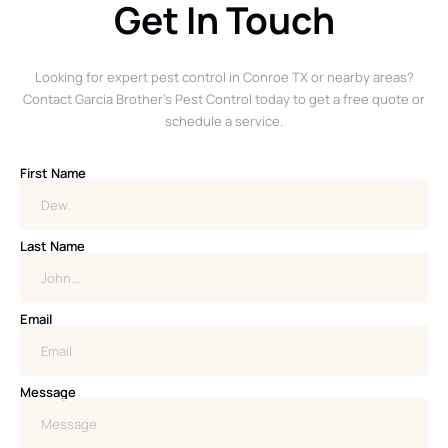
Get In Touch
Looking for expert pest control in Conroe TX or nearby areas?
Contact Garcia Brother’s Pest Control today to get a free quote or
schedule a service.
First Name
Last Name
Email
Message