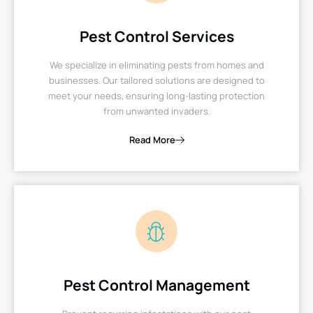
Pest Control Services
We specialize in eliminating pests from homes and
businesses. Our tailored solutions are designed to
meet your needs, ensuring long-lasting protection
from unwanted invaders.
Read More
Pest Control Management