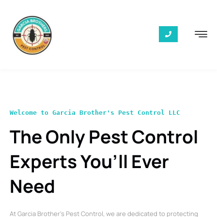
Welcome to Garcia Brother's Pest Control LLC
The Only Pest Control
Experts You’ll Ever
Need
At Garcia Brother’s Pest Control, we are dedicated to protecting