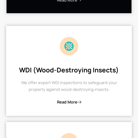
Read More
WDI (Wood-Destroying Insects)
We offer expert WDI inspections to safeguard your
property against wood-destroying insects.
Read More