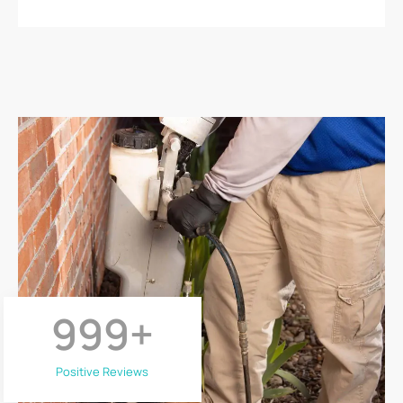
999
+
Positive Reviews