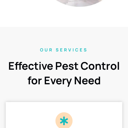
OUR SERVICES
Effective Pest Control
for Every Need