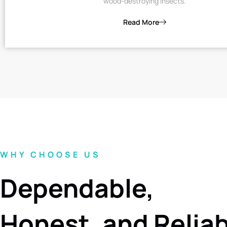
wood-destroying insects.
Read More
WHY CHOOSE US
Dependable,
Honest, and Relia