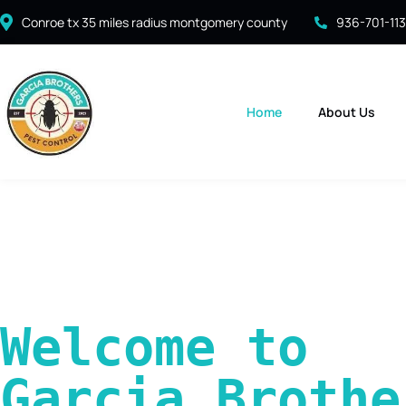
Conroe tx 35 miles radius montgomery county
936-701-11
Home
About Us
Welcome to 
Garcia Brother