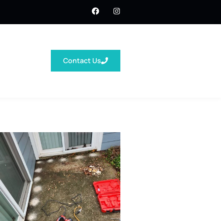
Contact Us