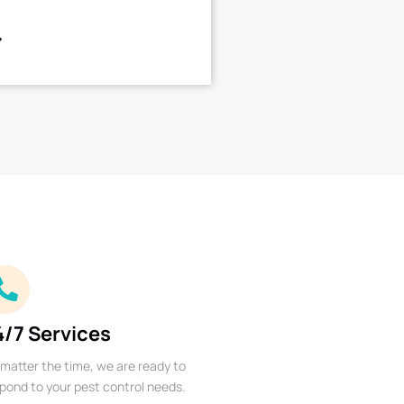
4/7 Services
matter the time, we are ready to
pond to your pest control needs.