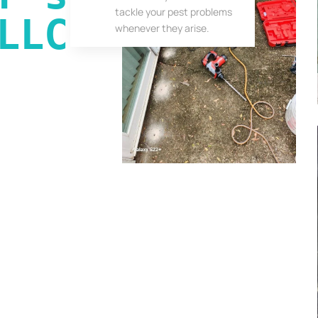
tackle your pest problems
LLC
whenever they arise.