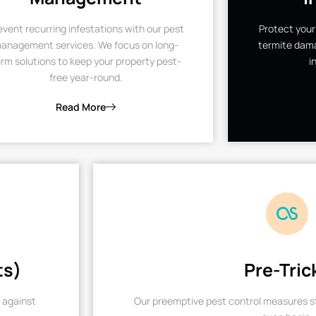
event recurring infestations with our pest
Protect your
anagement services. We focus on long-
termite dama
rm solutions to keep your property pest-
i
free year-round.
Read More
ts)
Pre-Tric
 against
Our preemptive pest control measures st