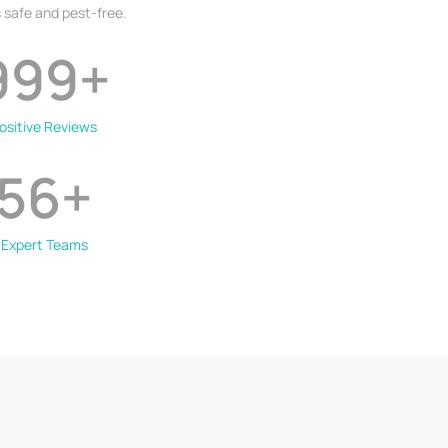
 safe and pest-free.
999
+
ositive Reviews
56
+
Expert Teams