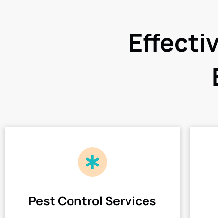
Effecti
Pest Control Services