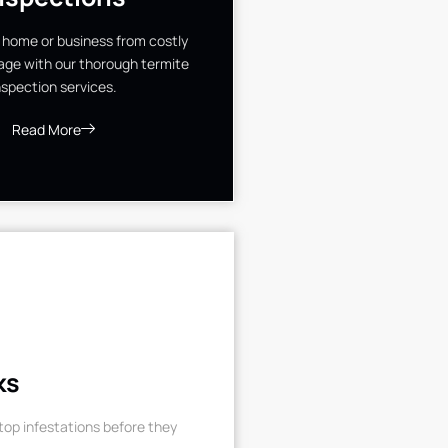
 home or business from costly
ge with our thorough termite
nspection services.
Read More
ks
op infestations before they