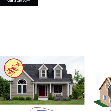
Get Started