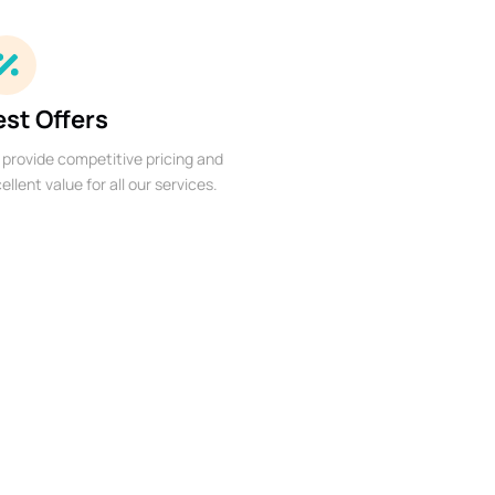
est Offers
provide competitive pricing and
ellent value for all our services.