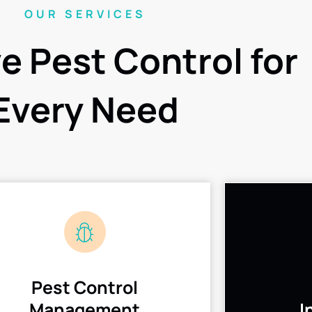
OUR SERVICES
ve Pest Control for
Every Need
Pest Control
Management
I