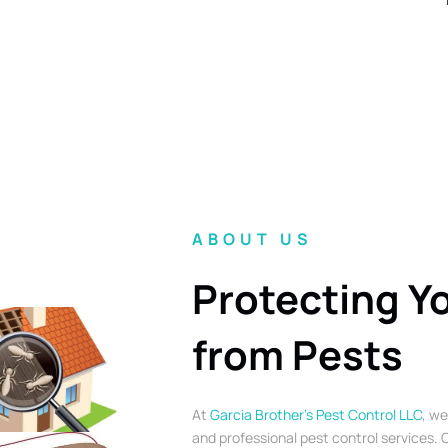
ABOUT US
Protecting Y
from Pests
At
Garcia Brother’s Pest Control LLC
, we
and professional pest control services. O