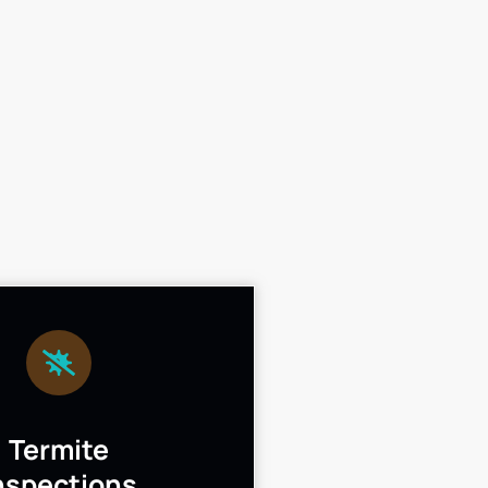
Termite
nspections