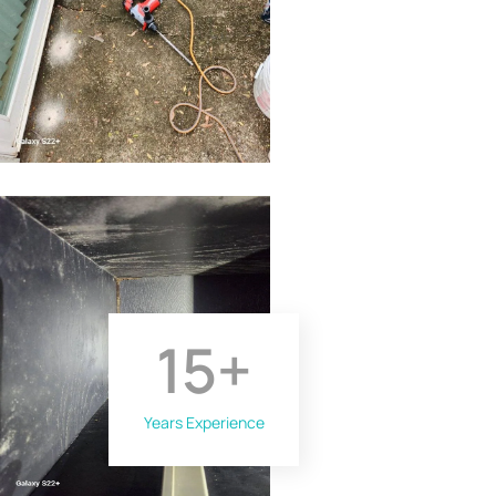
15
+
Years Experience