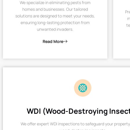
We specialize in eliminating pests from
homes and businesses. Our tailored
Pr
solutions are designed to meet your needs,
m
ensuring long-lasting protection from
te
unwanted invaders.
Read More
WDI (Wood-Destroying Insec
We offer expert WDI inspections to safeguard your property