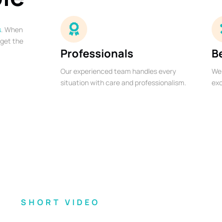
s
. When
 get the
Professionals
B
Our experienced team handles every
We 
situation with care and professionalism.
exc
SHORT VIDEO