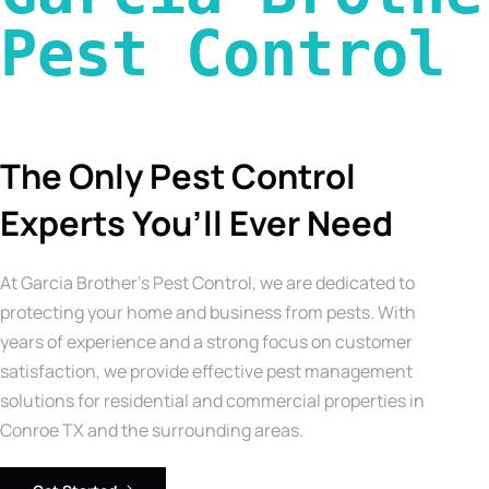
Pest Control 
The Only Pest Control
Experts You’ll Ever Need
At Garcia Brother’s Pest Control, we are dedicated to
protecting your home and business from pests. With
years of experience and a strong focus on customer
satisfaction, we provide effective pest management
solutions for residential and commercial properties in
Conroe TX and the surrounding areas.