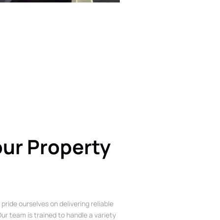
our Property
 pride ourselves on delivering reliable
ur team is trained to handle a variety