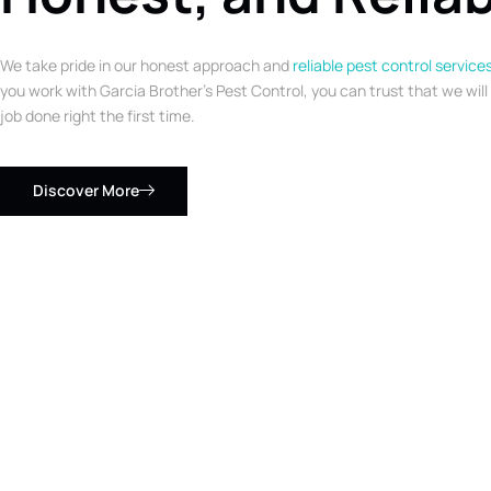
We take pride in our honest approach and
reliable pest control service
you work with Garcia Brother’s Pest Control, you can trust that we will
job done right the first time.
Discover More