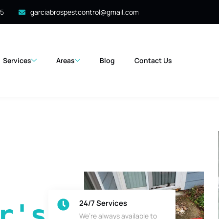
35
garciabrospestcontrol@gmail.com
Services
Areas
Blog
Contact Us
24/7 Services
's 
We’re always available to