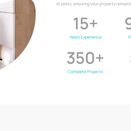
of pests, ensuring your property remains
15
+
Years Experience
P
350
+
Complete Projects