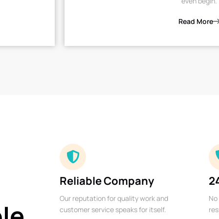
even begin.
Read More
Reliable Company
2
Our reputation for quality work and
No 
ble
customer service speaks for itself.
res