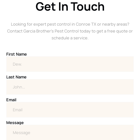
Get In Touch
Looking for expert pest control in Conroe TX or nearby areas?
Contact Garcia Brother’s Pest Control today to get a free quote or
schedule a service.
First Name
Last Name
Email
Message