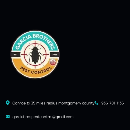
Conroe tx 35 miles radius montgomery county
936-701-1135
garciabrospestcontrol@gmail.com