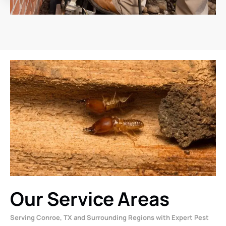
Our Service Areas
Serving Conroe, TX and Surrounding Regions with Expert Pest