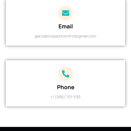
Email
garciabrospestcontrol@gmail.com
Phone
+1 (936) 701-1135