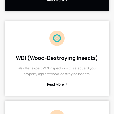
Read More
WDI (Wood-Destroying Insects)
We offer expert WDI inspections to safeguard your
property against wood-destroying insects.
Read More