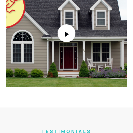
TESTIMONIALS