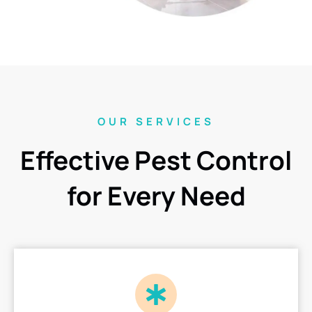
OUR SERVICES
Effective Pest Control
for Every Need