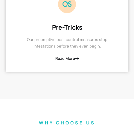
Pre-Tricks
Our preemptive pest control measures stop
infestations before they even begin.
Read More
WHY CHOOSE US