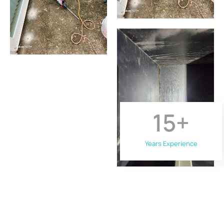
15
+
Years Experience