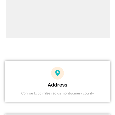
Address
Conroe tx 35 miles radius montgomery county