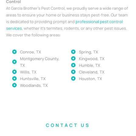
Control
At Garcia Brother’s Pest Control, we proudly serve a wide range of
areas to ensure your home or business stays pest-free. Our team
is dedicated to providing prompt and
professional pest control
services
, whether it’s termites, rodents, or any other pest issues.
We cover the following areas:
Conroe, TX
Spring, TX
Montgomery County,
Kingwood, TX
TX
Humble, TX
Willis, TX
Cleveland, TX
Huntsville, TX
Houston, TX
Woodlands, TX
CONTACT US