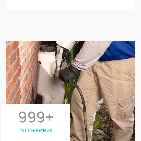
999
+
Positive Reviews