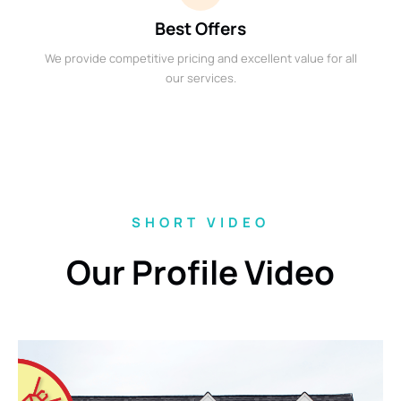
Best Offers
We provide competitive pricing and excellent value for all
our services.
SHORT VIDEO
Our Profile Video