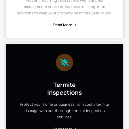
Prevent recurring infestations with our pest
management services. We focus on long-term
solutions to keep your property pest-free year-round.
Read More
Termite
Inspections
Protect your home or business from costly termite
damage with our thorough termite inspection
services.