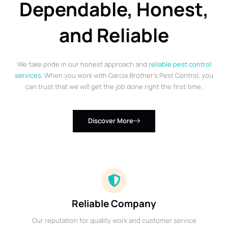
Dependable, Honest,
and Reliable
We take pride in our honest approach and
reliable pest control
services
. When you work with Garcia Brother’s Pest Control, you
can trust that we will get the job done right the first time.
Discover More
Reliable Company
Our reputation for quality work and customer service