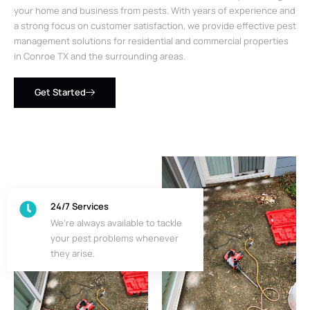
your home and business from pests. With years of experience and
a strong focus on customer satisfaction, we provide effective pest
management solutions for residential and commercial properties
in Conroe TX and the surrounding areas.
Get Started
24/7 Services
We’re always available to tackle
your pest problems whenever
they arise.