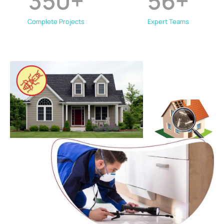
350
+
56
+
Complete Projects
Expert Teams