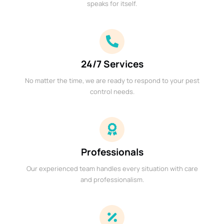
speaks for itself.
24/7 Services
No matter the time, we are ready to respond to your pest
control needs.
Professionals
Our experienced team handles every situation with care
and professionalism.