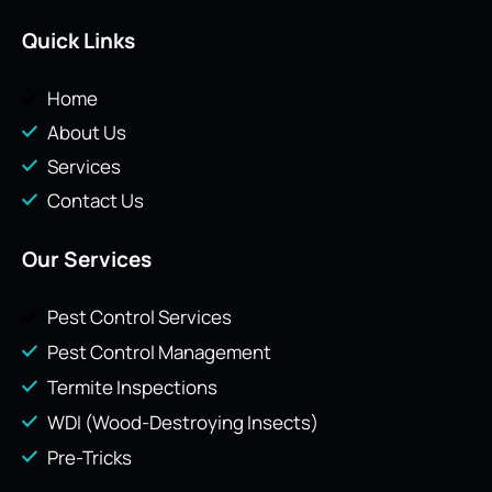
Quick Links
Home
About Us
Services
Contact Us
Our Services
Pest Control Services
Pest Control Management
Termite Inspections
WDI (Wood-Destroying Insects)
Pre-Tricks