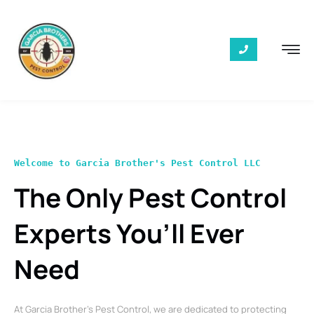
Welcome to Garcia Brother's Pest Control LLC
The Only Pest Control
Experts You’ll Ever
Need
At Garcia Brother’s Pest Control, we are dedicated to protecting