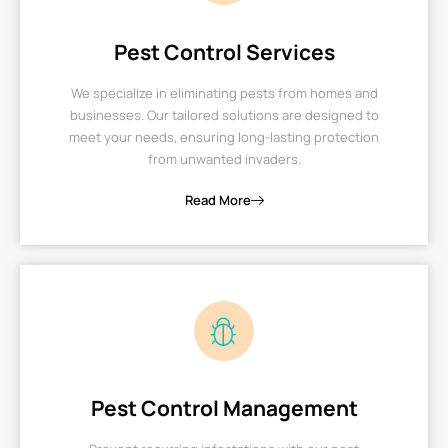
Pest Control Services
We specialize in eliminating pests from homes and
businesses. Our tailored solutions are designed to
meet your needs, ensuring long-lasting protection
from unwanted invaders.
Read More
Pest Control Management