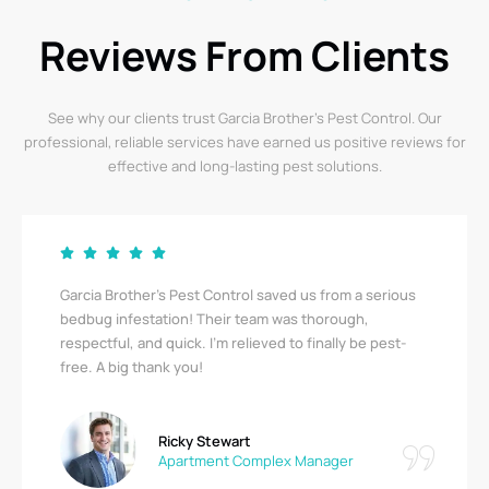
Reviews From Clients
See why our clients trust Garcia Brother’s Pest Control. Our
professional, reliable services have earned us positive reviews for
effective and long-lasting pest solutions.
Garcia Brother’s Pest Control saved us from a serious
bedbug infestation! Their team was thorough,
respectful, and quick. I’m relieved to finally be pest-
free. A big thank you!
Ricky Stewart
Apartment Complex Manager