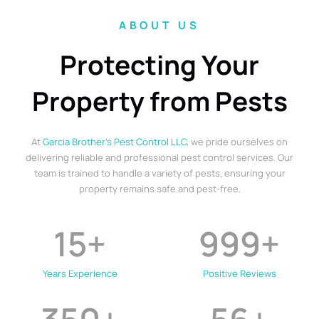
ABOUT US
Protecting Your
Property from Pests
At
Garcia Brother’s Pest Control LLC
, we pride ourselves on
delivering reliable and professional pest control services. Our
team is trained to handle a variety of pests, ensuring your
property remains safe and pest-free.
15
+
999
+
Years Experience
Positive Reviews