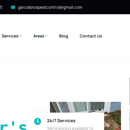
35
garciabrospestcontrol@gmail.com
Services
Areas
Blog
Contact Us
24/7 Services
's 
We’re always available to