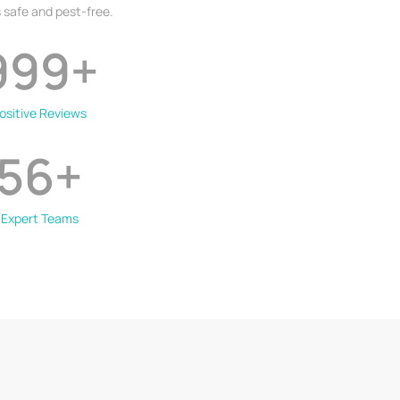
 safe and pest-free.
999
+
ositive Reviews
56
+
Expert Teams