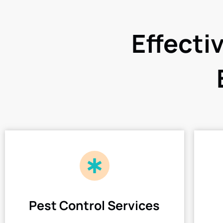
Effecti
Pest Control Services