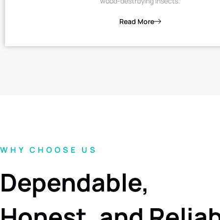
wood-destroying insects.
Read More
WHY CHOOSE US
Dependable,
Honest, and Relia