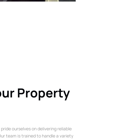
our Property
 pride ourselves on delivering reliable
ur team is trained to handle a variety