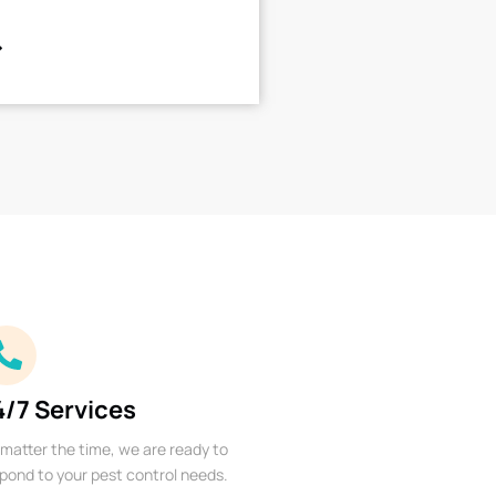
4/7 Services
matter the time, we are ready to
pond to your pest control needs.