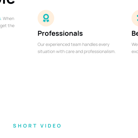
s
. When
 get the
Professionals
B
Our experienced team handles every
We 
situation with care and professionalism.
exc
SHORT VIDEO