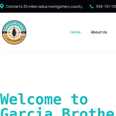
Conroe tx 35 miles radius montgomery county
936-701-11
Home
About Us
Welcome to 
Garcia Brother