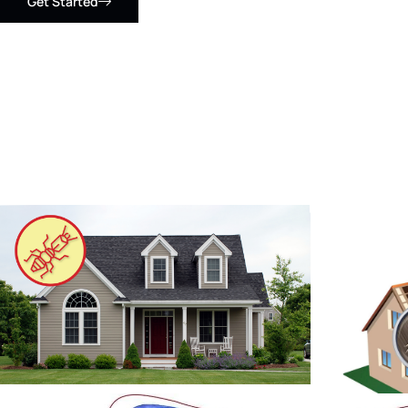
Get Started