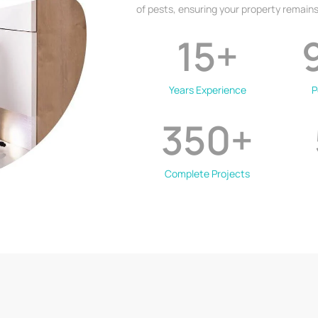
of pests, ensuring your property remains
15
+
Years Experience
P
350
+
Complete Projects