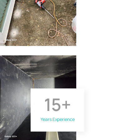
15
+
Years Experience