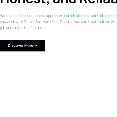
We take pride in our honest approach and
reliable pest control service
you work with Garcia Brother’s Pest Control, you can trust that we will
job done right the first time.
Discover More