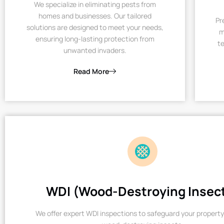
We specialize in eliminating pests from
homes and businesses. Our tailored
Pr
solutions are designed to meet your needs,
m
ensuring long-lasting protection from
te
unwanted invaders.
Read More
WDI (Wood-Destroying Insec
We offer expert WDI inspections to safeguard your property