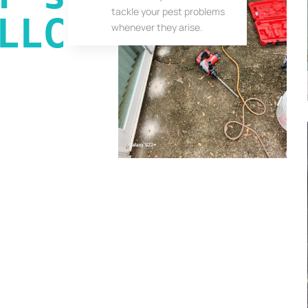
tackle your pest problems
LLC
whenever they arise.