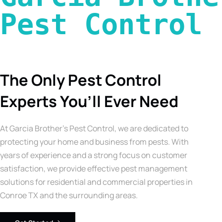
Pest Control 
The Only Pest Control
Experts You’ll Ever Need
At Garcia Brother’s Pest Control, we are dedicated to
protecting your home and business from pests. With
years of experience and a strong focus on customer
satisfaction, we provide effective pest management
solutions for residential and commercial properties in
Conroe TX and the surrounding areas.