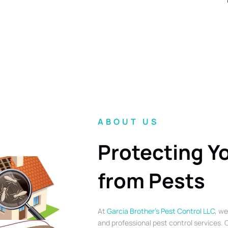
ABOUT US
Protecting Y
from Pests
At
Garcia Brother’s Pest Control LLC
, we
and professional pest control services. O