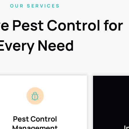
OUR SERVICES
ve Pest Control for
Every Need
Pest Control
Management
I