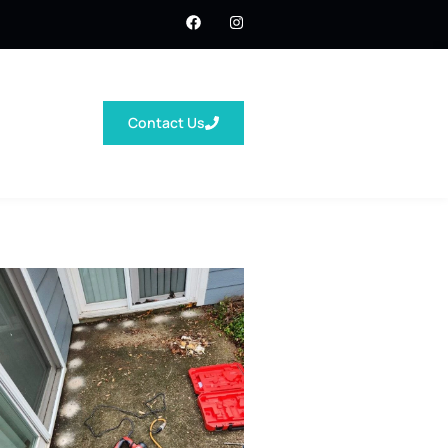
Contact Us