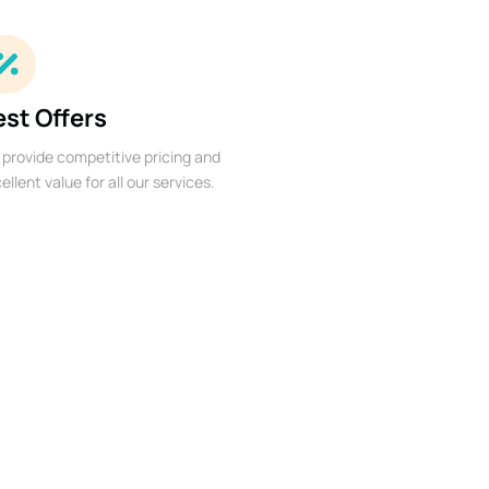
est Offers
provide competitive pricing and
ellent value for all our services.