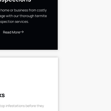
 home or business from costly
ge with our thorough termite
nspection services.
Read More
ks
op infestations before they