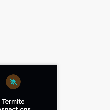
Termite
nspections