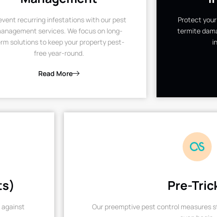
event recurring infestations with our pest
Protect your
anagement services. We focus on long-
termite dama
rm solutions to keep your property pest-
i
free year-round.
Read More
ts)
Pre-Tric
 against
Our preemptive pest control measures st