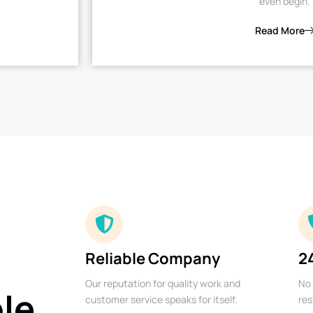
even begin.
Read More
Reliable Company
2
Our reputation for quality work and
No 
ble
customer service speaks for itself.
res