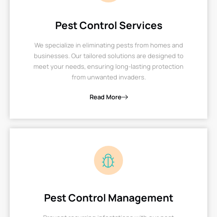
Pest Control Services
We specialize in eliminating pests from homes and
businesses. Our tailored solutions are designed to
meet your needs, ensuring long-lasting protection
from unwanted invaders.
Read More
Pest Control Management