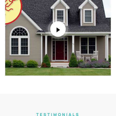
TESTIMONIALS