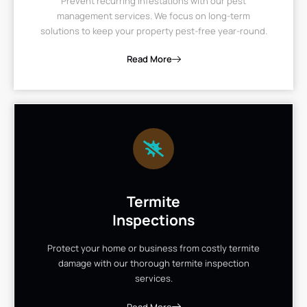
Prevent recurring infestations with our pest
management services. We focus on long-term
solutions to keep your property pest-free year-round.
Read More
Termite
Inspections
Protect your home or business from costly termite
damage with our thorough termite inspection
services.