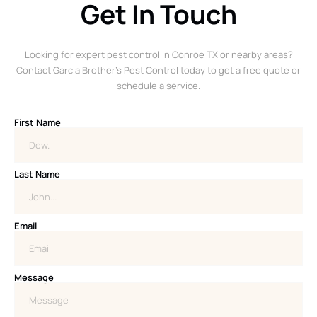
Get In Touch
Looking for expert pest control in Conroe TX or nearby areas?
Contact Garcia Brother’s Pest Control today to get a free quote or
schedule a service.
First Name
Last Name
Email
Message