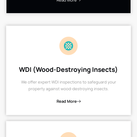
Read More
WDI (Wood-Destroying Insects)
We offer expert WDI inspections to safeguard your
property against wood-destroying insects.
Read More