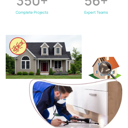
350
+
56
+
Complete Projects
Expert Teams