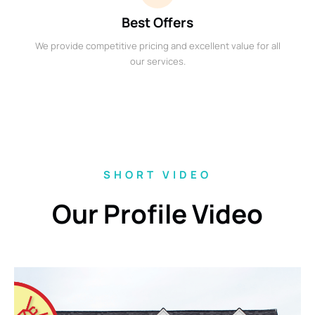
Best Offers
We provide competitive pricing and excellent value for all
our services.
SHORT VIDEO
Our Profile Video