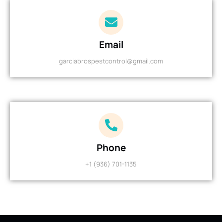
Email
garciabrospestcontrol@gmail.com
Phone
+1 (936) 701-1135