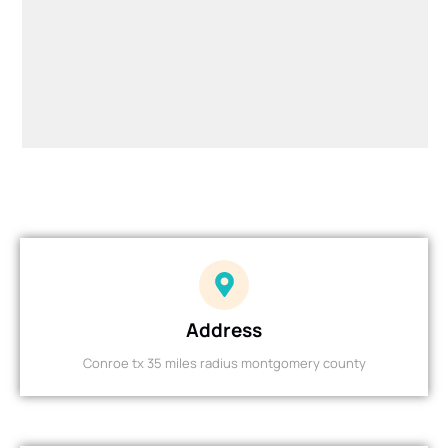
Address
Conroe tx 35 miles radius montgomery county