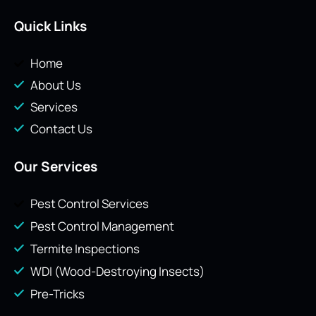
Quick Links
Home
About Us
Services
Contact Us
Our Services
Pest Control Services
Pest Control Management
Termite Inspections
WDI (Wood-Destroying Insects)
Pre-Tricks