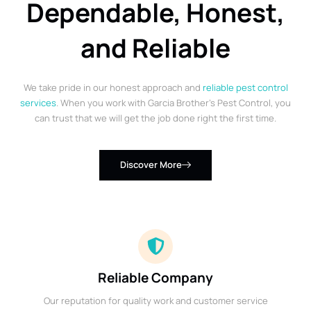
Dependable, Honest,
and Reliable
We take pride in our honest approach and
reliable pest control
services
. When you work with Garcia Brother’s Pest Control, you
can trust that we will get the job done right the first time.
Discover More
Reliable Company
Our reputation for quality work and customer service