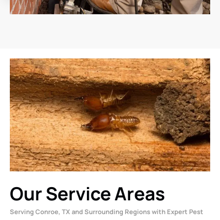
Our Service Areas
Serving Conroe, TX and Surrounding Regions with Expert Pest