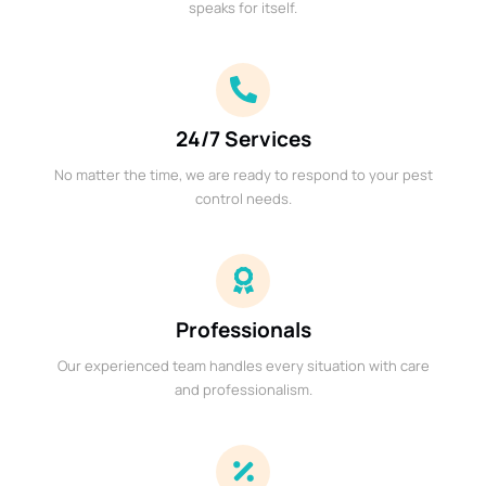
speaks for itself.
24/7 Services
No matter the time, we are ready to respond to your pest
control needs.
Professionals
Our experienced team handles every situation with care
and professionalism.