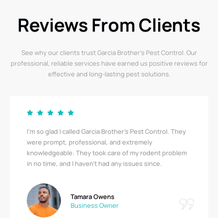
Reviews From Clients
See why our clients trust Garcia Brother’s Pest Control. Our
professional, reliable services have earned us positive reviews for
effective and long-lasting pest solutions.
Garcia Brother’s Pest Control saved us from a serious
bedbug infestation! Their team was thorough,
respectful, and quick. I’m relieved to finally be pest-
free. A big thank you!
Ricky Stewart
Apartment Complex Manager