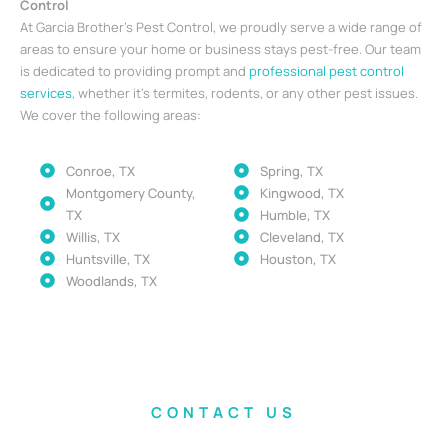
Control
At Garcia Brother’s Pest Control, we proudly serve a wide range of
areas to ensure your home or business stays pest-free. Our team
is dedicated to providing prompt and
professional pest control
services
, whether it’s termites, rodents, or any other pest issues.
We cover the following areas:
Conroe, TX
Spring, TX
Montgomery County,
Kingwood, TX
TX
Humble, TX
Willis, TX
Cleveland, TX
Huntsville, TX
Houston, TX
Woodlands, TX
CONTACT US