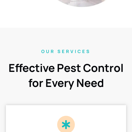
OUR SERVICES
Effective Pest Control
for Every Need