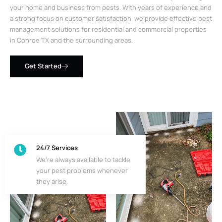
your home and business from pests. With years of experience and
a strong focus on customer satisfaction, we provide effective pest
management solutions for residential and commercial properties
in Conroe TX and the surrounding areas.
Get Started
24/7 Services
We’re always available to tackle
your pest problems whenever
they arise.