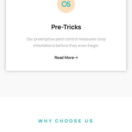
Pre-Tricks
Our preemptive pest control measures stop
infestations before they even begin.
Read More
WHY CHOOSE US