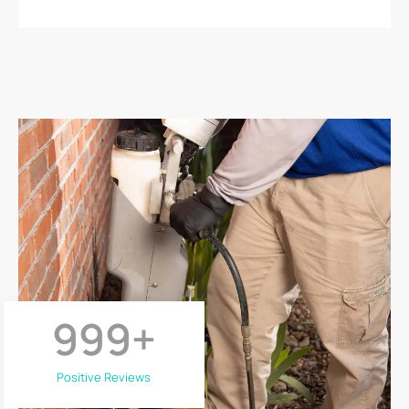
999
+
Positive Reviews