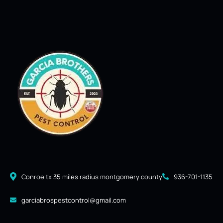
Conroe tx 35 miles radius montgomery county
936-701-1135
garciabrospestcontrol@gmail.com