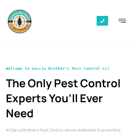
Welcome to Garcia Brother's Pest Control LLC
The Only Pest Control
Experts You’ll Ever
Need
At Garcia Brother’s Pest Control, we are dedicated to protecting