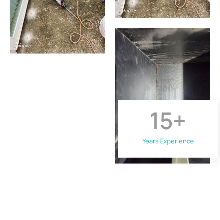
15
+
Years Experience