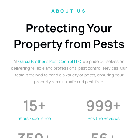
ABOUT US
Protecting Your
Property from Pests
At
Garcia Brother’s Pest Control LLC
, we pride ourselves on
delivering reliable and professional pest control services. Our
team is trained to handle a variety of pests, ensuring your
property remains safe and pest-free.
15
+
999
+
Years Experience
Positive Reviews