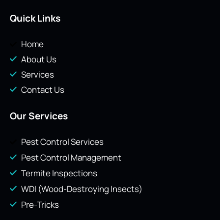
Quick Links
Home
About Us
Services
Contact Us
Our Services
Pest Control Services
Pest Control Management
Termite Inspections
WDI (Wood-Destroying Insects)
Pre-Tricks