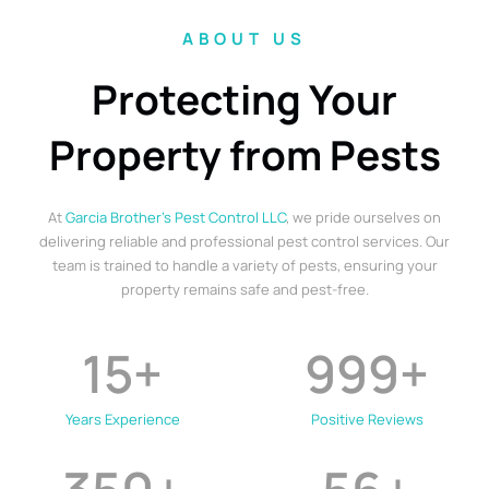
ABOUT US
Protecting Your
Property from Pests
At
Garcia Brother’s Pest Control LLC
, we pride ourselves on
delivering reliable and professional pest control services. Our
team is trained to handle a variety of pests, ensuring your
property remains safe and pest-free.
15
+
999
+
Years Experience
Positive Reviews