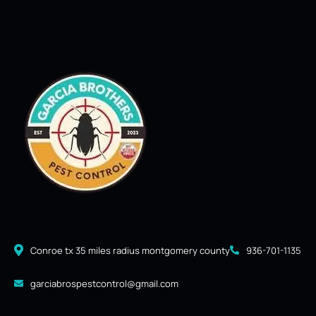
Conroe tx 35 miles radius montgomery county
936-701-1135
garciabrospestcontrol@gmail.com