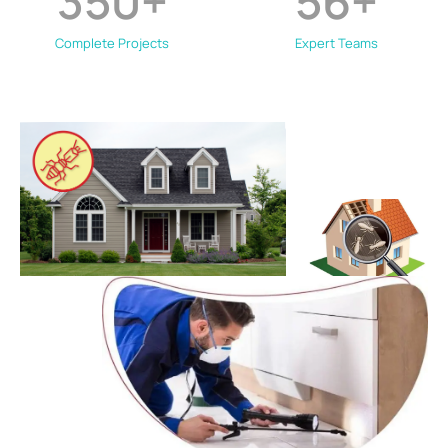
350
+
56
+
Complete Projects
Expert Teams