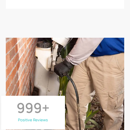
999
+
Positive Reviews