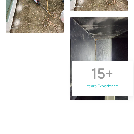
15
+
Years Experience