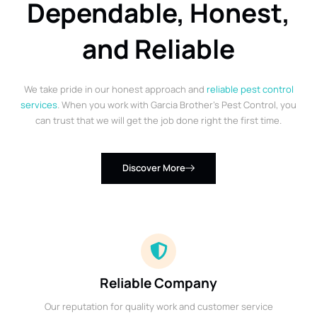
Dependable, Honest,
and Reliable
We take pride in our honest approach and
reliable pest control
services
. When you work with Garcia Brother’s Pest Control, you
can trust that we will get the job done right the first time.
Discover More
Reliable Company
Our reputation for quality work and customer service