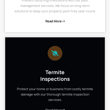
Prevent recurring infestations with our pest
management services. We focus on long-term
solutions to keep your property pest-free year-round.
Read More
Termite
Inspections
Protect your home or business from costly termite
damage with our thorough termite inspection
services.