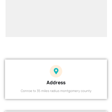
Address
Conroe tx 35 miles radius montgomery county