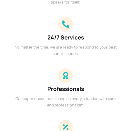
speaks for itself.
24/7 Services
No matter the time, we are ready to respond to your pest
control needs.
Professionals
Our experienced team handles every situation with care
and professionalism.