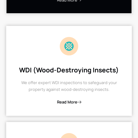
Read More
WDI (Wood-Destroying Insects)
We offer expert WDI inspections to safeguard your
property against wood-destroying insects.
Read More