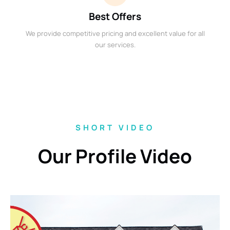
Best Offers
We provide competitive pricing and excellent value for all
our services.
SHORT VIDEO
Our Profile Video