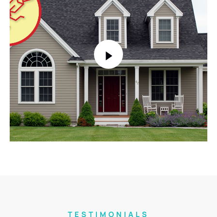
TESTIMONIALS