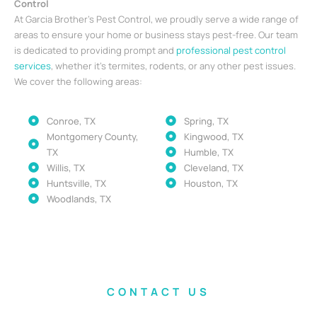
Control
At Garcia Brother’s Pest Control, we proudly serve a wide range of
areas to ensure your home or business stays pest-free. Our team
is dedicated to providing prompt and
professional pest control
services
, whether it’s termites, rodents, or any other pest issues.
We cover the following areas:
Conroe, TX
Spring, TX
Montgomery County,
Kingwood, TX
TX
Humble, TX
Willis, TX
Cleveland, TX
Huntsville, TX
Houston, TX
Woodlands, TX
CONTACT US