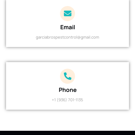
Email
garciabrospestcontrol@gmail.com
Phone
+1 (936) 701-1135