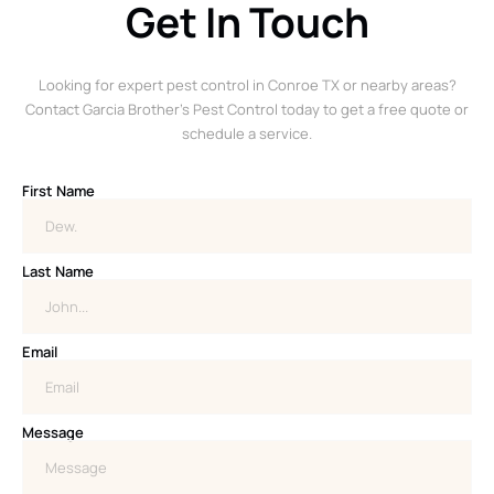
Get In Touch
Looking for expert pest control in Conroe TX or nearby areas?
Contact Garcia Brother’s Pest Control today to get a free quote or
schedule a service.
First Name
Last Name
Email
Message