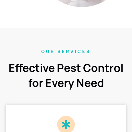
OUR SERVICES
Effective Pest Control
for Every Need