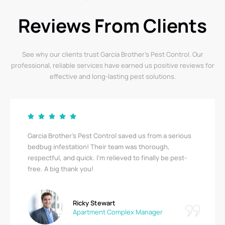
Reviews From Clients
See why our clients trust Garcia Brother’s Pest Control. Our
professional, reliable services have earned us positive reviews for
effective and long-lasting pest solutions.
Garcia Brother’s Pest Control saved us from a serious
bedbug infestation! Their team was thorough,
respectful, and quick. I’m relieved to finally be pest-
free. A big thank you!
Ricky Stewart
Apartment Complex Manager