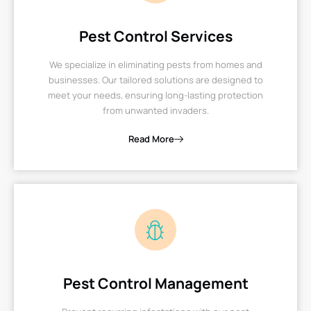
Pest Control Services
We specialize in eliminating pests from homes and
businesses. Our tailored solutions are designed to
meet your needs, ensuring long-lasting protection
from unwanted invaders.
Read More
Pest Control Management