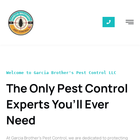
Welcome to Garcia Brother's Pest Control LLC
The Only Pest Control
Experts You’ll Ever
Need
At Garcia Brother’s Pest Control, we are dedicated to protecting