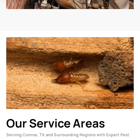
Our Service Areas
Serving Conroe, TX and Surrounding Regions with Expert Pest