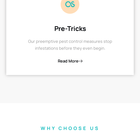
Pre-Tricks
Our preemptive pest control measures stop
infestations before they even begin.
Read More
WHY CHOOSE US