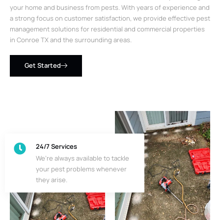
your home and business from pests. With years of experience and
a strong focus on customer satisfaction, we provide effective pest
management solutions for residential and commercial properties
in Conroe TX and the surrounding areas.
Get Started
24/7 Services
We’re always available to tackle
your pest problems whenever
they arise.