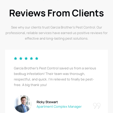
Reviews From Clients
See why our clients trust Garcia Brother’s Pest Control. Our
professional, reliable services have earned us positive reviews for
effective and long-lasting pest solutions.
Garcia Brother’s Pest Control saved us from a serious
bedbug infestation! Their team was thorough,
respectful, and quick. I’m relieved to finally be pest-
free. A big thank you!
Ricky Stewart
Apartment Complex Manager