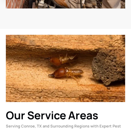
Our Service Areas
Serving Conroe, TX and Surrounding Regions with Expert Pest