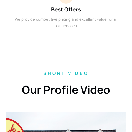
Best Offers
We provide competitive pricing and excellent value for all
our services.
SHORT VIDEO
Our Profile Video