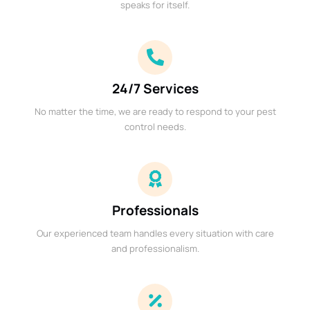
speaks for itself.
24/7 Services
No matter the time, we are ready to respond to your pest
control needs.
Professionals
Our experienced team handles every situation with care
and professionalism.