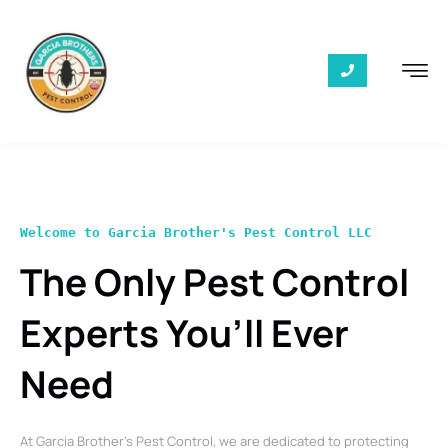
Welcome to Garcia Brother's Pest Control LLC
The Only Pest Control
Experts You’ll Ever
Need
At Garcia Brother’s Pest Control, we are dedicated to protecting