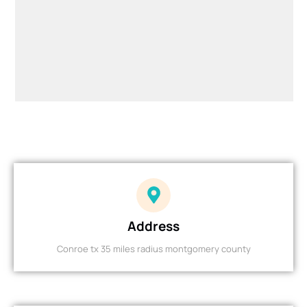
Address
Conroe tx 35 miles radius montgomery county