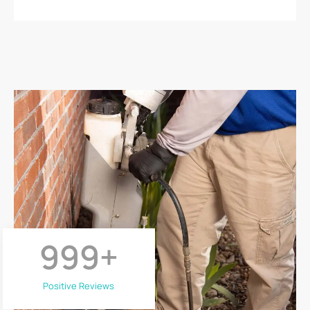
999
+
Positive Reviews