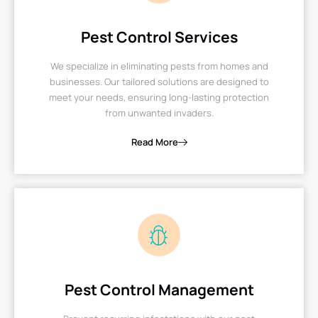
Pest Control Services
We specialize in eliminating pests from homes and
businesses. Our tailored solutions are designed to
meet your needs, ensuring long-lasting protection
from unwanted invaders.
Read More
Pest Control Management