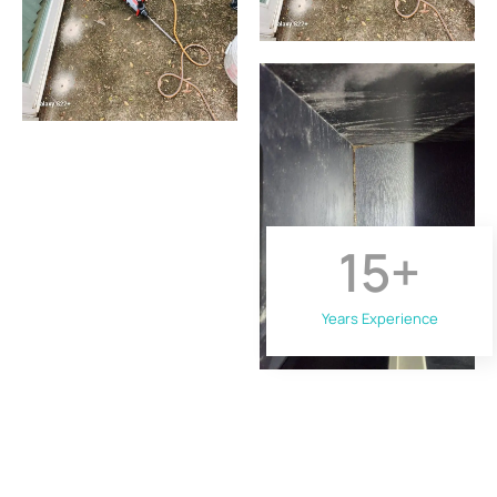
15
+
Years Experience