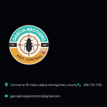
Conroe tx 35 miles radius montgomery county
936-701-1135
garciabrospestcontrol@gmail.com