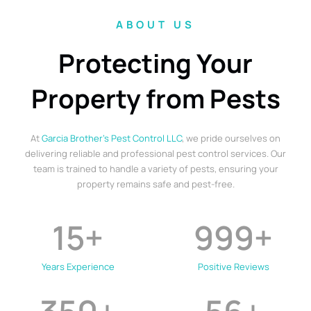
ABOUT US
Protecting Your
Property from Pests
At
Garcia Brother’s Pest Control LLC
, we pride ourselves on
delivering reliable and professional pest control services. Our
team is trained to handle a variety of pests, ensuring your
property remains safe and pest-free.
15
+
999
+
Years Experience
Positive Reviews