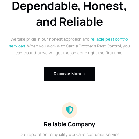
Dependable, Honest,
and Reliable
We take pride in our honest approach and
reliable pest control
services
. When you work with Garcia Brother’s Pest Control, you
can trust that we will get the job done right the first time.
Discover More
Reliable Company
Our reputation for quality work and customer service