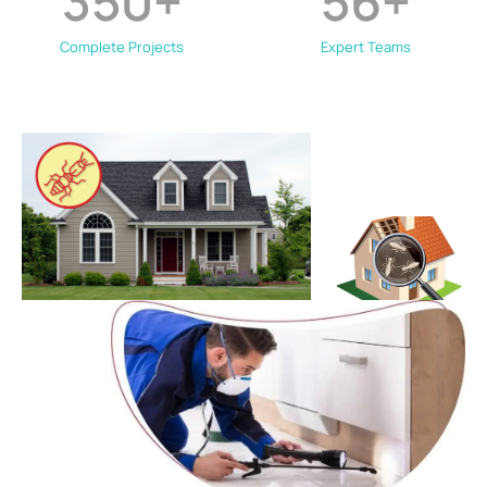
350
+
56
+
Complete Projects
Expert Teams