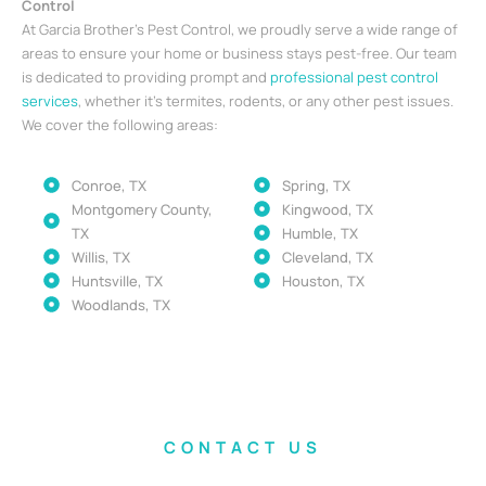
Control
At Garcia Brother’s Pest Control, we proudly serve a wide range of
areas to ensure your home or business stays pest-free. Our team
is dedicated to providing prompt and
professional pest control
services
, whether it’s termites, rodents, or any other pest issues.
We cover the following areas:
Conroe, TX
Spring, TX
Montgomery County,
Kingwood, TX
TX
Humble, TX
Willis, TX
Cleveland, TX
Huntsville, TX
Houston, TX
Woodlands, TX
CONTACT US