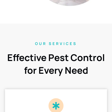
OUR SERVICES
Effective Pest Control
for Every Need