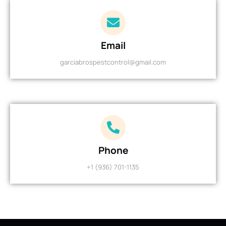
Email
garciabrospestcontrol@gmail.com
Phone
+1 (936) 701-1135