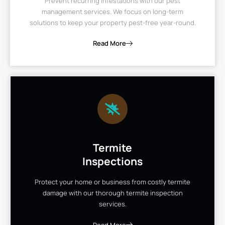
Prevent recurring infestations with our pest
management services. We focus on long-term
solutions to keep your property pest-free year-round.
Read More
Termite
Inspections
Protect your home or business from costly termite
damage with our thorough termite inspection
services.