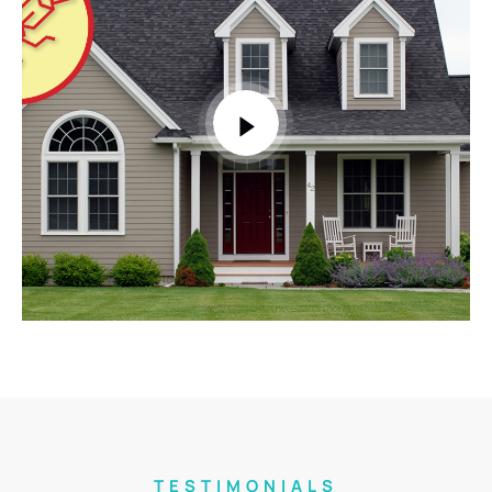
TESTIMONIALS