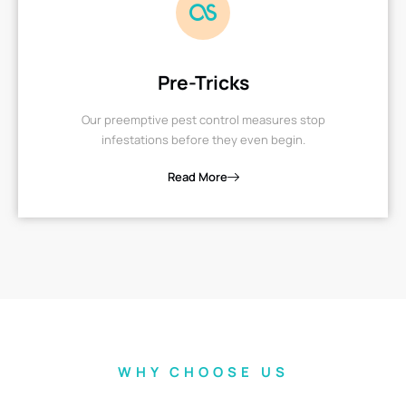
Pre-Tricks
Our preemptive pest control measures stop
infestations before they even begin.
Read More
WHY CHOOSE US