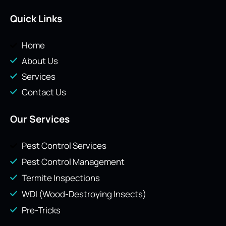
Quick Links
Home
About Us
Services
Contact Us
Our Services
Pest Control Services
Pest Control Management
Termite Inspections
WDI (Wood-Destroying Insects)
Pre-Tricks