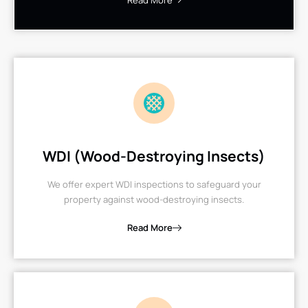
Read More
WDI (Wood-Destroying Insects)
We offer expert WDI inspections to safeguard your
property against wood-destroying insects.
Read More