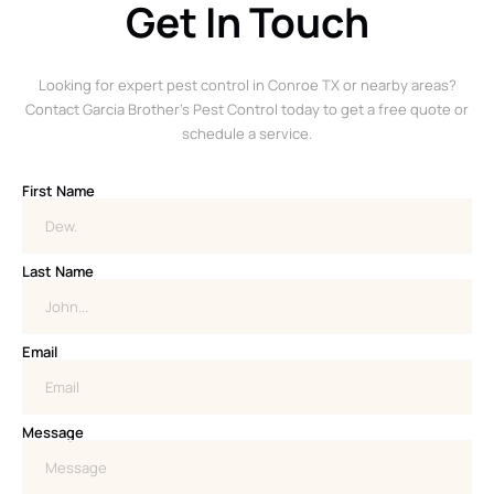
Get In Touch
Looking for expert pest control in Conroe TX or nearby areas?
Contact Garcia Brother’s Pest Control today to get a free quote or
schedule a service.
First Name
Last Name
Email
Message