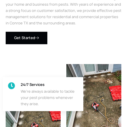
your home and business from pests. With years of experience and
a strong focus on customer satisfaction, we provide effective pest
management solutions for residential and commercial properties
in Conroe TX and the surrounding areas.
Get Started
24/7 Services
We’re always available to tackle
your pest problems whenever
they arise.