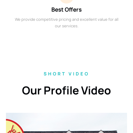
Best Offers
We provide competitive pricing and excellent value for all
our services.
SHORT VIDEO
Our Profile Video