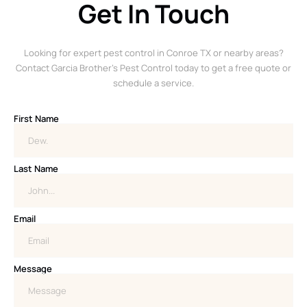
Get In Touch
Looking for expert pest control in Conroe TX or nearby areas?
Contact Garcia Brother’s Pest Control today to get a free quote or
schedule a service.
First Name
Last Name
Email
Message