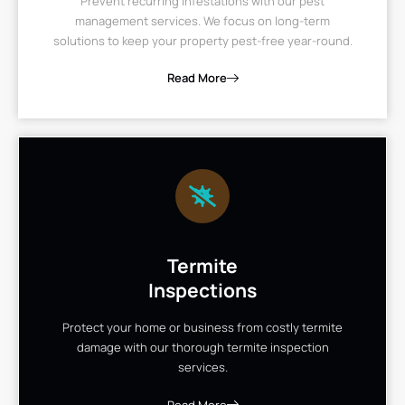
Prevent recurring infestations with our pest
management services. We focus on long-term
solutions to keep your property pest-free year-round.
Read More
Termite
Inspections
Protect your home or business from costly termite
damage with our thorough termite inspection
services.