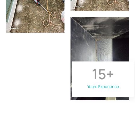
15
+
Years Experience