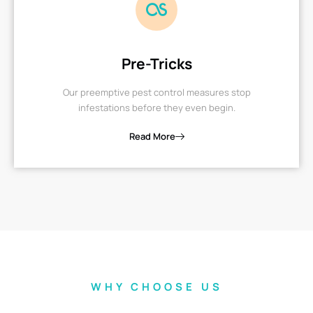
Pre-Tricks
Our preemptive pest control measures stop
infestations before they even begin.
Read More
WHY CHOOSE US