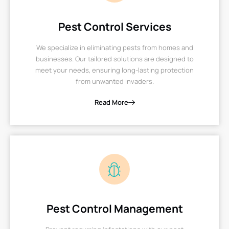
Pest Control Services
We specialize in eliminating pests from homes and
businesses. Our tailored solutions are designed to
meet your needs, ensuring long-lasting protection
from unwanted invaders.
Read More
Pest Control Management