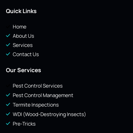
Quick Links
Home
About Us
Services
Contact Us
Our Services
Pest Control Services
Pest Control Management
Termite Inspections
WDI (Wood-Destroying Insects)
Pre-Tricks