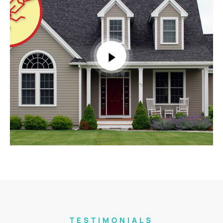
TESTIMONIALS