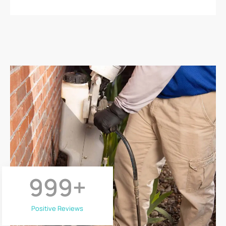
999
+
Positive Reviews