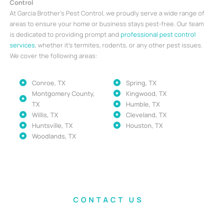
Control
At Garcia Brother’s Pest Control, we proudly serve a wide range of
areas to ensure your home or business stays pest-free. Our team
is dedicated to providing prompt and
professional pest control
services
, whether it’s termites, rodents, or any other pest issues.
We cover the following areas:
Conroe, TX
Spring, TX
Montgomery County,
Kingwood, TX
TX
Humble, TX
Willis, TX
Cleveland, TX
Huntsville, TX
Houston, TX
Woodlands, TX
CONTACT US