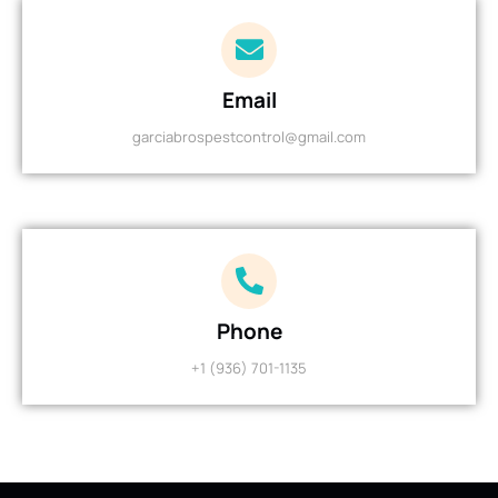
Email
garciabrospestcontrol@gmail.com
Phone
+1 (936) 701-1135