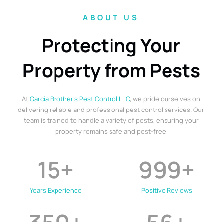
ABOUT US
Protecting Your
Property from Pests
At
Garcia Brother’s Pest Control LLC
, we pride ourselves on
delivering reliable and professional pest control services. Our
team is trained to handle a variety of pests, ensuring your
property remains safe and pest-free.
15
+
999
+
Years Experience
Positive Reviews