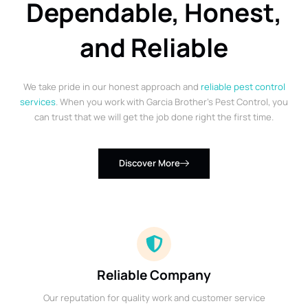
Dependable, Honest,
and Reliable
We take pride in our honest approach and
reliable pest control
services
. When you work with Garcia Brother’s Pest Control, you
can trust that we will get the job done right the first time.
Discover More
Reliable Company
Our reputation for quality work and customer service