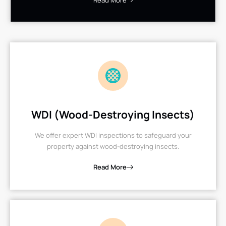
Read More
WDI (Wood-Destroying Insects)
We offer expert WDI inspections to safeguard your
property against wood-destroying insects.
Read More