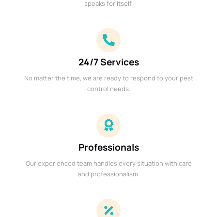
speaks for itself.
24/7 Services
No matter the time, we are ready to respond to your pest
control needs.
Professionals
Our experienced team handles every situation with care
and professionalism.