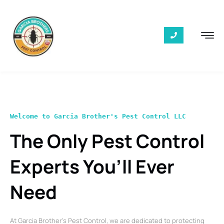
Welcome to Garcia Brother's Pest Control LLC
The Only Pest Control
Experts You’ll Ever
Need
At Garcia Brother’s Pest Control, we are dedicated to protecting