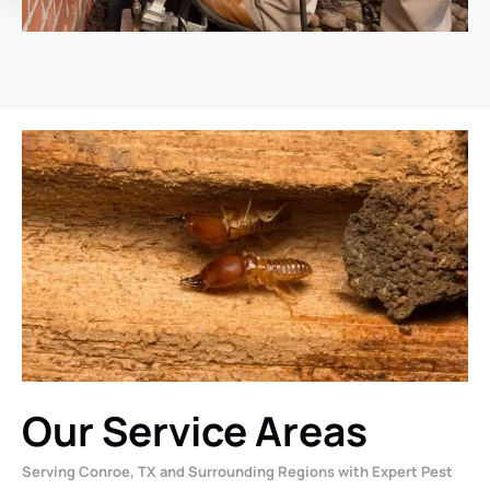
Our Service Areas
Serving Conroe, TX and Surrounding Regions with Expert Pest