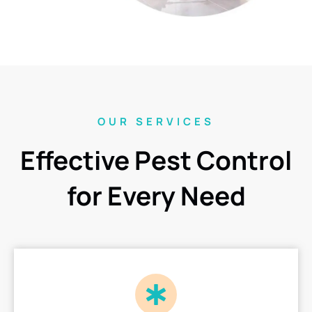
OUR SERVICES
Effective Pest Control
for Every Need