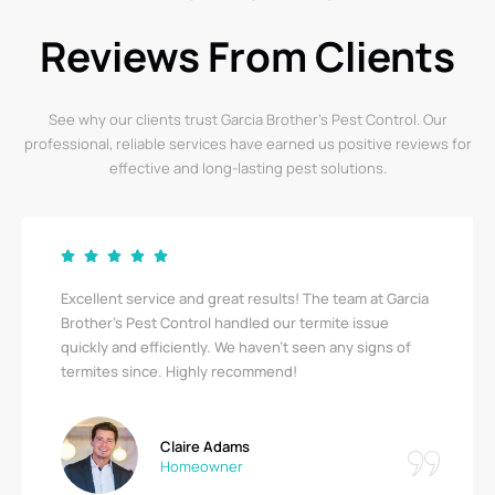
Reviews From Clients
See why our clients trust Garcia Brother’s Pest Control. Our
professional, reliable services have earned us positive reviews for
effective and long-lasting pest solutions.
Excellent service and great results! The team at Garcia
Brother's Pest Control handled our termite issue
quickly and efficiently. We haven’t seen any signs of
termites since. Highly recommend!
Claire Adams
Homeowner