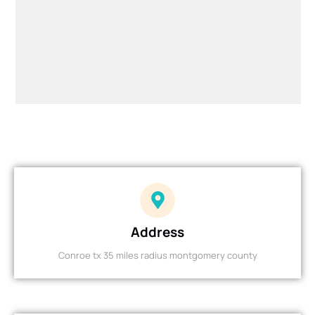
Address
Conroe tx 35 miles radius montgomery county