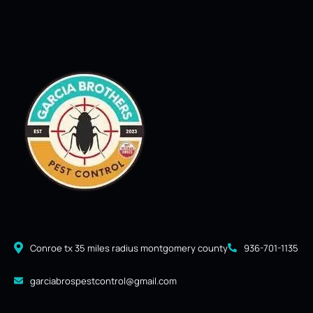
Conroe tx 35 miles radius montgomery county
936-701-1135
garciabrospestcontrol@gmail.com