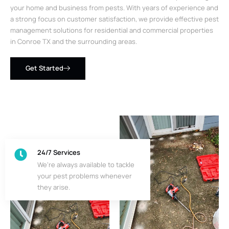
your home and business from pests. With years of experience and
a strong focus on customer satisfaction, we provide effective pest
management solutions for residential and commercial properties
in Conroe TX and the surrounding areas.
Get Started
24/7 Services
We’re always available to tackle
your pest problems whenever
they arise.