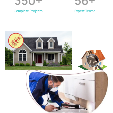
350
+
56
+
Complete Projects
Expert Teams