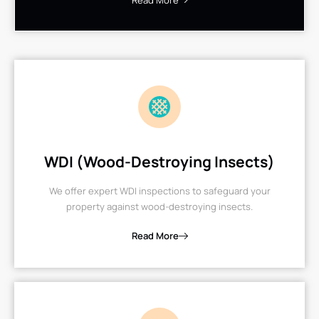
Read More
WDI (Wood-Destroying Insects)
We offer expert WDI inspections to safeguard your
property against wood-destroying insects.
Read More