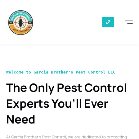
Welcome to Garcia Brother's Pest Control LLC
The Only Pest Control
Experts You’ll Ever
Need
At Garcia Brother’s Pest Control, we are dedicated to protecting