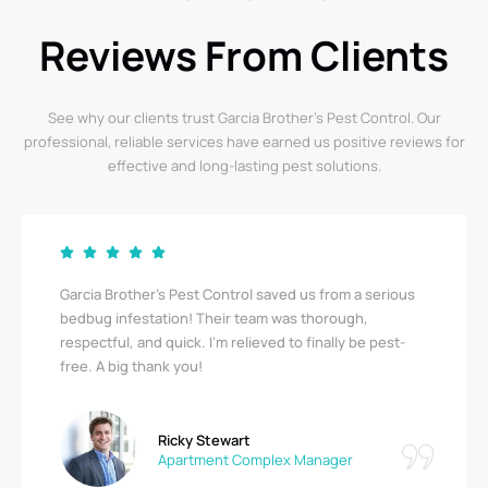
Reviews From Clients
See why our clients trust Garcia Brother’s Pest Control. Our
professional, reliable services have earned us positive reviews for
effective and long-lasting pest solutions.
Garcia Brother’s Pest Control saved us from a serious
bedbug infestation! Their team was thorough,
respectful, and quick. I’m relieved to finally be pest-
free. A big thank you!
Ricky Stewart
Apartment Complex Manager