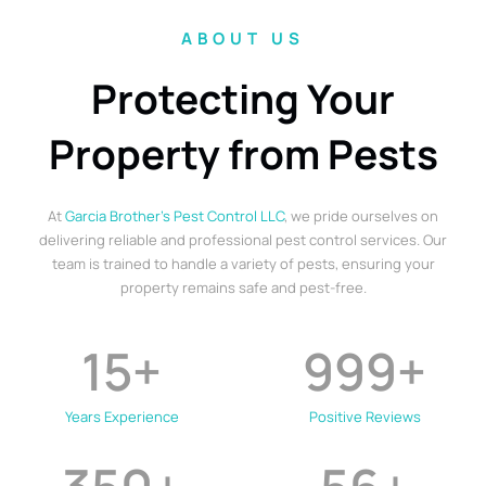
ABOUT US
Protecting Your
Property from Pests
At
Garcia Brother’s Pest Control LLC
, we pride ourselves on
delivering reliable and professional pest control services. Our
team is trained to handle a variety of pests, ensuring your
property remains safe and pest-free.
15
+
999
+
Years Experience
Positive Reviews