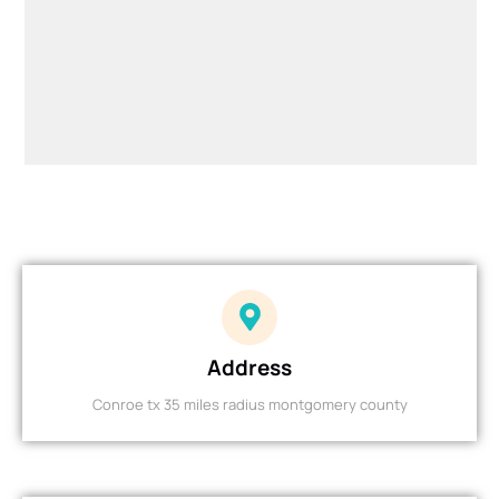
Address
Conroe tx 35 miles radius montgomery county