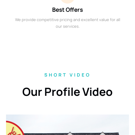
Best Offers
We provide competitive pricing and excellent value for all
our services.
SHORT VIDEO
Our Profile Video