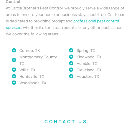
Control
At Garcia Brother’s Pest Control, we proudly serve a wide range of
areas to ensure your home or business stays pest-free. Our team
is dedicated to providing prompt and
professional pest control
services
, whether it’s termites, rodents, or any other pest issues.
We cover the following areas:
Conroe, TX
Spring, TX
Montgomery County,
Kingwood, TX
TX
Humble, TX
Willis, TX
Cleveland, TX
Huntsville, TX
Houston, TX
Woodlands, TX
CONTACT US