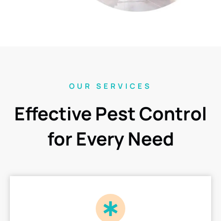
OUR SERVICES
Effective Pest Control
for Every Need