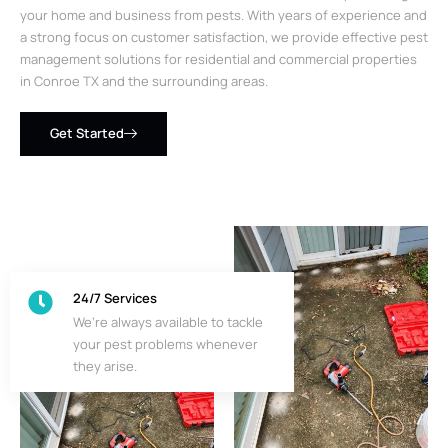
your home and business from pests. With years of experience and
a strong focus on customer satisfaction, we provide effective pest
management solutions for residential and commercial properties
in Conroe TX and the surrounding areas.
Get Started
24/7 Services
We’re always available to tackle
your pest problems whenever
they arise.