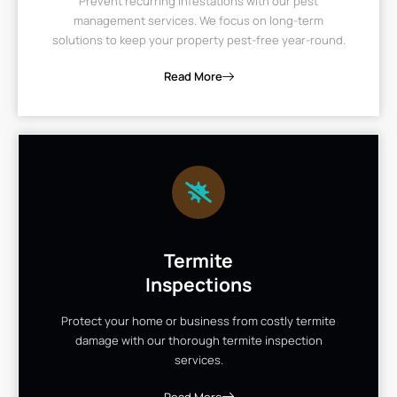
Prevent recurring infestations with our pest
management services. We focus on long-term
solutions to keep your property pest-free year-round.
Read More
Termite
Inspections
Protect your home or business from costly termite
damage with our thorough termite inspection
services.