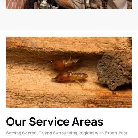
Our Service Areas
Serving Conroe, TX and Surrounding Regions with Expert Pest