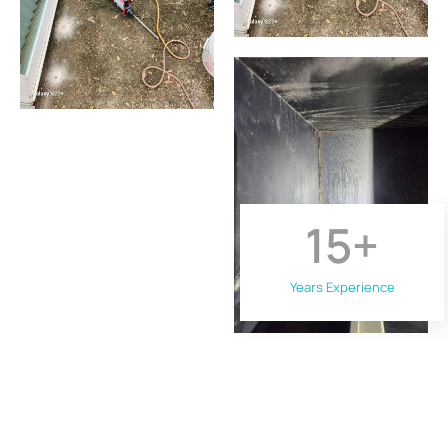
15
+
Years Experience