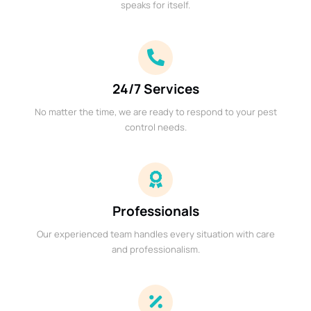
speaks for itself.
24/7 Services
No matter the time, we are ready to respond to your pest
control needs.
Professionals
Our experienced team handles every situation with care
and professionalism.