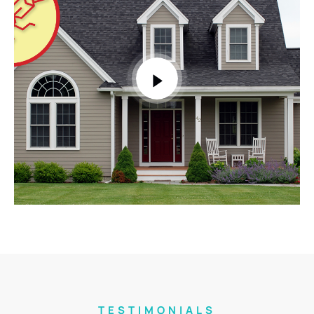
TESTIMONIALS