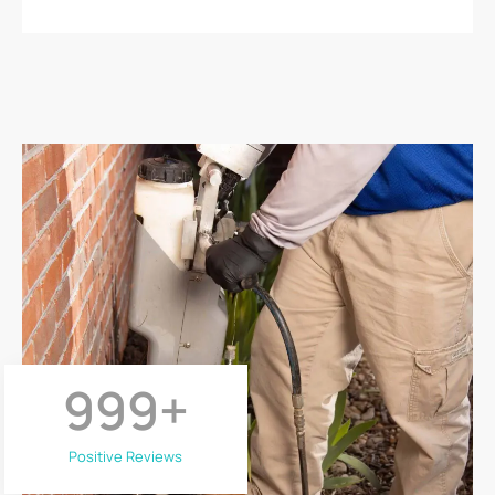
999
+
Positive Reviews