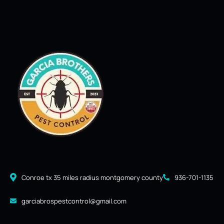
Conroe tx 35 miles radius montgomery county
936-701-1135
garciabrospestcontrol@gmail.com