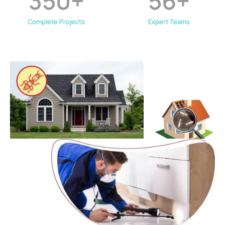
350
+
56
+
Complete Projects
Expert Teams