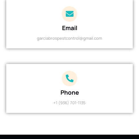
Email
garciabrospestcontrol@gmail.com
Phone
+1 (936) 701-1135