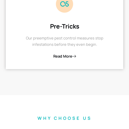
Pre-Tricks
Our preemptive pest control measures stop
infestations before they even begin.
Read More
WHY CHOOSE US