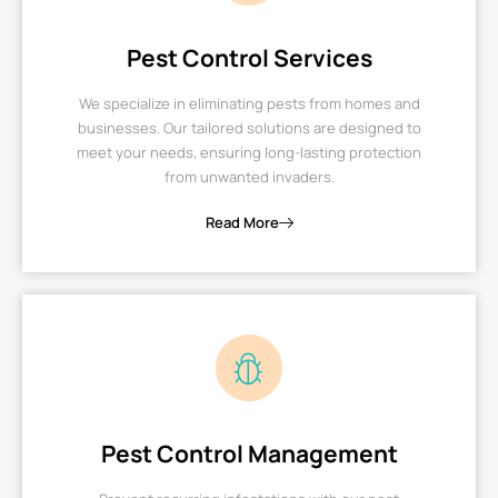
Pest Control Services
We specialize in eliminating pests from homes and
businesses. Our tailored solutions are designed to
meet your needs, ensuring long-lasting protection
from unwanted invaders.
Read More
Pest Control Management