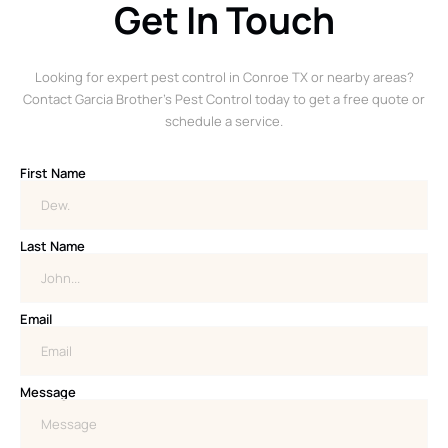
Get In Touch
Looking for expert pest control in Conroe TX or nearby areas?
Contact Garcia Brother’s Pest Control today to get a free quote or
schedule a service.
First Name
Last Name
Email
Message