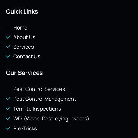
Quick Links
Home
About Us
Services
Contact Us
Our Services
Pest Control Services
Pest Control Management
Termite Inspections
WDI (Wood-Destroying Insects)
Pre-Tricks