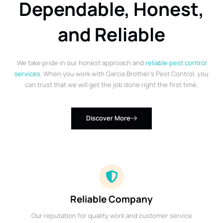
Dependable, Honest,
and Reliable
We take pride in our honest approach and
reliable pest control
services
. When you work with Garcia Brother’s Pest Control, you
can trust that we will get the job done right the first time.
Discover More
Reliable Company
Our reputation for quality work and customer service