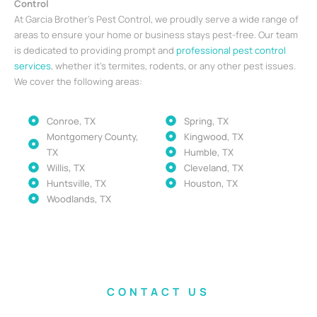
Control
At Garcia Brother’s Pest Control, we proudly serve a wide range of
areas to ensure your home or business stays pest-free. Our team
is dedicated to providing prompt and
professional pest control
services
, whether it’s termites, rodents, or any other pest issues.
We cover the following areas:
Conroe, TX
Spring, TX
Montgomery County,
Kingwood, TX
TX
Humble, TX
Willis, TX
Cleveland, TX
Huntsville, TX
Houston, TX
Woodlands, TX
CONTACT US