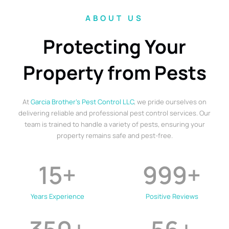
ABOUT US
Protecting Your
Property from Pests
At
Garcia Brother’s Pest Control LLC
, we pride ourselves on
delivering reliable and professional pest control services. Our
team is trained to handle a variety of pests, ensuring your
property remains safe and pest-free.
15
+
999
+
Years Experience
Positive Reviews