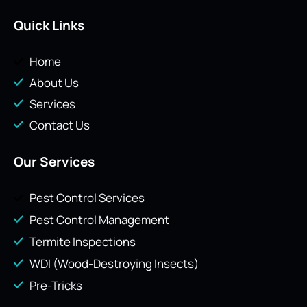
Quick Links
Home
About Us
Services
Contact Us
Our Services
Pest Control Services
Pest Control Management
Termite Inspections
WDI (Wood-Destroying Insects)
Pre-Tricks