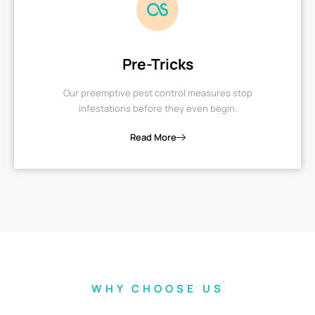
Pre-Tricks
Our preemptive pest control measures stop
infestations before they even begin.
Read More
WHY CHOOSE US