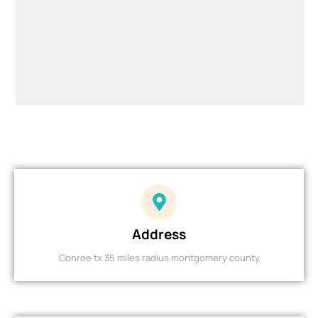
Address
Conroe tx 35 miles radius montgomery county