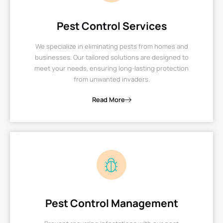
Pest Control Services
We specialize in eliminating pests from homes and
businesses. Our tailored solutions are designed to
meet your needs, ensuring long-lasting protection
from unwanted invaders.
Read More
Pest Control Management