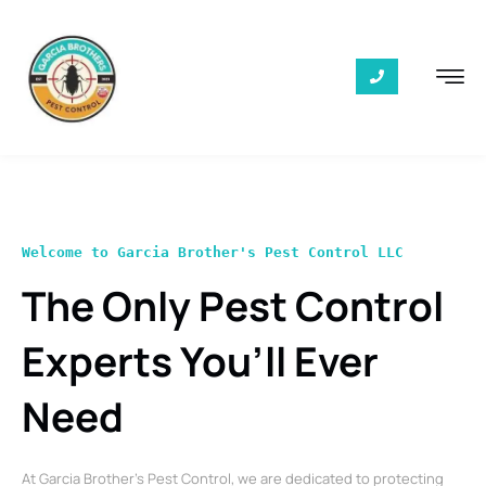
Welcome to Garcia Brother's Pest Control LLC
The Only Pest Control
Experts You’ll Ever
Need
At Garcia Brother’s Pest Control, we are dedicated to protecting