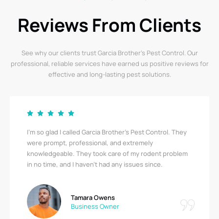
Reviews From Clients
See why our clients trust Garcia Brother’s Pest Control. Our
professional, reliable services have earned us positive reviews for
effective and long-lasting pest solutions.
Garcia Brother’s Pest Control saved us from a serious
bedbug infestation! Their team was thorough,
respectful, and quick. I’m relieved to finally be pest-
free. A big thank you!
Ricky Stewart
Apartment Complex Manager