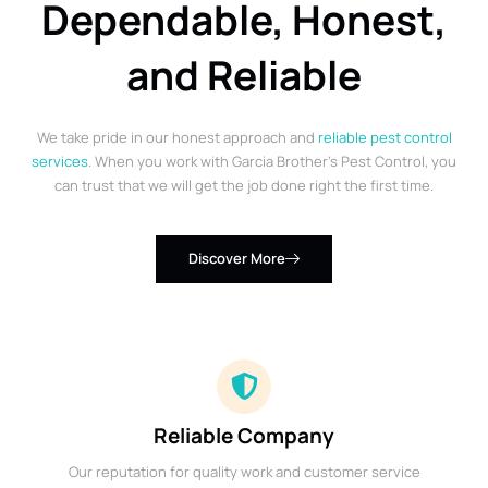
Dependable, Honest,
and Reliable
We take pride in our honest approach and
reliable pest control
services
. When you work with Garcia Brother’s Pest Control, you
can trust that we will get the job done right the first time.
Discover More
Reliable Company
Our reputation for quality work and customer service