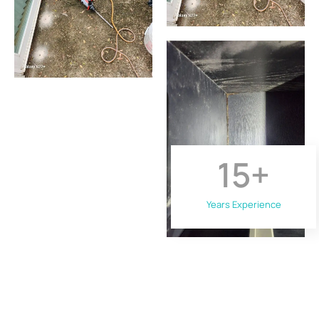
15
+
Years Experience