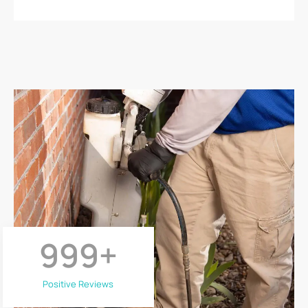
999
+
Positive Reviews