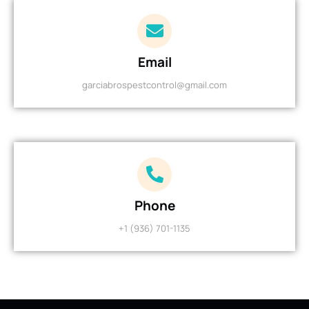
Email
garciabrospestcontrol@gmail.com
Phone
+1 (936) 701-1135