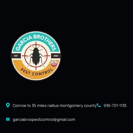
Conroe tx 35 miles radius montgomery county
936-701-1135
garciabrospestcontrol@gmail.com