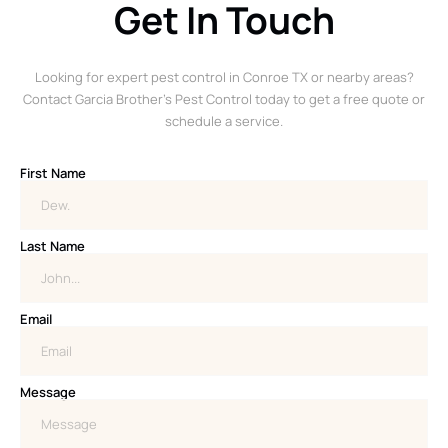
Get In Touch
Looking for expert pest control in Conroe TX or nearby areas?
Contact Garcia Brother’s Pest Control today to get a free quote or
schedule a service.
First Name
Last Name
Email
Message