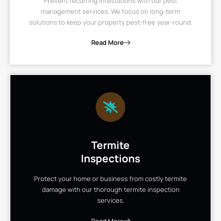
Prevent recurring infestations with our pest
management services. We focus on long-term
solutions to keep your property pest-free year-round.
Read More
Termite
Inspections
Protect your home or business from costly termite
damage with our thorough termite inspection
services.