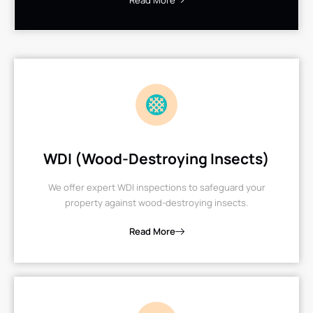
Read More
WDI (Wood-Destroying Insects)
We offer expert WDI inspections to safeguard your
property against wood-destroying insects.
Read More