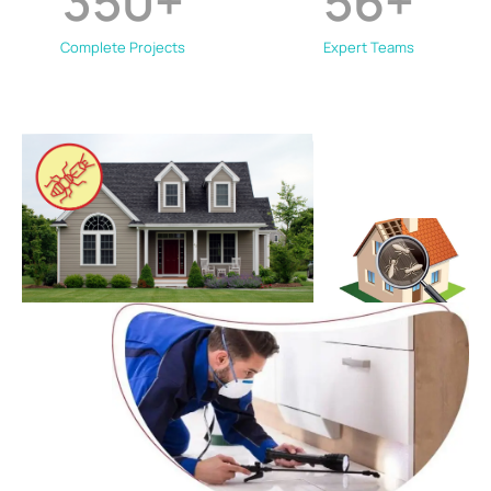
350
+
56
+
Complete Projects
Expert Teams