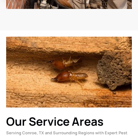
Our Service Areas
Serving Conroe, TX and Surrounding Regions with Expert Pest