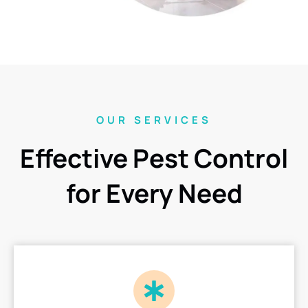
OUR SERVICES
Effective Pest Control
for Every Need