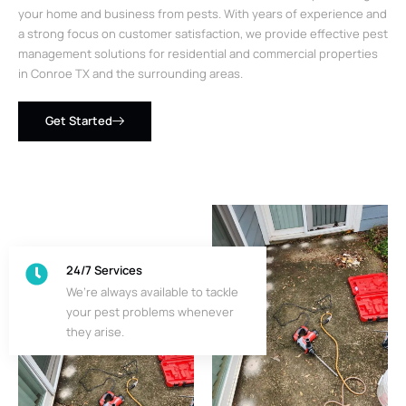
your home and business from pests. With years of experience and
a strong focus on customer satisfaction, we provide effective pest
management solutions for residential and commercial properties
in Conroe TX and the surrounding areas.
Get Started
24/7 Services
We’re always available to tackle
your pest problems whenever
they arise.