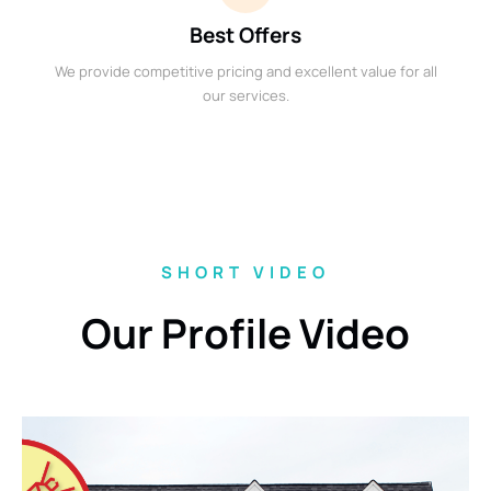
Best Offers
We provide competitive pricing and excellent value for all
our services.
SHORT VIDEO
Our Profile Video