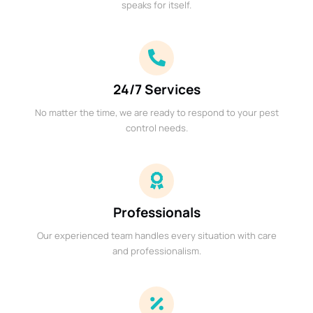
speaks for itself.
24/7 Services
No matter the time, we are ready to respond to your pest
control needs.
Professionals
Our experienced team handles every situation with care
and professionalism.