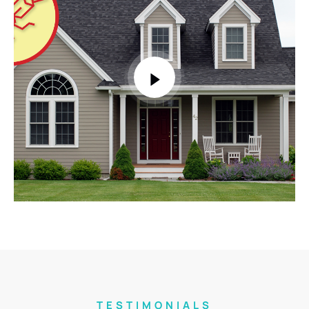
TESTIMONIALS