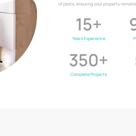
of pests, ensuring your property remains
15
+
Years Experience
P
350
+
Complete Projects