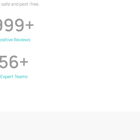
 safe and pest-free.
999
+
ositive Reviews
56
+
Expert Teams