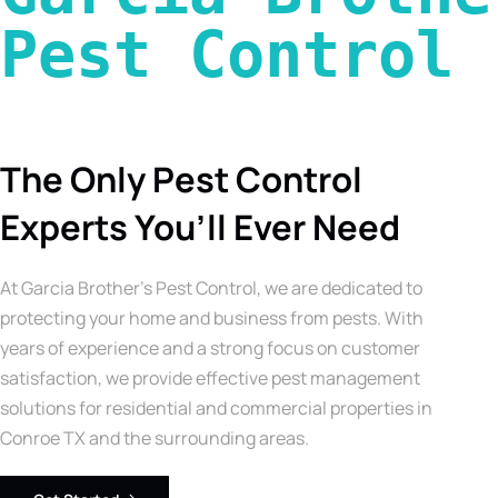
Pest Control 
The Only Pest Control
Experts You’ll Ever Need
At Garcia Brother’s Pest Control, we are dedicated to
protecting your home and business from pests. With
years of experience and a strong focus on customer
satisfaction, we provide effective pest management
solutions for residential and commercial properties in
Conroe TX and the surrounding areas.