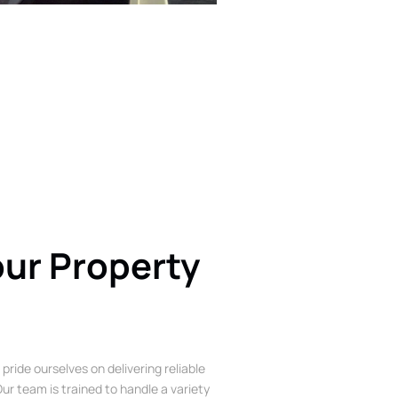
our Property
 pride ourselves on delivering reliable
ur team is trained to handle a variety