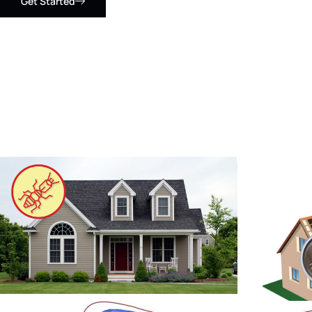
Get Started