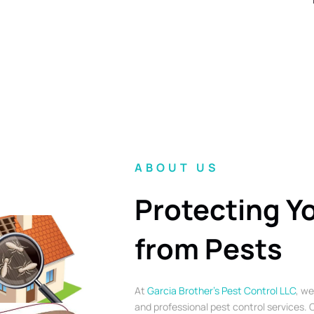
ABOUT US
Protecting Y
from Pests
At
Garcia Brother’s Pest Control LLC
, we
and professional pest control services. O