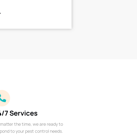
4/7 Services
matter the time, we are ready to
pond to your pest control needs.