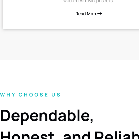
wood-destroying insects.
Read More
WHY CHOOSE US
Dependable,
Honest, and Relia