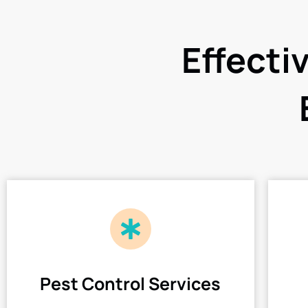
Effecti
Pest Control Services