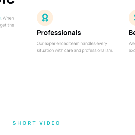
s
. When
 get the
Professionals
B
Our experienced team handles every
We 
situation with care and professionalism.
exc
SHORT VIDEO