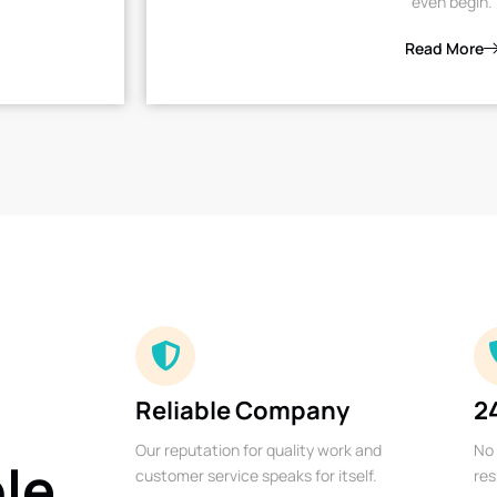
even begin.
Read More
Reliable Company
2
Our reputation for quality work and
No 
ble
customer service speaks for itself.
res