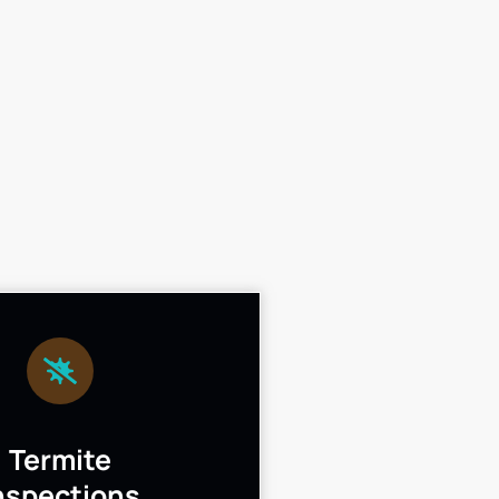
Termite
nspections