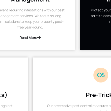
event recurring infestations with our pest
Protect your
anagement services. We focus on long-
termite dama
rm solutions to keep your property pest-
i
free year-round.
Read More
ts)
Pre-Tric
 against
Our preemptive pest control measures st