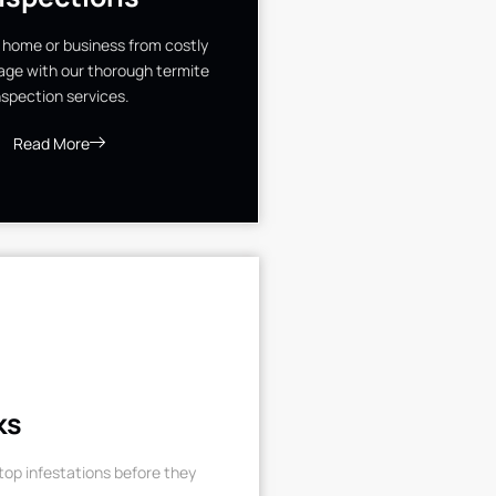
 home or business from costly
ge with our thorough termite
nspection services.
Read More
ks
op infestations before they