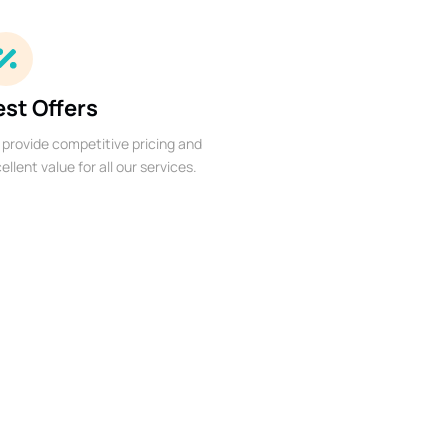
est Offers
provide competitive pricing and
ellent value for all our services.