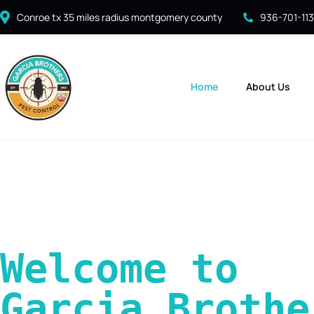
Conroe tx 35 miles radius montgomery county
936-701-11
Home
About Us
Welcome to 
Garcia Brother