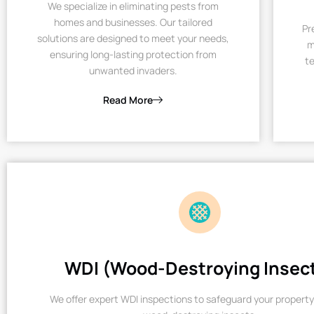
We specialize in eliminating pests from
homes and businesses. Our tailored
Pr
solutions are designed to meet your needs,
m
ensuring long-lasting protection from
te
unwanted invaders.
Read More
WDI (Wood-Destroying Insec
We offer expert WDI inspections to safeguard your property