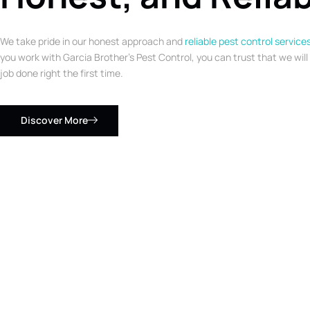
We take pride in our honest approach and
reliable pest control service
you work with Garcia Brother’s Pest Control, you can trust that we will
job done right the first time.
Discover More