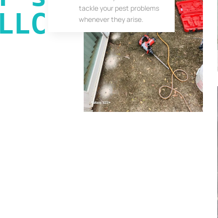
tackle your pest problems
LLC
whenever they arise.