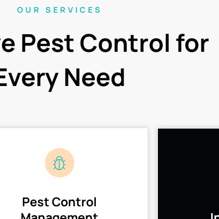
OUR SERVICES
ve Pest Control for
Every Need
Pest Control
Management
I