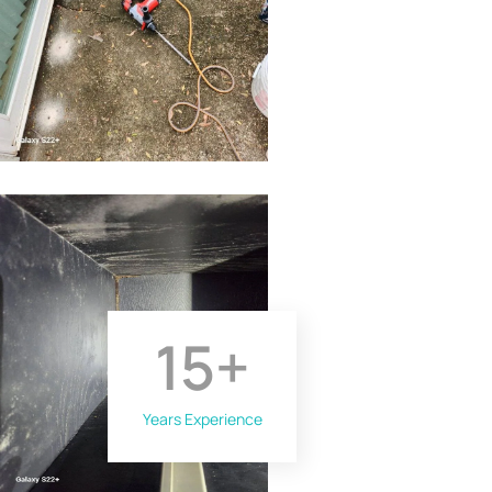
15
+
Years Experience