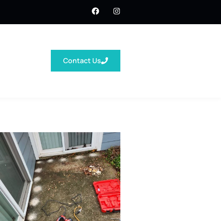
Contact Us