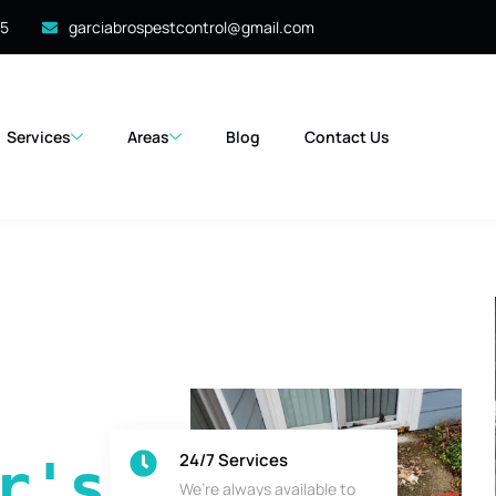
35
garciabrospestcontrol@gmail.com
Services
Areas
Blog
Contact Us
24/7 Services
's 
We’re always available to