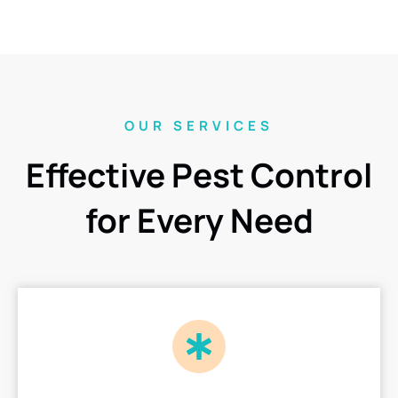
OUR SERVICES
Effective Pest Control
for Every Need