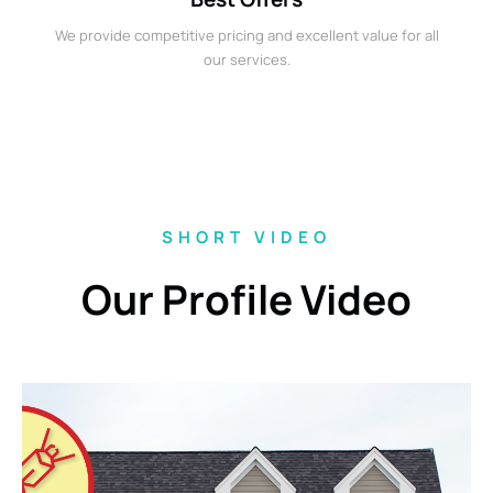
We provide competitive pricing and excellent value for all
our services.
SHORT VIDEO
Our Profile Video