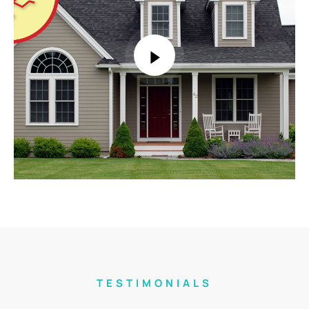
TESTIMONIALS