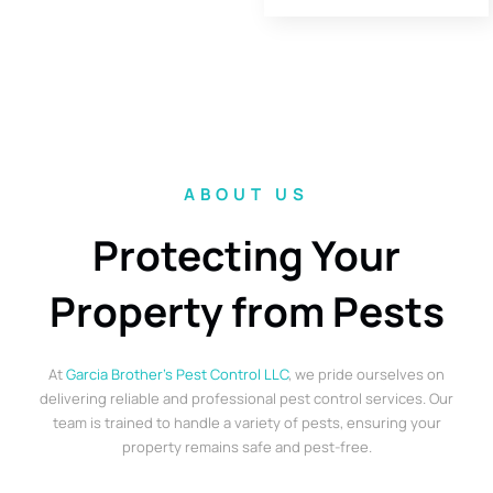
ABOUT US
Protecting Your
Property from Pests
At
Garcia Brother’s Pest Control LLC
, we pride ourselves on
delivering reliable and professional pest control services. Our
team is trained to handle a variety of pests, ensuring your
property remains safe and pest-free.