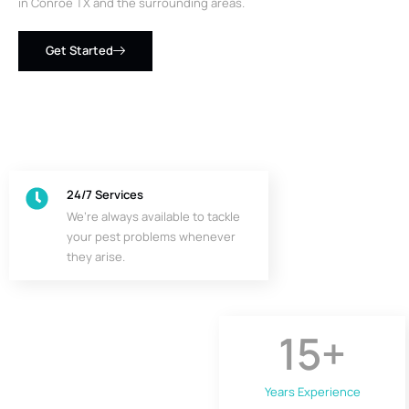
in Conroe TX and the surrounding areas.
Get Started
24/7 Services
We’re always available to tackle
your pest problems whenever
they arise.
15
+
Years Experience