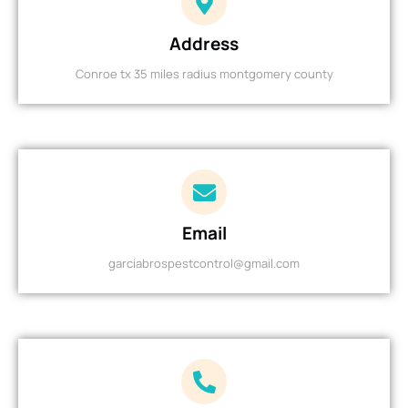
Address
Conroe tx 35 miles radius montgomery county
Email
garciabrospestcontrol@gmail.com