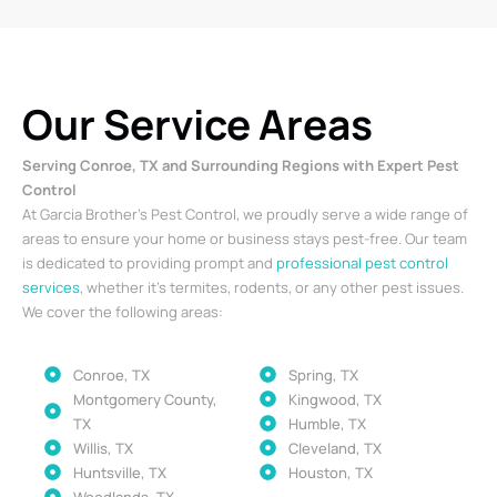
Our Service Areas
Serving Conroe, TX and Surrounding Regions with Expert Pest
Control
At Garcia Brother’s Pest Control, we proudly serve a wide range of
areas to ensure your home or business stays pest-free. Our team
is dedicated to providing prompt and
professional pest control
services
, whether it’s termites, rodents, or any other pest issues.
We cover the following areas:
Conroe, TX
Spring, TX
Montgomery County,
Kingwood, TX
TX
Humble, TX
Willis, TX
Cleveland, TX
Huntsville, TX
Houston, TX
Woodlands, TX