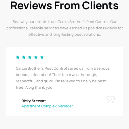
Reviews From Clients
See why our clients trust Garcia Brother’s Pest Control. Our
professional, reliable services have earned us positive reviews for
effective and long-lasting pest solutions.
Garcia Brother’s Pest Control saved us from a serious
bedbug infestation! Their team was thorough,
respectful, and quick. I’m relieved to finally be pest-
free. A big thank you!
Ricky Stewart
Apartment Complex Manager