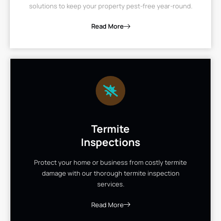
solutions to keep your property pest-free year-round.
Read More
Termite
Inspections
Protect your home or business from costly termite
damage with our thorough termite inspection
services.
Read More