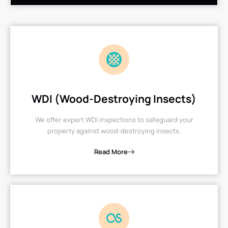
WDI (Wood-Destroying Insects)
We offer expert WDI inspections to safeguard your
property against wood-destroying insects.
Read More