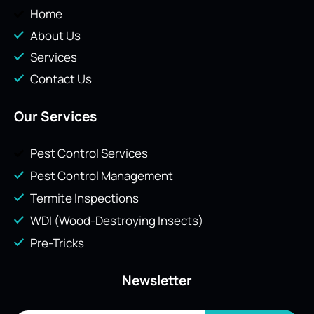
Home
About Us
Services
Contact Us
Our Services
Pest Control Services
Pest Control Management
Termite Inspections
WDI (Wood-Destroying Insects)
Pre-Tricks
Newsletter