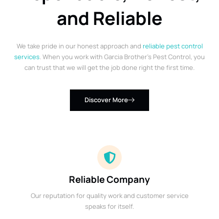
and Reliable
We take pride in our honest approach and
reliable pest control
services
. When you work with Garcia Brother’s Pest Control, you
can trust that we will get the job done right the first time.
Discover More
Reliable Company
Our reputation for quality work and customer service
speaks for itself.