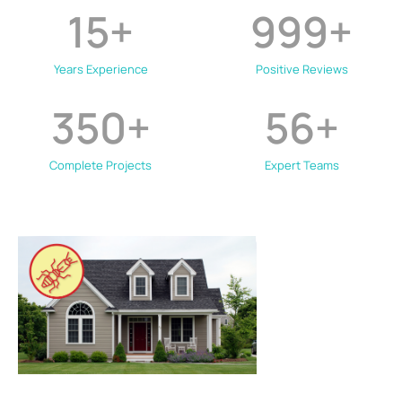
15
+
999
+
Years Experience
Positive Reviews
350
+
56
+
Complete Projects
Expert Teams