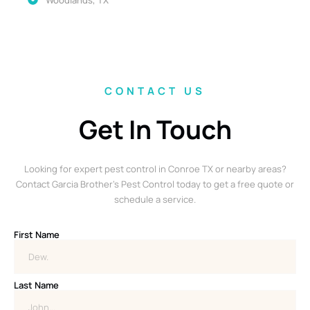
CONTACT US
Get In Touch
Looking for expert pest control in Conroe TX or nearby areas?
Contact Garcia Brother’s Pest Control today to get a free quote or
schedule a service.
First Name
Last Name