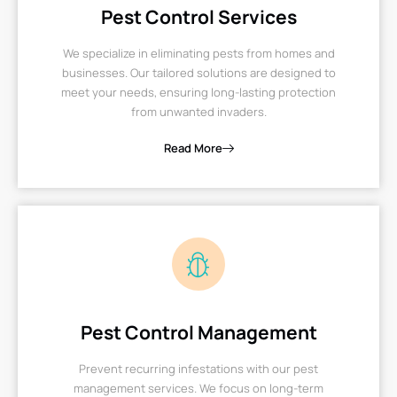
Pest Control Services
We specialize in eliminating pests from homes and
businesses. Our tailored solutions are designed to
meet your needs, ensuring long-lasting protection
from unwanted invaders.
Read More
Pest Control Management
Prevent recurring infestations with our pest
management services. We focus on long-term