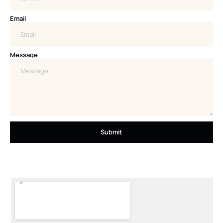
Email
Message
Submit