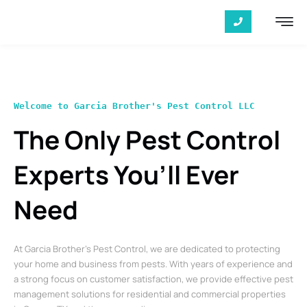
Welcome to Garcia Brother's Pest Control LLC
The Only Pest Control
Experts You’ll Ever
Need
At Garcia Brother’s Pest Control, we are dedicated to protecting
your home and business from pests. With years of experience and
a strong focus on customer satisfaction, we provide effective pest
management solutions for residential and commercial properties