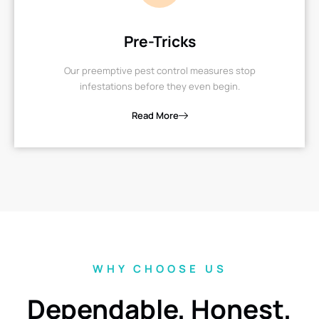
Pre-Tricks
Our preemptive pest control measures stop
infestations before they even begin.
Read More
WHY CHOOSE US
Dependable, Honest,