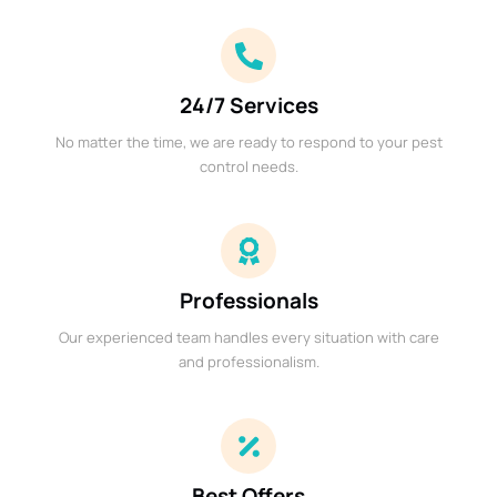
24/7 Services
No matter the time, we are ready to respond to your pest
control needs.
Professionals
Our experienced team handles every situation with care
and professionalism.
Best Offers