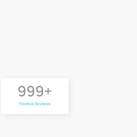
999
+
Positive Reviews