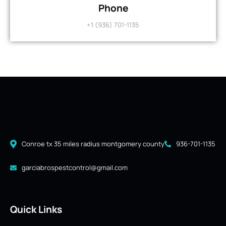
Phone
+1 (936) 701-1135
Conroe tx 35 miles radius montgomery county
936-701-1135
garciabrospestcontrol@gmail.com
Quick Links