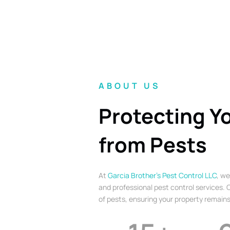
ABOUT US
Protecting Y
from Pests
At
Garcia Brother’s Pest Control LLC
, we
and professional pest control services. O
of pests, ensuring your property remains