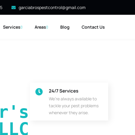
35
garciabrospestcontrol@gmail.com
Services
Areas
Blog
Contact Us
24/7 Services
We’re always available to
's 
tackle your pest problems
whenever they arise.
LLC