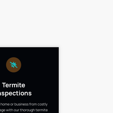
Termite
nspections
 home or business from costly
ge with our thorough termite