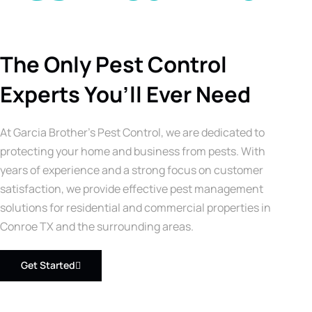
The Only Pest Control
Experts You’ll Ever Need
At Garcia Brother’s Pest Control, we are dedicated to
protecting your home and business from pests. With
years of experience and a strong focus on customer
satisfaction, we provide effective pest management
solutions for residential and commercial properties in
Conroe TX and the surrounding areas.
Get Started