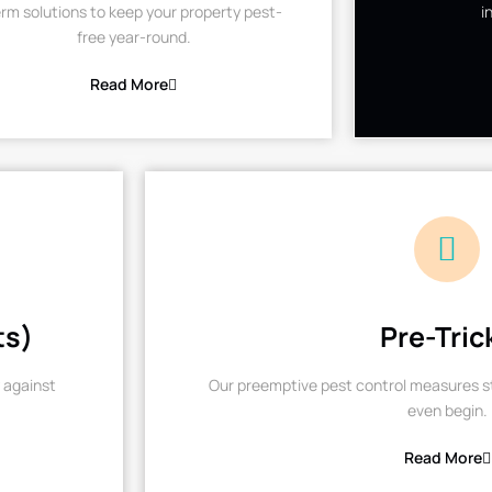
rm solutions to keep your property pest-
i
free year-round.
Read More
ts)
Pre-Tric
 against
Our preemptive pest control measures st
even begin.
Read More