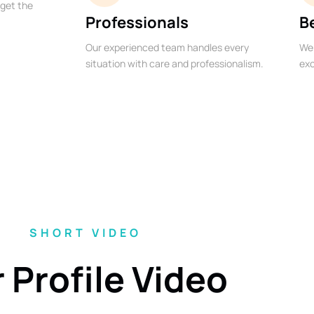
 get the
Professionals
B
Our experienced team handles every
We 
situation with care and professionalism.
exc
SHORT VIDEO
 Profile Video