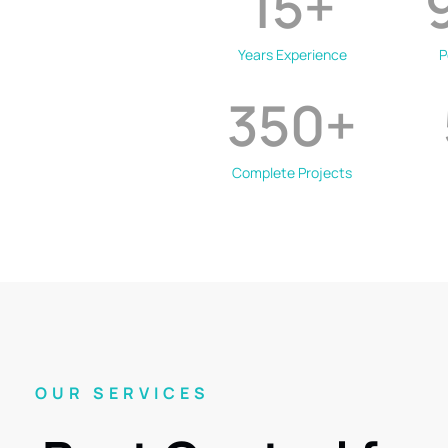
15
+
Years Experience
P
350
+
Complete Projects
OUR SERVICES