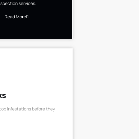
nspection services.
Read More
ks
op infestations before they