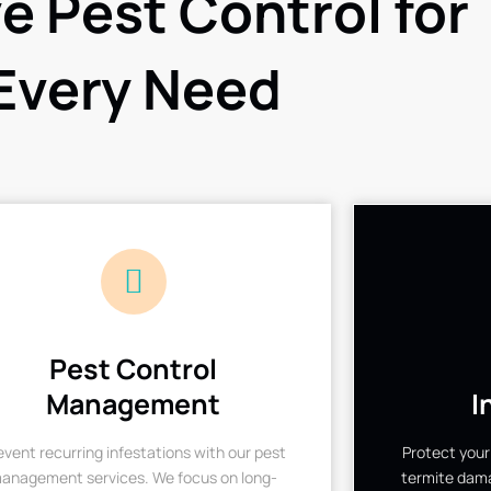
ve Pest Control for
Every Need
Pest Control
Management
I
event recurring infestations with our pest
Protect your
anagement services. We focus on long-
termite dama