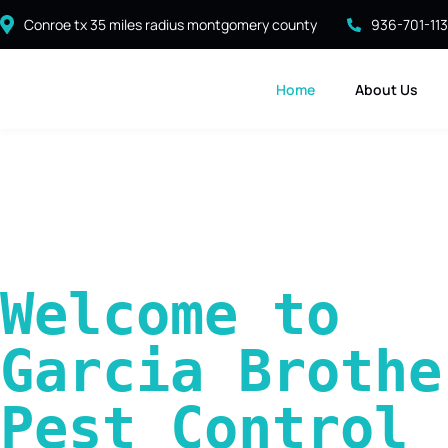
Conroe tx 35 miles radius montgomery county
936-701-11
Home
About Us
Welcome to 
Garcia Brother
Pest Control 