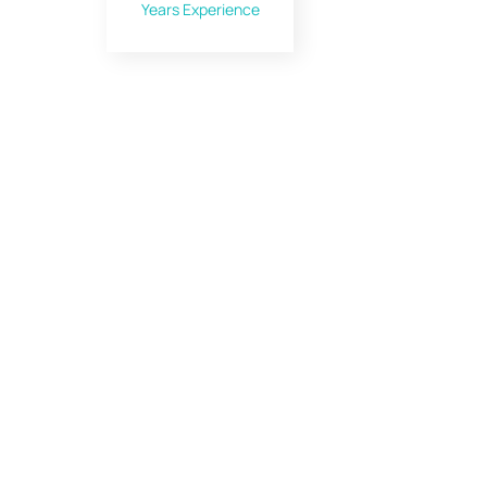
Years Experience