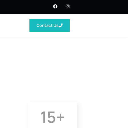
Contact Us
15
+