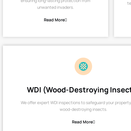
ensuring long-lasting protection from
te
unwanted invaders.
Read More
WDI (Wood-Destroying Insec
We offer expert WDI inspections to safeguard your property
wood-destroying insects.
Read More