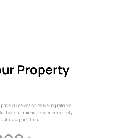
our Property
 pride ourselves on delivering reliable
ur team is trained to handle a variety
 safe and pest-free.