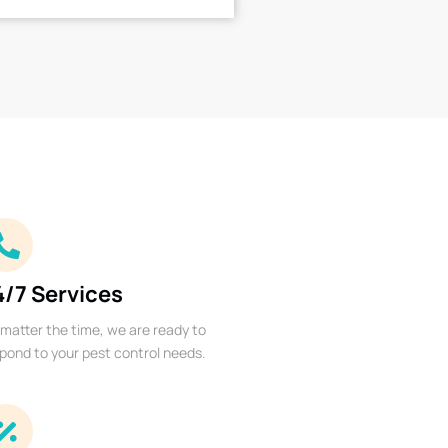
4/7 Services
matter the time, we are ready to
pond to your pest control needs.