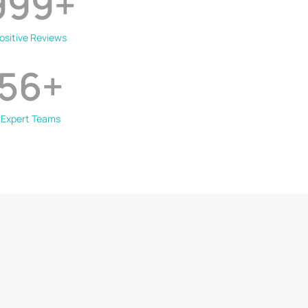
999
+
ositive Reviews
56
+
Expert Teams