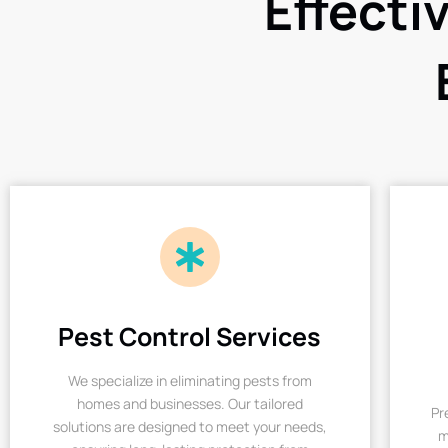
Effecti
Pest Control Services
We specialize in eliminating pests from
homes and businesses. Our tailored
Pr
solutions are designed to meet your needs,
m