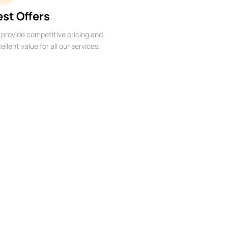
est Offers
provide competitive pricing and
ellent value for all our services.