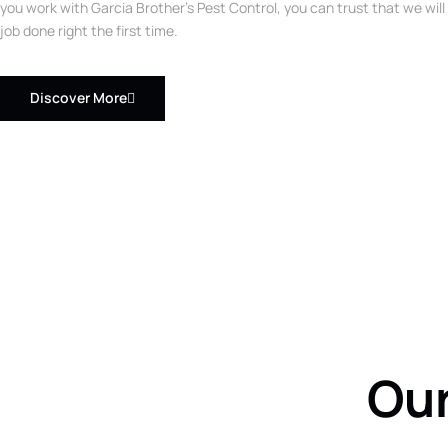
you work with Garcia Brother’s Pest Control, you can trust that we will
job done right the first time.
Discover More
Our