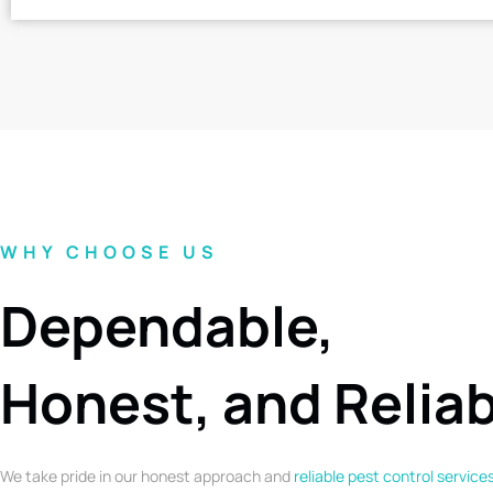
WHY CHOOSE US
Dependable,
Honest, and Relia
We take pride in our honest approach and
reliable pest control service