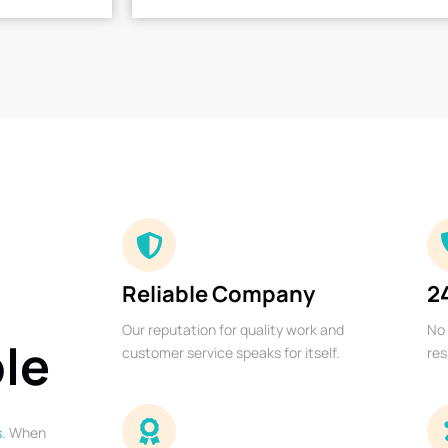
Reliable Company
2
Our reputation for quality work and
No 
ble
customer service speaks for itself.
res
s
. When