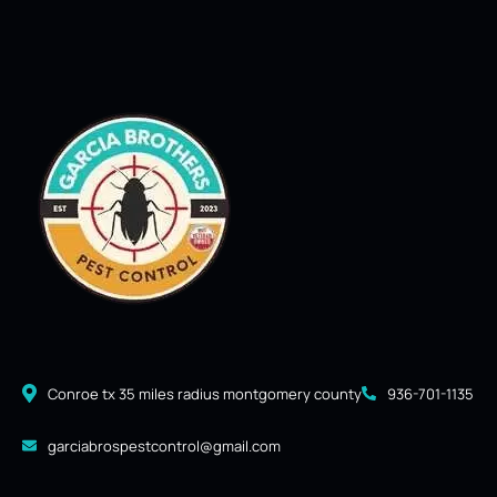
Conroe tx 35 miles radius montgomery county
936-701-1135
garciabrospestcontrol@gmail.com