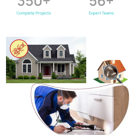
350
+
56
+
Complete Projects
Expert Teams