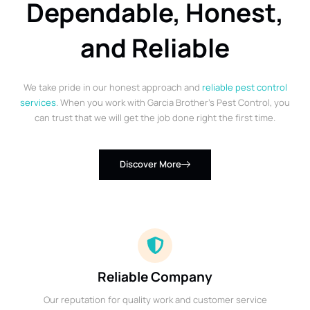
Dependable, Honest,
and Reliable
We take pride in our honest approach and
reliable pest control
services
. When you work with Garcia Brother’s Pest Control, you
can trust that we will get the job done right the first time.
Discover More
Reliable Company
Our reputation for quality work and customer service