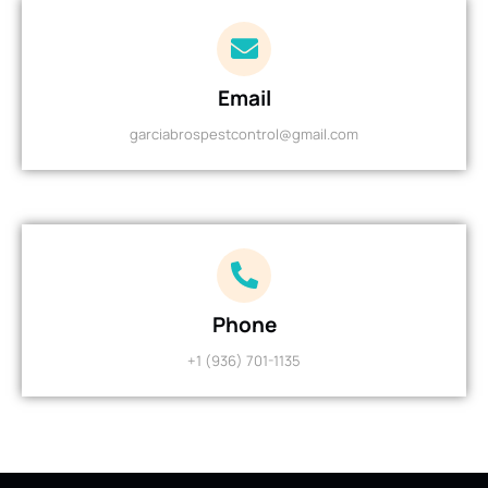
Email
garciabrospestcontrol@gmail.com
Phone
+1 (936) 701-1135