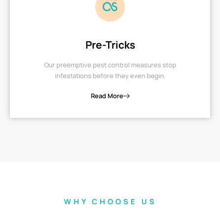
Pre-Tricks
Our preemptive pest control measures stop
infestations before they even begin.
Read More
WHY CHOOSE US