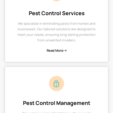
Pest Control Services
We specialize in eliminating pests from homes and
businesses. Our tailored solutions are designed to
meet your needs, ensuring long-lasting protection
from unwanted invaders.
Read More
Pest Control Management