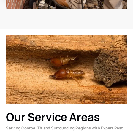
Our Service Areas
Serving Conroe, TX and Surrounding Regions with Expert Pest