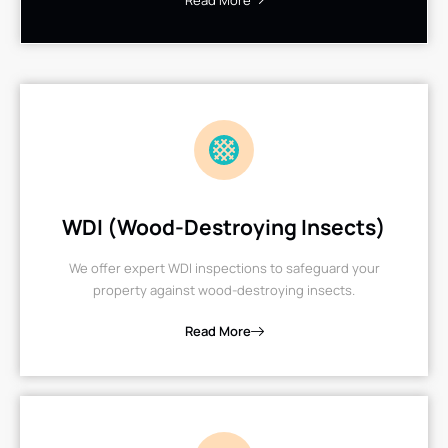
Read More
WDI (Wood-Destroying Insects)
We offer expert WDI inspections to safeguard your
property against wood-destroying insects.
Read More