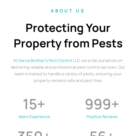
ABOUT US
Protecting Your
Property from Pests
At
Garcia Brother’s Pest Control LLC
, we pride ourselves on
delivering reliable and professional pest control services. Our
team is trained to handle a variety of pests, ensuring your
property remains safe and pest-free.
15
+
999
+
Years Experience
Positive Reviews