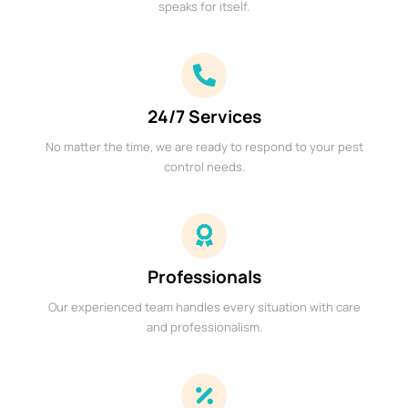
speaks for itself.
24/7 Services
No matter the time, we are ready to respond to your pest
control needs.
Professionals
Our experienced team handles every situation with care
and professionalism.