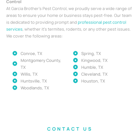
Control
At Garcia Brother’s Pest Control, we proudly serve a wide range of
areas to ensure your home or business stays pest-free. Our team
is dedicated to providing prompt and
professional pest control
services
, whether it’s termites, rodents, or any other pest issues.
We cover the following areas:
Conroe, TX
Spring, TX
Montgomery County,
Kingwood, TX
TX
Humble, TX
Willis, TX
Cleveland, TX
Huntsville, TX
Houston, TX
Woodlands, TX
CONTACT US