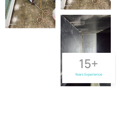
15
+
Years Experience