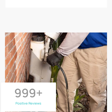
999
+
Positive Reviews