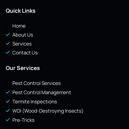
Quick Links
Home
About Us
Services
Contact Us
Our Services
Pest Control Services
Pest Control Management
Termite Inspections
WDI (Wood-Destroying Insects)
Pre-Tricks