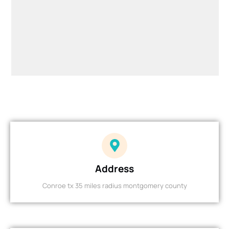
Address
Conroe tx 35 miles radius montgomery county