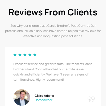
Reviews From Clients
See why our clients trust Garcia Brother’s Pest Control. Our
professional, reliable services have earned us positive reviews for
effective and long-lasting pest solutions.
Excellent service and great results! The team at Garcia
Brother's Pest Control handled our termite issue
quickly and efficiently. We haven’t seen any signs of
termites since. Highly recommend!
Claire Adams
Homeowner