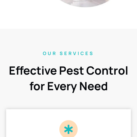
OUR SERVICES
Effective Pest Control
for Every Need