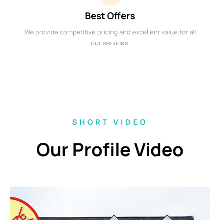
Best Offers
We provide competitive pricing and excellent value for all
our services.
SHORT VIDEO
Our Profile Video