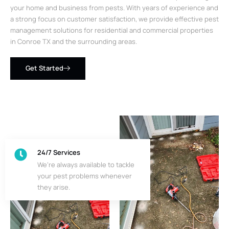
your home and business from pests. With years of experience and
a strong focus on customer satisfaction, we provide effective pest
management solutions for residential and commercial properties
in Conroe TX and the surrounding areas.
Get Started
24/7 Services
We’re always available to tackle
your pest problems whenever
they arise.