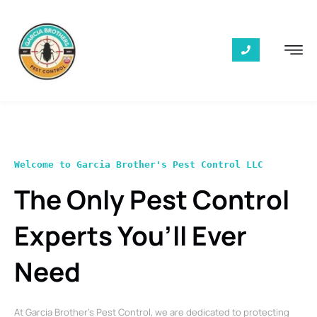
Welcome to Garcia Brother's Pest Control LLC
The Only Pest Control
Experts You’ll Ever
Need
At Garcia Brother’s Pest Control, we are dedicated to protecting