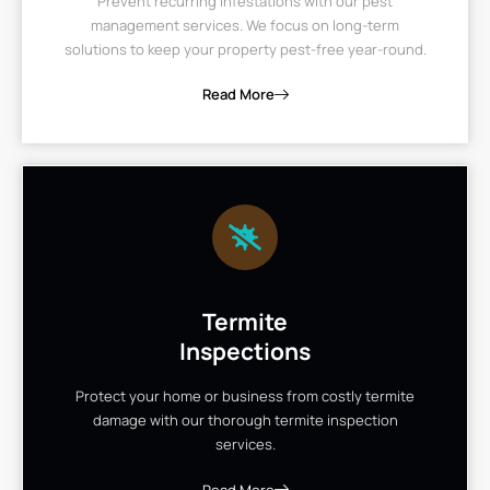
Prevent recurring infestations with our pest
management services. We focus on long-term
solutions to keep your property pest-free year-round.
Read More
Termite
Inspections
Protect your home or business from costly termite
damage with our thorough termite inspection
services.