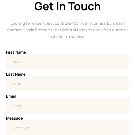
Get In Touch
Looking for expert pest control in Conroe TX or nearby areas?
Contact Garcia Brother’s Pest Control today to get a free quote or
schedule a service.
First Name
Last Name
Email
Message