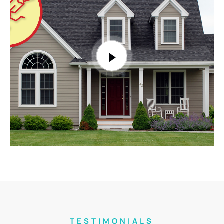
TESTIMONIALS