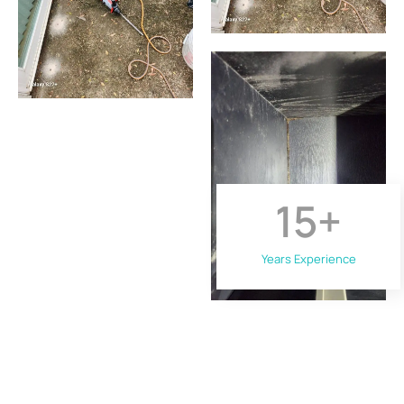
15
+
Years Experience