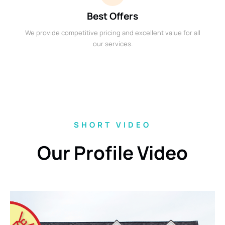
Best Offers
We provide competitive pricing and excellent value for all
our services.
SHORT VIDEO
Our Profile Video