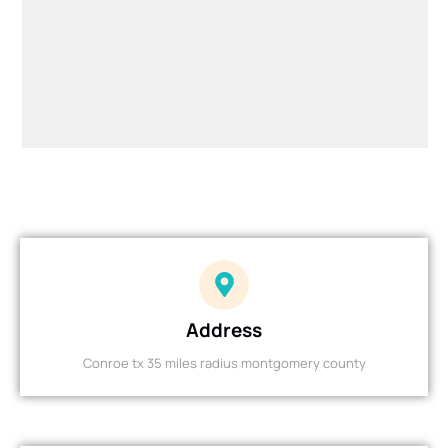
Address
Conroe tx 35 miles radius montgomery county