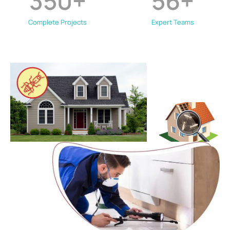
350
+
56
+
Complete Projects
Expert Teams