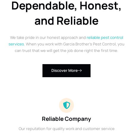
Dependable, Honest,
and Reliable
We take pride in our honest approach and
reliable pest control
services
. When you work with Garcia Brother’s Pest Control, you
can trust that we will get the job done right the first time.
Discover More
Reliable Company
Our reputation for quality work and customer service