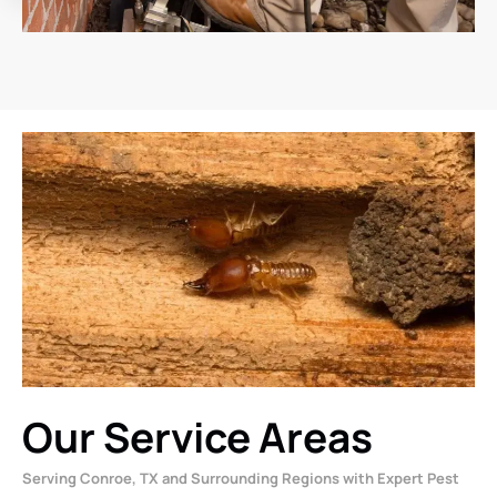
Our Service Areas
Serving Conroe, TX and Surrounding Regions with Expert Pest