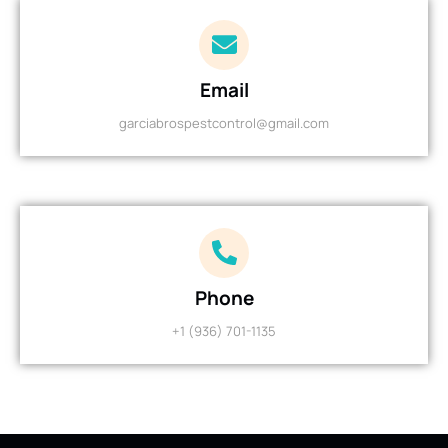
Email
garciabrospestcontrol@gmail.com
Phone
+1 (936) 701-1135