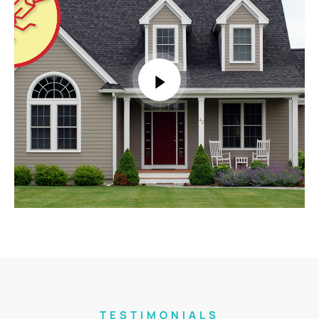
TESTIMONIALS