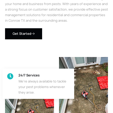
your home and business from pests. With years of experience and
a strong focus on customer satisfaction, we provide effective pest
management solutions for residential and commercial properties
in Conroe TX and the surrounding areas.
Get Started
24/7 Services
We’re always available to tackle
your pest problems whenever
they arise.