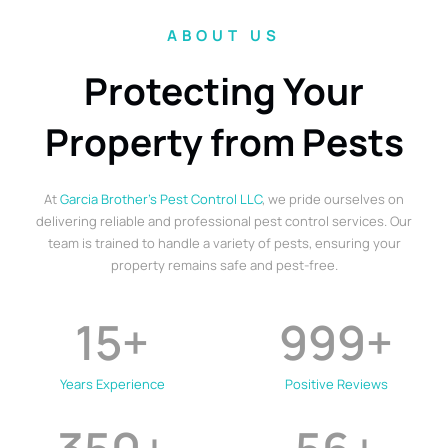
ABOUT US
Protecting Your
Property from Pests
At
Garcia Brother’s Pest Control LLC
, we pride ourselves on
delivering reliable and professional pest control services. Our
team is trained to handle a variety of pests, ensuring your
property remains safe and pest-free.
15
+
999
+
Years Experience
Positive Reviews