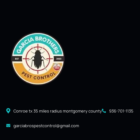
Conroe tx 35 miles radius montgomery county
936-701-1135
garciabrospestcontrol@gmail.com