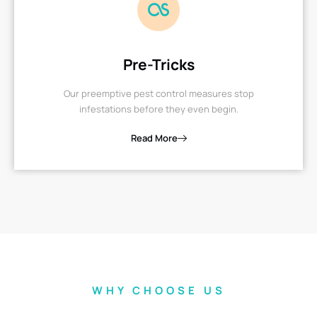
Pre-Tricks
Our preemptive pest control measures stop
infestations before they even begin.
Read More
WHY CHOOSE US