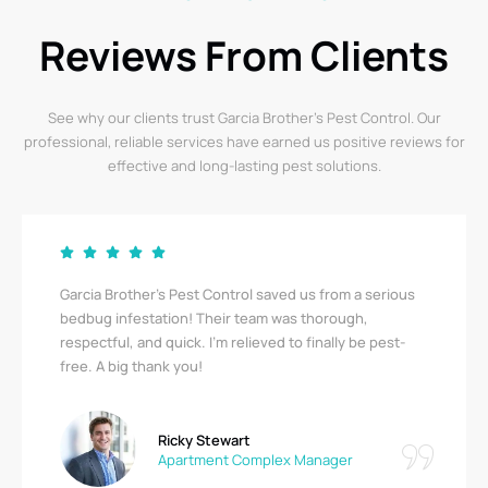
Reviews From Clients
See why our clients trust Garcia Brother’s Pest Control. Our
professional, reliable services have earned us positive reviews for
effective and long-lasting pest solutions.
Garcia Brother’s Pest Control saved us from a serious
bedbug infestation! Their team was thorough,
respectful, and quick. I’m relieved to finally be pest-
free. A big thank you!
Ricky Stewart
Apartment Complex Manager