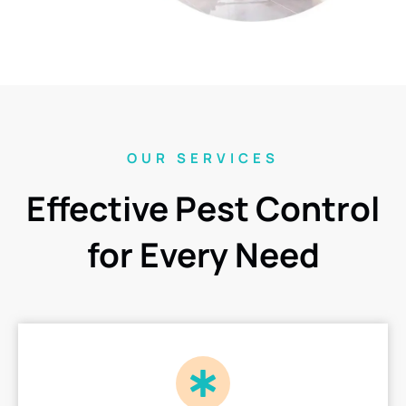
OUR SERVICES
Effective Pest Control
for Every Need