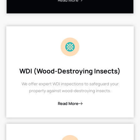
Read More
WDI (Wood-Destroying Insects)
We offer expert WDI inspections to safeguard your
property against wood-destroying insects.
Read More