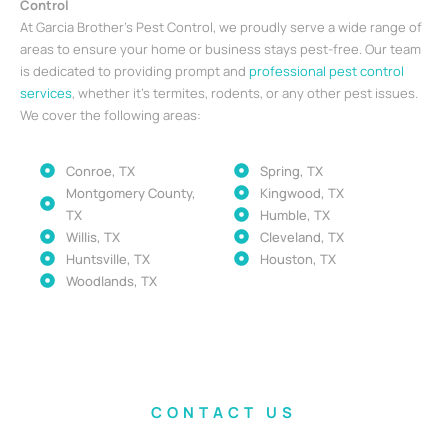
Control
At Garcia Brother’s Pest Control, we proudly serve a wide range of
areas to ensure your home or business stays pest-free. Our team
is dedicated to providing prompt and
professional pest control
services
, whether it’s termites, rodents, or any other pest issues.
We cover the following areas:
Conroe, TX
Spring, TX
Montgomery County,
Kingwood, TX
TX
Humble, TX
Willis, TX
Cleveland, TX
Huntsville, TX
Houston, TX
Woodlands, TX
CONTACT US