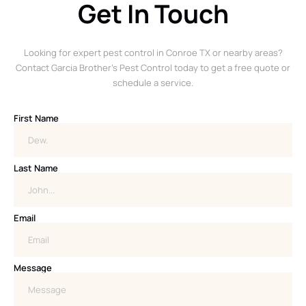
Get In Touch
Looking for expert pest control in Conroe TX or nearby areas?
Contact Garcia Brother’s Pest Control today to get a free quote or
schedule a service.
First Name
Last Name
Email
Message