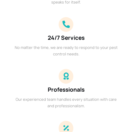
speaks for itself.
24/7 Services
No matter the time, we are ready to respond to your pest
control needs.
Professionals
Our experienced team handles every situation with care
and professionalism.