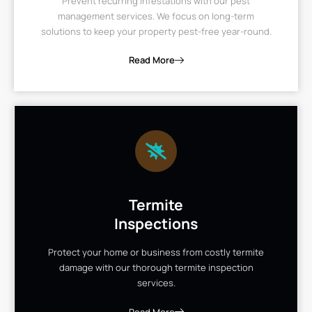
Prevent recurring infestations with our pest
management services. We focus on long-term
solutions to keep your property pest-free year-round.
Read More
Termite
Inspections
Protect your home or business from costly termite
damage with our thorough termite inspection
services.