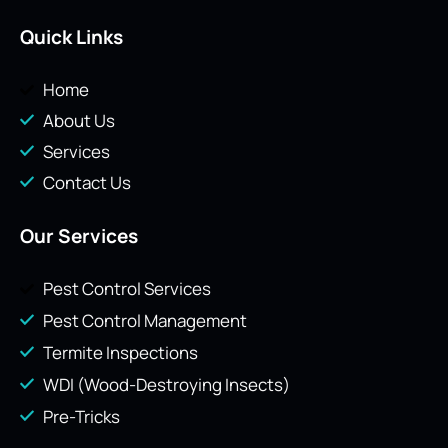
Quick Links
Home
About Us
Services
Contact Us
Our Services
Pest Control Services
Pest Control Management
Termite Inspections
WDI (Wood-Destroying Insects)
Pre-Tricks