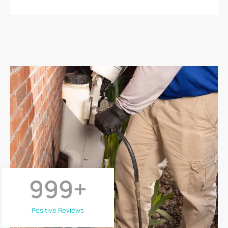
999
+
Positive Reviews