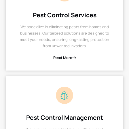
Pest Control Services
We specialize in eliminating pests from homes and
businesses. Our tailored solutions are designed to
meet your needs, ensuring long-lasting protection
from unwanted invaders.
Read More
Pest Control Management