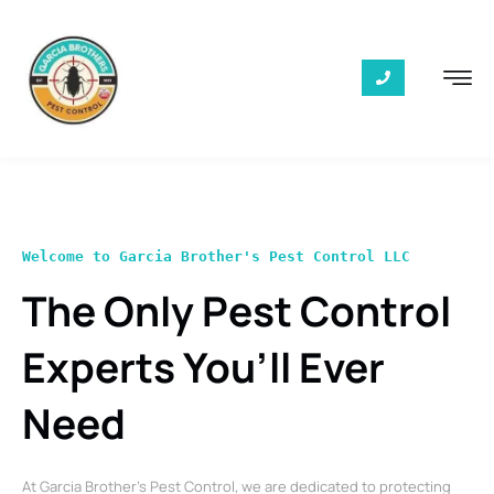
Welcome to Garcia Brother's Pest Control LLC
The Only Pest Control
Experts You’ll Ever
Need
At Garcia Brother’s Pest Control, we are dedicated to protecting