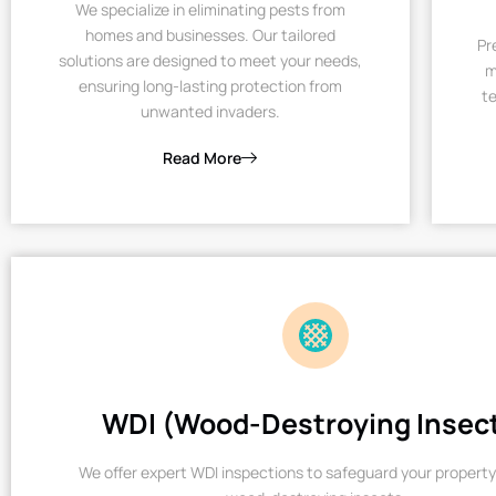
We specialize in eliminating pests from
homes and businesses. Our tailored
Pr
solutions are designed to meet your needs,
m
ensuring long-lasting protection from
te
unwanted invaders.
Read More
WDI (Wood-Destroying Insec
We offer expert WDI inspections to safeguard your property