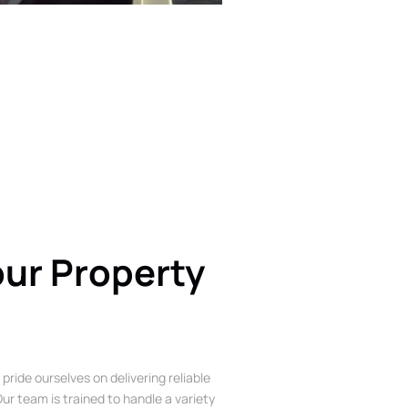
our Property
 pride ourselves on delivering reliable
ur team is trained to handle a variety