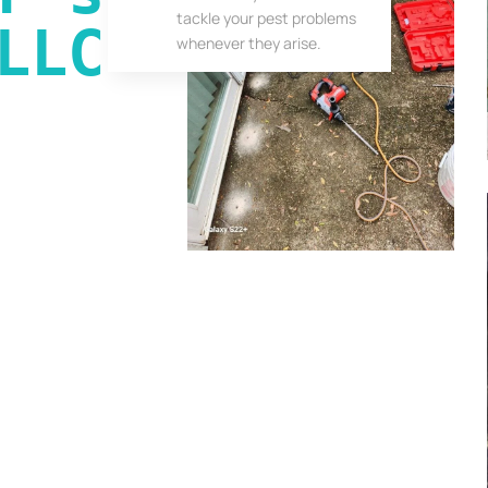
tackle your pest problems
LLC
whenever they arise.