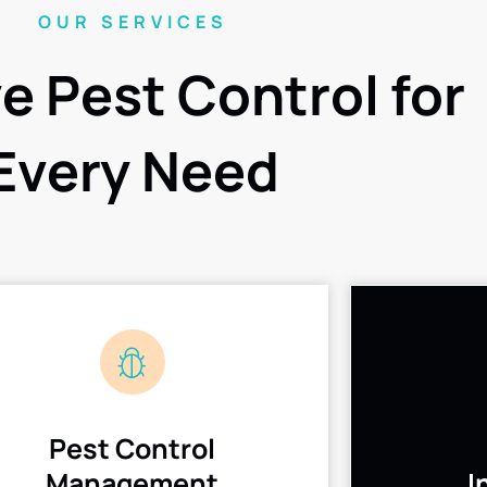
OUR SERVICES
ve Pest Control for
Every Need
Pest Control
Management
I