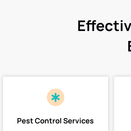
Effecti
Pest Control Services