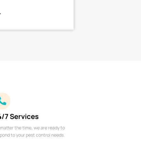
4/7 Services
matter the time, we are ready to
pond to your pest control needs.