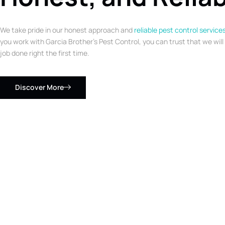
We take pride in our honest approach and
reliable pest control service
you work with Garcia Brother’s Pest Control, you can trust that we will
job done right the first time.
Discover More