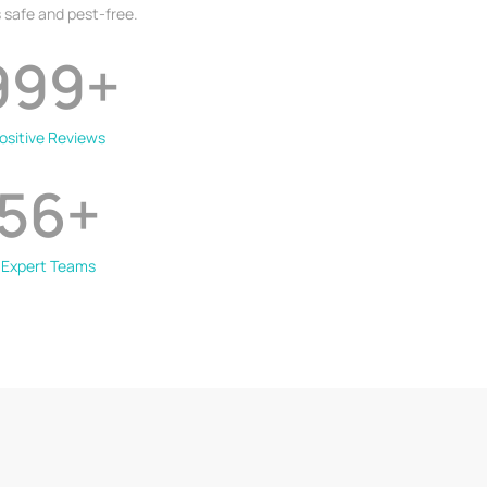
 safe and pest-free.
999
+
ositive Reviews
56
+
Expert Teams