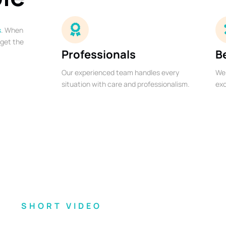
s
. When
 get the
Professionals
B
Our experienced team handles every
We 
situation with care and professionalism.
exc
SHORT VIDEO