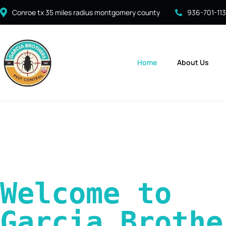
Conroe tx 35 miles radius montgomery county
936-701-11
Home
About Us
Welcome to 
Garcia Brother