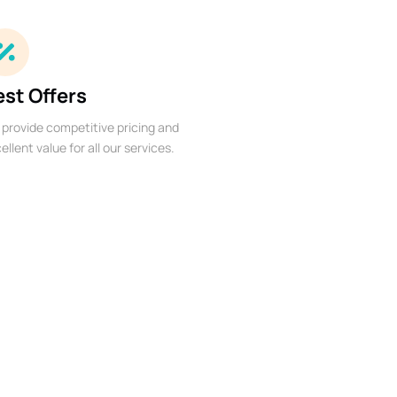
est Offers
provide competitive pricing and
ellent value for all our services.