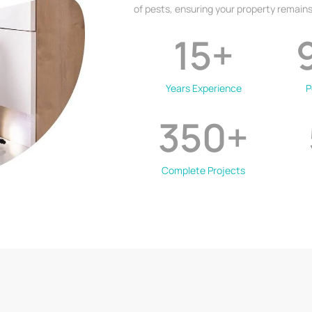
of pests, ensuring your property remains
15
+
Years Experience
P
350
+
Complete Projects