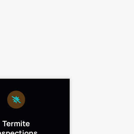
Termite
nspections