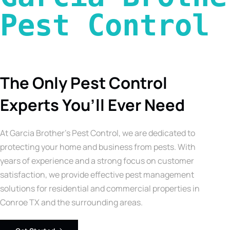
Pest Control 
The Only Pest Control
Experts You’ll Ever Need
At Garcia Brother’s Pest Control, we are dedicated to
protecting your home and business from pests. With
years of experience and a strong focus on customer
satisfaction, we provide effective pest management
solutions for residential and commercial properties in
Conroe TX and the surrounding areas.