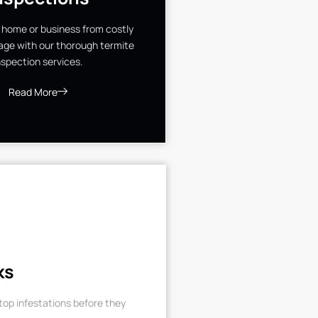
 home or business from costly
ge with our thorough termite
nspection services.
Read More
ks
op infestations before they