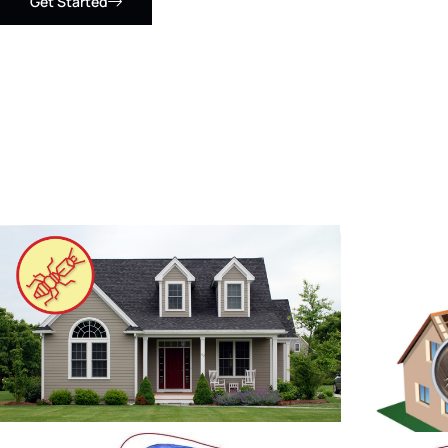
Get Started