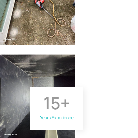
15
+
Years Experience