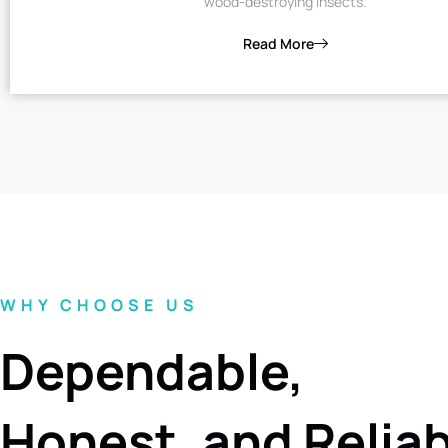
wood-destroying insects.
Read More
WHY CHOOSE US
Dependable,
Honest, and Relia