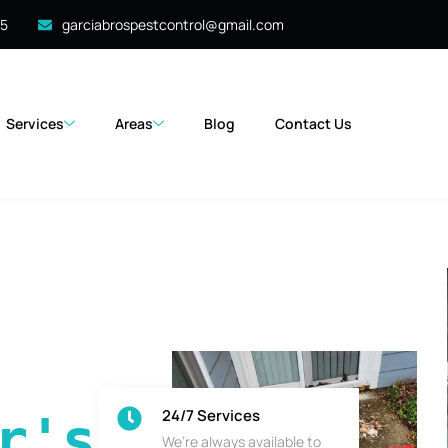
35
garciabrospestcontrol@gmail.com
Services
Areas
Blog
Contact Us
24/7 Services
's 
We’re always available to