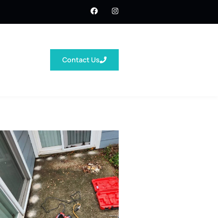
Contact Us