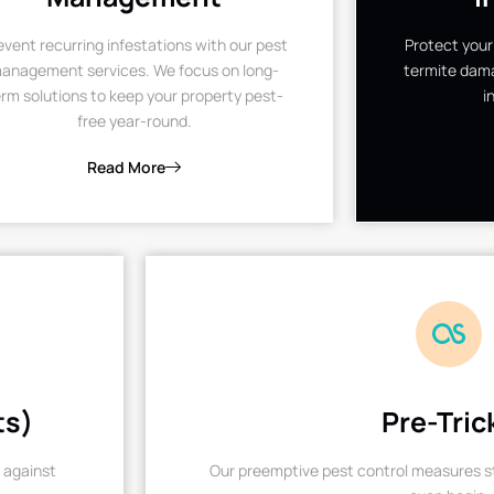
event recurring infestations with our pest
Protect your
anagement services. We focus on long-
termite dama
rm solutions to keep your property pest-
i
free year-round.
Read More
ts)
Pre-Tric
 against
Our preemptive pest control measures st