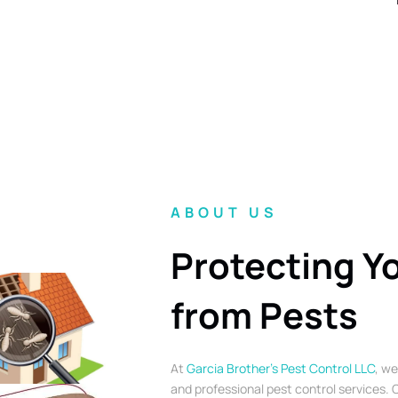
ABOUT US
Protecting Y
from Pests
At
Garcia Brother’s Pest Control LLC
, we
and professional pest control services. O