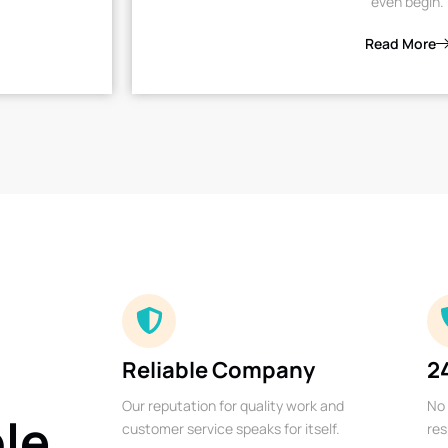
even begin.
Read More
Reliable Company
2
Our reputation for quality work and
No 
ble
customer service speaks for itself.
res