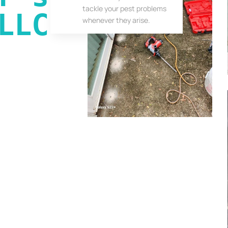
tackle your pest problems
LLC
whenever they arise.