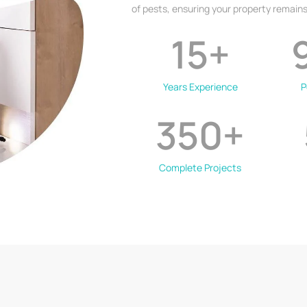
of pests, ensuring your property remains
15
+
Years Experience
P
350
+
Complete Projects