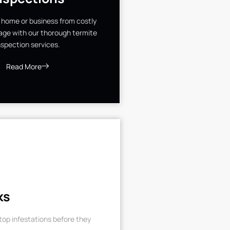
 home or business from costly
ge with our thorough termite
nspection services.
Read More
ks
op infestations before they