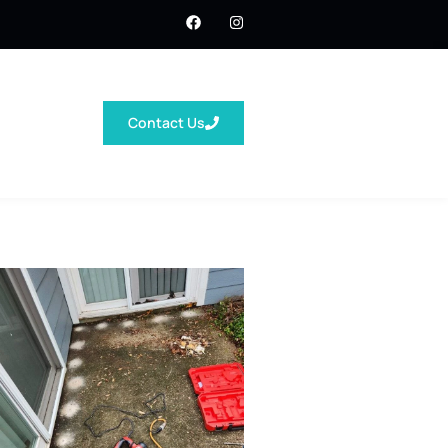
Contact Us