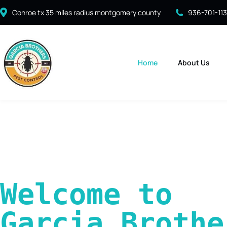
Conroe tx 35 miles radius montgomery county
936-701-11
Home
About Us
Welcome to 
Garcia Brother