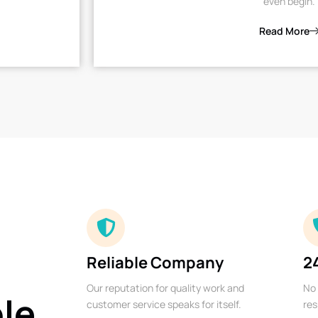
even begin.
Read More
Reliable Company
2
Our reputation for quality work and
No 
ble
customer service speaks for itself.
res