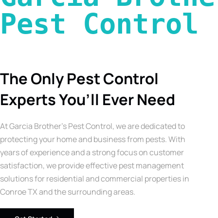
Pest Control 
The Only Pest Control
Experts You’ll Ever Need
At Garcia Brother’s Pest Control, we are dedicated to
protecting your home and business from pests. With
years of experience and a strong focus on customer
satisfaction, we provide effective pest management
solutions for residential and commercial properties in
Conroe TX and the surrounding areas.