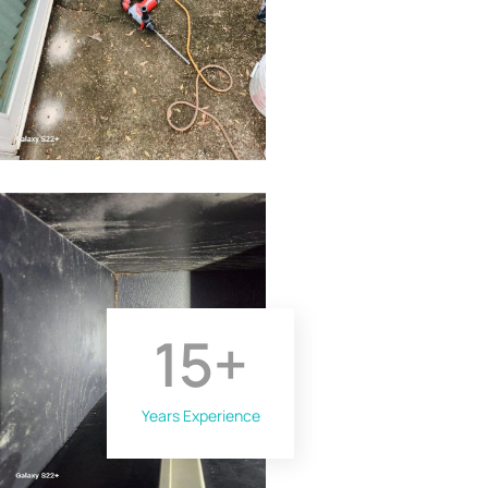
15
+
Years Experience