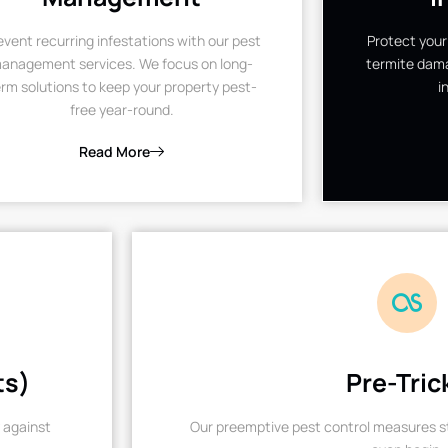
event recurring infestations with our pest
Protect your
anagement services. We focus on long-
termite dama
rm solutions to keep your property pest-
i
free year-round.
Read More
ts)
Pre-Tric
 against
Our preemptive pest control measures st