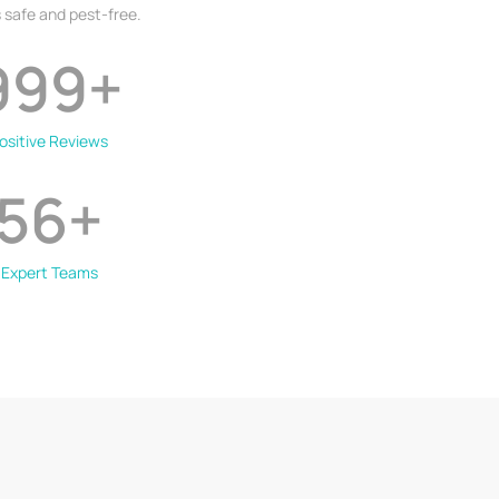
 safe and pest-free.
999
+
ositive Reviews
56
+
Expert Teams