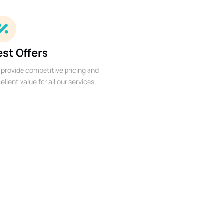
est Offers
provide competitive pricing and
ellent value for all our services.