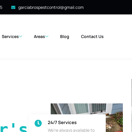
35
garciabrospestcontrol@gmail.com
Services
Areas
Blog
Contact Us
24/7 Services
's 
We’re always available to