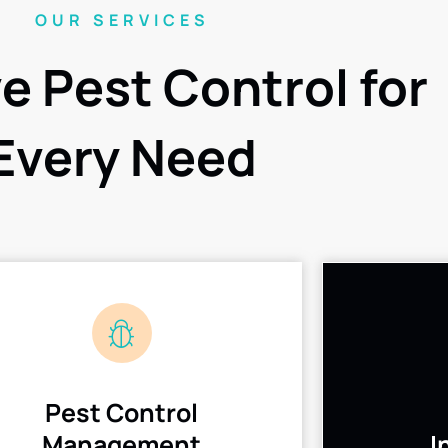
OUR SERVICES
ve Pest Control for
Every Need
Pest Control
Management
I