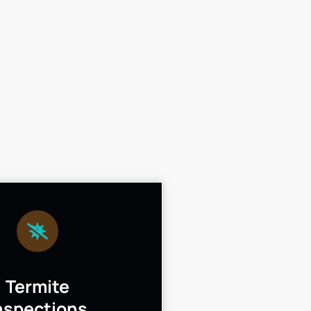
Termite
nspections