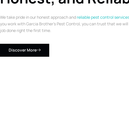
We take pride in our honest approach and
reliable pest control service
you work with Garcia Brother’s Pest Control, you can trust that we will
job done right the first time.
Discover More