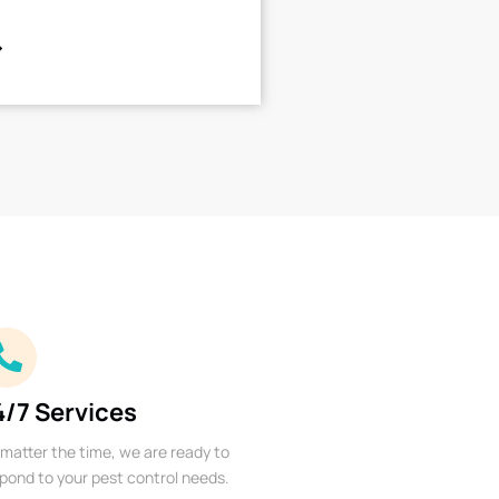
4/7 Services
matter the time, we are ready to
pond to your pest control needs.