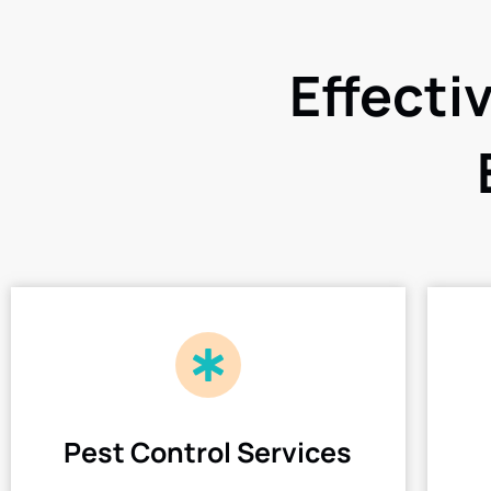
Effecti
Pest Control Services