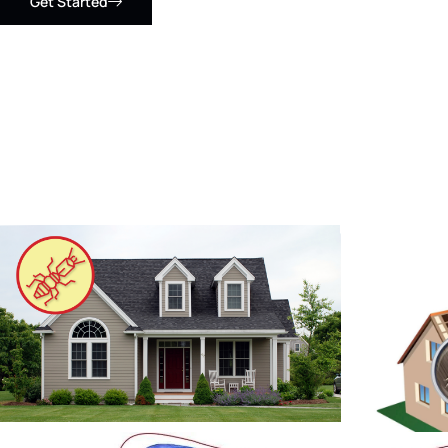
Get Started