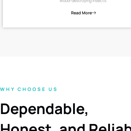
wood-destroying insects.
Read More
WHY CHOOSE US
Dependable,
Honest, and Relia