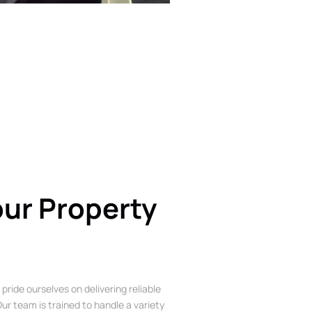
our Property
 pride ourselves on delivering reliable
ur team is trained to handle a variety