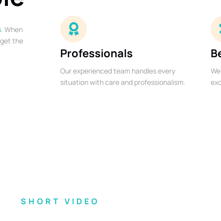
s
. When
 get the
Professionals
B
Our experienced team handles every
We 
situation with care and professionalism.
exc
SHORT VIDEO