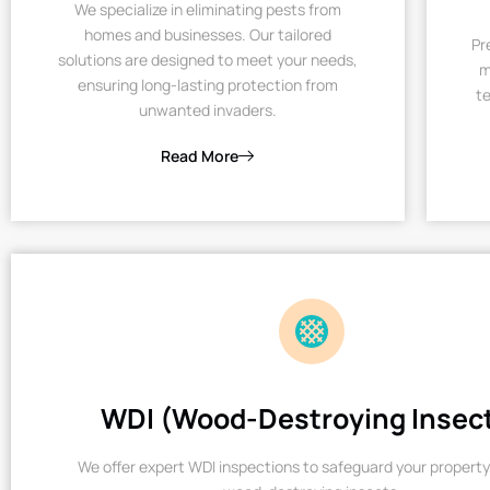
We specialize in eliminating pests from
homes and businesses. Our tailored
Pr
solutions are designed to meet your needs,
m
ensuring long-lasting protection from
te
unwanted invaders.
Read More
WDI (Wood-Destroying Insec
We offer expert WDI inspections to safeguard your property