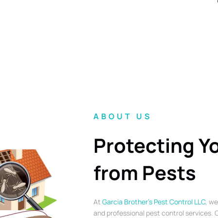
ABOUT US
Protecting Y
from Pests
At
Garcia Brother’s Pest Control LLC
, we
and professional pest control services. O