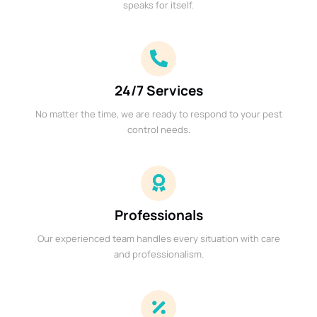
speaks for itself.
24/7 Services
No matter the time, we are ready to respond to your pest
control needs.
Professionals
Our experienced team handles every situation with care
and professionalism.