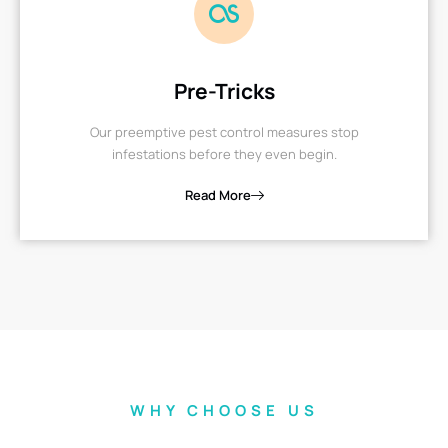
Pre-Tricks
Our preemptive pest control measures stop
infestations before they even begin.
Read More
WHY CHOOSE US