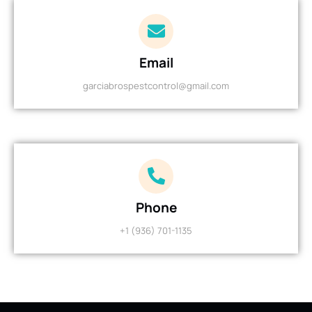
Email
garciabrospestcontrol@gmail.com
Phone
+1 (936) 701-1135