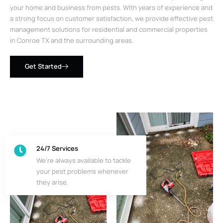
your home and business from pests. With years of experience and
a strong focus on customer satisfaction, we provide effective pest
management solutions for residential and commercial properties
in Conroe TX and the surrounding areas.
Get Started
24/7 Services
We’re always available to tackle
your pest problems whenever
they arise.