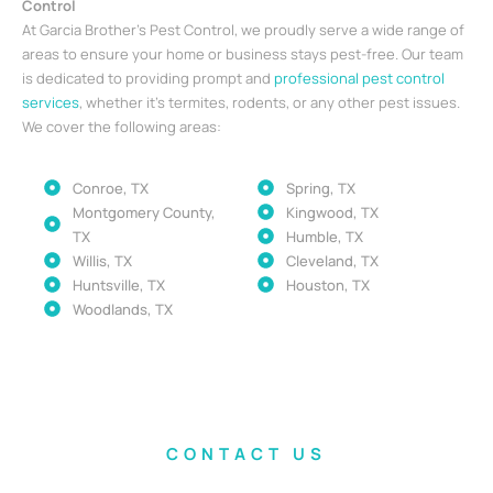
Control
At Garcia Brother’s Pest Control, we proudly serve a wide range of
areas to ensure your home or business stays pest-free. Our team
is dedicated to providing prompt and
professional pest control
services
, whether it’s termites, rodents, or any other pest issues.
We cover the following areas:
Conroe, TX
Spring, TX
Montgomery County,
Kingwood, TX
TX
Humble, TX
Willis, TX
Cleveland, TX
Huntsville, TX
Houston, TX
Woodlands, TX
CONTACT US