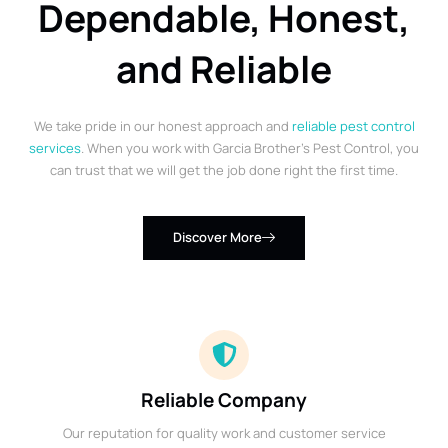
Dependable, Honest,
and Reliable
We take pride in our honest approach and
reliable pest control
services
. When you work with Garcia Brother’s Pest Control, you
can trust that we will get the job done right the first time.
Discover More
Reliable Company
Our reputation for quality work and customer service