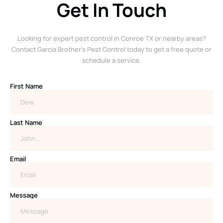
Get In Touch
Looking for expert pest control in Conroe TX or nearby areas?
Contact Garcia Brother’s Pest Control today to get a free quote or
schedule a service.
First Name
Last Name
Email
Message