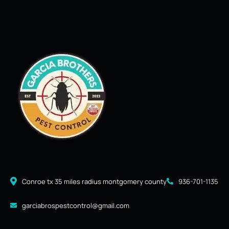
Conroe tx 35 miles radius montgomery county
936-701-1135
garciabrospestcontrol@gmail.com