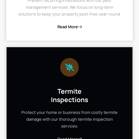
Prevent recurring infestations with our pest
management services. We focus on long-term
solutions to keep your property pest-free year-round.
Read More
Termite
Inspections
Protect your home or business from costly termite
damage with our thorough termite inspection
services.