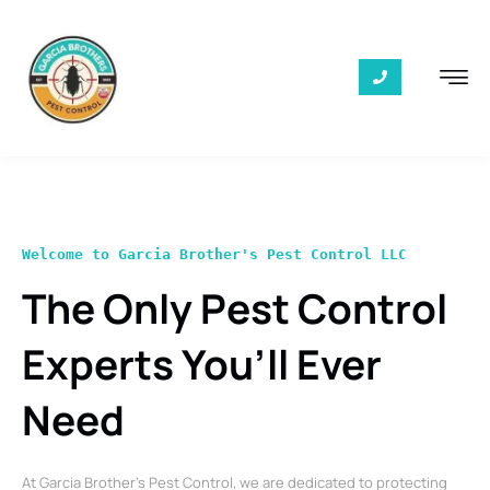
Welcome to Garcia Brother's Pest Control LLC
The Only Pest Control
Experts You’ll Ever
Need
At Garcia Brother’s Pest Control, we are dedicated to protecting