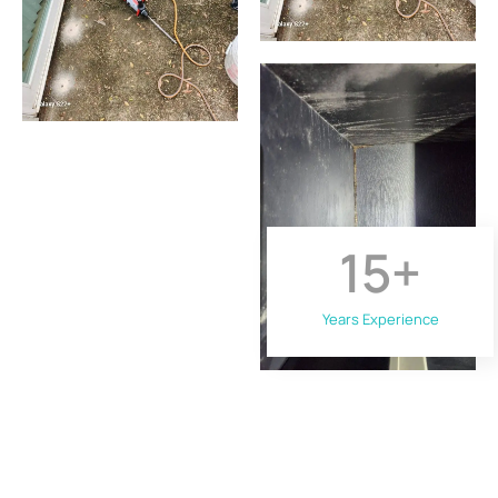
15
+
Years Experience