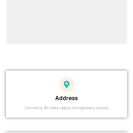
Address
Conroe tx 35 miles radius montgomery county