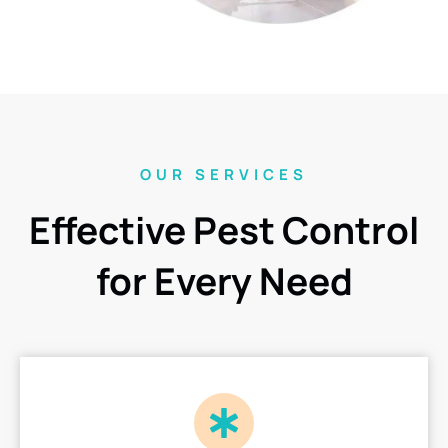
OUR SERVICES
Effective Pest Control
for Every Need