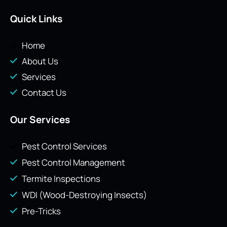
Quick Links
Home
About Us
Services
Contact Us
Our Services
Pest Control Services
Pest Control Management
Termite Inspections
WDI (Wood-Destroying Insects)
Pre-Tricks