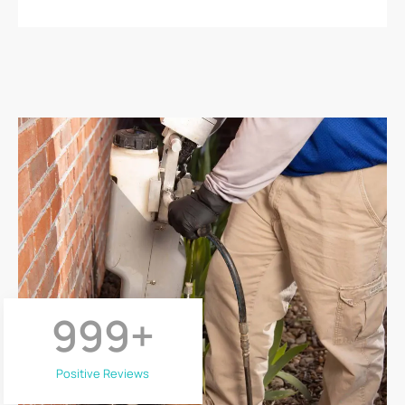
999
+
Positive Reviews