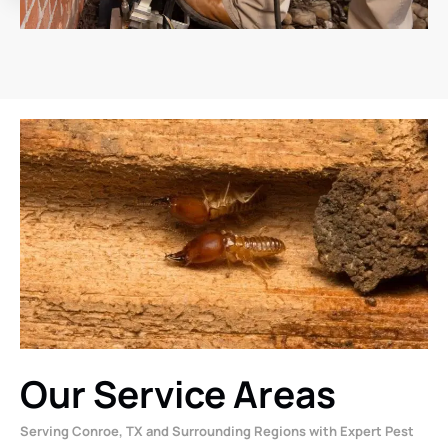
Our Service Areas
Serving Conroe, TX and Surrounding Regions with Expert Pest