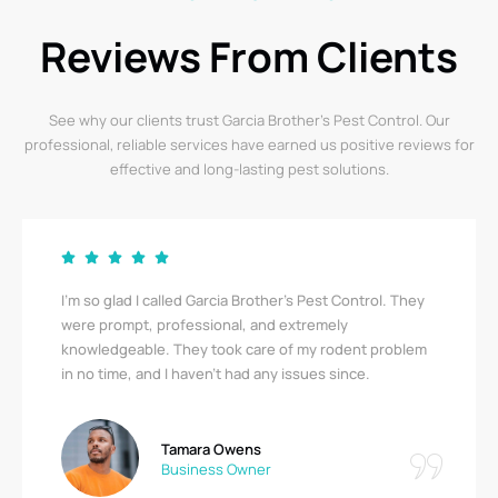
Reviews From Clients
See why our clients trust Garcia Brother’s Pest Control. Our
professional, reliable services have earned us positive reviews for
effective and long-lasting pest solutions.
Garcia Brother’s Pest Control saved us from a serious
bedbug infestation! Their team was thorough,
respectful, and quick. I’m relieved to finally be pest-
free. A big thank you!
Ricky Stewart
Apartment Complex Manager