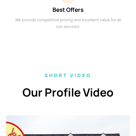
Best Offers
We provide competitive pricing and excellent value for all
our services.
SHORT VIDEO
Our Profile Video