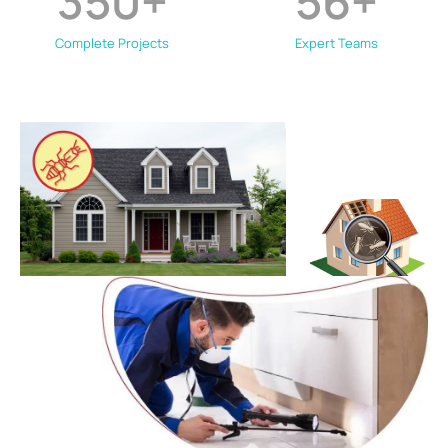
350
+
56
+
Complete Projects
Expert Teams