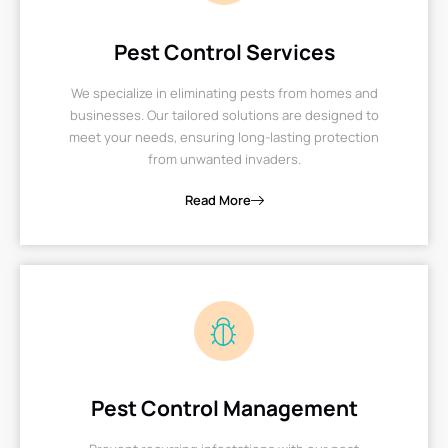
Pest Control Services
We specialize in eliminating pests from homes and
businesses. Our tailored solutions are designed to
meet your needs, ensuring long-lasting protection
from unwanted invaders.
Read More
Pest Control Management