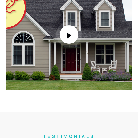
TESTIMONIALS