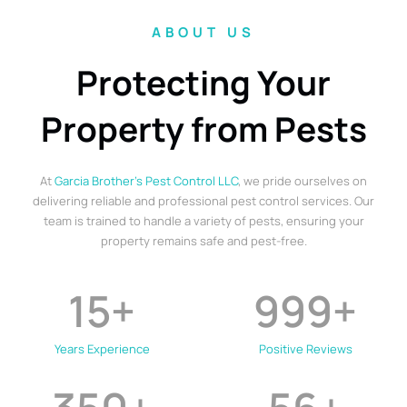
ABOUT US
Protecting Your
Property from Pests
At
Garcia Brother’s Pest Control LLC
, we pride ourselves on
delivering reliable and professional pest control services. Our
team is trained to handle a variety of pests, ensuring your
property remains safe and pest-free.
15
+
999
+
Years Experience
Positive Reviews