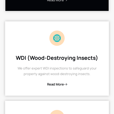
Read More
WDI (Wood-Destroying Insects)
We offer expert WDI inspections to safeguard your
property against wood-destroying insects.
Read More