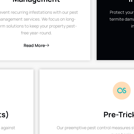
event recurring infestations with our pest
Protect your
anagement services. We focus on long-
termite dama
rm solutions to keep your property pest-
i
free year-round.
Read More
ts)
Pre-Tric
 against
Our preemptive pest control measures st