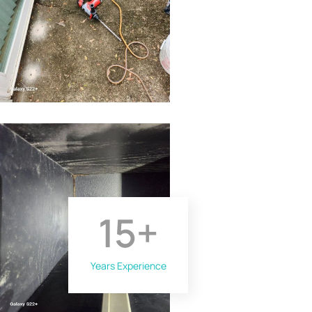
15
+
Years Experience