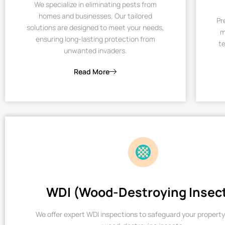
We specialize in eliminating pests from
homes and businesses. Our tailored
Pr
solutions are designed to meet your needs,
m
ensuring long-lasting protection from
te
unwanted invaders.
Read More
WDI (Wood-Destroying Insec
We offer expert WDI inspections to safeguard your property