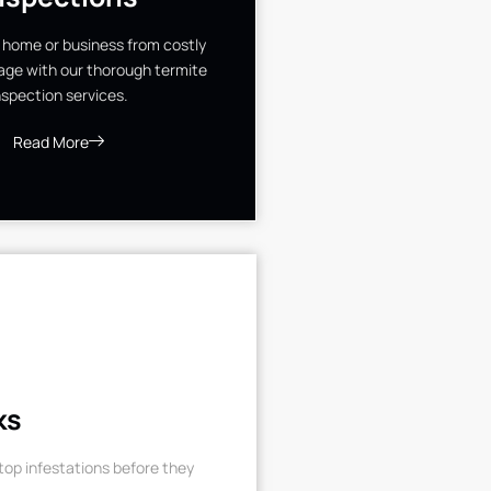
 home or business from costly
ge with our thorough termite
nspection services.
Read More
ks
op infestations before they