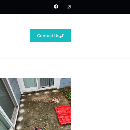
Contact Us