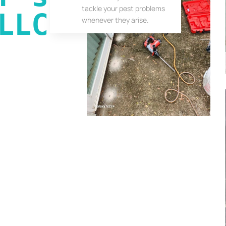
tackle your pest problems
LLC
whenever they arise.