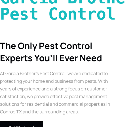
Pest Control 
The Only Pest Control
Experts You’ll Ever Need
At Garcia Brother’s Pest Control, we are dedicated to
protecting your home and business from pests. With
years of experience and a strong focus on customer
satisfaction, we provide effective pest management
solutions for residential and commercial properties in
Conroe TX and the surrounding areas.