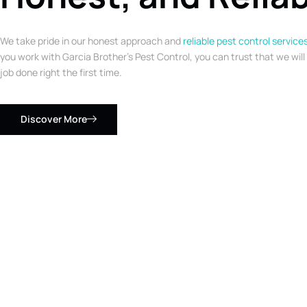
We take pride in our honest approach and
reliable pest control service
you work with Garcia Brother’s Pest Control, you can trust that we will
job done right the first time.
Discover More