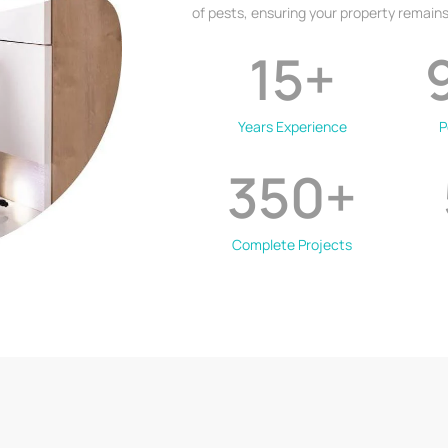
of pests, ensuring your property remains
15
+
Years Experience
P
350
+
Complete Projects