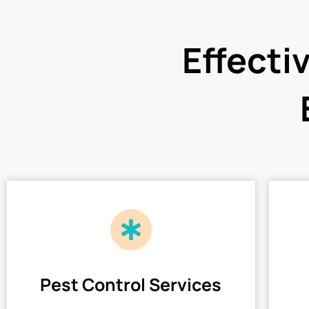
Effecti
Pest Control Services