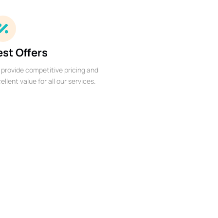
est Offers
provide competitive pricing and
ellent value for all our services.