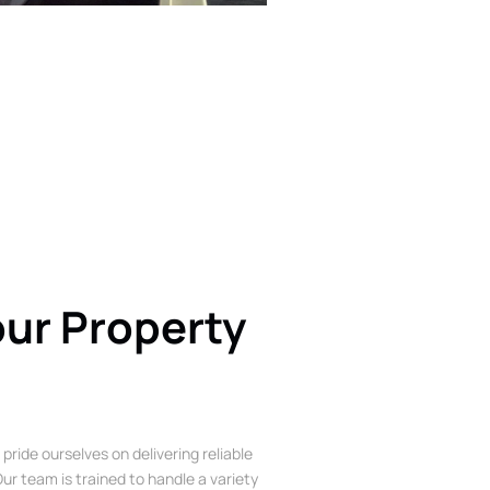
our Property
 pride ourselves on delivering reliable
ur team is trained to handle a variety