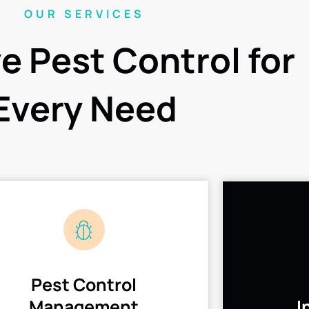
OUR SERVICES
ve Pest Control for
Every Need
Pest Control
Management
I