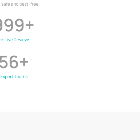
 safe and pest-free.
999
+
ositive Reviews
56
+
Expert Teams