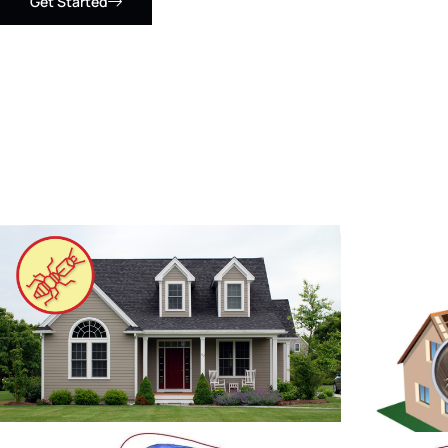
Get Started