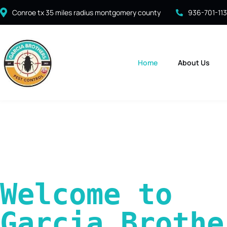
Conroe tx 35 miles radius montgomery county
936-701-11
Home
About Us
Welcome to 
Garcia Brother