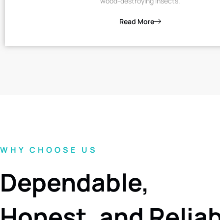
wood-destroying insects.
Read More
WHY CHOOSE US
Dependable,
Honest, and Relia