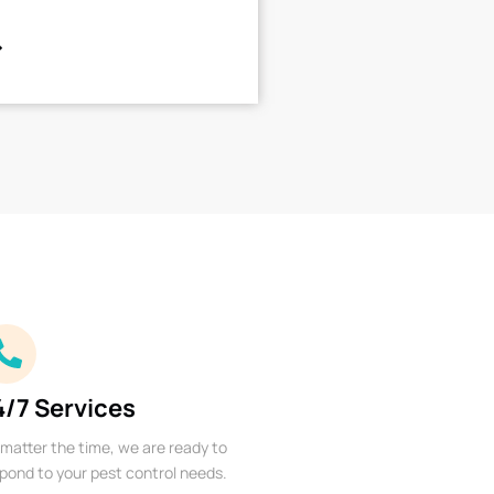
4/7 Services
matter the time, we are ready to
pond to your pest control needs.