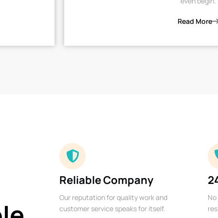
even begin.
Read More
Reliable Company
2
Our reputation for quality work and
No 
ble
customer service speaks for itself.
res