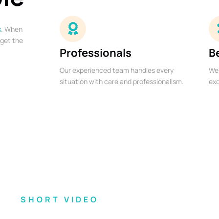
s
. When
 get the
Professionals
B
Our experienced team handles every
We 
situation with care and professionalism.
exc
SHORT VIDEO