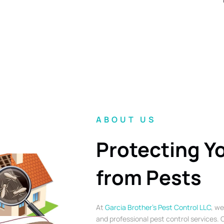
ABOUT US
Protecting Y
from Pests
At
Garcia Brother’s Pest Control LLC
, we
and professional pest control services. O