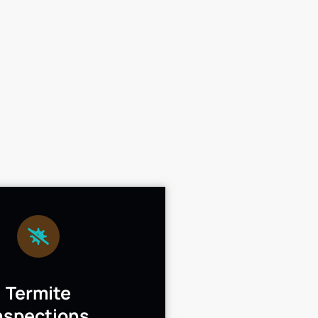
Termite
nspections