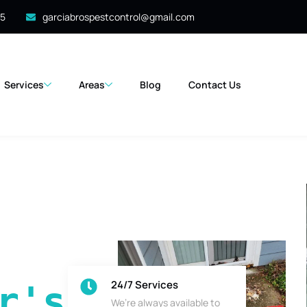
35
garciabrospestcontrol@gmail.com
Services
Areas
Blog
Contact Us
24/7 Services
's 
We’re always available to