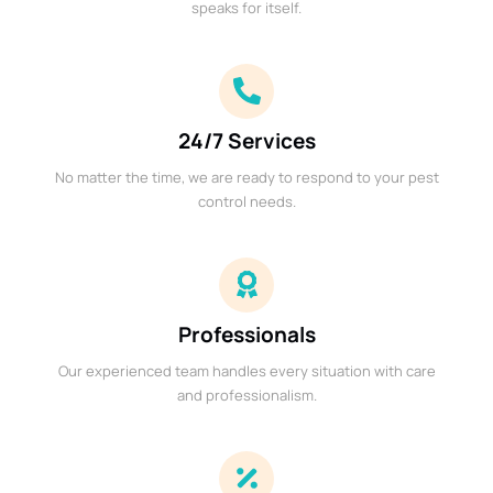
speaks for itself.
24/7 Services
No matter the time, we are ready to respond to your pest
control needs.
Professionals
Our experienced team handles every situation with care
and professionalism.