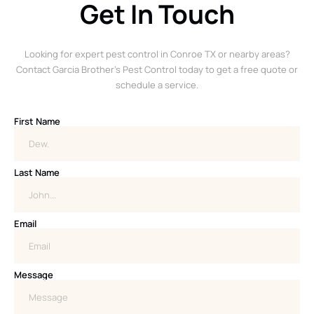
Get In Touch
Looking for expert pest control in Conroe TX or nearby areas?
Contact Garcia Brother’s Pest Control today to get a free quote or
schedule a service.
First Name
Last Name
Email
Message