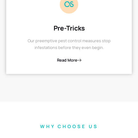
Pre-Tricks
Our preemptive pest control measures stop
infestations before they even begin.
Read More
WHY CHOOSE US