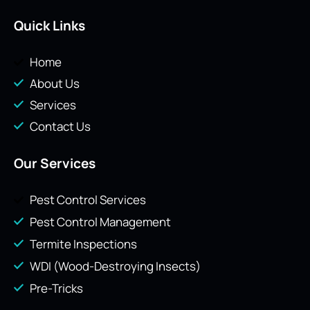
Quick Links
Home
About Us
Services
Contact Us
Our Services
Pest Control Services
Pest Control Management
Termite Inspections
WDI (Wood-Destroying Insects)
Pre-Tricks