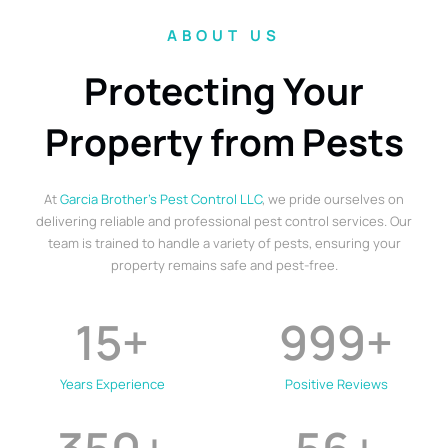
ABOUT US
Protecting Your
Property from Pests
At
Garcia Brother’s Pest Control LLC
, we pride ourselves on
delivering reliable and professional pest control services. Our
team is trained to handle a variety of pests, ensuring your
property remains safe and pest-free.
15
+
999
+
Years Experience
Positive Reviews