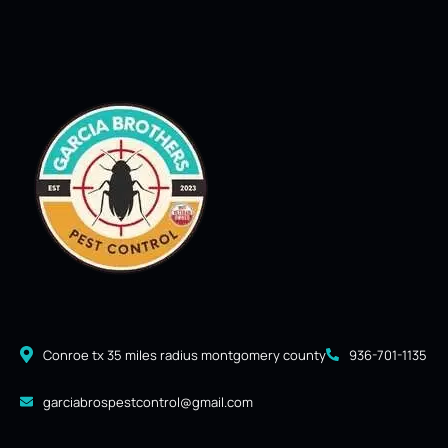
Conroe tx 35 miles radius montgomery county
936-701-1135
garciabrospestcontrol@gmail.com