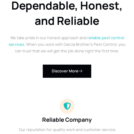
Dependable, Honest,
and Reliable
We take pride in our honest approach and
reliable pest control
services
. When you work with Garcia Brother’s Pest Control, you
can trust that we will get the job done right the first time.
Discover More
Reliable Company
Our reputation for quality work and customer service