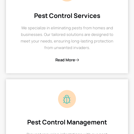
Pest Control Services
We specialize in eliminating pests from homes and
businesses. Our tailored solutions are designed to
meet your needs, ensuring long-lasting protection
from unwanted invaders.
Read More
Pest Control Management