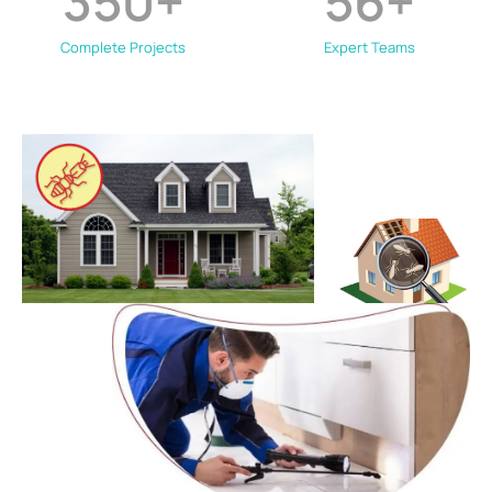
350
+
56
+
Complete Projects
Expert Teams