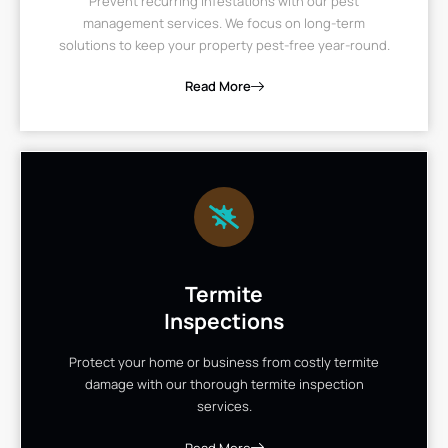
Prevent recurring infestations with our pest
management services. We focus on long-term
solutions to keep your property pest-free year-round.
Read More
Termite
Inspections
Protect your home or business from costly termite
damage with our thorough termite inspection
services.