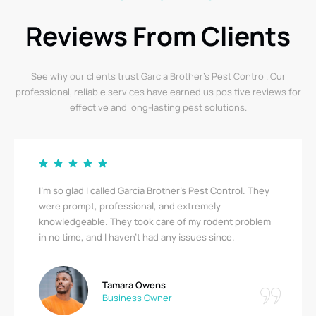
Reviews From Clients
See why our clients trust Garcia Brother’s Pest Control. Our
professional, reliable services have earned us positive reviews for
effective and long-lasting pest solutions.
I’m so glad I called Garcia Brother’s Pest Control. They
were prompt, professional, and extremely
knowledgeable. They took care of my rodent problem
in no time, and I haven’t had any issues since.
Tamara Owens
Business Owner