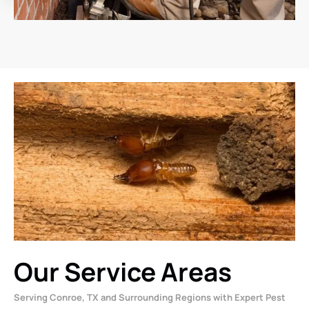
Our Service Areas
Serving Conroe, TX and Surrounding Regions with Expert Pest