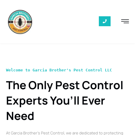
Welcome to Garcia Brother's Pest Control LLC
The Only Pest Control
Experts You’ll Ever
Need
At Garcia Brother’s Pest Control, we are dedicated to protecting