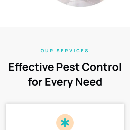
OUR SERVICES
Effective Pest Control
for Every Need