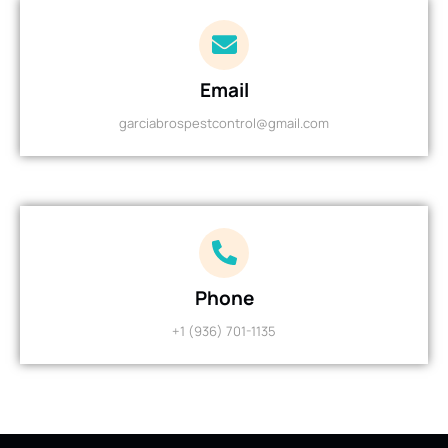
Email
garciabrospestcontrol@gmail.com
Phone
+1 (936) 701-1135