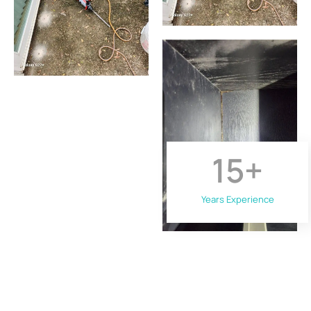
15
+
Years Experience