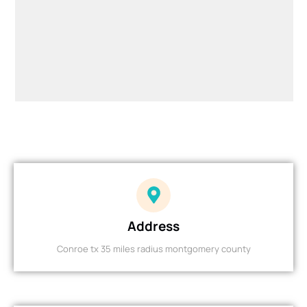
Address
Conroe tx 35 miles radius montgomery county