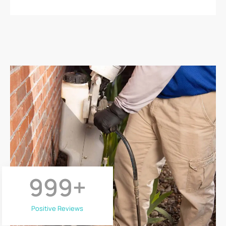
999
+
Positive Reviews