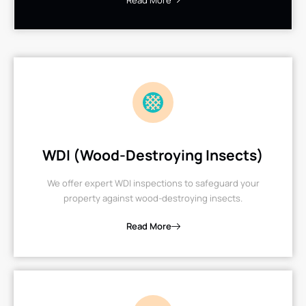
Read More
WDI (Wood-Destroying Insects)
We offer expert WDI inspections to safeguard your
property against wood-destroying insects.
Read More