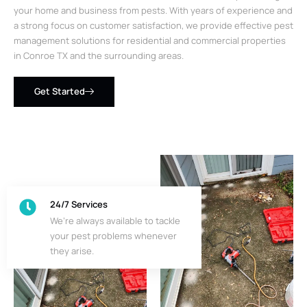
your home and business from pests. With years of experience and
a strong focus on customer satisfaction, we provide effective pest
management solutions for residential and commercial properties
in Conroe TX and the surrounding areas.
Get Started
24/7 Services
We’re always available to tackle
your pest problems whenever
they arise.