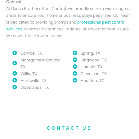
Control
At Garcia Brother’s Pest Control, we proudly serve a wide range of
areas to ensure your home or business stays pest-free. Our team
is dedicated to providing prompt and
professional pest control
services
, whether it’s termites, rodents, or any other pest issues.
We cover the following areas:
Conroe, TX
Spring, TX
Montgomery County,
Kingwood, TX
TX
Humble, TX
Willis, TX
Cleveland, TX
Huntsville, TX
Houston, TX
Woodlands, TX
CONTACT US