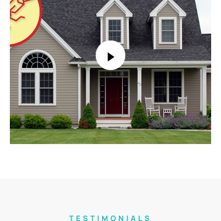
TESTIMONIALS