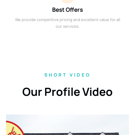
Best Offers
We provide competitive pricing and excellent value for all
our services.
SHORT VIDEO
Our Profile Video