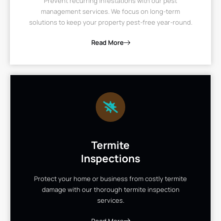
Prevent recurring infestations with our pest
management services. We focus on long-term
solutions to keep your property pest-free year-round.
Read More
Termite
Inspections
Protect your home or business from costly termite
damage with our thorough termite inspection
services.