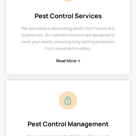
Pest Control Services
We specialize in eliminating pests from homes and
businesses. Our tailored solutions are designed to
meet your needs, ensuring long-lasting protection
from unwanted invaders.
Read More
Pest Control Management