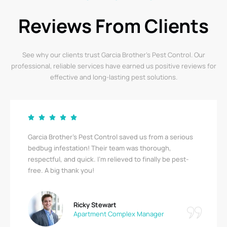
Reviews From Clients
See why our clients trust Garcia Brother’s Pest Control. Our
professional, reliable services have earned us positive reviews for
effective and long-lasting pest solutions.
Garcia Brother’s Pest Control saved us from a serious
bedbug infestation! Their team was thorough,
respectful, and quick. I’m relieved to finally be pest-
free. A big thank you!
Ricky Stewart
Apartment Complex Manager