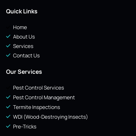
Quick Links
Home
About Us
Services
Contact Us
Our Services
Pest Control Services
Pest Control Management
Termite Inspections
WDI (Wood-Destroying Insects)
Pre-Tricks