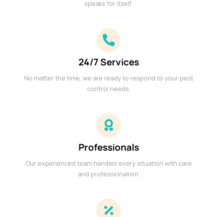
speaks for itself.
24/7 Services
No matter the time, we are ready to respond to your pest
control needs.
Professionals
Our experienced team handles every situation with care
and professionalism.