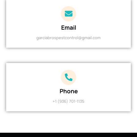
Email
garciabrospestcontrol@gmail.com
Phone
+1 (936) 701-1135