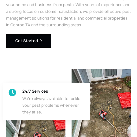
your home and business from pests. With years of experience and
a strong focus on customer satisfaction, we provide effective pest
management solutions for residential and commercial properties
in Conroe TX and the surrounding areas.
Get Started
24/7 Services
We’re always available to tackle
your pest problems whenever
they arise.