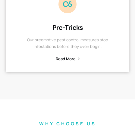
Pre-Tricks
Our preemptive pest control measures stop
infestations before they even begin.
Read More
WHY CHOOSE US