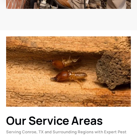
Our Service Areas
Serving Conroe, TX and Surrounding Regions with Expert Pest