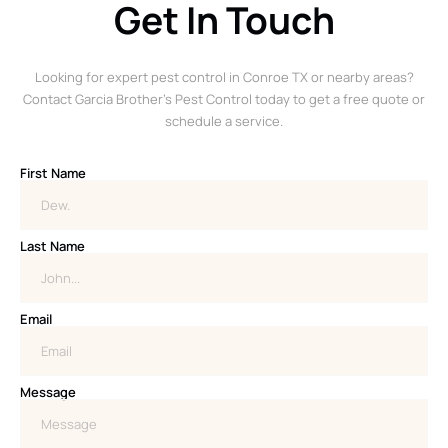
Get In Touch
Looking for expert pest control in Conroe TX or nearby areas?
Contact Garcia Brother’s Pest Control today to get a free quote or
schedule a service.
First Name
Last Name
Email
Message