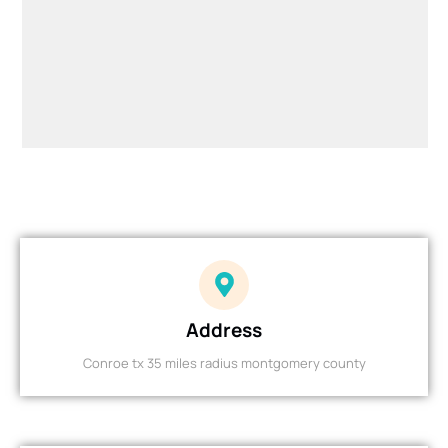
Address
Conroe tx 35 miles radius montgomery county