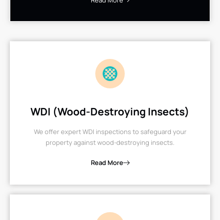
Read More
WDI (Wood-Destroying Insects)
We offer expert WDI inspections to safeguard your
property against wood-destroying insects.
Read More