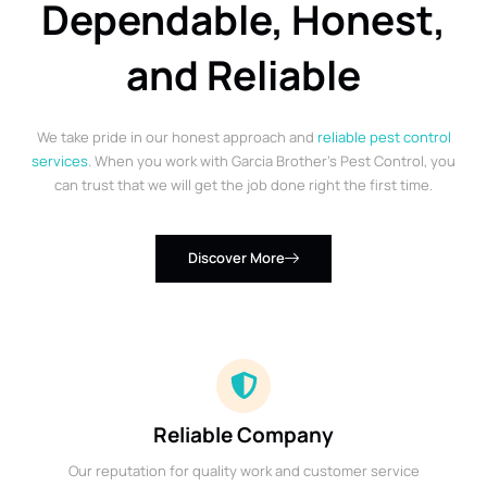
Dependable, Honest,
and Reliable
We take pride in our honest approach and
reliable pest control
services
. When you work with Garcia Brother’s Pest Control, you
can trust that we will get the job done right the first time.
Discover More
Reliable Company
Our reputation for quality work and customer service