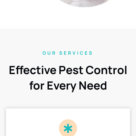
OUR SERVICES
Effective Pest Control
for Every Need