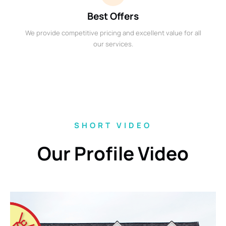
Best Offers
We provide competitive pricing and excellent value for all
our services.
SHORT VIDEO
Our Profile Video