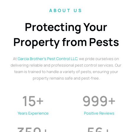
ABOUT US
Protecting Your
Property from Pests
At
Garcia Brother’s Pest Control LLC
, we pride ourselves on
delivering reliable and professional pest control services. Our
team is trained to handle a variety of pests, ensuring your
property remains safe and pest-free.
15
+
999
+
Years Experience
Positive Reviews