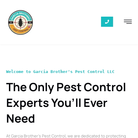
Welcome to Garcia Brother's Pest Control LLC
The Only Pest Control
Experts You’ll Ever
Need
At Garcia Brother’s Pest Control, we are dedicated to protecting