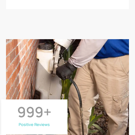
999
+
Positive Reviews