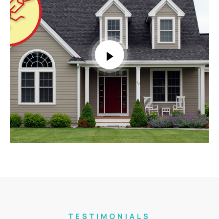
TESTIMONIALS