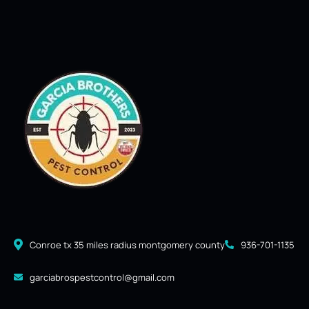
Conroe tx 35 miles radius montgomery county
936-701-1135
garciabrospestcontrol@gmail.com