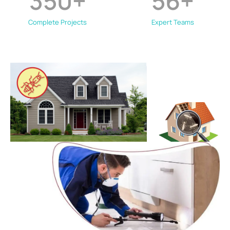
350
+
56
+
Complete Projects
Expert Teams