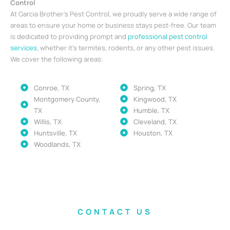
Control
At Garcia Brother’s Pest Control, we proudly serve a wide range of
areas to ensure your home or business stays pest-free. Our team
is dedicated to providing prompt and
professional pest control
services
, whether it’s termites, rodents, or any other pest issues.
We cover the following areas:
Conroe, TX
Spring, TX
Montgomery County,
Kingwood, TX
TX
Humble, TX
Willis, TX
Cleveland, TX
Huntsville, TX
Houston, TX
Woodlands, TX
CONTACT US