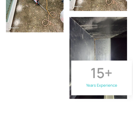
15
+
Years Experience