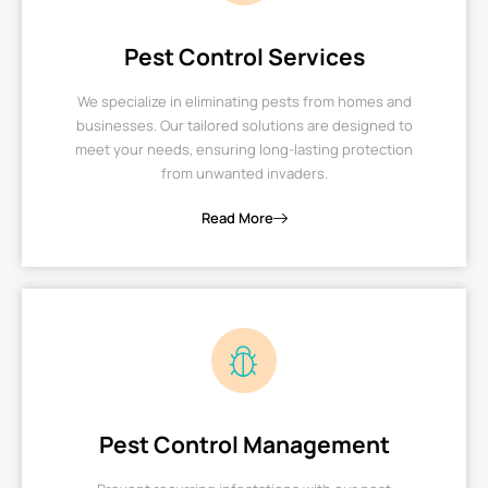
Pest Control Services
We specialize in eliminating pests from homes and
businesses. Our tailored solutions are designed to
meet your needs, ensuring long-lasting protection
from unwanted invaders.
Read More
Pest Control Management