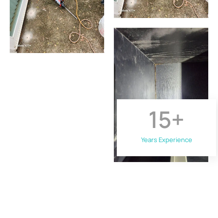
15
+
Years Experience