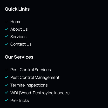
Quick Links
Home
About Us
Services
Contact Us
Our Services
Pest Control Services
Pest Control Management
Termite Inspections
WDI (Wood-Destroying Insects)
Pre-Tricks