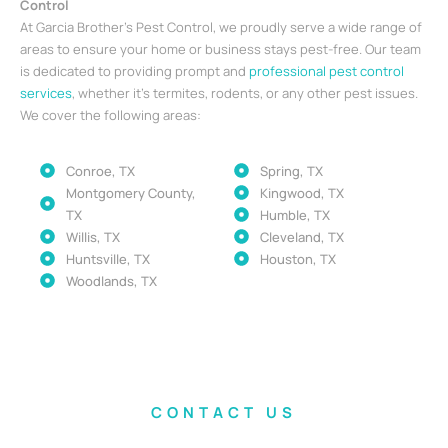
Control
At Garcia Brother’s Pest Control, we proudly serve a wide range of
areas to ensure your home or business stays pest-free. Our team
is dedicated to providing prompt and
professional pest control
services
, whether it’s termites, rodents, or any other pest issues.
We cover the following areas:
Conroe, TX
Spring, TX
Montgomery County,
Kingwood, TX
TX
Humble, TX
Willis, TX
Cleveland, TX
Huntsville, TX
Houston, TX
Woodlands, TX
CONTACT US