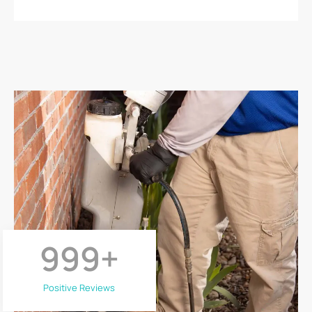
999
+
Positive Reviews