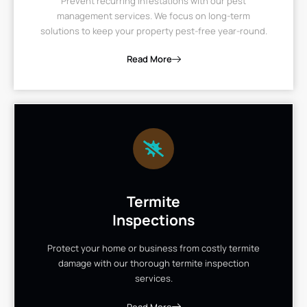
Prevent recurring infestations with our pest
management services. We focus on long-term
solutions to keep your property pest-free year-round.
Read More
Termite
Inspections
Protect your home or business from costly termite
damage with our thorough termite inspection
services.