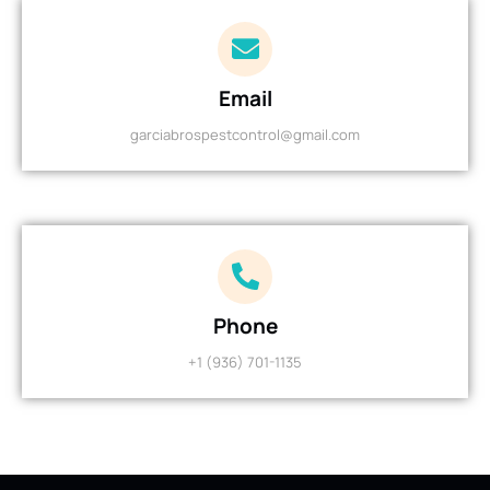
Email
garciabrospestcontrol@gmail.com
Phone
+1 (936) 701-1135