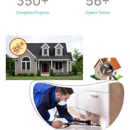
350
+
56
+
Complete Projects
Expert Teams