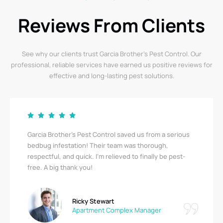
Reviews From Clients
See why our clients trust Garcia Brother’s Pest Control. Our
professional, reliable services have earned us positive reviews for
effective and long-lasting pest solutions.
Garcia Brother’s Pest Control saved us from a serious
bedbug infestation! Their team was thorough,
respectful, and quick. I’m relieved to finally be pest-
free. A big thank you!
Ricky Stewart
Apartment Complex Manager