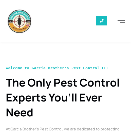
Welcome to Garcia Brother's Pest Control LLC
The Only Pest Control
Experts You’ll Ever
Need
At Garcia Brother’s Pest Control, we are dedicated to protecting