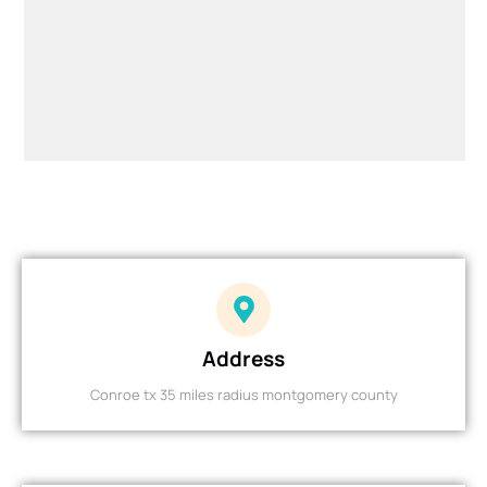
Address
Conroe tx 35 miles radius montgomery county