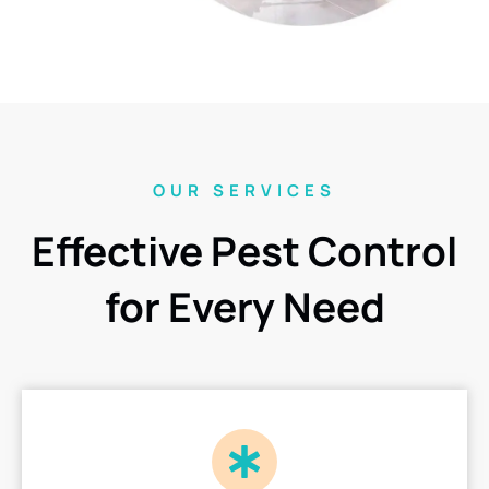
OUR SERVICES
Effective Pest Control
for Every Need