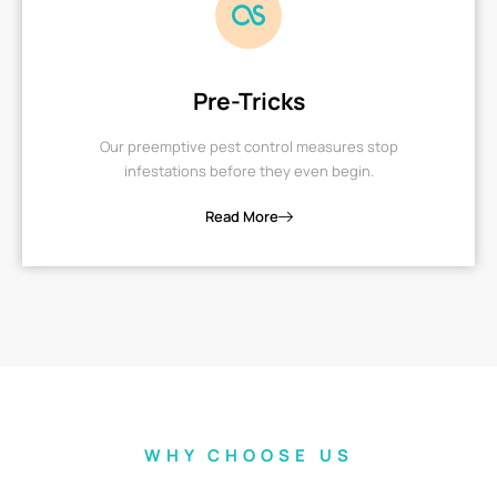
Pre-Tricks
Our preemptive pest control measures stop
infestations before they even begin.
Read More
WHY CHOOSE US