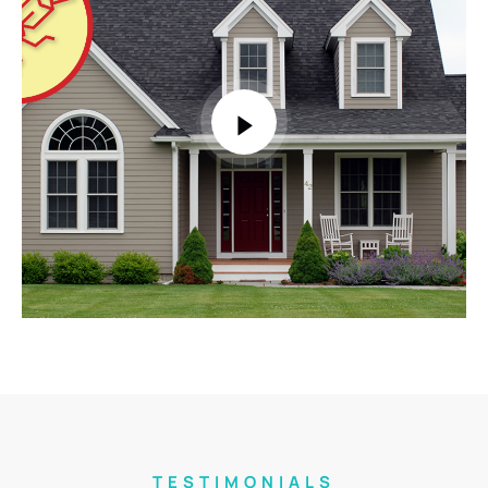
TESTIMONIALS