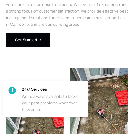
your home and business from pests. With years of experience and
a strong focus on customer satisfaction, we provide effective pest
management solutions for residential and commercial properties
in Conroe TX and the surrounding areas.
Get Started
24/7 Services
We’re always available to tackle
your pest problems whenever
they arise.