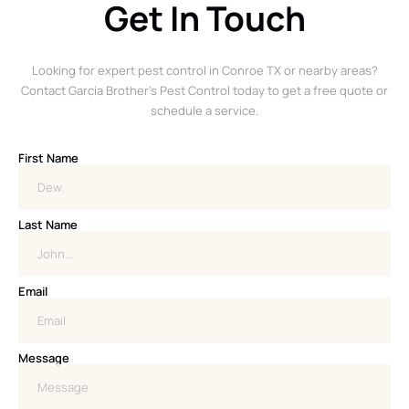
Get In Touch
Looking for expert pest control in Conroe TX or nearby areas?
Contact Garcia Brother’s Pest Control today to get a free quote or
schedule a service.
First Name
Last Name
Email
Message