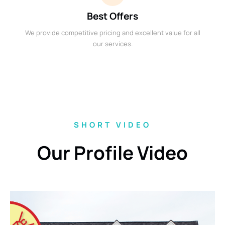
Best Offers
We provide competitive pricing and excellent value for all
our services.
SHORT VIDEO
Our Profile Video