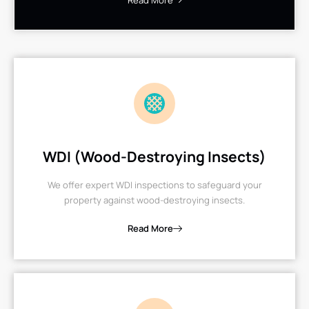
Read More
WDI (Wood-Destroying Insects)
We offer expert WDI inspections to safeguard your
property against wood-destroying insects.
Read More