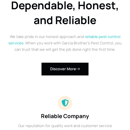
Dependable, Honest,
and Reliable
We take pride in our honest approach and
reliable pest control
services
. When you work with Garcia Brother’s Pest Control, you
can trust that we will get the job done right the first time.
Discover More
Reliable Company
Our reputation for quality work and customer service