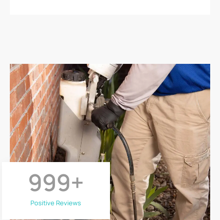
999
+
Positive Reviews