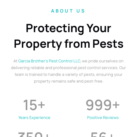
ABOUT US
Protecting Your
Property from Pests
At
Garcia Brother’s Pest Control LLC
, we pride ourselves on
delivering reliable and professional pest control services. Our
team is trained to handle a variety of pests, ensuring your
property remains safe and pest-free.
15
+
999
+
Years Experience
Positive Reviews