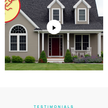
TESTIMONIALS