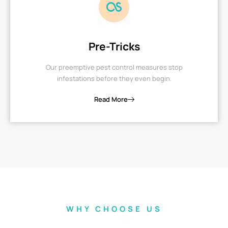
Pre-Tricks
Our preemptive pest control measures stop
infestations before they even begin.
Read More
WHY CHOOSE US