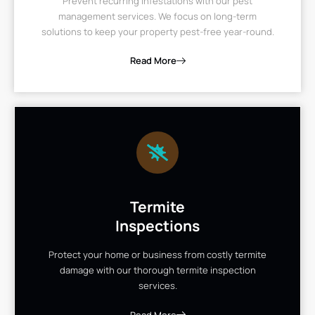
Prevent recurring infestations with our pest
management services. We focus on long-term
solutions to keep your property pest-free year-round.
Read More
Termite
Inspections
Protect your home or business from costly termite
damage with our thorough termite inspection
services.