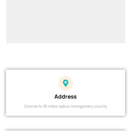
Address
Conroe tx 35 miles radius montgomery county