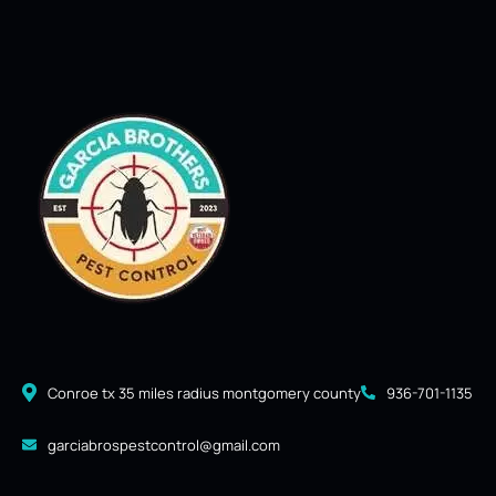
Conroe tx 35 miles radius montgomery county
936-701-1135
garciabrospestcontrol@gmail.com