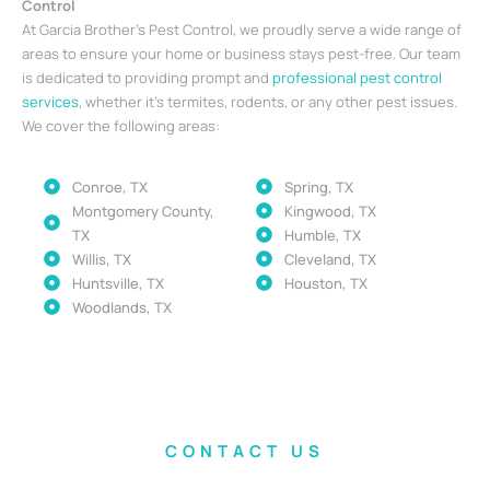
Control
At Garcia Brother’s Pest Control, we proudly serve a wide range of
areas to ensure your home or business stays pest-free. Our team
is dedicated to providing prompt and
professional pest control
services
, whether it’s termites, rodents, or any other pest issues.
We cover the following areas:
Conroe, TX
Spring, TX
Montgomery County,
Kingwood, TX
TX
Humble, TX
Willis, TX
Cleveland, TX
Huntsville, TX
Houston, TX
Woodlands, TX
CONTACT US