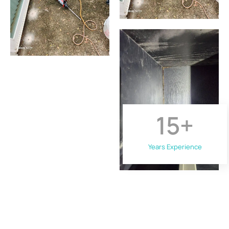
15
+
Years Experience