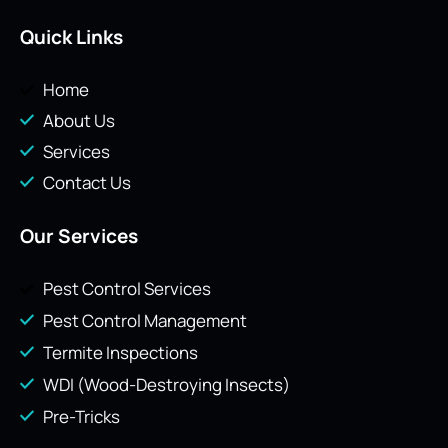
Quick Links
Home
About Us
Services
Contact Us
Our Services
Pest Control Services
Pest Control Management
Termite Inspections
WDI (Wood-Destroying Insects)
Pre-Tricks