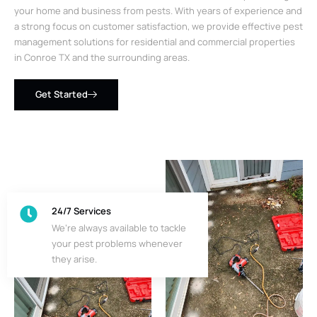
your home and business from pests. With years of experience and
a strong focus on customer satisfaction, we provide effective pest
management solutions for residential and commercial properties
in Conroe TX and the surrounding areas.
Get Started
24/7 Services
We’re always available to tackle
your pest problems whenever
they arise.