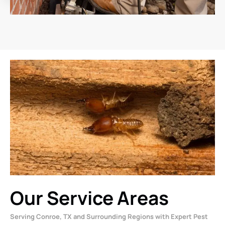
Our Service Areas
Serving Conroe, TX and Surrounding Regions with Expert Pest