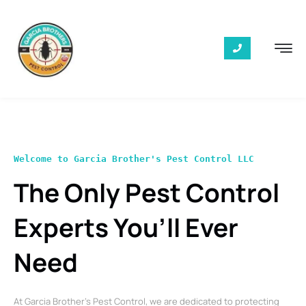
Welcome to Garcia Brother's Pest Control LLC
The Only Pest Control
Experts You’ll Ever
Need
At Garcia Brother’s Pest Control, we are dedicated to protecting