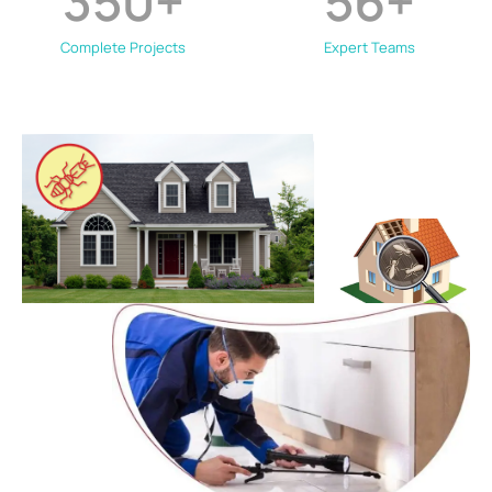
350
+
56
+
Complete Projects
Expert Teams