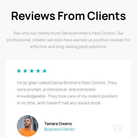
Reviews From Clients
See why our clients trust Garcia Brother’s Pest Control. Our
professional, reliable services have earned us positive reviews for
effective and long-lasting pest solutions.
I’m so glad I called Garcia Brother’s Pest Control. They
were prompt, professional, and extremely
knowledgeable. They took care of my rodent problem
in no time, and I haven’t had any issues since.
Tamara Owens
Business Owner