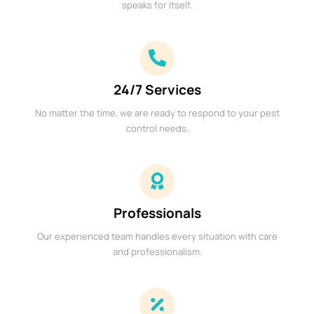
speaks for itself.
24/7 Services
No matter the time, we are ready to respond to your pest
control needs.
Professionals
Our experienced team handles every situation with care
and professionalism.