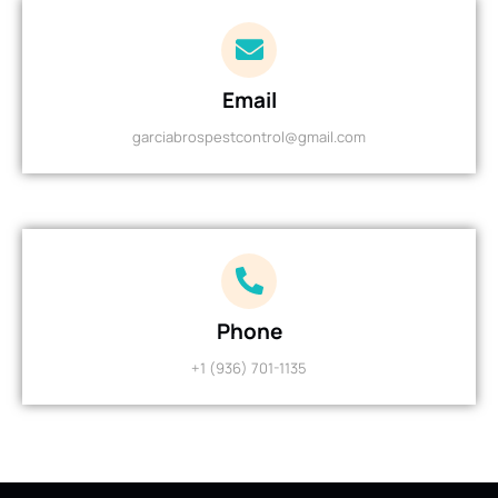
Email
garciabrospestcontrol@gmail.com
Phone
+1 (936) 701-1135