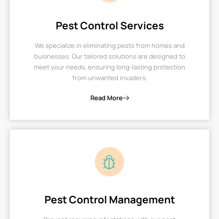
Pest Control Services
We specialize in eliminating pests from homes and
businesses. Our tailored solutions are designed to
meet your needs, ensuring long-lasting protection
from unwanted invaders.
Read More
Pest Control Management