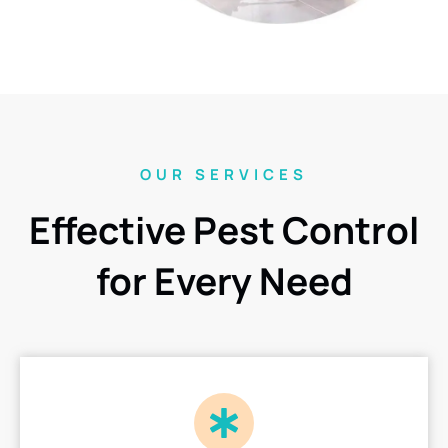
OUR SERVICES
Effective Pest Control
for Every Need