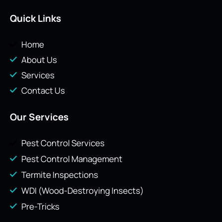
Quick Links
Home
About Us
Services
Contact Us
Our Services
Pest Control Services
Pest Control Management
Termite Inspections
WDI (Wood-Destroying Insects)
Pre-Tricks