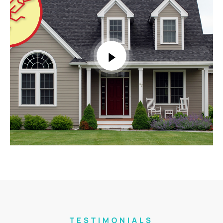
TESTIMONIALS