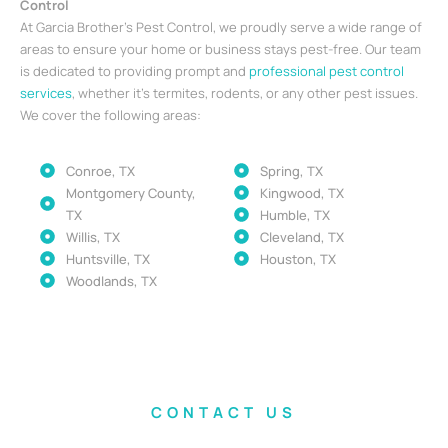
Control
At Garcia Brother’s Pest Control, we proudly serve a wide range of
areas to ensure your home or business stays pest-free. Our team
is dedicated to providing prompt and
professional pest control
services
, whether it’s termites, rodents, or any other pest issues.
We cover the following areas:
Conroe, TX
Spring, TX
Montgomery County,
Kingwood, TX
TX
Humble, TX
Willis, TX
Cleveland, TX
Huntsville, TX
Houston, TX
Woodlands, TX
CONTACT US