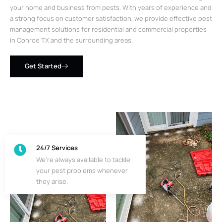
your home and business from pests. With years of experience and
a strong focus on customer satisfaction, we provide effective pest
management solutions for residential and commercial properties
in Conroe TX and the surrounding areas.
Get Started
24/7 Services
We’re always available to tackle
your pest problems whenever
they arise.