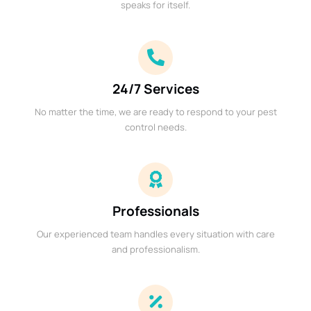
speaks for itself.
24/7 Services
No matter the time, we are ready to respond to your pest
control needs.
Professionals
Our experienced team handles every situation with care
and professionalism.