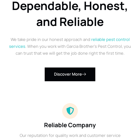
Dependable, Honest,
and Reliable
We take pride in our honest approach and
reliable pest control
services
. When you work with Garcia Brother’s Pest Control, you
can trust that we will get the job done right the first time.
Discover More
Reliable Company
Our reputation for quality work and customer service