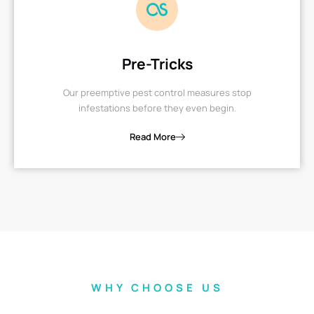
Pre-Tricks
Our preemptive pest control measures stop
infestations before they even begin.
Read More
WHY CHOOSE US