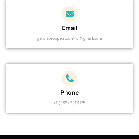
Email
garciabrospestcontrol@gmail.com
Phone
+1 (936) 701-1135