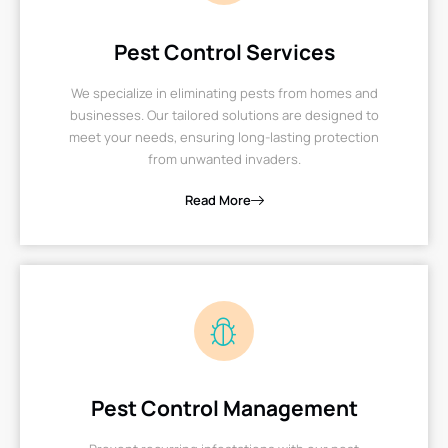
Pest Control Services
We specialize in eliminating pests from homes and
businesses. Our tailored solutions are designed to
meet your needs, ensuring long-lasting protection
from unwanted invaders.
Read More
Pest Control Management