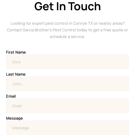
Get In Touch
Looking for expert pest control in Conroe TX or nearby areas?
Contact Garcia Brother’s Pest Control today to get a free quote or
schedule a service.
First Name
Last Name
Email
Message