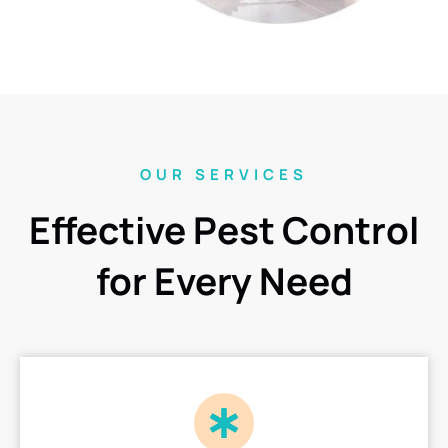
OUR SERVICES
Effective Pest Control
for Every Need