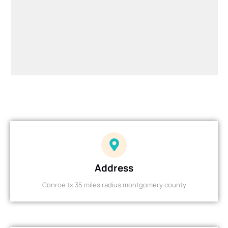
Address
Conroe tx 35 miles radius montgomery county