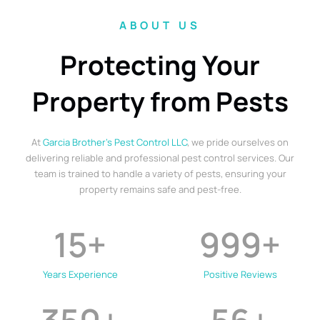
ABOUT US
Protecting Your
Property from Pests
At
Garcia Brother’s Pest Control LLC
, we pride ourselves on
delivering reliable and professional pest control services. Our
team is trained to handle a variety of pests, ensuring your
property remains safe and pest-free.
15
+
999
+
Years Experience
Positive Reviews