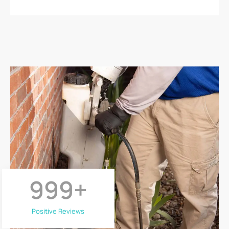
999
+
Positive Reviews