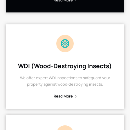
Read More
WDI (Wood-Destroying Insects)
We offer expert WDI inspections to safeguard your
property against wood-destroying insects.
Read More