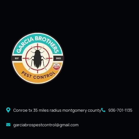
Conroe tx 35 miles radius montgomery county
936-701-1135
garciabrospestcontrol@gmail.com