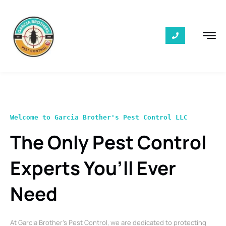
Welcome to Garcia Brother's Pest Control LLC
The Only Pest Control
Experts You’ll Ever
Need
At Garcia Brother’s Pest Control, we are dedicated to protecting