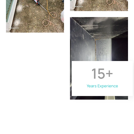
15
+
Years Experience