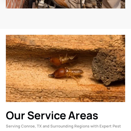
Our Service Areas
Serving Conroe, TX and Surrounding Regions with Expert Pest