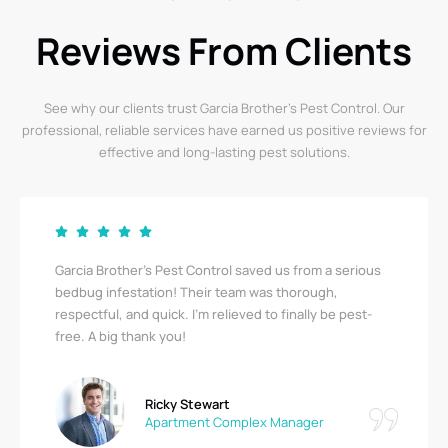
Reviews From Clients
See why our clients trust Garcia Brother’s Pest Control. Our
professional, reliable services have earned us positive reviews for
effective and long-lasting pest solutions.
Garcia Brother’s Pest Control saved us from a serious
bedbug infestation! Their team was thorough,
respectful, and quick. I’m relieved to finally be pest-
free. A big thank you!
Ricky Stewart
Apartment Complex Manager