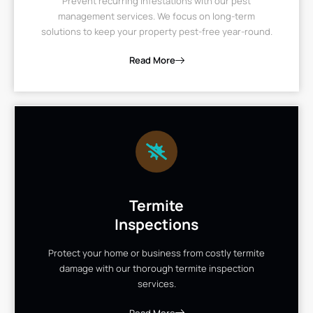
Prevent recurring infestations with our pest
management services. We focus on long-term
solutions to keep your property pest-free year-round.
Read More
Termite
Inspections
Protect your home or business from costly termite
damage with our thorough termite inspection
services.