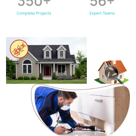
350
+
56
+
Complete Projects
Expert Teams