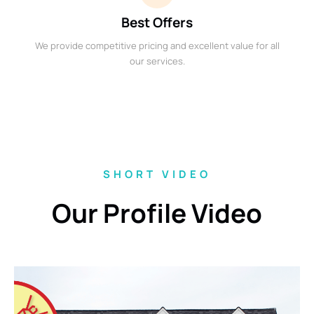
Best Offers
We provide competitive pricing and excellent value for all
our services.
SHORT VIDEO
Our Profile Video