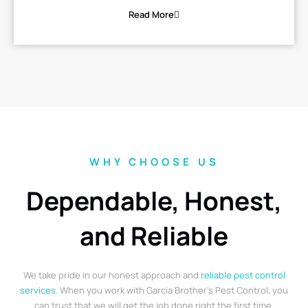
Read More
WHY CHOOSE US
Dependable, Honest,
and Reliable
We take pride in our honest approach and
reliable pest control
services
. When you work with Garcia Brother’s Pest Control, you
can trust that we will get the job done right the first time.