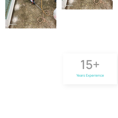
15
+
Years Experience