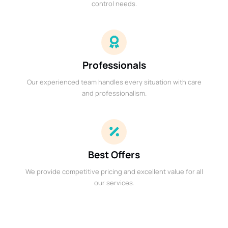
control needs.
Professionals
Our experienced team handles every situation with care
and professionalism.
Best Offers
We provide competitive pricing and excellent value for all
our services.