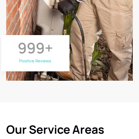
999
+
Positive Reviews
Our Service Areas