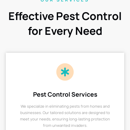
Effective Pest Control
for Every Need
Pest Control Services
We specialize in eliminating pests from homes and
businesses. Our tailored solutions are designed to
meet your needs, ensuring long-lasting protection
from unwanted invaders.