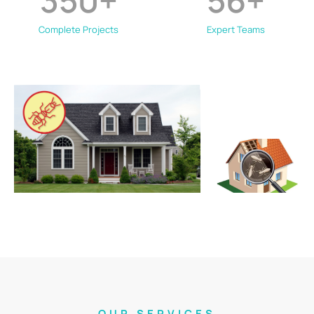
350
+
56
+
Complete Projects
Expert Teams
OUR SERVICES