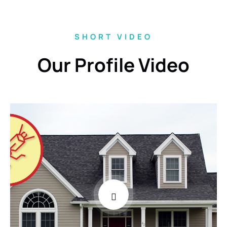
SHORT VIDEO
Our Profile Video