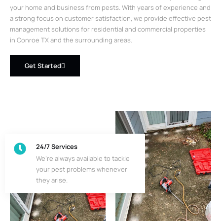
your home and business from pests. With years of experience and
a strong focus on customer satisfaction, we provide effective pest
management solutions for residential and commercial properties
in Conroe TX and the surrounding areas.
Get Started
24/7 Services
We’re always available to tackle
your pest problems whenever
they arise.