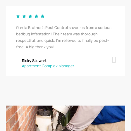
Garcia Brother’s Pest Control saved us from a serious
bedbug infestation! Their team was thorough,
respectful, and quick. I’m relieved to finally be pest-
free. A big thank you!
Ricky Stewart
Apartment Complex Manager