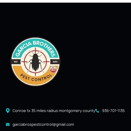
Conroe tx 35 miles radius montgomery county
936-701-1135
garciabrospestcontrol@gmail.com