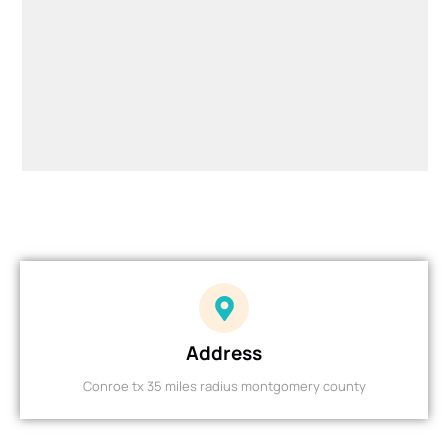
Address
Conroe tx 35 miles radius montgomery county