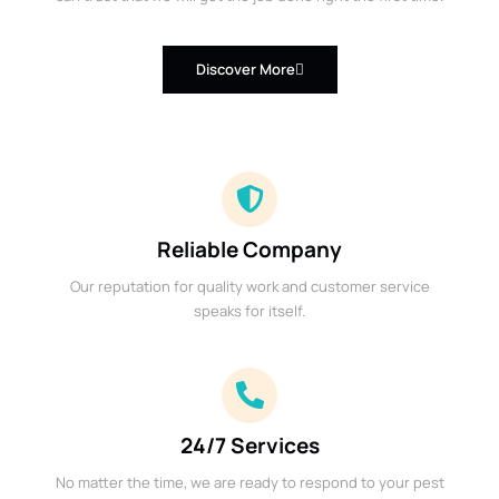
Discover More
Reliable Company
Our reputation for quality work and customer service
speaks for itself.
24/7 Services
No matter the time, we are ready to respond to your pest