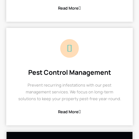
Read More
Pest Control Management
Prevent recurring infestations with our pest
management services. We focus on long-term
solutions to keep your property pest-free year-round.
Read More