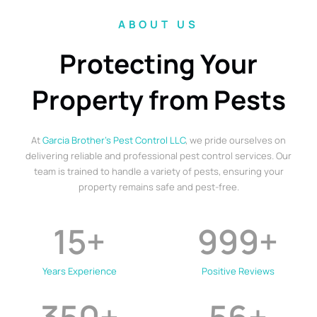
ABOUT US
Protecting Your
Property from Pests
At
Garcia Brother’s Pest Control LLC
, we pride ourselves on
delivering reliable and professional pest control services. Our
team is trained to handle a variety of pests, ensuring your
property remains safe and pest-free.
15
+
999
+
Years Experience
Positive Reviews