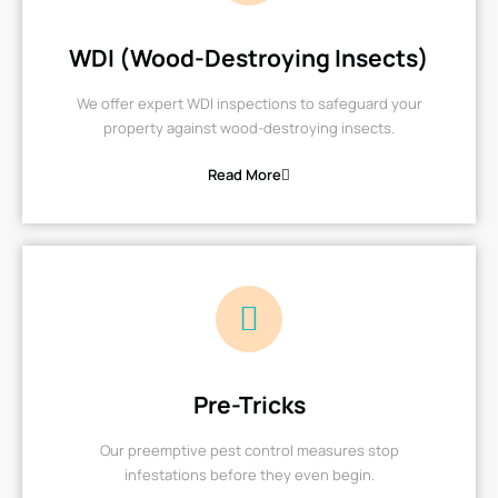
WDI (Wood-Destroying Insects)
We offer expert WDI inspections to safeguard your
property against wood-destroying insects.
Read More
Pre-Tricks
Our preemptive pest control measures stop
infestations before they even begin.