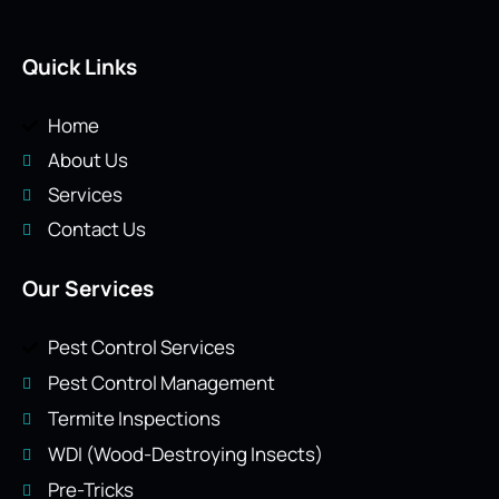
Quick Links
Home
About Us
Services
Contact Us
Our Services
Pest Control Services
Pest Control Management
Termite Inspections
WDI (Wood-Destroying Insects)
Pre-Tricks