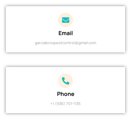
Email
garciabrospestcontrol@gmail.com
Phone
+1 (936) 701-1135