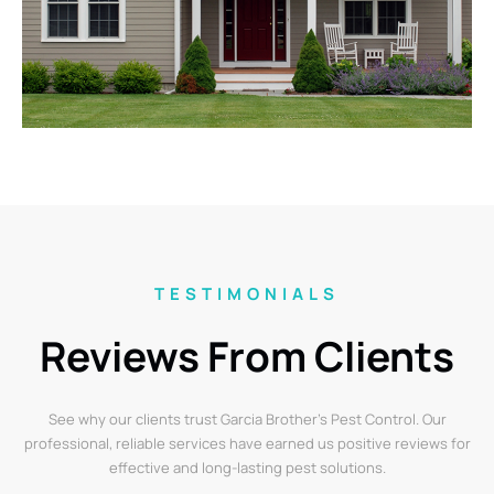
TESTIMONIALS
Reviews From Clients
See why our clients trust Garcia Brother’s Pest Control. Our
professional, reliable services have earned us positive reviews for
effective and long-lasting pest solutions.