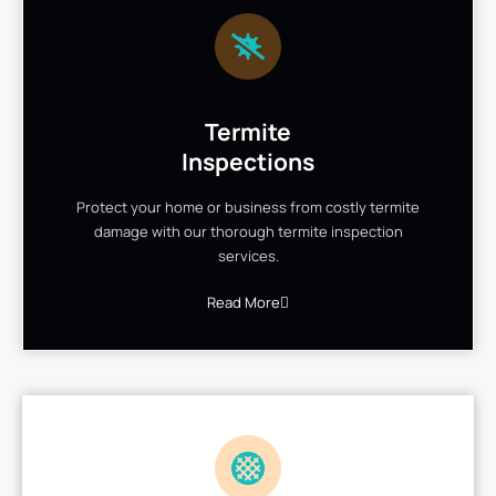
Termite
Inspections
Protect your home or business from costly termite
damage with our thorough termite inspection
services.
Read More