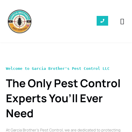
Welcome to Garcia Brother's Pest Control LLC
The Only Pest Control
Experts You’ll Ever
Need
At Garcia Brother’s Pest Control, we are dedicated to protecting