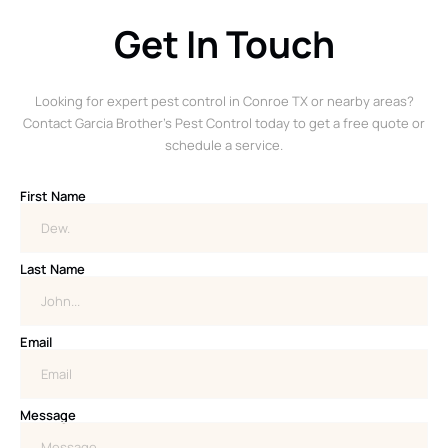
Get In Touch
Looking for expert pest control in Conroe TX or nearby areas?
Contact Garcia Brother’s Pest Control today to get a free quote or
schedule a service.
First Name
Last Name
Email
Message