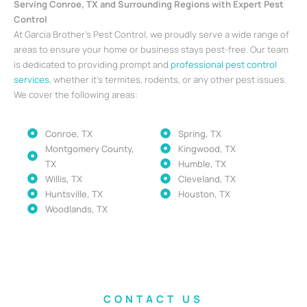
Serving Conroe, TX and Surrounding Regions with Expert Pest
Control
At Garcia Brother’s Pest Control, we proudly serve a wide range of
areas to ensure your home or business stays pest-free. Our team
is dedicated to providing prompt and
professional pest control
services
, whether it’s termites, rodents, or any other pest issues.
We cover the following areas:
Conroe, TX
Spring, TX
Montgomery County,
Kingwood, TX
TX
Humble, TX
Willis, TX
Cleveland, TX
Huntsville, TX
Houston, TX
Woodlands, TX
CONTACT US