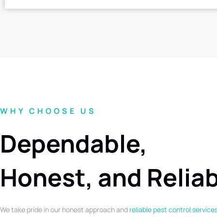
WHY CHOOSE US
Dependable,
Honest, and Relia
We take pride in our honest approach and
reliable pest control service