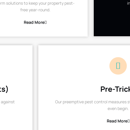
rm solutions to keep your property pest-
i
free year-round.
Read More
ts)
Pre-Tric
 against
Our preemptive pest control measures st
even begin.
Read More