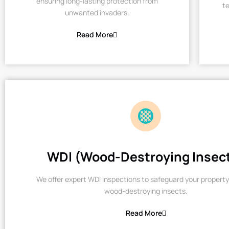
ensuring long-lasting protection from
te
unwanted invaders.
Read More
WDI (Wood-Destroying Insec
We offer expert WDI inspections to safeguard your property
wood-destroying insects.
Read More