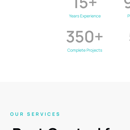
15
+
Years Experience
P
350
+
Complete Projects
OUR SERVICES