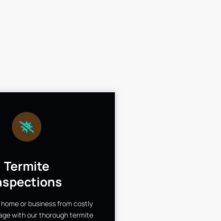
Termite
nspections
 home or business from costly
ge with our thorough termite