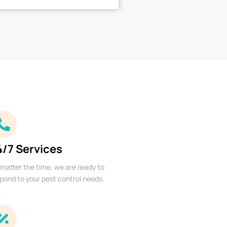
4/7 Services
matter the time, we are ready to
pond to your pest control needs.