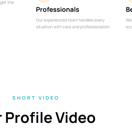
 get the
Professionals
B
Our experienced team handles every
We 
situation with care and professionalism.
exc
SHORT VIDEO
 Profile Video