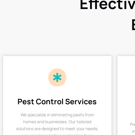
Effecti
Pest Control Services
We specialize in eliminating pests from
homes and businesses. Our tailored
Pr
solutions are designed to meet your needs,
m