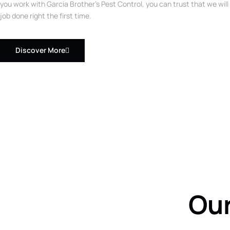
you work with Garcia Brother’s Pest Control, you can trust that we will
job done right the first time.
Discover More
Our