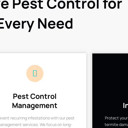
ve Pest Control for
Every Need
Pest Control
Management
I
event recurring infestations with our pest
Protect your
anagement services. We focus on long-
termite dama