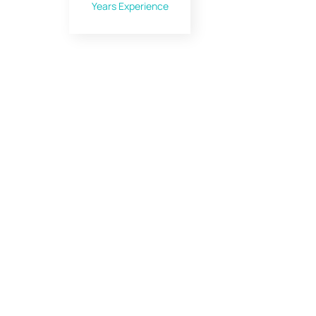
Years Experience