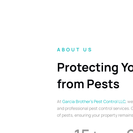
ABOUT US
Protecting Y
from Pests
At
Garcia Brother’s Pest Control LLC
, we
and professional pest control services. O
of pests, ensuring your property remains