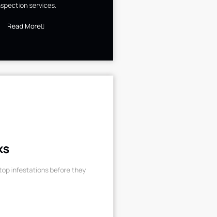
nspection services.
Read More
ks
op infestations before they