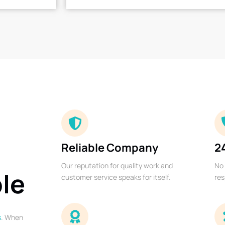
Reliable Company
2
Our reputation for quality work and
No 
ble
customer service speaks for itself.
res
s
. When