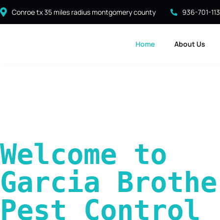
Conroe tx 35 miles radius montgomery county
936-701-11
Home
About Us
Welcome to 
Garcia Brother
Pest Control 