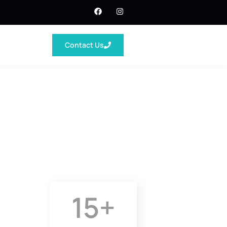
Contact Us
15
+