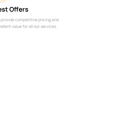
est Offers
provide competitive pricing and
ellent value for all our services.