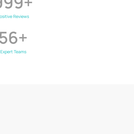
999
+
ositive Reviews
56
+
Expert Teams