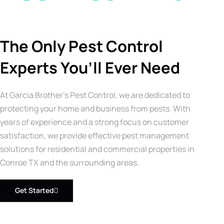
The Only Pest Control
Experts You’ll Ever Need
At Garcia Brother’s Pest Control, we are dedicated to
protecting your home and business from pests. With
years of experience and a strong focus on customer
satisfaction, we provide effective pest management
solutions for residential and commercial properties in
Conroe TX and the surrounding areas.
Get Started