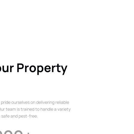
our Property
 pride ourselves on delivering reliable
ur team is trained to handle a variety
 safe and pest-free.