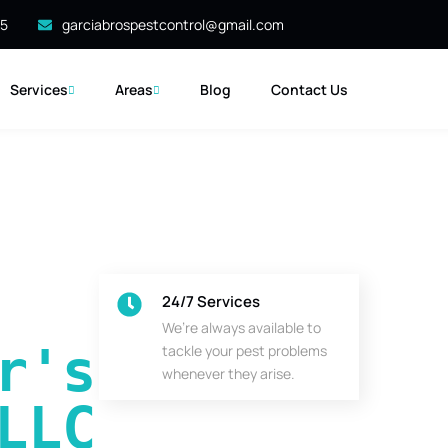
35
garciabrospestcontrol@gmail.com
Services
Areas
Blog
Contact Us
24/7 Services
We’re always available to
's 
tackle your pest problems
whenever they arise.
LLC