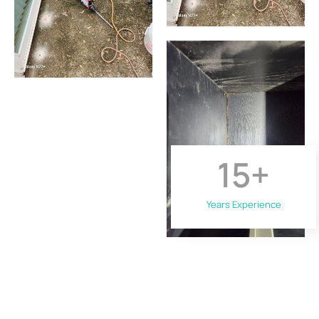
15
+
Years Experience