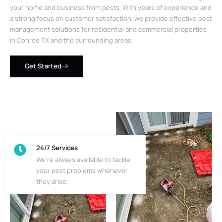
your home and business from pests. With years of experience and
a strong focus on customer satisfaction, we provide effective pest
management solutions for residential and commercial properties
in Conroe TX and the surrounding areas.
Get Started
24/7 Services
We’re always available to tackle
your pest problems whenever
they arise.