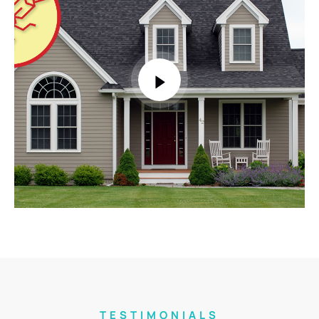
TESTIMONIALS