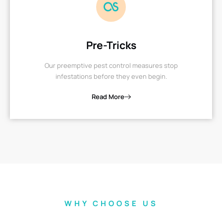
Pre-Tricks
Our preemptive pest control measures stop
infestations before they even begin.
Read More
WHY CHOOSE US