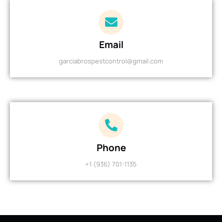
Email
garciabrospestcontrol@gmail.com
Phone
+1 (936) 701-1135