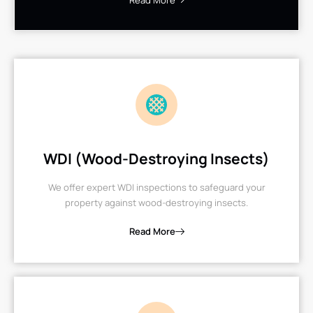
Read More
WDI (Wood-Destroying Insects)
We offer expert WDI inspections to safeguard your
property against wood-destroying insects.
Read More