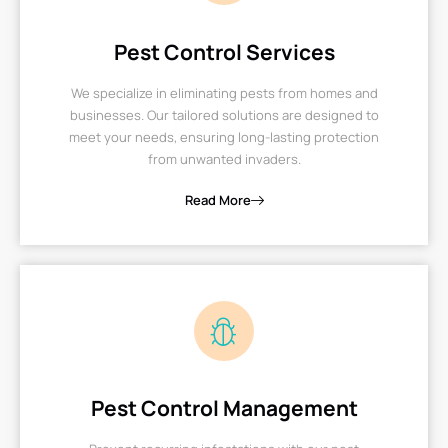
Pest Control Services
We specialize in eliminating pests from homes and
businesses. Our tailored solutions are designed to
meet your needs, ensuring long-lasting protection
from unwanted invaders.
Read More
Pest Control Management