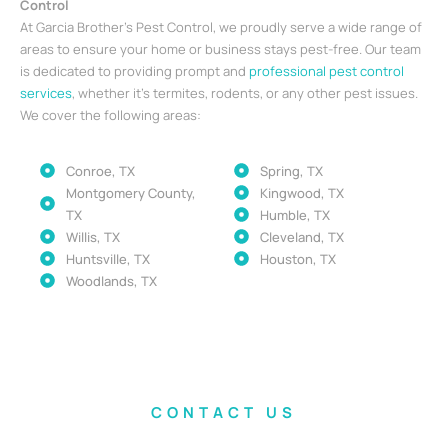
Control
At Garcia Brother’s Pest Control, we proudly serve a wide range of
areas to ensure your home or business stays pest-free. Our team
is dedicated to providing prompt and
professional pest control
services
, whether it’s termites, rodents, or any other pest issues.
We cover the following areas:
Conroe, TX
Spring, TX
Montgomery County,
Kingwood, TX
TX
Humble, TX
Willis, TX
Cleveland, TX
Huntsville, TX
Houston, TX
Woodlands, TX
CONTACT US