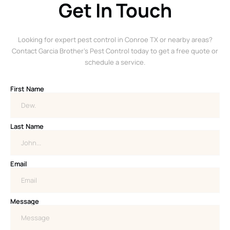
Get In Touch
Looking for expert pest control in Conroe TX or nearby areas?
Contact Garcia Brother’s Pest Control today to get a free quote or
schedule a service.
First Name
Last Name
Email
Message