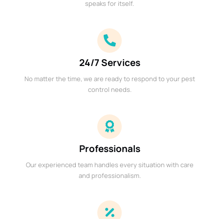
speaks for itself.
24/7 Services
No matter the time, we are ready to respond to your pest
control needs.
Professionals
Our experienced team handles every situation with care
and professionalism.