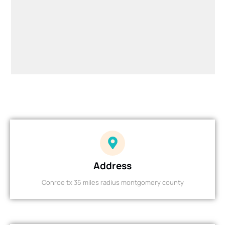
Address
Conroe tx 35 miles radius montgomery county