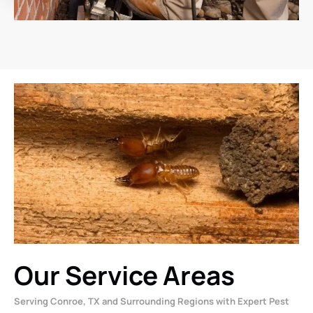
Our Service Areas
Serving Conroe, TX and Surrounding Regions with Expert Pest