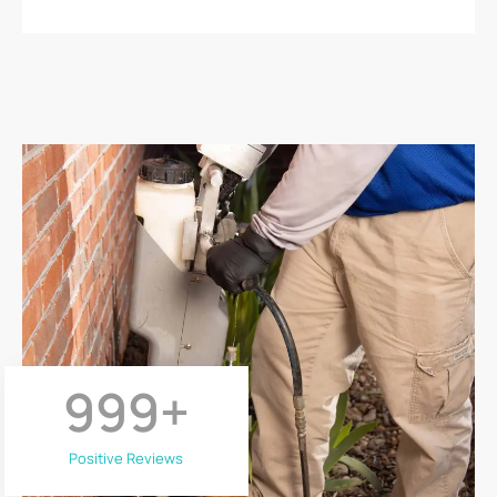
999
+
Positive Reviews