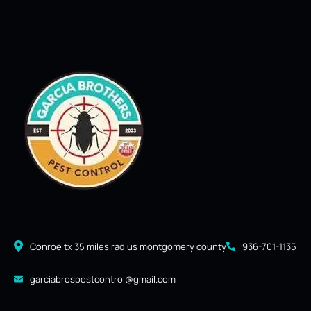
Conroe tx 35 miles radius montgomery county
936-701-1135
garciabrospestcontrol@gmail.com