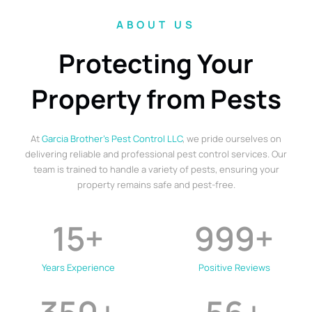
ABOUT US
Protecting Your
Property from Pests
At
Garcia Brother’s Pest Control LLC
, we pride ourselves on
delivering reliable and professional pest control services. Our
team is trained to handle a variety of pests, ensuring your
property remains safe and pest-free.
15
+
999
+
Years Experience
Positive Reviews