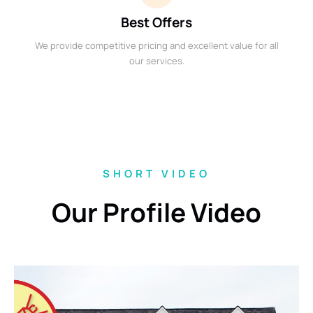
Best Offers
We provide competitive pricing and excellent value for all
our services.
SHORT VIDEO
Our Profile Video