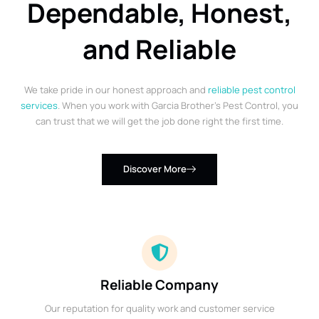
Dependable, Honest,
and Reliable
We take pride in our honest approach and
reliable pest control
services
. When you work with Garcia Brother’s Pest Control, you
can trust that we will get the job done right the first time.
Discover More
Reliable Company
Our reputation for quality work and customer service