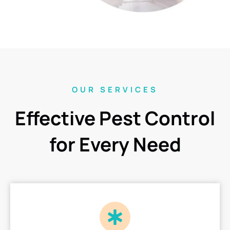
OUR SERVICES
Effective Pest Control
for Every Need