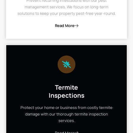
Prevent recurring infestations with our pest
management services. We focus on long-term
solutions to keep your property pest-free year-round.
Read More
Termite
Inspections
Protect your home or business from costly termite
damage with our thorough termite inspection
services.