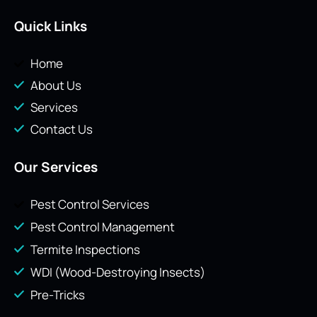
Quick Links
Home
About Us
Services
Contact Us
Our Services
Pest Control Services
Pest Control Management
Termite Inspections
WDI (Wood-Destroying Insects)
Pre-Tricks