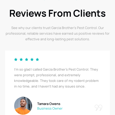
Reviews From Clients
See why our clients trust Garcia Brother’s Pest Control. Our
professional, reliable services have earned us positive reviews for
effective and long-lasting pest solutions.
Garcia Brother’s Pest Control saved us from a serious
bedbug infestation! Their team was thorough,
respectful, and quick. I’m relieved to finally be pest-
free. A big thank you!
Ricky Stewart
Apartment Complex Manager