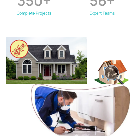
350
+
56
+
Complete Projects
Expert Teams