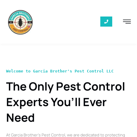
Welcome to Garcia Brother's Pest Control LLC
The Only Pest Control
Experts You’ll Ever
Need
At Garcia Brother’s Pest Control, we are dedicated to protecting