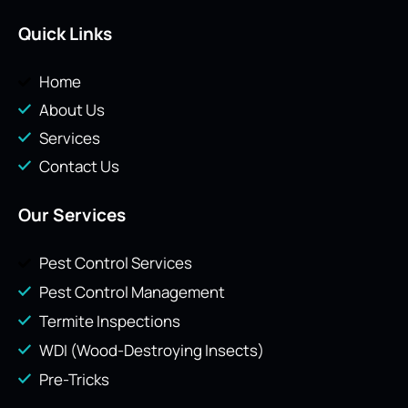
Quick Links
Home
About Us
Services
Contact Us
Our Services
Pest Control Services
Pest Control Management
Termite Inspections
WDI (Wood-Destroying Insects)
Pre-Tricks