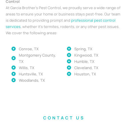
Control
At Garcia Brother’s Pest Control, we proudly serve a wide range of
areas to ensure your home or business stays pest-free. Our team
is dedicated to providing prompt and
professional pest control
services
, whether it’s termites, rodents, or any other pest issues.
We cover the following areas:
Conroe, TX
Spring, TX
Montgomery County,
Kingwood, TX
TX
Humble, TX
Willis, TX
Cleveland, TX
Huntsville, TX
Houston, TX
Woodlands, TX
CONTACT US