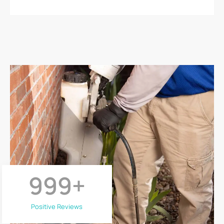
999
+
Positive Reviews