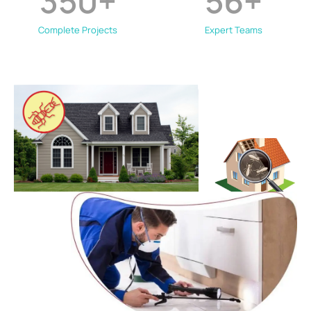
350
+
56
+
Complete Projects
Expert Teams