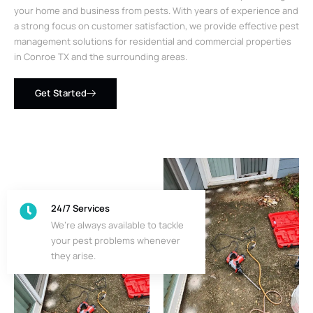
your home and business from pests. With years of experience and
a strong focus on customer satisfaction, we provide effective pest
management solutions for residential and commercial properties
in Conroe TX and the surrounding areas.
Get Started
24/7 Services
We’re always available to tackle
your pest problems whenever
they arise.