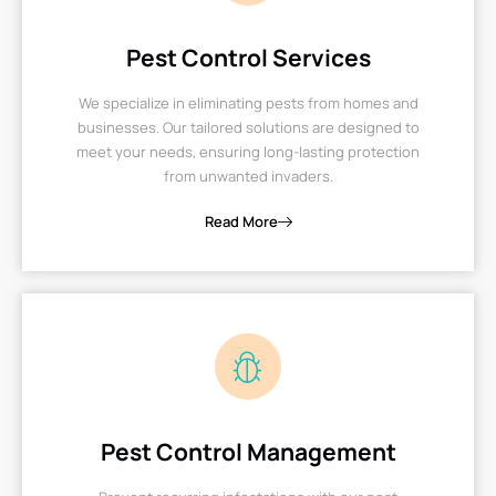
Pest Control Services
We specialize in eliminating pests from homes and
businesses. Our tailored solutions are designed to
meet your needs, ensuring long-lasting protection
from unwanted invaders.
Read More
Pest Control Management