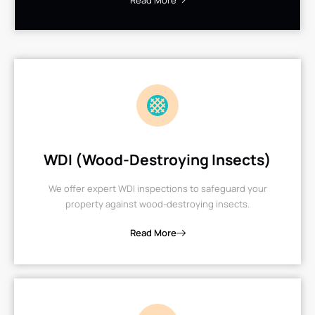
Read More
WDI (Wood-Destroying Insects)
We offer expert WDI inspections to safeguard your
property against wood-destroying insects.
Read More