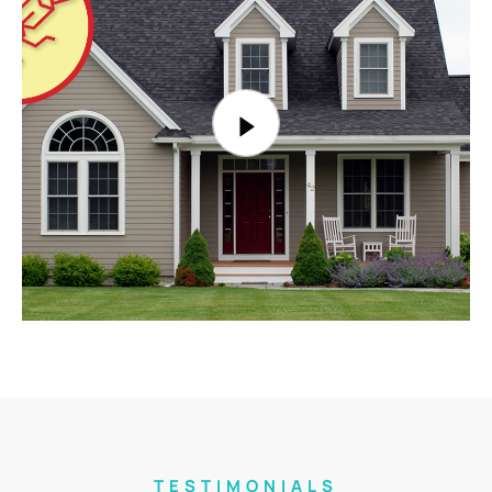
TESTIMONIALS