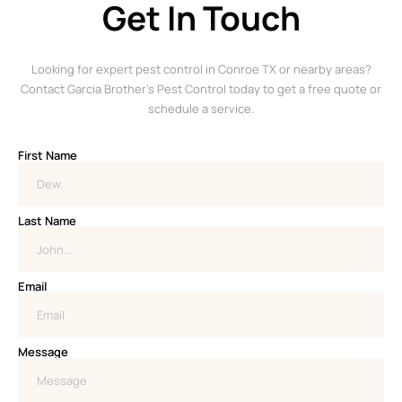
Get In Touch
Looking for expert pest control in Conroe TX or nearby areas?
Contact Garcia Brother’s Pest Control today to get a free quote or
schedule a service.
First Name
Last Name
Email
Message