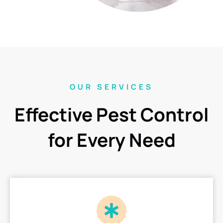
OUR SERVICES
Effective Pest Control
for Every Need