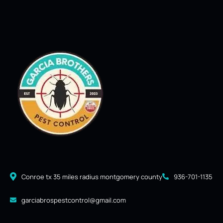
Conroe tx 35 miles radius montgomery county
936-701-1135
garciabrospestcontrol@gmail.com