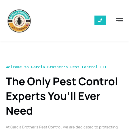
Welcome to Garcia Brother's Pest Control LLC
The Only Pest Control
Experts You’ll Ever
Need
At Garcia Brother’s Pest Control, we are dedicated to protecting