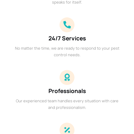
speaks for itself.
24/7 Services
No matter the time, we are ready to respond to your pest
control needs.
Professionals
Our experienced team handles every situation with care
and professionalism.