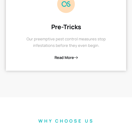
Pre-Tricks
Our preemptive pest control measures stop
infestations before they even begin.
Read More
WHY CHOOSE US