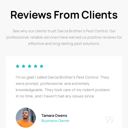
Reviews From Clients
See why our clients trust Garcia Brother’s Pest Control. Our
professional, reliable services have earned us positive reviews for
effective and long-lasting pest solutions.
I’m so glad I called Garcia Brother’s Pest Control. They
were prompt, professional, and extremely
knowledgeable. They took care of my rodent problem
in no time, and I haven’t had any issues since.
Tamara Owens
Business Owner