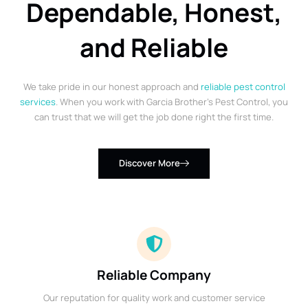
Dependable, Honest,
and Reliable
We take pride in our honest approach and
reliable pest control
services
. When you work with Garcia Brother’s Pest Control, you
can trust that we will get the job done right the first time.
Discover More
Reliable Company
Our reputation for quality work and customer service