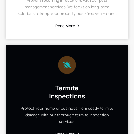
Prevent recurring infestations with our pest
management services. We focus on long-term
solutions to keep your property pest-free year-round.
Read More
Termite
Inspections
Protect your home or business from costly termite
damage with our thorough termite inspection
services.