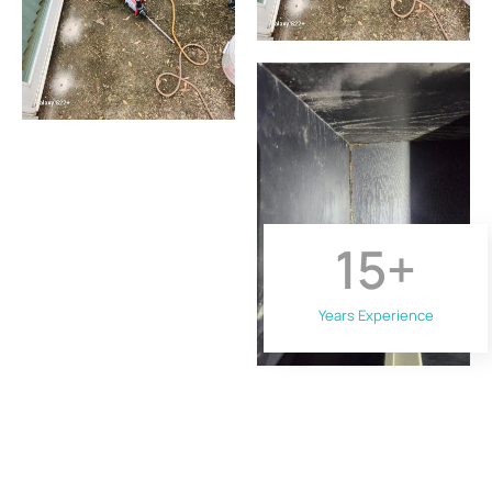
15
+
Years Experience