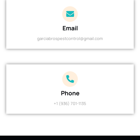
Email
garciabrospestcontrol@gmail.com
Phone
+1 (936) 701-1135