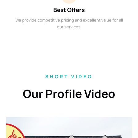
Best Offers
We provide competitive pricing and excellent value for all
our services.
SHORT VIDEO
Our Profile Video