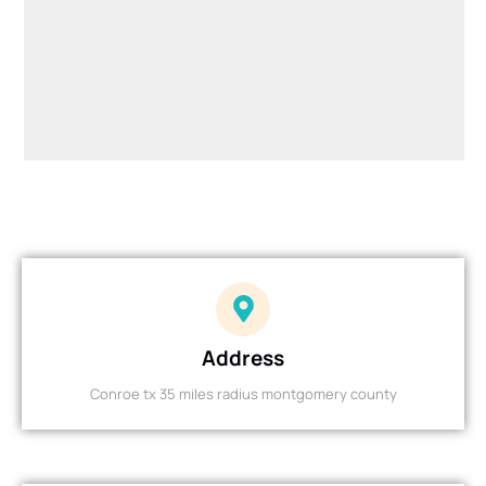
Address
Conroe tx 35 miles radius montgomery county