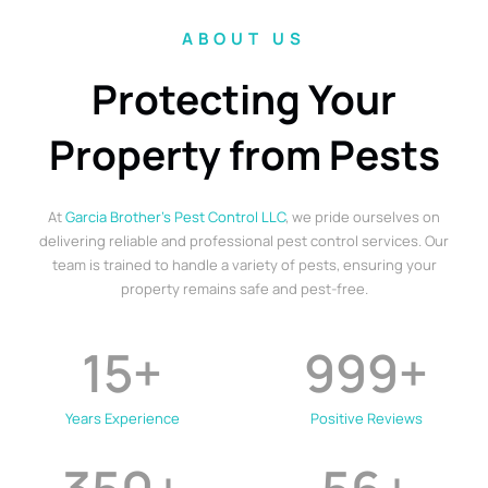
ABOUT US
Protecting Your
Property from Pests
At
Garcia Brother’s Pest Control LLC
, we pride ourselves on
delivering reliable and professional pest control services. Our
team is trained to handle a variety of pests, ensuring your
property remains safe and pest-free.
15
+
999
+
Years Experience
Positive Reviews