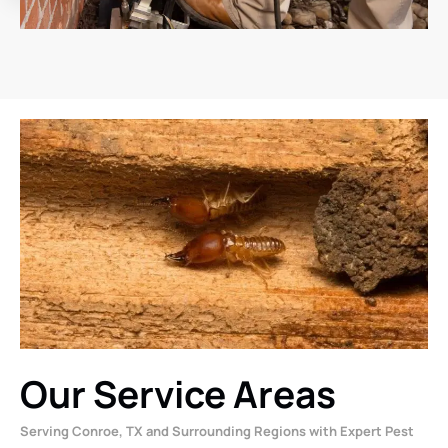
Our Service Areas
Serving Conroe, TX and Surrounding Regions with Expert Pest