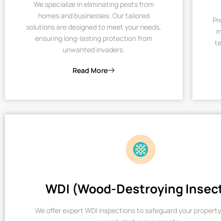
We specialize in eliminating pests from
homes and businesses. Our tailored
Pr
solutions are designed to meet your needs,
m
ensuring long-lasting protection from
te
unwanted invaders.
Read More
WDI (Wood-Destroying Insec
We offer expert WDI inspections to safeguard your property