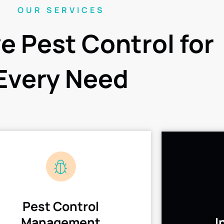
OUR SERVICES
ve Pest Control for
Every Need
Pest Control
Management
I