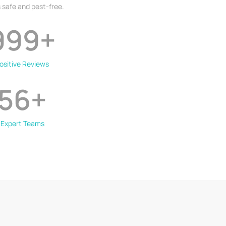
 safe and pest-free.
999
+
ositive Reviews
56
+
Expert Teams