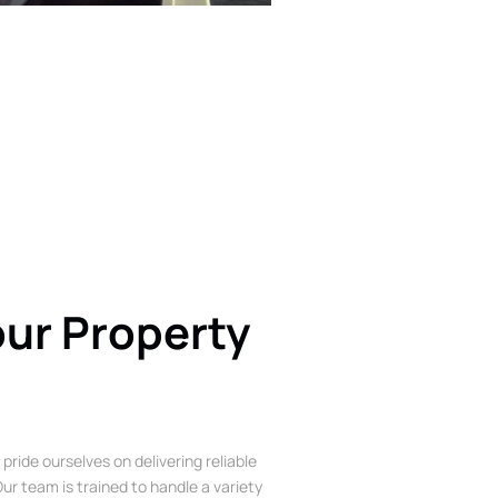
our Property
 pride ourselves on delivering reliable
ur team is trained to handle a variety