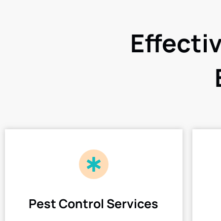
Effecti
Pest Control Services