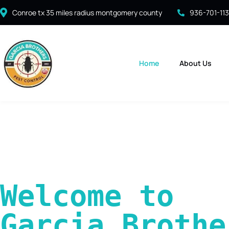
Conroe tx 35 miles radius montgomery county
936-701-11
Home
About Us
Welcome to 
Garcia Brother