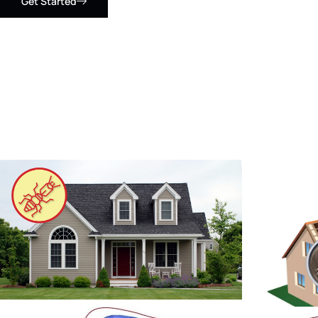
Get Started