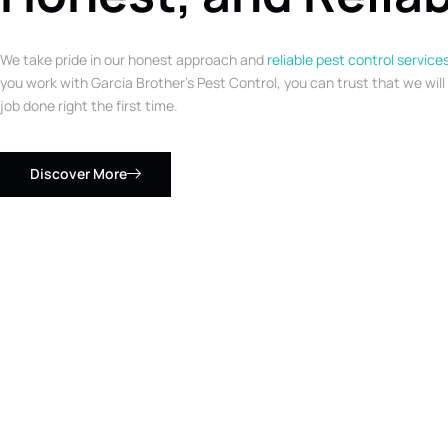
We take pride in our honest approach and
reliable pest control service
you work with Garcia Brother’s Pest Control, you can trust that we will
job done right the first time.
Discover More