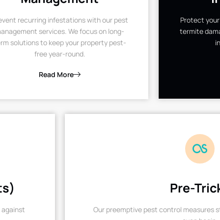
event recurring infestations with our pest
Protect your
anagement services. We focus on long-
termite dama
rm solutions to keep your property pest-
i
free year-round.
Read More
ts)
Pre-Tric
 against
Our preemptive pest control measures st