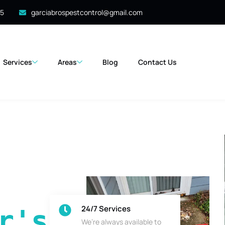
35
garciabrospestcontrol@gmail.com
Services
Areas
Blog
Contact Us
24/7 Services
's 
We’re always available to