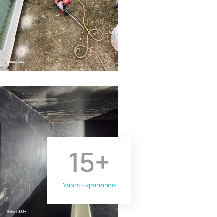
15
+
Years Experience