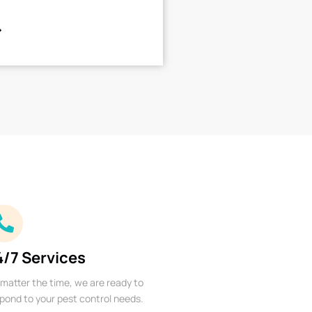
4/7 Services
matter the time, we are ready to
pond to your pest control needs.