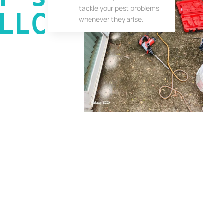
tackle your pest problems
LLC
whenever they arise.