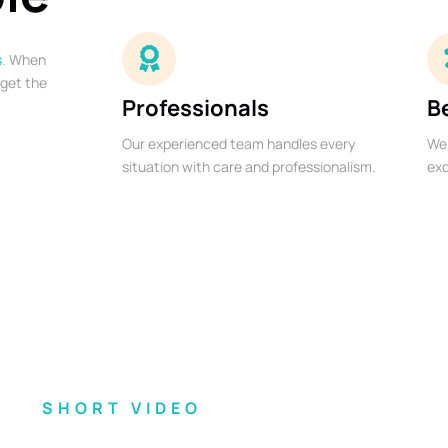
s
. When
 get the
Professionals
B
Our experienced team handles every
We 
situation with care and professionalism.
exc
SHORT VIDEO