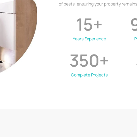
of pests, ensuring your property remains
15
+
Years Experience
P
350
+
Complete Projects