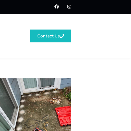
Contact Us