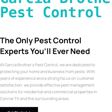
Pest Control 
The Only Pest Control
Experts You’ll Ever Need
At Garcia Brother’s Pest Control, we are dedicated to
protecting your home and business from pests. With
years of experience and a strong focus on customer
satisfaction, we provide effective pest management
solutions for residential and commercial properties in
Conroe TX and the surrounding areas.