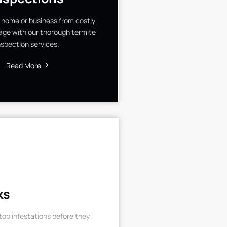
 home or business from costly
ge with our thorough termite
nspection services.
Read More
ks
op infestations before they