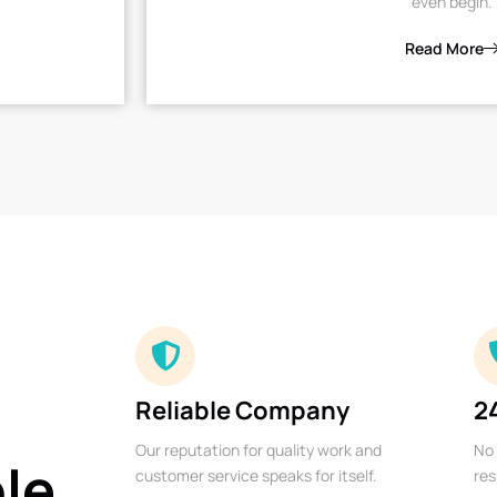
even begin.
Read More
Reliable Company
2
Our reputation for quality work and
No 
ble
customer service speaks for itself.
res