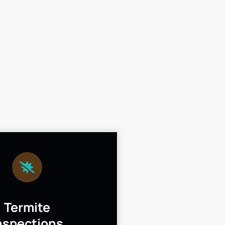
Termite
nspections