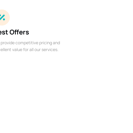
est Offers
provide competitive pricing and
ellent value for all our services.