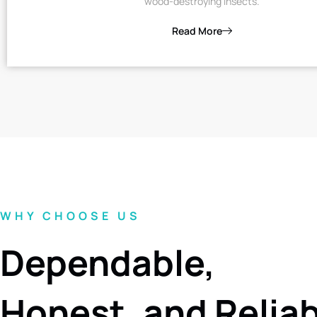
wood-destroying insects.
Read More
WHY CHOOSE US
Dependable,
Honest, and Relia