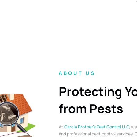
ABOUT US
Protecting Y
from Pests
At
Garcia Brother’s Pest Control LLC
, we
and professional pest control services. O