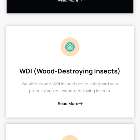
Read More
WDI (Wood-Destroying Insects)
We offer expert WDI inspections to safeguard your
property against wood-destroying insects.
Read More