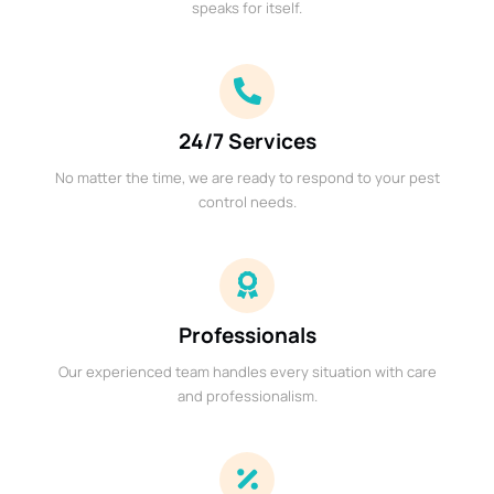
speaks for itself.
24/7 Services
No matter the time, we are ready to respond to your pest
control needs.
Professionals
Our experienced team handles every situation with care
and professionalism.