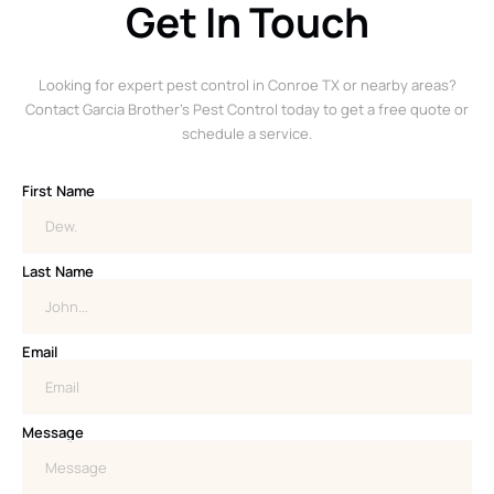
Get In Touch
Looking for expert pest control in Conroe TX or nearby areas?
Contact Garcia Brother’s Pest Control today to get a free quote or
schedule a service.
First Name
Last Name
Email
Message