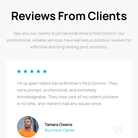
Reviews From Clients
See why our clients trust Garcia Brother’s Pest Control. Our
professional, reliable services have earned us positive reviews for
effective and long-lasting pest solutions.
I’m so glad I called Garcia Brother’s Pest Control. They
were prompt, professional, and extremely
knowledgeable. They took care of my rodent problem
in no time, and I haven’t had any issues since.
Tamara Owens
Business Owner