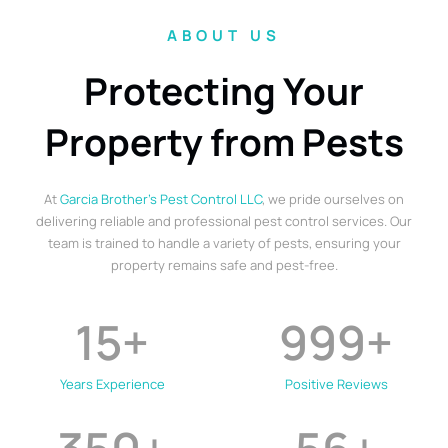
ABOUT US
Protecting Your
Property from Pests
At
Garcia Brother’s Pest Control LLC
, we pride ourselves on
delivering reliable and professional pest control services. Our
team is trained to handle a variety of pests, ensuring your
property remains safe and pest-free.
15
+
999
+
Years Experience
Positive Reviews