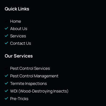
Quick Links
Home
About Us
Services
Contact Us
Our Services
Pest Control Services
Pest Control Management
Termite Inspections
WDI (Wood-Destroying Insects)
Pre-Tricks