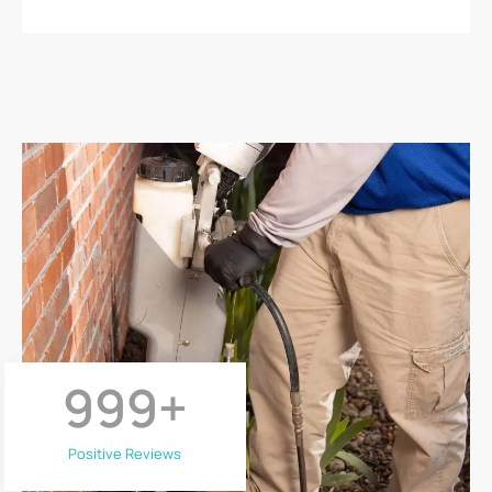
999
+
Positive Reviews