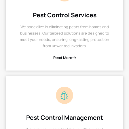
Pest Control Services
We specialize in eliminating pests from homes and
businesses. Our tailored solutions are designed to
meet your needs, ensuring long-lasting protection
from unwanted invaders.
Read More
Pest Control Management