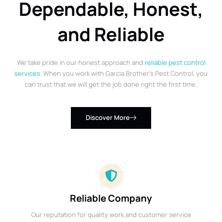
Dependable, Honest,
and Reliable
We take pride in our honest approach and
reliable pest control
services
. When you work with Garcia Brother’s Pest Control, you
can trust that we will get the job done right the first time.
Discover More
Reliable Company
Our reputation for quality work and customer service