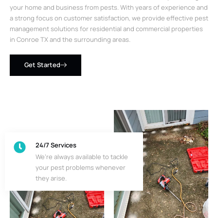
your home and business from pests. With years of experience and
a strong focus on customer satisfaction, we provide effective pest
management solutions for residential and commercial properties
in Conroe TX and the surrounding areas.
Get Started
24/7 Services
We’re always available to tackle
your pest problems whenever
they arise.