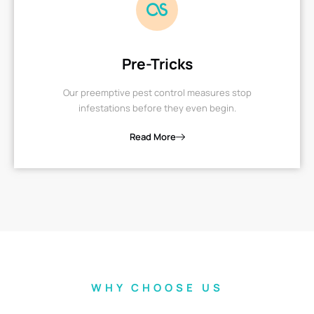
Pre-Tricks
Our preemptive pest control measures stop
infestations before they even begin.
Read More
WHY CHOOSE US