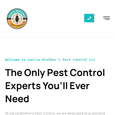
Welcome to Garcia Brother's Pest Control LLC
The Only Pest Control
Experts You’ll Ever
Need
At Garcia Brother’s Pest Control, we are dedicated to protecting