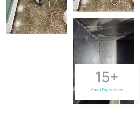
15
+
Years Experience