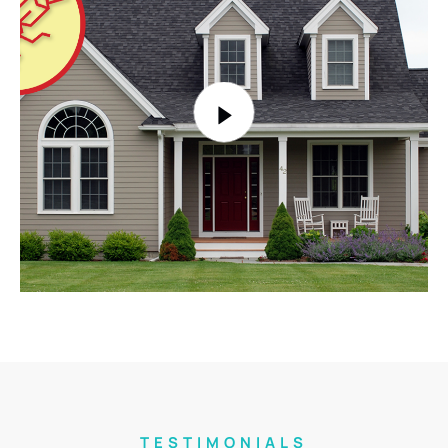
TESTIMONIALS