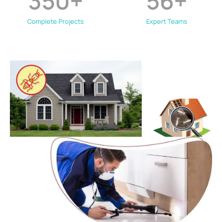
350
+
56
+
Complete Projects
Expert Teams