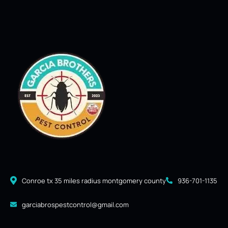
Conroe tx 35 miles radius montgomery county
936-701-1135
garciabrospestcontrol@gmail.com