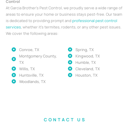
Control
At Garcia Brother’s Pest Control, we proudly serve a wide range of
areas to ensure your home or business stays pest-free. Our team
is dedicated to providing prompt and
professional pest control
services
, whether it’s termites, rodents, or any other pest issues.
We cover the following areas:
Conroe, TX
Spring, TX
Montgomery County,
Kingwood, TX
TX
Humble, TX
Willis, TX
Cleveland, TX
Huntsville, TX
Houston, TX
Woodlands, TX
CONTACT US