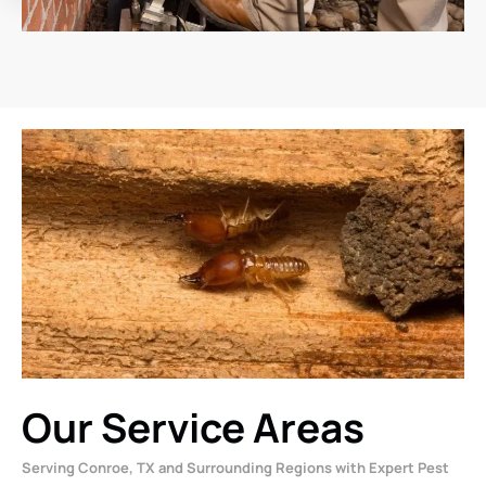
Our Service Areas
Serving Conroe, TX and Surrounding Regions with Expert Pest