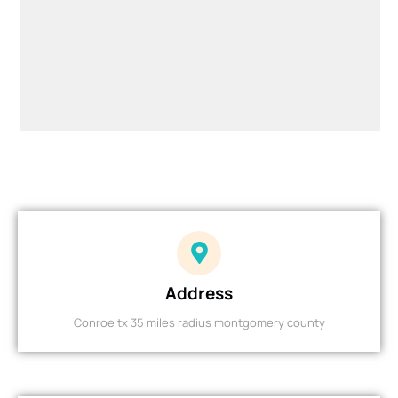
Address
Conroe tx 35 miles radius montgomery county