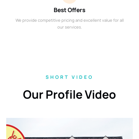
Best Offers
We provide competitive pricing and excellent value for all
our services.
SHORT VIDEO
Our Profile Video