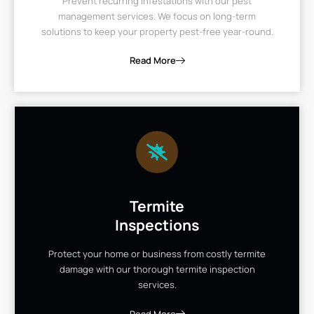
Prevent recurring infestations with our pest
management services. We focus on long-term
solutions to keep your property pest-free year-round.
Read More
Termite
Inspections
Protect your home or business from costly termite
damage with our thorough termite inspection
services.