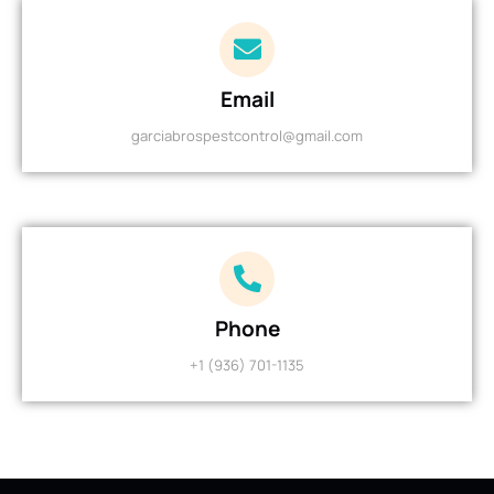
Email
garciabrospestcontrol@gmail.com
Phone
+1 (936) 701-1135