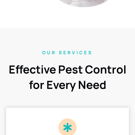
OUR SERVICES
Effective Pest Control
for Every Need