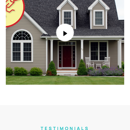
TESTIMONIALS