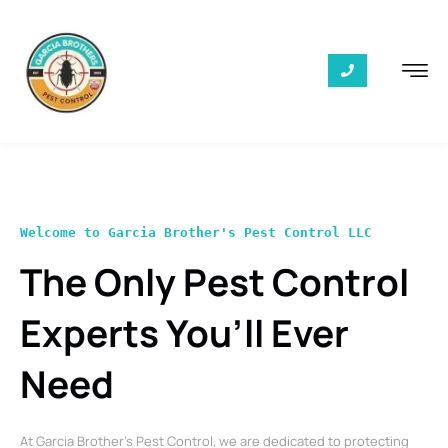
Welcome to Garcia Brother's Pest Control LLC
The Only Pest Control
Experts You’ll Ever
Need
At Garcia Brother’s Pest Control, we are dedicated to protecting