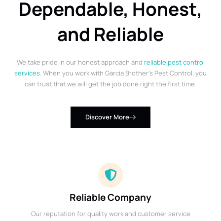
Dependable, Honest,
and Reliable
We take pride in our honest approach and
reliable pest control
services
. When you work with Garcia Brother’s Pest Control, you
can trust that we will get the job done right the first time.
Discover More
Reliable Company
Our reputation for quality work and customer service