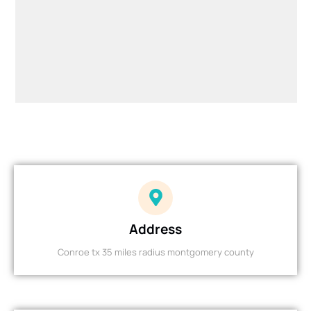
Address
Conroe tx 35 miles radius montgomery county