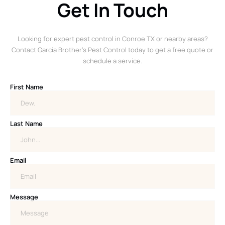
Get In Touch
Looking for expert pest control in Conroe TX or nearby areas?
Contact Garcia Brother’s Pest Control today to get a free quote or
schedule a service.
First Name
Last Name
Email
Message