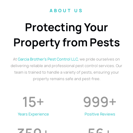
ABOUT US
Protecting Your
Property from Pests
At
Garcia Brother’s Pest Control LLC
, we pride ourselves on
delivering reliable and professional pest control services. Our
team is trained to handle a variety of pests, ensuring your
property remains safe and pest-free.
15
+
999
+
Years Experience
Positive Reviews