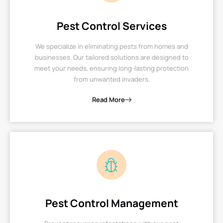
Pest Control Services
We specialize in eliminating pests from homes and
businesses. Our tailored solutions are designed to
meet your needs, ensuring long-lasting protection
from unwanted invaders.
Read More
Pest Control Management