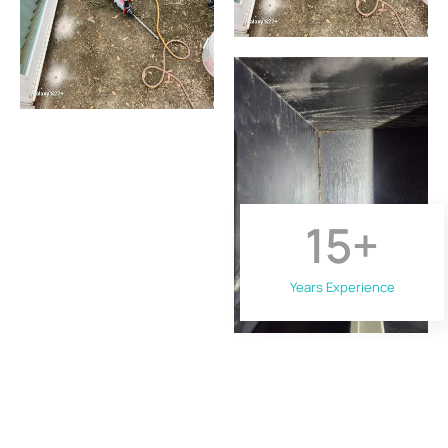
15
+
Years Experience