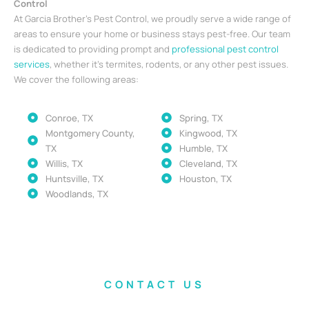
Control
At Garcia Brother’s Pest Control, we proudly serve a wide range of
areas to ensure your home or business stays pest-free. Our team
is dedicated to providing prompt and
professional pest control
services
, whether it’s termites, rodents, or any other pest issues.
We cover the following areas:
Conroe, TX
Spring, TX
Montgomery County,
Kingwood, TX
TX
Humble, TX
Willis, TX
Cleveland, TX
Huntsville, TX
Houston, TX
Woodlands, TX
CONTACT US