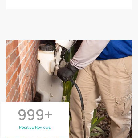
999
+
Positive Reviews