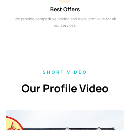
Best Offers
We provide competitive pricing and excellent value for all
our services.
SHORT VIDEO
Our Profile Video