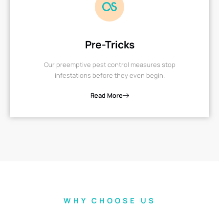
Pre-Tricks
Our preemptive pest control measures stop
infestations before they even begin.
Read More
WHY CHOOSE US