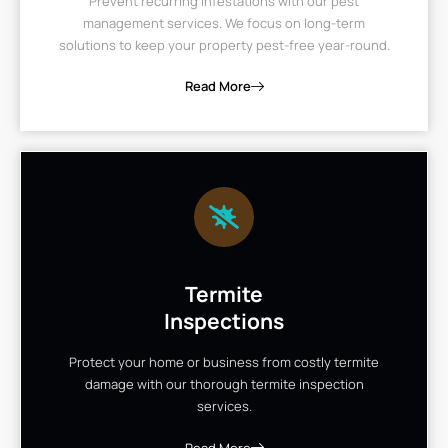
Prevent recurring infestations with our pest
management services. We focus on long-term
solutions to keep your property pest-free year-round.
Read More
Termite
Inspections
Protect your home or business from costly termite
damage with our thorough termite inspection
services.