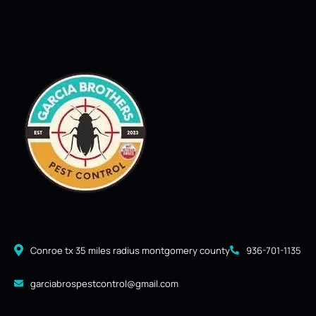
Conroe tx 35 miles radius montgomery county
936-701-1135
garciabrospestcontrol@gmail.com