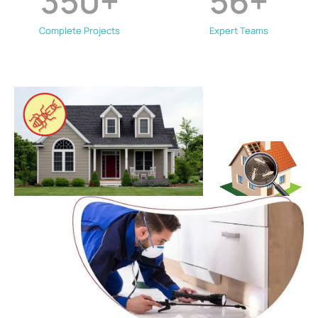
350
+
56
+
Complete Projects
Expert Teams