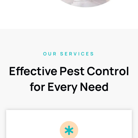
OUR SERVICES
Effective Pest Control
for Every Need