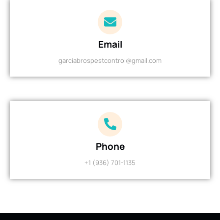
Email
garciabrospestcontrol@gmail.com
Phone
+1 (936) 701-1135