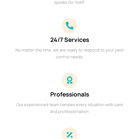
speaks for itself.
24/7 Services
No matter the time, we are ready to respond to your pest
control needs.
Professionals
Our experienced team handles every situation with care
and professionalism.