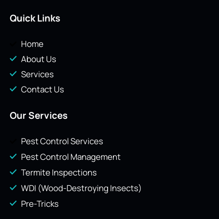
Quick Links
Home
About Us
Services
Contact Us
Our Services
Pest Control Services
Pest Control Management
Termite Inspections
WDI (Wood-Destroying Insects)
Pre-Tricks