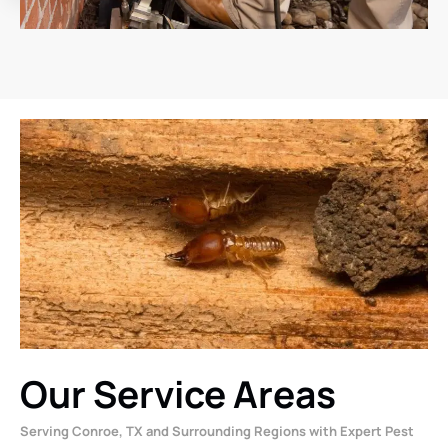
Our Service Areas
Serving Conroe, TX and Surrounding Regions with Expert Pest