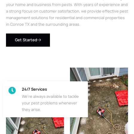
your home and business from pests. With years of experience and
a strong focus on customer satisfaction, we provide effective pest
management solutions for residential and commercial properties
in Conroe TX and the surrounding areas.
Get Started
24/7 Services
We’re always available to tackle
your pest problems whenever
they arise.