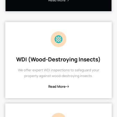
Read More
WDI (Wood-Destroying Insects)
We offer expert WDI inspections to safeguard your
property against wood-destroying insects.
Read More