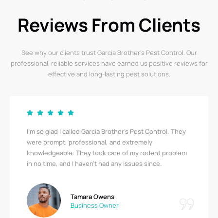
Reviews From Clients
See why our clients trust Garcia Brother’s Pest Control. Our
professional, reliable services have earned us positive reviews for
effective and long-lasting pest solutions.
I’m so glad I called Garcia Brother’s Pest Control. They
were prompt, professional, and extremely
knowledgeable. They took care of my rodent problem
in no time, and I haven’t had any issues since.
Tamara Owens
Business Owner