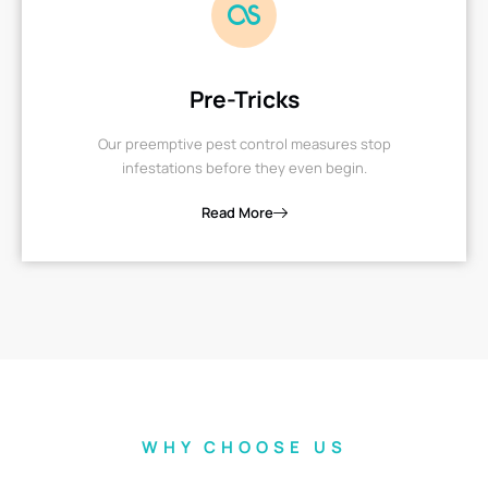
Pre-Tricks
Our preemptive pest control measures stop
infestations before they even begin.
Read More
WHY CHOOSE US