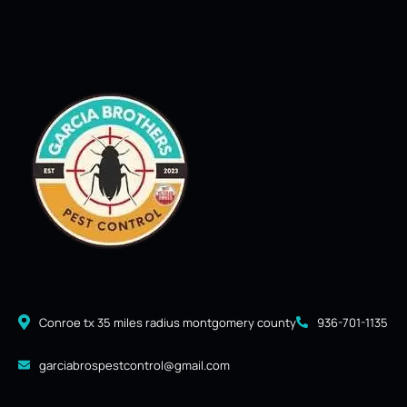
Conroe tx 35 miles radius montgomery county
936-701-1135
garciabrospestcontrol@gmail.com