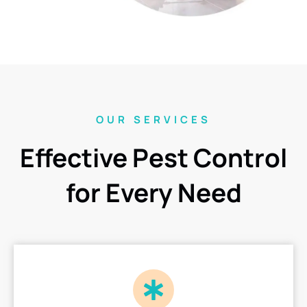
OUR SERVICES
Effective Pest Control
for Every Need