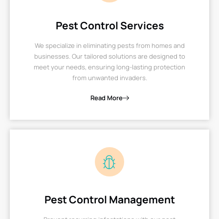
Pest Control Services
We specialize in eliminating pests from homes and
businesses. Our tailored solutions are designed to
meet your needs, ensuring long-lasting protection
from unwanted invaders.
Read More
Pest Control Management