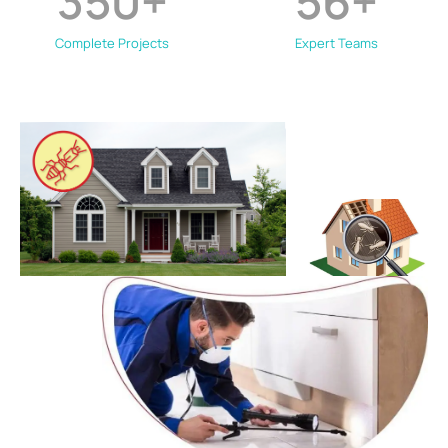
350
+
56
+
Complete Projects
Expert Teams