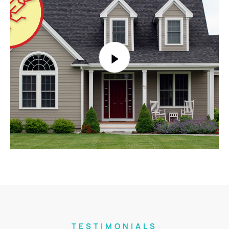
TESTIMONIALS