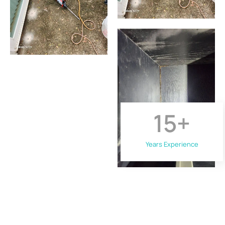
15
+
Years Experience