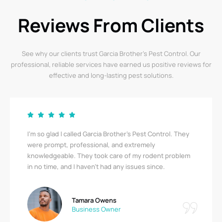
Reviews From Clients
See why our clients trust Garcia Brother’s Pest Control. Our
professional, reliable services have earned us positive reviews for
effective and long-lasting pest solutions.
I’m so glad I called Garcia Brother’s Pest Control. They
were prompt, professional, and extremely
knowledgeable. They took care of my rodent problem
in no time, and I haven’t had any issues since.
Tamara Owens
Business Owner