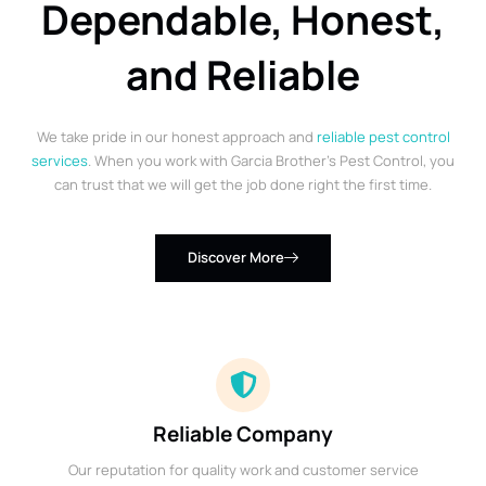
Dependable, Honest,
and Reliable
We take pride in our honest approach and
reliable pest control
services
. When you work with Garcia Brother’s Pest Control, you
can trust that we will get the job done right the first time.
Discover More
Reliable Company
Our reputation for quality work and customer service