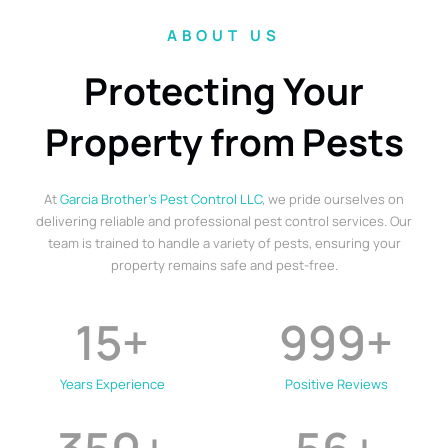
ABOUT US
Protecting Your
Property from Pests
At
Garcia Brother’s Pest Control LLC
, we pride ourselves on
delivering reliable and professional pest control services. Our
team is trained to handle a variety of pests, ensuring your
property remains safe and pest-free.
15
+
999
+
Years Experience
Positive Reviews