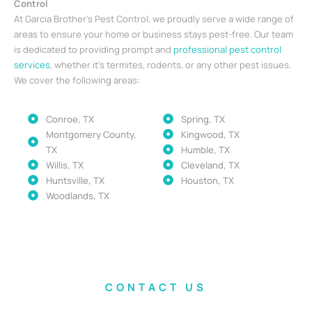
Control
At Garcia Brother’s Pest Control, we proudly serve a wide range of
areas to ensure your home or business stays pest-free. Our team
is dedicated to providing prompt and
professional pest control
services
, whether it’s termites, rodents, or any other pest issues.
We cover the following areas:
Conroe, TX
Spring, TX
Montgomery County,
Kingwood, TX
TX
Humble, TX
Willis, TX
Cleveland, TX
Huntsville, TX
Houston, TX
Woodlands, TX
CONTACT US