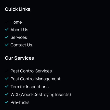
Quick Links
Home
About Us
Services
Contact Us
Our Services
Pest Control Services
Pest Control Management
Termite Inspections
WDI (Wood-Destroying Insects)
Pre-Tricks