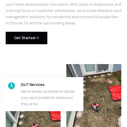
your home and business from pests. With years of experience and
a strong focus on customer satisfaction, we provide effective pest
management solutions for residential and commercial properties
in Conroe TX and the surrounding areas.
Get Started
24/7 Services
We’re always available to tackle
your pest problems whenever
they arise.