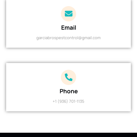
Email
garciabrospestcontrol@gmail.com
Phone
+1 (936) 701-1135