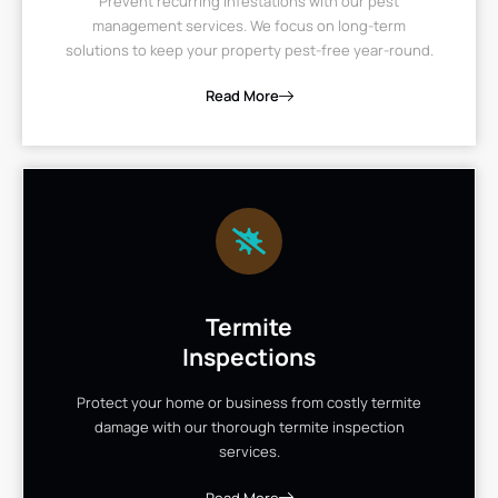
Prevent recurring infestations with our pest
management services. We focus on long-term
solutions to keep your property pest-free year-round.
Read More
Termite
Inspections
Protect your home or business from costly termite
damage with our thorough termite inspection
services.