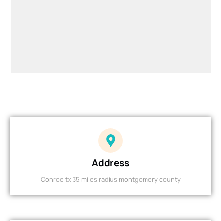
Address
Conroe tx 35 miles radius montgomery county