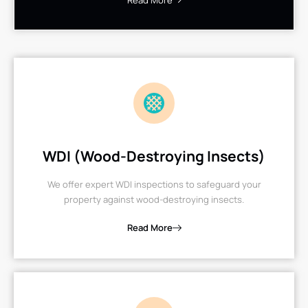
Read More
WDI (Wood-Destroying Insects)
We offer expert WDI inspections to safeguard your
property against wood-destroying insects.
Read More