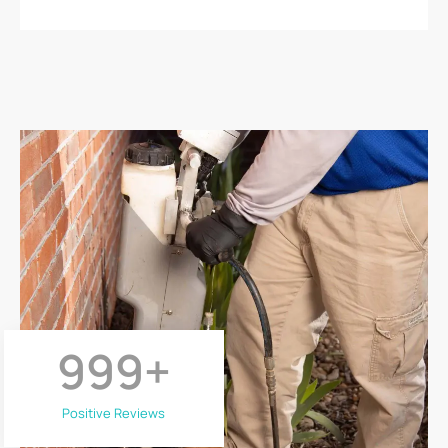
999
+
Positive Reviews