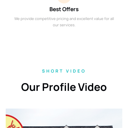
Best Offers
We provide competitive pricing and excellent value for all
our services.
SHORT VIDEO
Our Profile Video