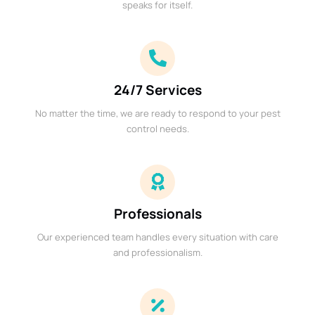
speaks for itself.
24/7 Services
No matter the time, we are ready to respond to your pest
control needs.
Professionals
Our experienced team handles every situation with care
and professionalism.