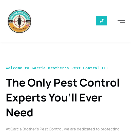
Welcome to Garcia Brother's Pest Control LLC
The Only Pest Control
Experts You’ll Ever
Need
At Garcia Brother’s Pest Control, we are dedicated to protecting