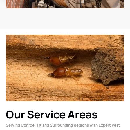
Our Service Areas
Serving Conroe, TX and Surrounding Regions with Expert Pest