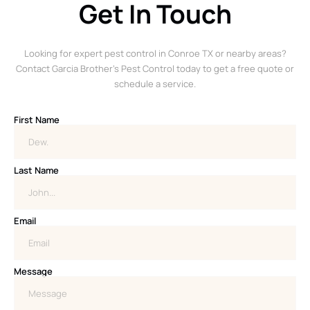
Get In Touch
Looking for expert pest control in Conroe TX or nearby areas?
Contact Garcia Brother’s Pest Control today to get a free quote or
schedule a service.
First Name
Last Name
Email
Message