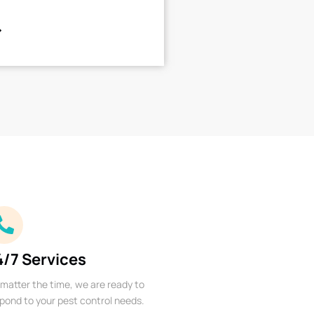
4/7 Services
matter the time, we are ready to
pond to your pest control needs.