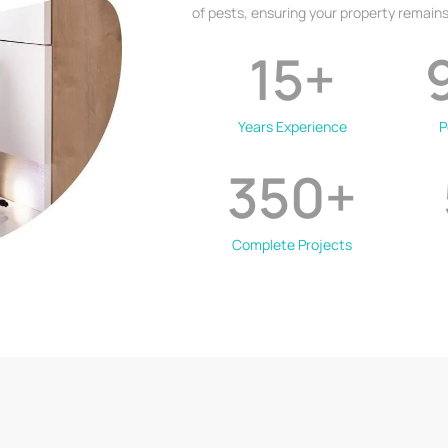
of pests, ensuring your property remains
15
+
Years Experience
P
350
+
Complete Projects