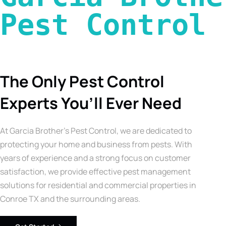
Pest Control 
The Only Pest Control
Experts You’ll Ever Need
At Garcia Brother’s Pest Control, we are dedicated to
protecting your home and business from pests. With
years of experience and a strong focus on customer
satisfaction, we provide effective pest management
solutions for residential and commercial properties in
Conroe TX and the surrounding areas.