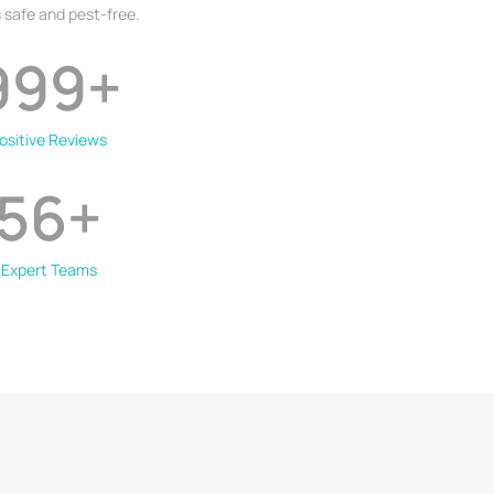
 safe and pest-free.
999
+
ositive Reviews
56
+
Expert Teams