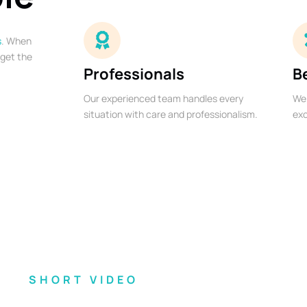
s
. When
 get the
Professionals
B
Our experienced team handles every
We 
situation with care and professionalism.
exc
SHORT VIDEO