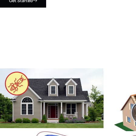
Get Started