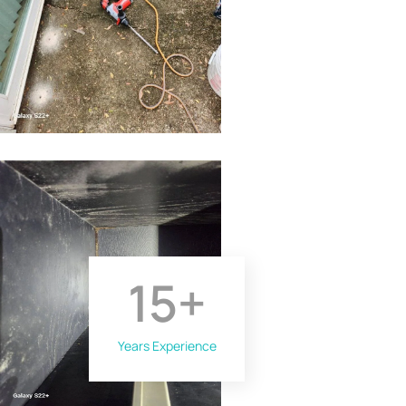
15
+
Years Experience