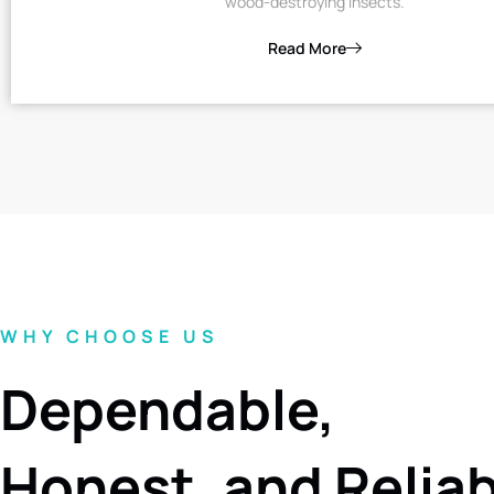
wood-destroying insects.
Read More
WHY CHOOSE US
Dependable,
Honest, and Relia