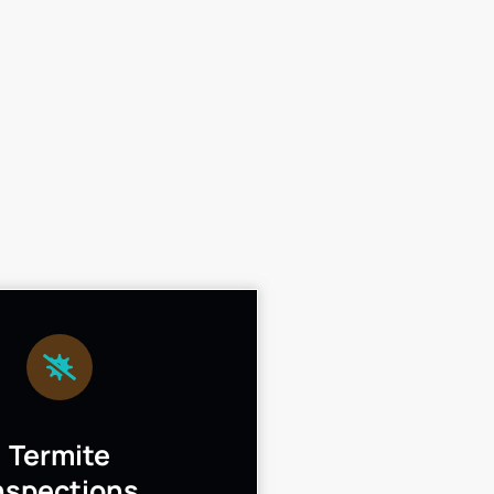
Termite
nspections