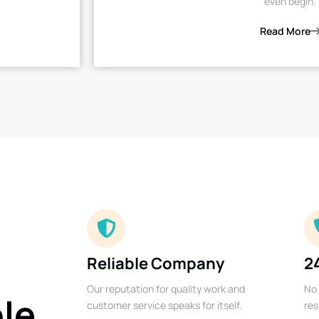
even begin.
Read More
Reliable Company
2
Our reputation for quality work and
No 
ble
customer service speaks for itself.
res