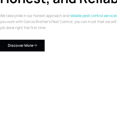
We take pride in our honest approach and
reliable pest control service
you work with Garcia Brother’s Pest Control, you can trust that we will
job done right the first time.
Discover More