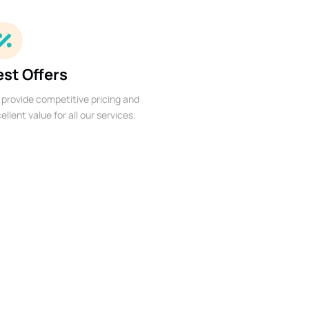
est Offers
provide competitive pricing and
ellent value for all our services.