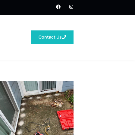
Contact Us