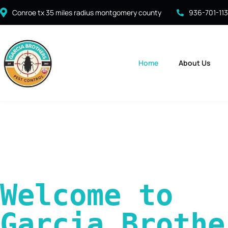
Conroe tx 35 miles radius montgomery county
936-701-11
Home
About Us
Welcome to 
Garcia Brother