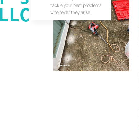
tackle your pest problems
LLC
whenever they arise.