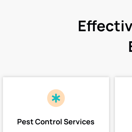
Effecti
Pest Control Services