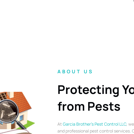
ABOUT US
Protecting Y
from Pests
At
Garcia Brother’s Pest Control LLC
, we
and professional pest control services. O