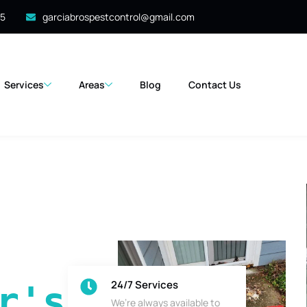
35
garciabrospestcontrol@gmail.com
Services
Areas
Blog
Contact Us
24/7 Services
's 
We’re always available to