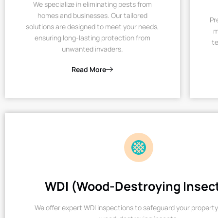
We specialize in eliminating pests from
homes and businesses. Our tailored
Pr
solutions are designed to meet your needs,
m
ensuring long-lasting protection from
te
unwanted invaders.
Read More
WDI (Wood-Destroying Insec
We offer expert WDI inspections to safeguard your property