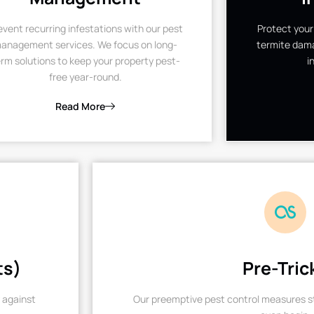
event recurring infestations with our pest
Protect your
anagement services. We focus on long-
termite dama
rm solutions to keep your property pest-
i
free year-round.
Read More
ts)
Pre-Tric
 against
Our preemptive pest control measures st