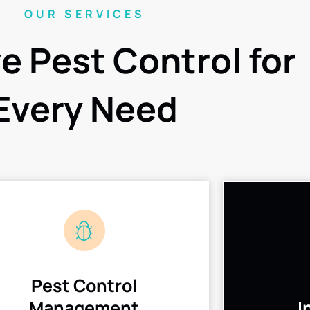
OUR SERVICES
ve Pest Control for
Every Need
Pest Control
Management
I