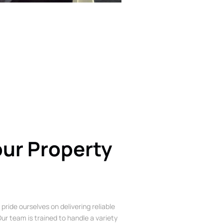
our Property
 pride ourselves on delivering reliable
ur team is trained to handle a variety