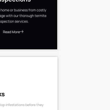
 home or business from costly
ge with our thorough termite
nspection services.
Read More
ks
op infestations before they