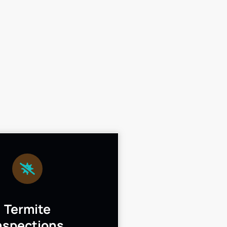
Termite
nspections