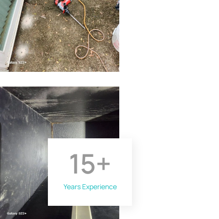
15
+
Years Experience