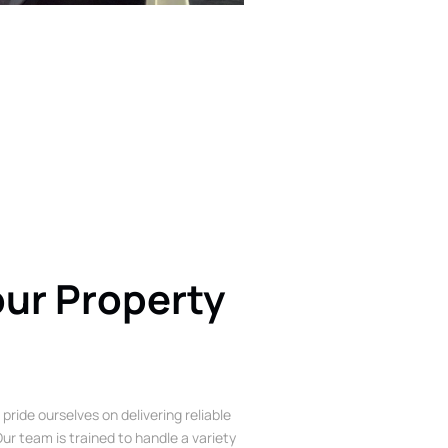
our Property
 pride ourselves on delivering reliable
ur team is trained to handle a variety