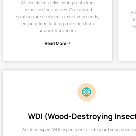
We specialize in eliminating pests from
homes and businesses. Our tailored
Pr
solutions are designed to meet your needs,
m
ensuring long-lasting protection from
te
unwanted invaders.
Read More
WDI (Wood-Destroying Insec
We offer expert WDI inspections to safeguard your property