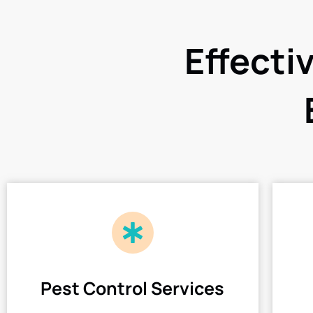
Effecti
Pest Control Services