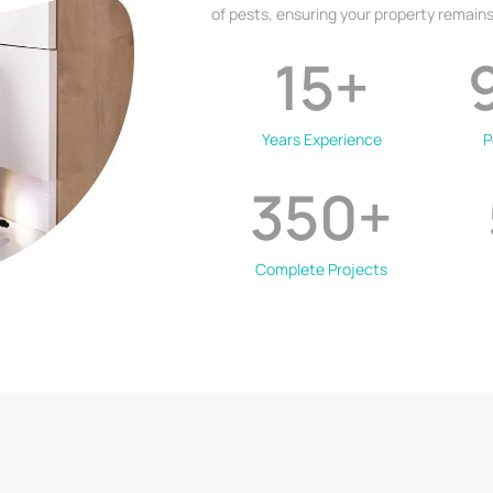
of pests, ensuring your property remains
15
+
Years Experience
P
350
+
Complete Projects