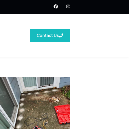
Contact Us