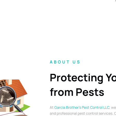
ABOUT US
Protecting Y
from Pests
At
Garcia Brother’s Pest Control LLC
, we
and professional pest control services. O