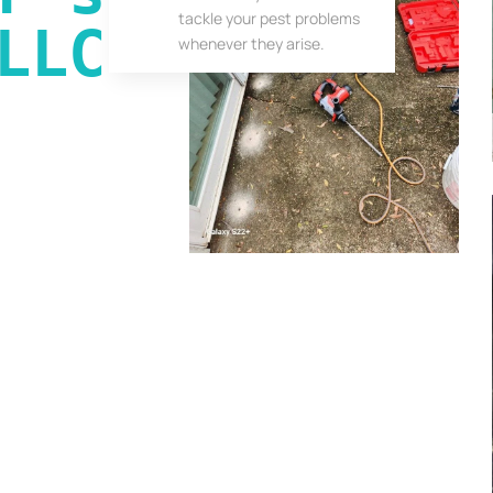
tackle your pest problems
LLC
whenever they arise.