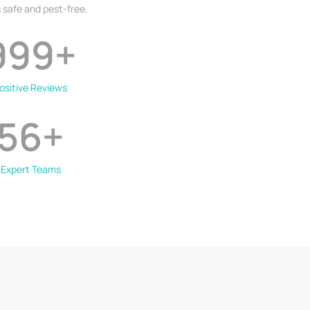
 safe and pest-free.
999
+
ositive Reviews
56
+
Expert Teams