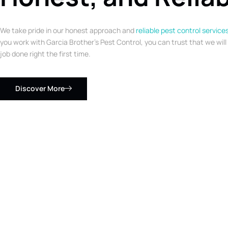
We take pride in our honest approach and
reliable pest control service
you work with Garcia Brother’s Pest Control, you can trust that we will
job done right the first time.
Discover More