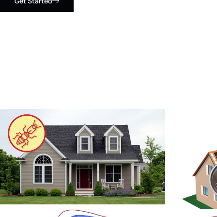
Get Started