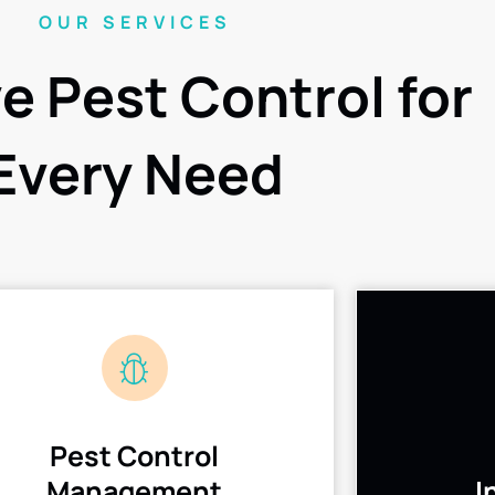
OUR SERVICES
ve Pest Control for
Every Need
Pest Control
Management
I