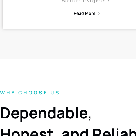
wood-destroying insects.
Read More
WHY CHOOSE US
Dependable,
Honest, and Relia