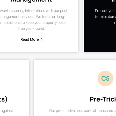
event recurring infestations with our pest
Protect your
anagement services. We focus on long-
termite dama
rm solutions to keep your property pest-
i
free year-round.
Read More
ts)
Pre-Tric
 against
Our preemptive pest control measures st