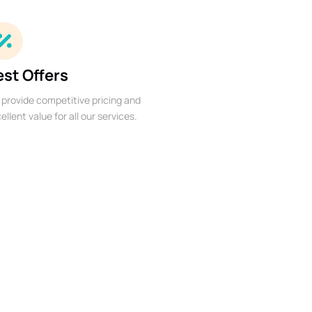
est Offers
provide competitive pricing and
ellent value for all our services.