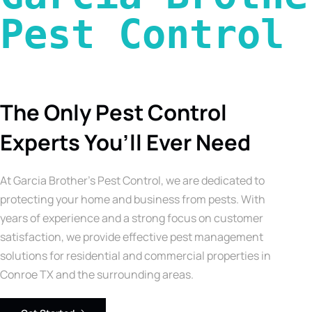
Pest Control 
The Only Pest Control
Experts You’ll Ever Need
At Garcia Brother’s Pest Control, we are dedicated to
protecting your home and business from pests. With
years of experience and a strong focus on customer
satisfaction, we provide effective pest management
solutions for residential and commercial properties in
Conroe TX and the surrounding areas.