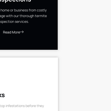
 home or business from costly
ge with our thorough termite
nspection services.
Read More
ks
op infestations before they