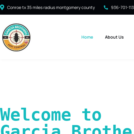
Conroe tx 35 miles radius montgomery county
936-701-11
Home
About Us
Welcome to 
Garcia Brother