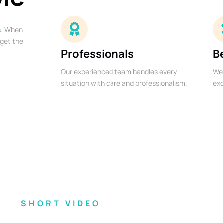
s
. When
 get the
Professionals
B
Our experienced team handles every
We 
situation with care and professionalism.
exc
SHORT VIDEO