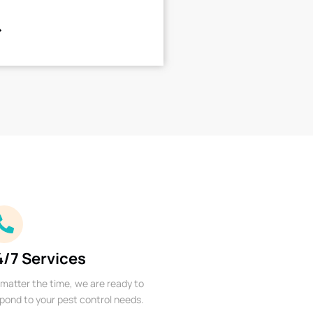
4/7 Services
matter the time, we are ready to
pond to your pest control needs.