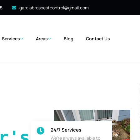
35
garciabrospestcontrol@gmail.com
Services
Areas
Blog
Contact Us
24/7 Services
's 
We’re always available to