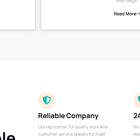
even begin.
Read More
Reliable Company
2
Our reputation for quality work and
No 
ble
customer service speaks for itself.
res