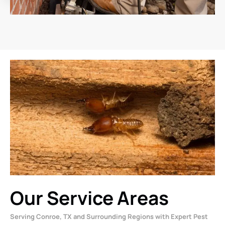
Our Service Areas
Serving Conroe, TX and Surrounding Regions with Expert Pest