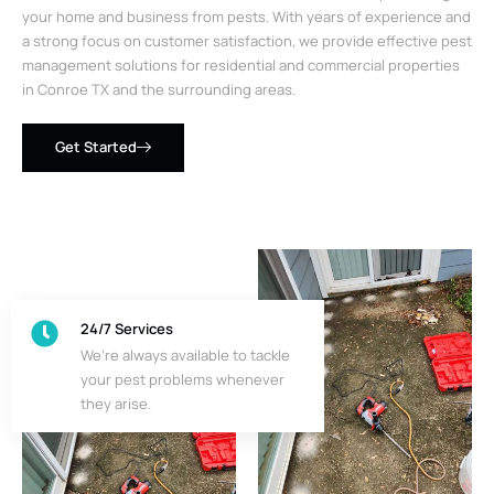
your home and business from pests. With years of experience and
a strong focus on customer satisfaction, we provide effective pest
management solutions for residential and commercial properties
in Conroe TX and the surrounding areas.
Get Started
24/7 Services
We’re always available to tackle
your pest problems whenever
they arise.