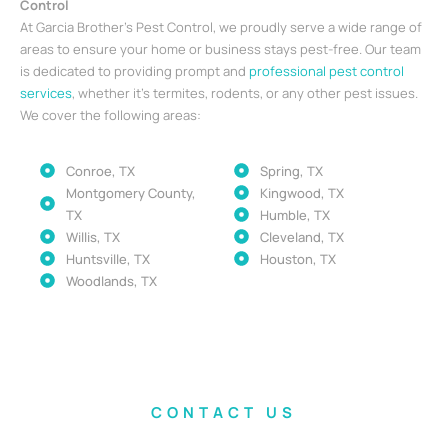
Control
At Garcia Brother’s Pest Control, we proudly serve a wide range of
areas to ensure your home or business stays pest-free. Our team
is dedicated to providing prompt and
professional pest control
services
, whether it’s termites, rodents, or any other pest issues.
We cover the following areas:
Conroe, TX
Spring, TX
Montgomery County,
Kingwood, TX
TX
Humble, TX
Willis, TX
Cleveland, TX
Huntsville, TX
Houston, TX
Woodlands, TX
CONTACT US