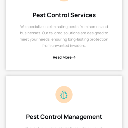
Pest Control Services
We specialize in eliminating pests from homes and
businesses. Our tailored solutions are designed to
meet your needs, ensuring long-lasting protection
from unwanted invaders.
Read More
Pest Control Management