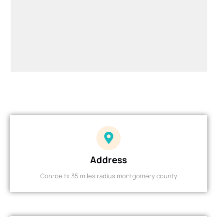
Address
Conroe tx 35 miles radius montgomery county