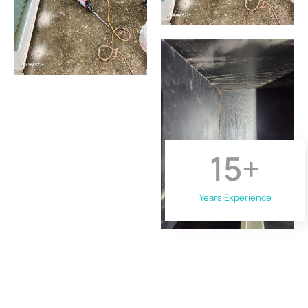
15
+
Years Experience