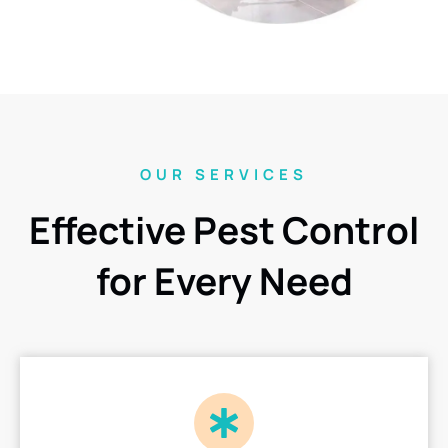
OUR SERVICES
Effective Pest Control
for Every Need