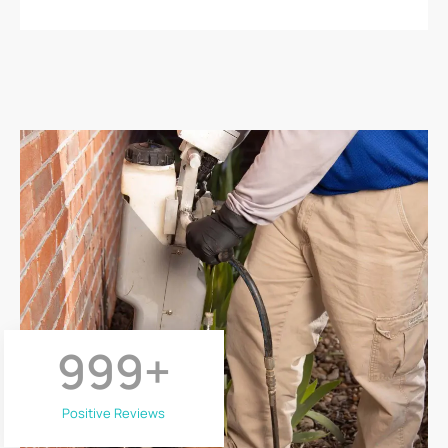
999
+
Positive Reviews