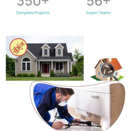
350
+
56
+
Complete Projects
Expert Teams