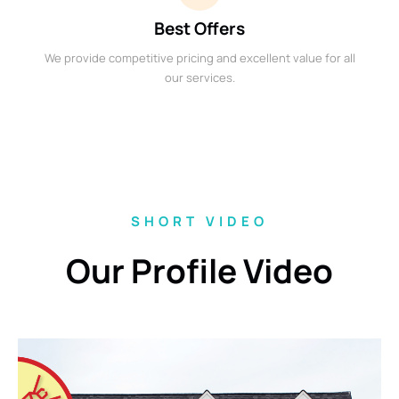
Best Offers
We provide competitive pricing and excellent value for all
our services.
SHORT VIDEO
Our Profile Video