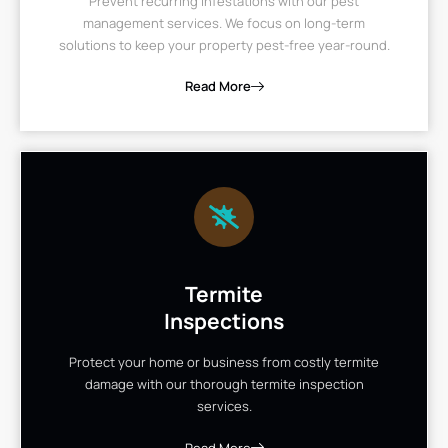
Prevent recurring infestations with our pest
management services. We focus on long-term
solutions to keep your property pest-free year-round.
Read More
Termite
Inspections
Protect your home or business from costly termite
damage with our thorough termite inspection
services.