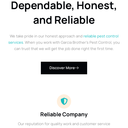
Dependable, Honest,
and Reliable
We take pride in our honest approach and
reliable pest control
services
. When you work with Garcia Brother’s Pest Control, you
can trust that we will get the job done right the first time.
Discover More
Reliable Company
Our reputation for quality work and customer service