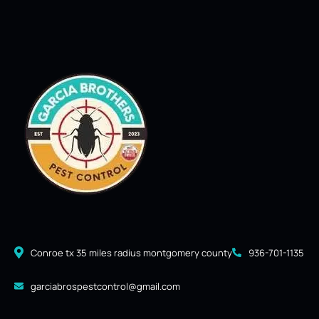
Conroe tx 35 miles radius montgomery county
936-701-1135
garciabrospestcontrol@gmail.com