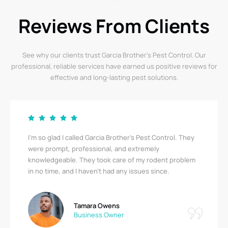
Reviews From Clients
See why our clients trust Garcia Brother’s Pest Control. Our
professional, reliable services have earned us positive reviews for
effective and long-lasting pest solutions.
I’m so glad I called Garcia Brother’s Pest Control. They
were prompt, professional, and extremely
knowledgeable. They took care of my rodent problem
in no time, and I haven’t had any issues since.
Tamara Owens
Business Owner