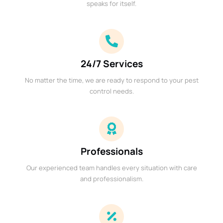
speaks for itself.
24/7 Services
No matter the time, we are ready to respond to your pest
control needs.
Professionals
Our experienced team handles every situation with care
and professionalism.