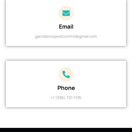
Email
garciabrospestcontrol@gmail.com
Phone
+1 (936) 701-1135