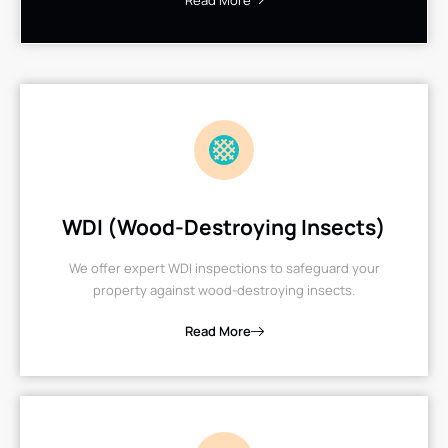
Read More
WDI (Wood-Destroying Insects)
We offer expert WDI inspections to safeguard your
property against wood-destroying insects.
Read More