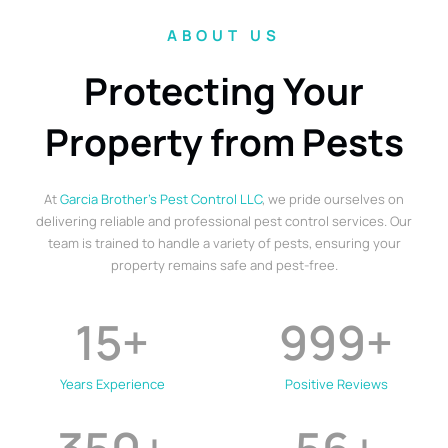
ABOUT US
Protecting Your
Property from Pests
At
Garcia Brother’s Pest Control LLC
, we pride ourselves on
delivering reliable and professional pest control services. Our
team is trained to handle a variety of pests, ensuring your
property remains safe and pest-free.
15
+
999
+
Years Experience
Positive Reviews