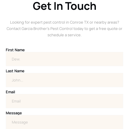
Get In Touch
Looking for expert pest control in Conroe TX or nearby areas?
Contact Garcia Brother’s Pest Control today to get a free quote or
schedule a service.
First Name
Last Name
Email
Message