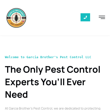
Welcome to Garcia Brother's Pest Control LLC
The Only Pest Control
Experts You’ll Ever
Need
At Garcia Brother’s Pest Control, we are dedicated to protecting