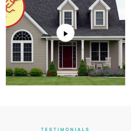
TESTIMONIALS