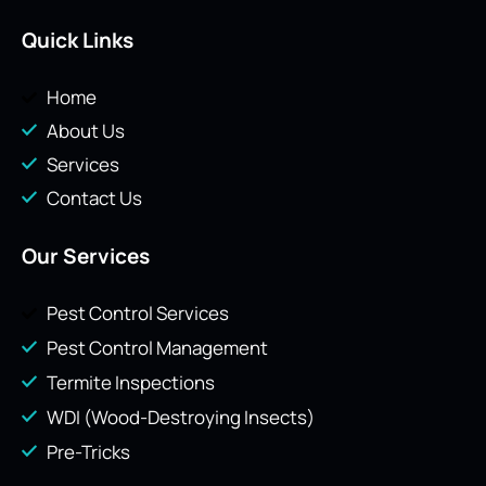
Quick Links
Home
About Us
Services
Contact Us
Our Services
Pest Control Services
Pest Control Management
Termite Inspections
WDI (Wood-Destroying Insects)
Pre-Tricks