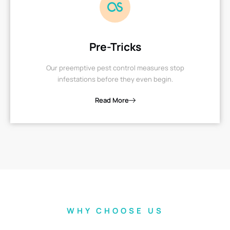
Pre-Tricks
Our preemptive pest control measures stop
infestations before they even begin.
Read More
WHY CHOOSE US