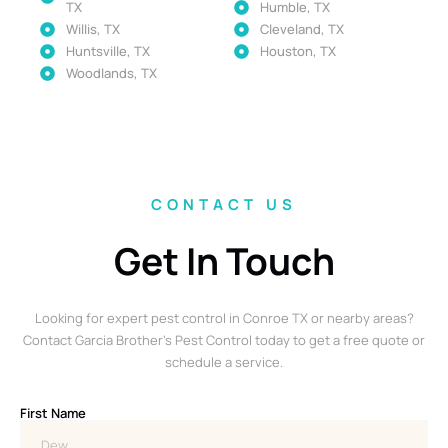
TX
Humble, TX
Willis, TX
Cleveland, TX
Huntsville, TX
Houston, TX
Woodlands, TX
CONTACT US
Get In Touch
Looking for expert pest control in Conroe TX or nearby areas?
Contact Garcia Brother’s Pest Control today to get a free quote or
schedule a service.
First Name