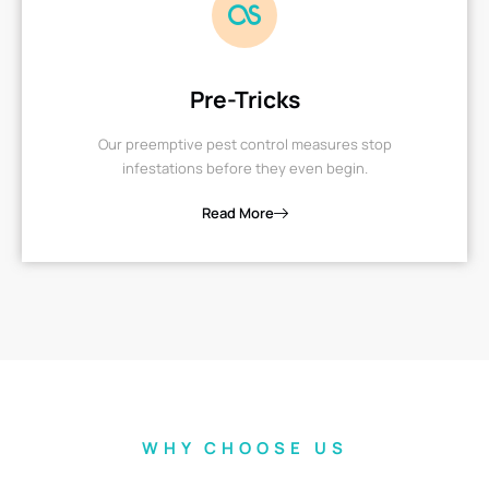
Pre-Tricks
Our preemptive pest control measures stop
infestations before they even begin.
Read More
WHY CHOOSE US