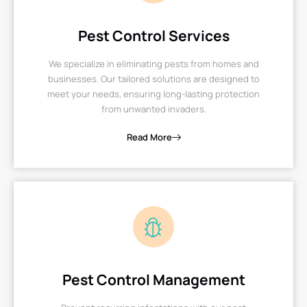
Pest Control Services
We specialize in eliminating pests from homes and
businesses. Our tailored solutions are designed to
meet your needs, ensuring long-lasting protection
from unwanted invaders.
Read More
Pest Control Management