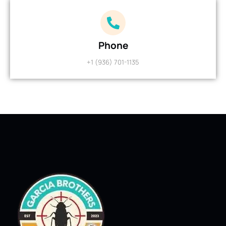
Phone
+1 (936) 701-1135