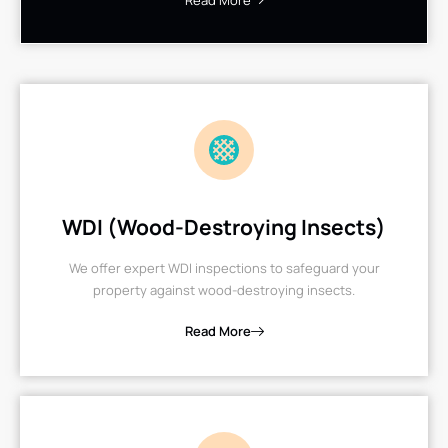
Read More
WDI (Wood-Destroying Insects)
We offer expert WDI inspections to safeguard your
property against wood-destroying insects.
Read More