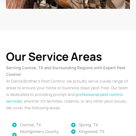
Our Service Areas
Serving Conroe, TX and Surrounding Regions with Expert Pest
Control
At Garcia Brother’s Pest Control, we proudly serve a wide range of
areas to ensure your home or business stays pest-free. Our team
is dedicated to providing prompt and
professional pest control
services
, whether it’s termites, rodents, or any other pest issues.
We cover the following areas:
Conroe, TX
Spring, TX
Montgomery County,
Kingwood, TX