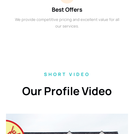
Best Offers
We provide competitive pricing and excellent value for all
our services.
SHORT VIDEO
Our Profile Video