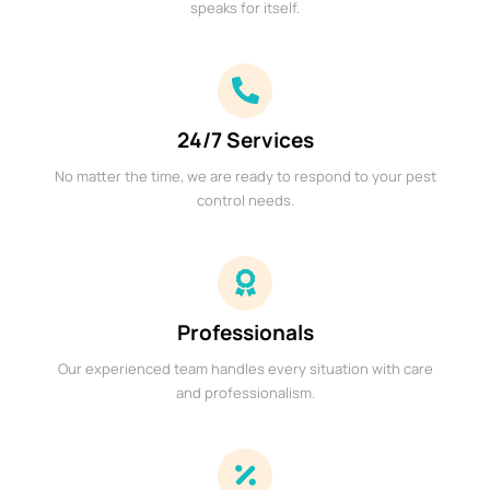
speaks for itself.
24/7 Services
No matter the time, we are ready to respond to your pest
control needs.
Professionals
Our experienced team handles every situation with care
and professionalism.