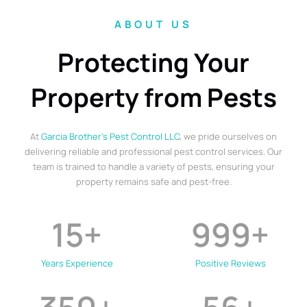
ABOUT US
Protecting Your
Property from Pests
At
Garcia Brother’s Pest Control LLC
, we pride ourselves on
delivering reliable and professional pest control services. Our
team is trained to handle a variety of pests, ensuring your
property remains safe and pest-free.
15
+
999
+
Years Experience
Positive Reviews