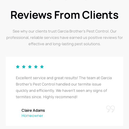
Reviews From Clients
See why our clients trust Garcia Brother’s Pest Control. Our
professional, reliable services have earned us positive reviews for
effective and long-lasting pest solutions.
Excellent service and great results! The team at Garcia
Brother's Pest Control handled our termite issue
quickly and efficiently. We haven’t seen any signs of
termites since. Highly recommend!
Claire Adams
Homeowner