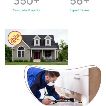
350
+
56
+
Complete Projects
Expert Teams