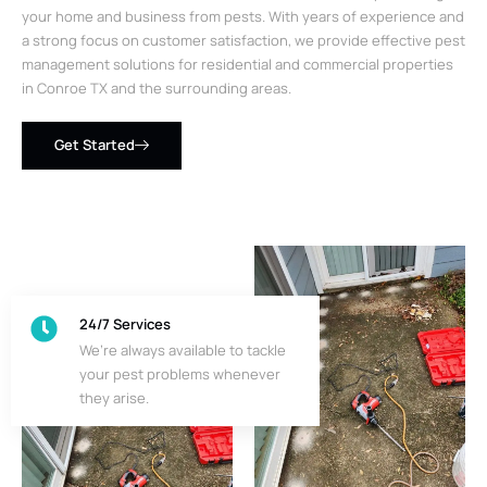
your home and business from pests. With years of experience and
a strong focus on customer satisfaction, we provide effective pest
management solutions for residential and commercial properties
in Conroe TX and the surrounding areas.
Get Started
24/7 Services
We’re always available to tackle
your pest problems whenever
they arise.