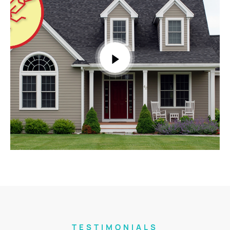
TESTIMONIALS