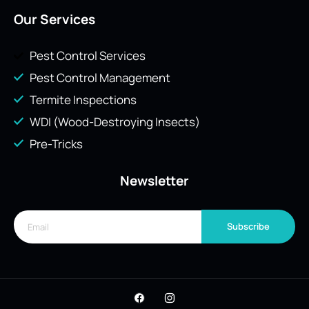
Our Services
Pest Control Services
Pest Control Management
Termite Inspections
WDI (Wood-Destroying Insects)
Pre-Tricks
Newsletter
Subscribe