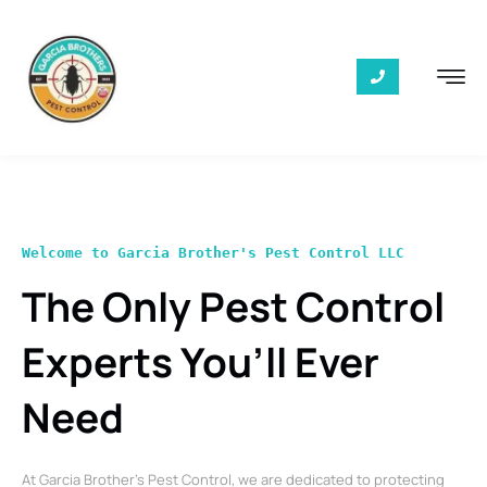
Welcome to Garcia Brother's Pest Control LLC
The Only Pest Control
Experts You’ll Ever
Need
At Garcia Brother’s Pest Control, we are dedicated to protecting