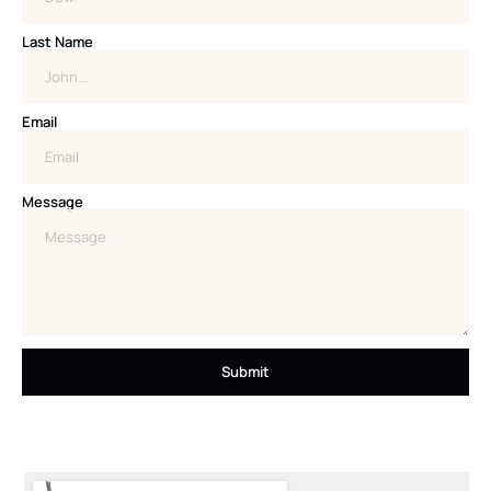
Last Name
Email
Message
Submit