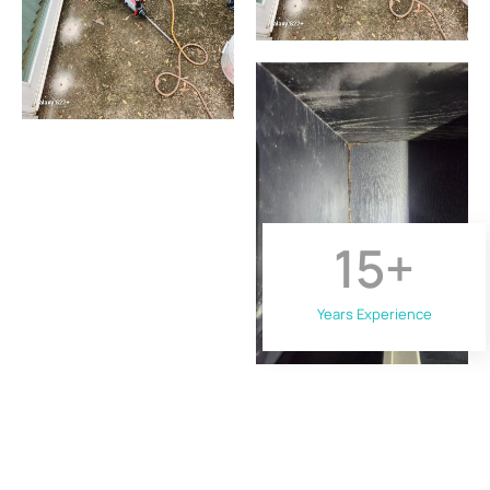
15
+
Years Experience