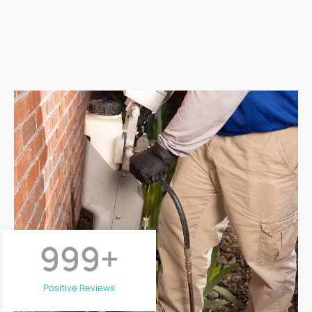
999
+
Positive Reviews