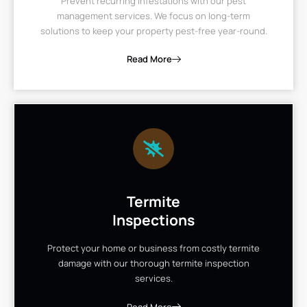
Prevent recurring infestations with our pest
management services. We focus on long-term
solutions to keep your property pest-free year-round.
Read More
Termite
Inspections
Protect your home or business from costly termite
damage with our thorough termite inspection
services.