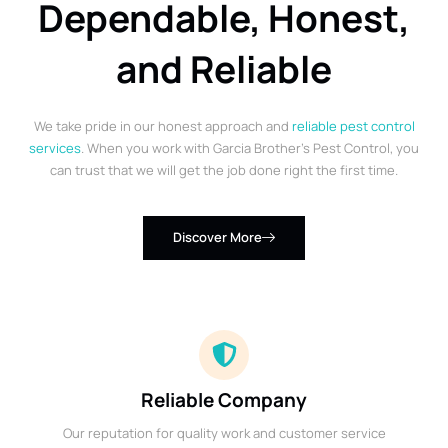
Dependable, Honest,
and Reliable
We take pride in our honest approach and
reliable pest control
services
. When you work with Garcia Brother’s Pest Control, you
can trust that we will get the job done right the first time.
Discover More
Reliable Company
Our reputation for quality work and customer service