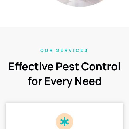
OUR SERVICES
Effective Pest Control
for Every Need