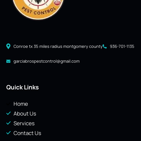
Conroe tx 35 miles radius montgomery county
936-701-1135
garciabrospestcontrol@gmail.com
Quick Links
Home
About Us
Services
Contact Us