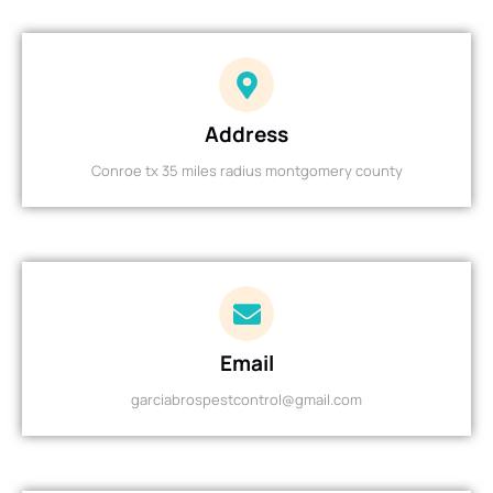
Address
Conroe tx 35 miles radius montgomery county
Email
garciabrospestcontrol@gmail.com