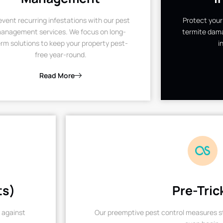
event recurring infestations with our pest
Protect your
anagement services. We focus on long-
termite dama
rm solutions to keep your property pest-
i
free year-round.
Read More
ts)
Pre-Tric
 against
Our preemptive pest control measures st