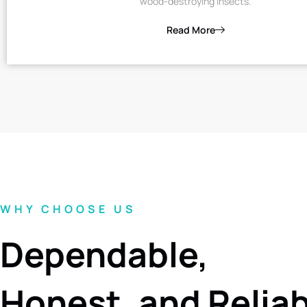
wood-destroying insects.
Read More
WHY CHOOSE US
Dependable,
Honest, and Relia