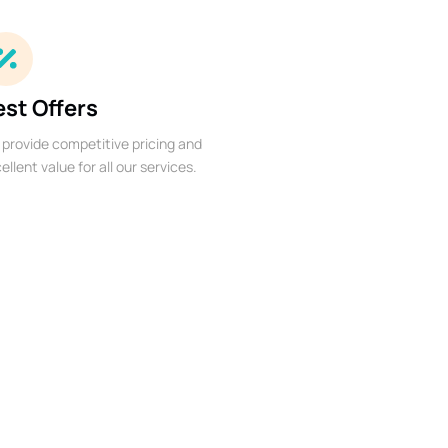
est Offers
provide competitive pricing and
ellent value for all our services.