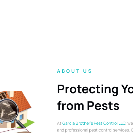
ABOUT US
Protecting Y
from Pests
At
Garcia Brother’s Pest Control LLC
, we
and professional pest control services. O