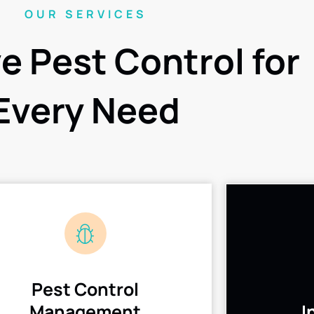
OUR SERVICES
ve Pest Control for
Every Need
Pest Control
Management
I