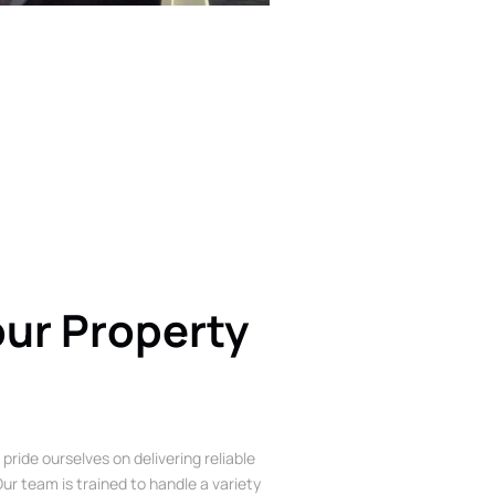
our Property
 pride ourselves on delivering reliable
ur team is trained to handle a variety