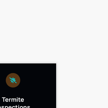
Termite
nspections