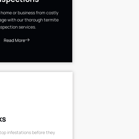
 home or business from costly
ge with our thorough termite
nspection services.
Read More
ks
op infestations before they