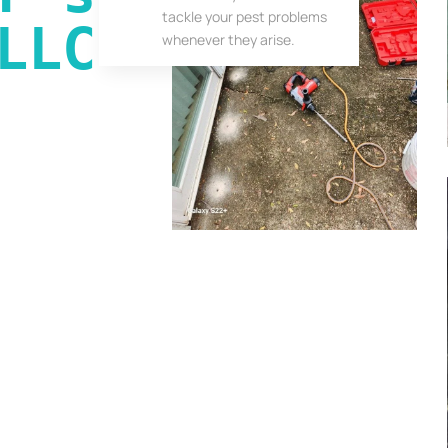
tackle your pest problems
LLC
whenever they arise.