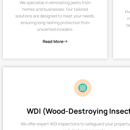
We specialize in eliminating pests from
homes and businesses. Our tailored
Pr
solutions are designed to meet your needs,
m
ensuring long-lasting protection from
te
unwanted invaders.
Read More
WDI (Wood-Destroying Insec
We offer expert WDI inspections to safeguard your property