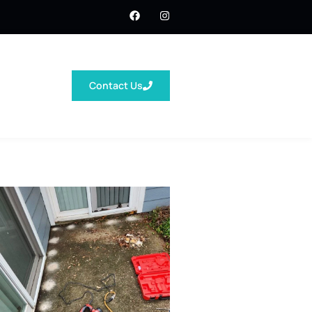
Contact Us