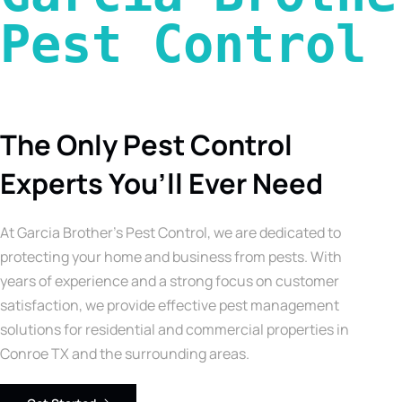
Pest Control 
The Only Pest Control
Experts You’ll Ever Need
At Garcia Brother’s Pest Control, we are dedicated to
protecting your home and business from pests. With
years of experience and a strong focus on customer
satisfaction, we provide effective pest management
solutions for residential and commercial properties in
Conroe TX and the surrounding areas.