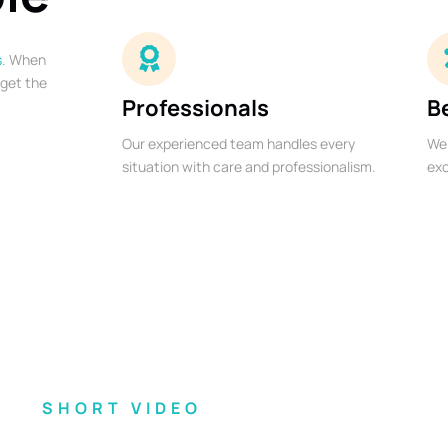
s
. When
 get the
Professionals
B
Our experienced team handles every
We 
situation with care and professionalism.
exc
SHORT VIDEO