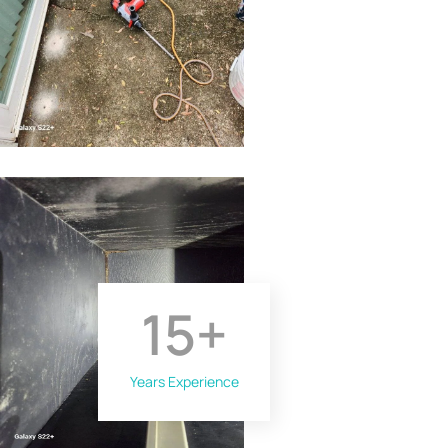
15
+
Years Experience