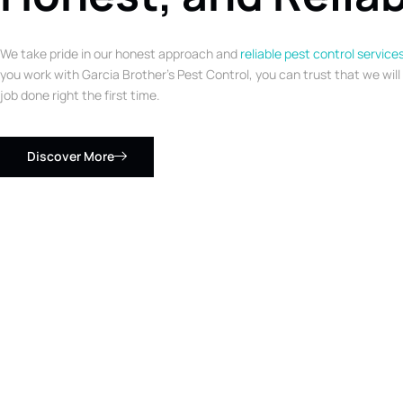
We take pride in our honest approach and
reliable pest control service
you work with Garcia Brother’s Pest Control, you can trust that we will
job done right the first time.
Discover More