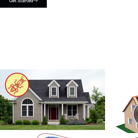
Get Started