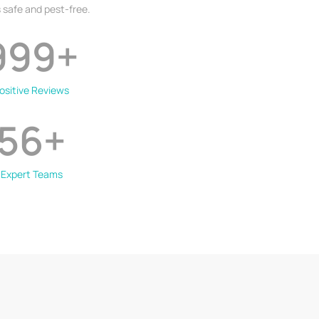
 safe and pest-free.
999
+
ositive Reviews
56
+
Expert Teams