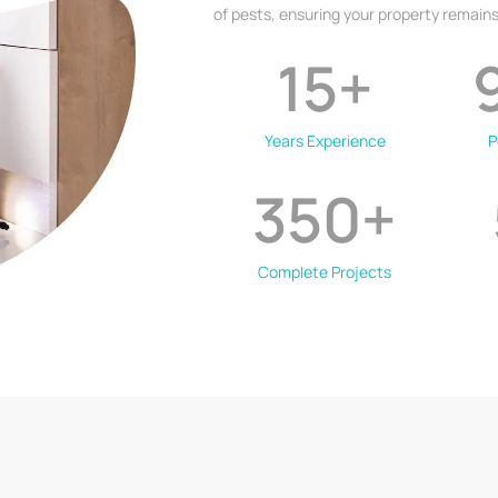
of pests, ensuring your property remains
15
+
Years Experience
P
350
+
Complete Projects