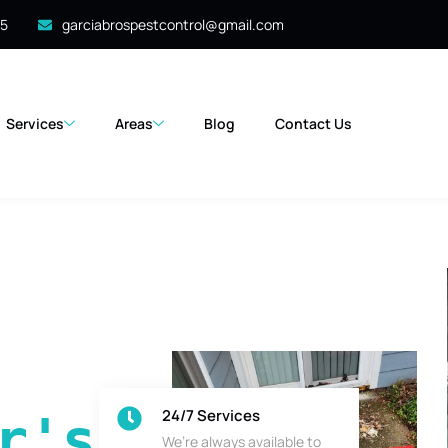
35
garciabrospestcontrol@gmail.com
Services
Areas
Blog
Contact Us
24/7 Services
's 
We’re always available to