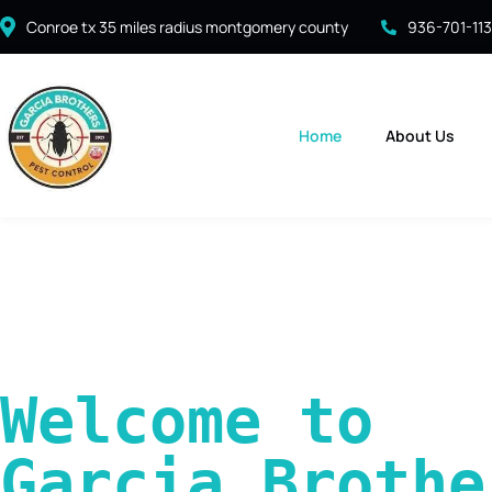
Conroe tx 35 miles radius montgomery county
936-701-11
Home
About Us
Welcome to 
Garcia Brother