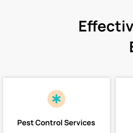
Effecti
Pest Control Services