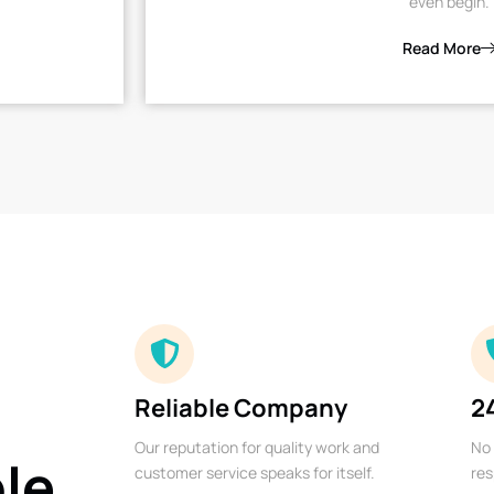
even begin.
Read More
Reliable Company
2
Our reputation for quality work and
No 
ble
customer service speaks for itself.
res