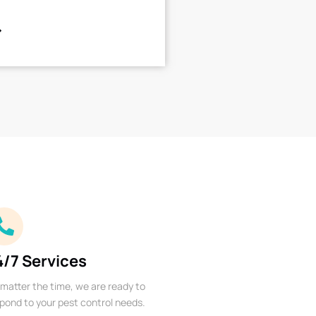
4/7 Services
matter the time, we are ready to
pond to your pest control needs.