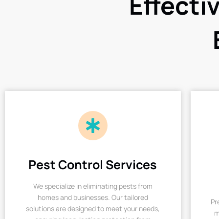
Effecti
Pest Control Services
We specialize in eliminating pests from
homes and businesses. Our tailored
Pr
solutions are designed to meet your needs,
m