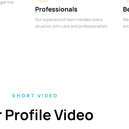
 get the
Professionals
B
Our experienced team handles every
We 
situation with care and professionalism.
exc
SHORT VIDEO
 Profile Video