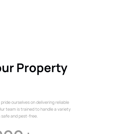
our Property
 pride ourselves on delivering reliable
ur team is trained to handle a variety
 safe and pest-free.