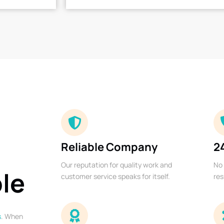
Reliable Company
2
Our reputation for quality work and
No 
ble
customer service speaks for itself.
res
s
. When