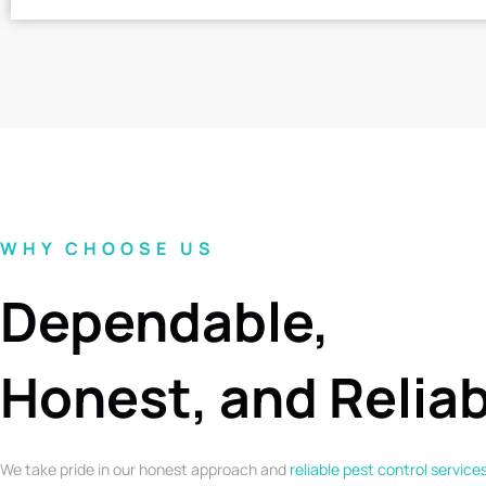
WHY CHOOSE US
Dependable,
Honest, and Relia
We take pride in our honest approach and
reliable pest control service