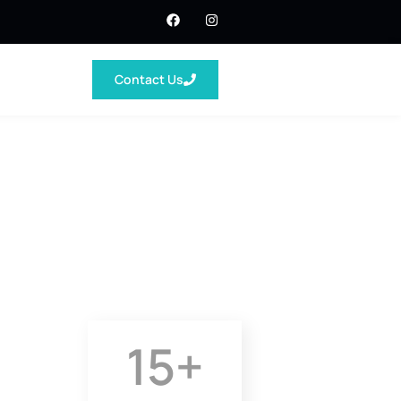
Contact Us
15
+