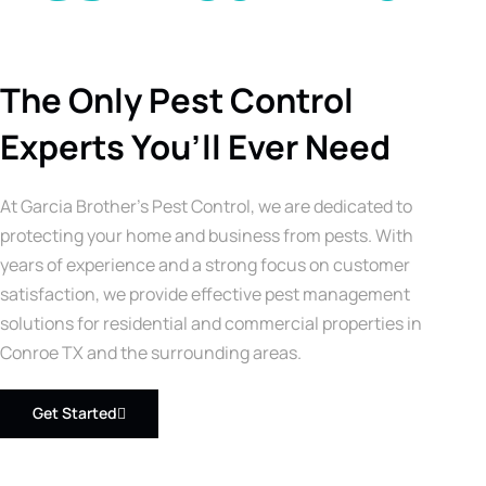
The Only Pest Control
Experts You’ll Ever Need
At Garcia Brother’s Pest Control, we are dedicated to
protecting your home and business from pests. With
years of experience and a strong focus on customer
satisfaction, we provide effective pest management
solutions for residential and commercial properties in
Conroe TX and the surrounding areas.
Get Started