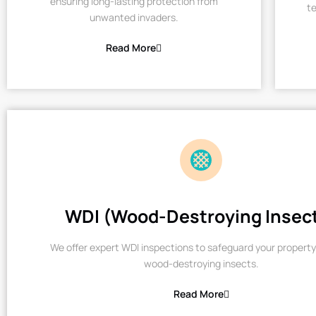
ensuring long-lasting protection from
te
unwanted invaders.
Read More
WDI (Wood-Destroying Insec
We offer expert WDI inspections to safeguard your property
wood-destroying insects.
Read More